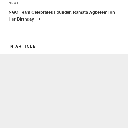
Next
NEXT
Post
NGO Team Celebrates Founder, Ramata Agberemi on
Her Birthday
IN ARTICLE