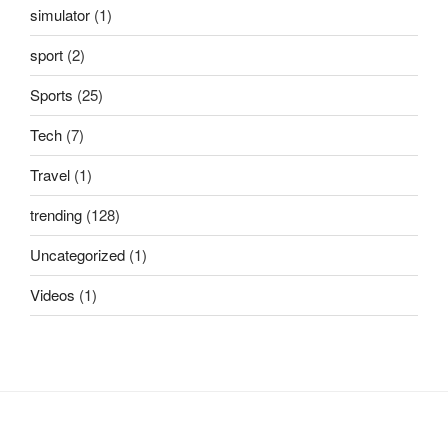
simulator
(1)
sport
(2)
Sports
(25)
Tech
(7)
Travel
(1)
trending
(128)
Uncategorized
(1)
Videos
(1)