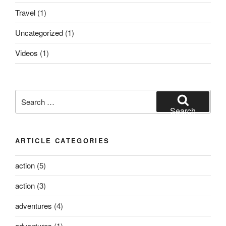
Travel
(1)
Uncategorized
(1)
Videos
(1)
Search
for:
Search
ARTICLE CATEGORIES
action
(5)
action
(3)
adventures
(4)
adventures
(1)