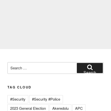
Search
for:
Search
TAG CLOUD
#Security
#Security #Police
2023 General Election
Akeredolu
APC