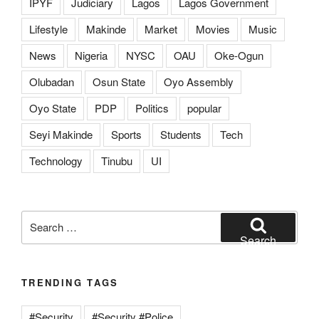
IPYF
Judiciary
Lagos
Lagos Government
Lifestyle
Makinde
Market
Movies
Music
News
Nigeria
NYSC
OAU
Oke-Ogun
Olubadan
Osun State
Oyo Assembly
Oyo State
PDP
Politics
popular
Seyi Makinde
Sports
Students
Tech
Technology
Tinubu
UI
Search
for:
Search
TRENDING TAGS
#Security
#Security #Police