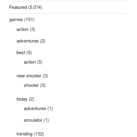
Featured
(5,074)
games
(151)
action
(3)
adventures
(2)
best
(5)
action
(5)
new-shooter
(3)
shooter
(3)
today
(2)
adventures
(1)
simulator
(1)
trending
(132)