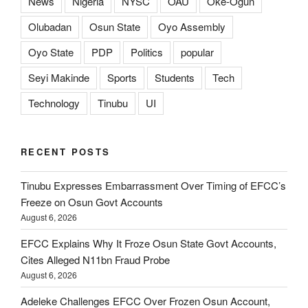
News
Nigeria
NYSC
OAU
Oke-Ogun
Olubadan
Osun State
Oyo Assembly
Oyo State
PDP
Politics
popular
Seyi Makinde
Sports
Students
Tech
Technology
Tinubu
UI
RECENT POSTS
Tinubu Expresses Embarrassment Over Timing of EFCC’s
Freeze on Osun Govt Accounts
August 6, 2026
EFCC Explains Why It Froze Osun State Govt Accounts,
Cites Alleged N11bn Fraud Probe
August 6, 2026
Adeleke Challenges EFCC Over Frozen Osun Account,