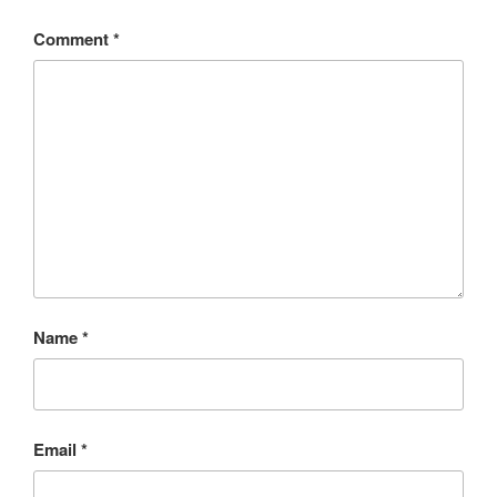
Comment
*
Name
*
Email
*