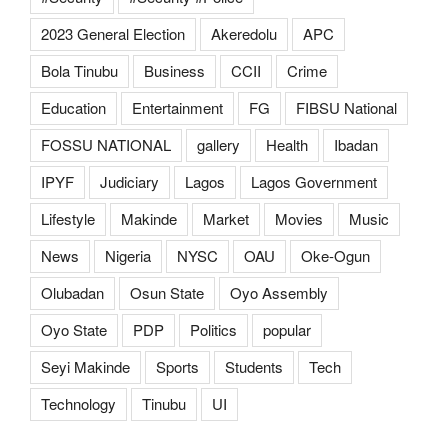
2023 General Election
Akeredolu
APC
Bola Tinubu
Business
CCII
Crime
Education
Entertainment
FG
FIBSU National
FOSSU NATIONAL
gallery
Health
Ibadan
IPYF
Judiciary
Lagos
Lagos Government
Lifestyle
Makinde
Market
Movies
Music
News
Nigeria
NYSC
OAU
Oke-Ogun
Olubadan
Osun State
Oyo Assembly
Oyo State
PDP
Politics
popular
Seyi Makinde
Sports
Students
Tech
Technology
Tinubu
UI