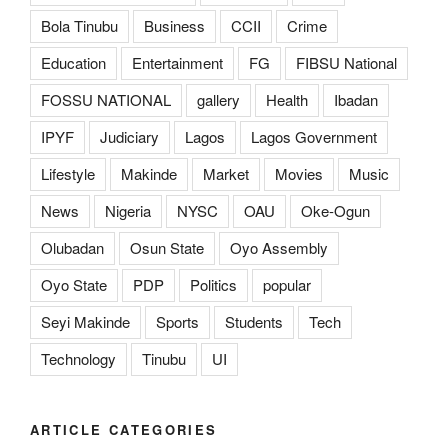
Bola Tinubu
Business
CCII
Crime
Education
Entertainment
FG
FIBSU National
FOSSU NATIONAL
gallery
Health
Ibadan
IPYF
Judiciary
Lagos
Lagos Government
Lifestyle
Makinde
Market
Movies
Music
News
Nigeria
NYSC
OAU
Oke-Ogun
Olubadan
Osun State
Oyo Assembly
Oyo State
PDP
Politics
popular
Seyi Makinde
Sports
Students
Tech
Technology
Tinubu
UI
ARTICLE CATEGORIES