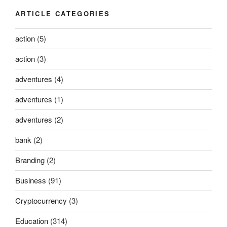
ARTICLE CATEGORIES
action
(5)
action
(3)
adventures
(4)
adventures
(1)
adventures
(2)
bank
(2)
Branding
(2)
Business
(91)
Cryptocurrency
(3)
Education
(314)