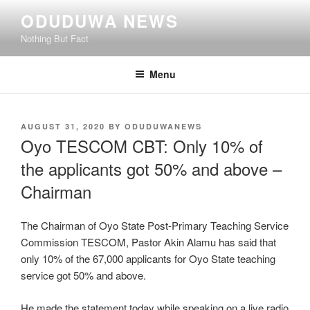
Skip
ODUDUWA NEWS
to
Nothing But Fact
content
Menu
POSTED
AUGUST 31, 2020
BY
ODUDUWANEWS
ON
Oyo TESCOM CBT: Only 10% of
the applicants got 50% and above –
Chairman
The Chairman of Oyo State Post-Primary Teaching Service
Commission TESCOM, Pastor Akin Alamu has said that
only 10% of the 67,000 applicants for Oyo State teaching
service got 50% and above.
He made the statement today while speaking on a live radio