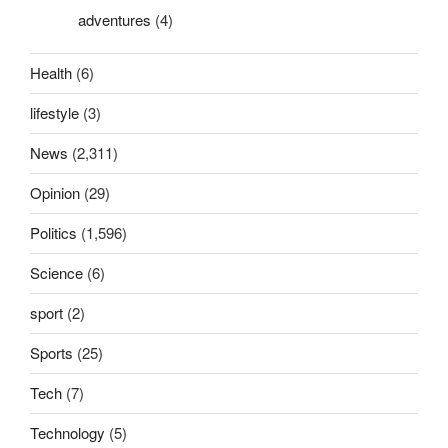
adventures
(4)
Health
(6)
lifestyle
(3)
News
(2,311)
Opinion
(29)
Politics
(1,596)
Science
(6)
sport
(2)
Sports
(25)
Tech
(7)
Technology
(5)