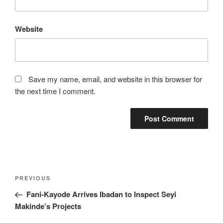
Website
Save my name, email, and website in this browser for
the next time I comment.
Post
Previous
PREVIOUS
navigation
Post
Fani-Kayode Arrives Ibadan to Inspect Seyi
Makinde’s Projects