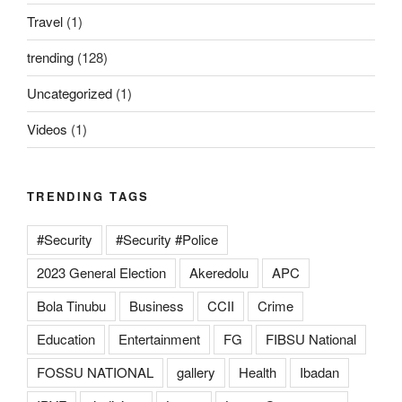
Travel
(1)
trending
(128)
Uncategorized
(1)
Videos
(1)
TRENDING TAGS
#Security
#Security #Police
2023 General Election
Akeredolu
APC
Bola Tinubu
Business
CCII
Crime
Education
Entertainment
FG
FIBSU National
FOSSU NATIONAL
gallery
Health
Ibadan