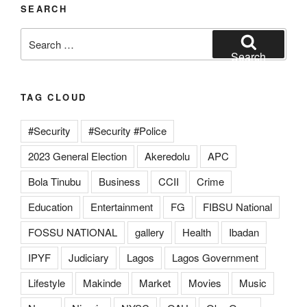
SEARCH
Search
for:
Search
TAG CLOUD
#Security
#Security #Police
2023 General Election
Akeredolu
APC
Bola Tinubu
Business
CCII
Crime
Education
Entertainment
FG
FIBSU National
FOSSU NATIONAL
gallery
Health
Ibadan
IPYF
Judiciary
Lagos
Lagos Government
Lifestyle
Makinde
Market
Movies
Music