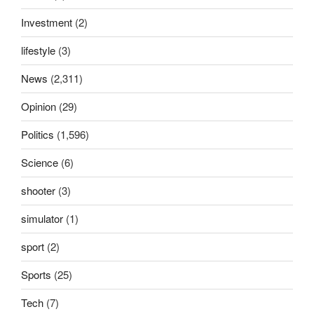
Investment
(2)
lifestyle
(3)
News
(2,311)
Opinion
(29)
Politics
(1,596)
Science
(6)
shooter
(3)
simulator
(1)
sport
(2)
Sports
(25)
Tech
(7)