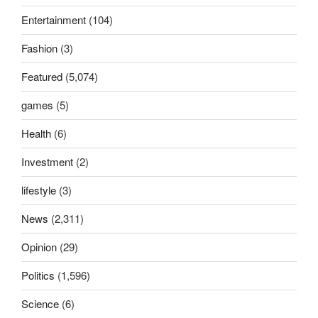
Entertainment
(104)
Fashion
(3)
Featured
(5,074)
games
(5)
Health
(6)
Investment
(2)
lifestyle
(3)
News
(2,311)
Opinion
(29)
Politics
(1,596)
Science
(6)