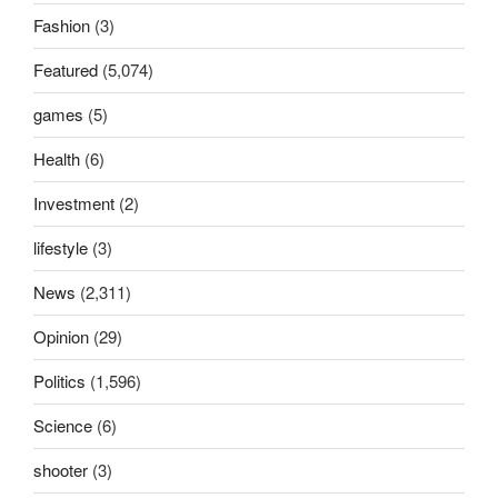
Fashion
(3)
Featured
(5,074)
games
(5)
Health
(6)
Investment
(2)
lifestyle
(3)
News
(2,311)
Opinion
(29)
Politics
(1,596)
Science
(6)
shooter
(3)