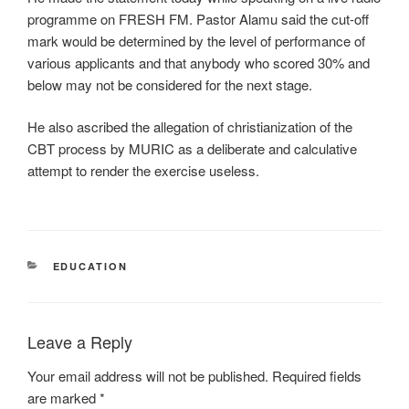
programme on FRESH FM. Pastor Alamu said the cut-off
mark would be determined by the level of performance of
various applicants and that anybody who scored 30% and
below may not be considered for the next stage.
He also ascribed the allegation of christianization of the
CBT process by MURIC as a deliberate and calculative
attempt to render the exercise useless.
CATEGORIES
EDUCATION
Leave a Reply
Your email address will not be published.
Required fields
are marked
*