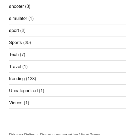
shooter
(3)
simulator
(1)
sport
(2)
Sports
(25)
Tech
(7)
Travel
(1)
trending
(128)
Uncategorized
(1)
Videos
(1)
Privacy Policy
Proudly powered by WordPress