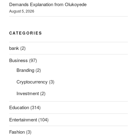
Demands Explanation from Olukoyede
August 5, 2026
CATEGORIES
bank
(2)
Business
(97)
Branding
(2)
Cryptocurrency
(3)
Investment
(2)
Education
(314)
Entertainment
(104)
Fashion
(3)