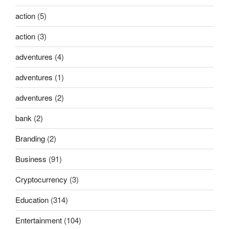
action
(5)
action
(3)
adventures
(4)
adventures
(1)
adventures
(2)
bank
(2)
Branding
(2)
Business
(91)
Cryptocurrency
(3)
Education
(314)
Entertainment
(104)