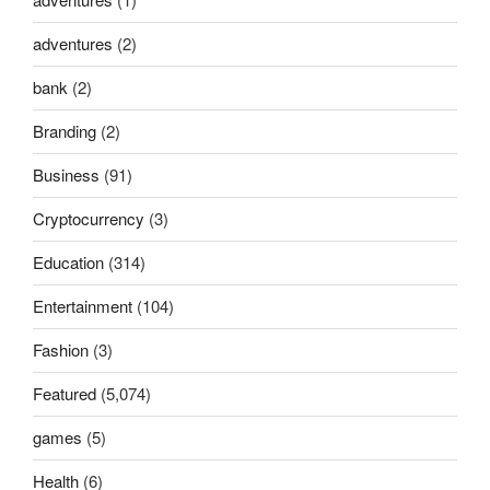
adventures
(2)
bank
(2)
Branding
(2)
Business
(91)
Cryptocurrency
(3)
Education
(314)
Entertainment
(104)
Fashion
(3)
Featured
(5,074)
games
(5)
Health
(6)