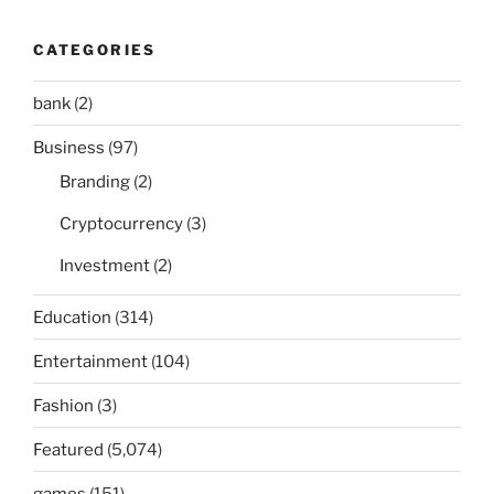
CATEGORIES
bank
(2)
Business
(97)
Branding
(2)
Cryptocurrency
(3)
Investment
(2)
Education
(314)
Entertainment
(104)
Fashion
(3)
Featured
(5,074)
games
(151)