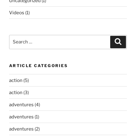
Uncategorized
(1)
Videos
(1)
Search
Search
for:
ARTICLE CATEGORIES
action
(5)
action
(3)
adventures
(4)
adventures
(1)
adventures
(2)