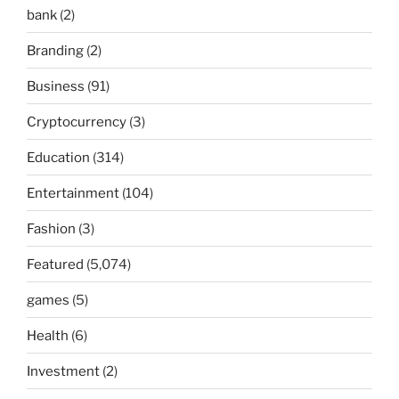
bank
(2)
Branding
(2)
Business
(91)
Cryptocurrency
(3)
Education
(314)
Entertainment
(104)
Fashion
(3)
Featured
(5,074)
games
(5)
Health
(6)
Investment
(2)