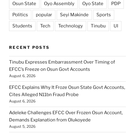
Osun State
Oyo Assembly
Oyo State
PDP
Politics
popular
Seyi Makinde
Sports
Students
Tech
Technology
Tinubu
UI
RECENT POSTS
Tinubu Expresses Embarrassment Over Timing of
EFCC’s Freeze on Osun Govt Accounts
August 6, 2026
EFCC Explains Why It Froze Osun State Govt Accounts,
Cites Alleged N11bn Fraud Probe
August 6, 2026
Adeleke Challenges EFCC Over Frozen Osun Account,
Demands Explanation from Olukoyede
August 5, 2026