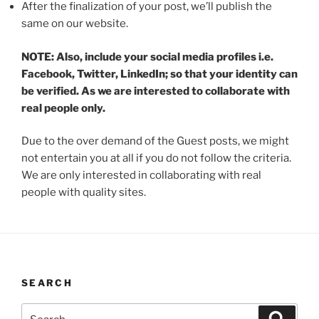
After the finalization of your post, we’ll publish the
same on our website.
NOTE: Also, include your social media profiles i.e.
Facebook, Twitter, LinkedIn; so that your identity can
be verified. As we are interested to collaborate with
real people only.
Due to the over demand of the Guest posts, we might
not entertain you at all if you do not follow the criteria.
We are only interested in collaborating with real
people with quality sites.
SEARCH
Search
Search