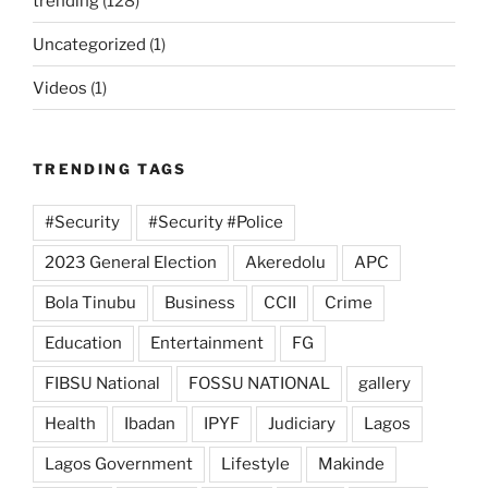
trending
(128)
Uncategorized
(1)
Videos
(1)
TRENDING TAGS
#Security
#Security #Police
2023 General Election
Akeredolu
APC
Bola Tinubu
Business
CCII
Crime
Education
Entertainment
FG
FIBSU National
FOSSU NATIONAL
gallery
Health
Ibadan
IPYF
Judiciary
Lagos
Lagos Government
Lifestyle
Makinde