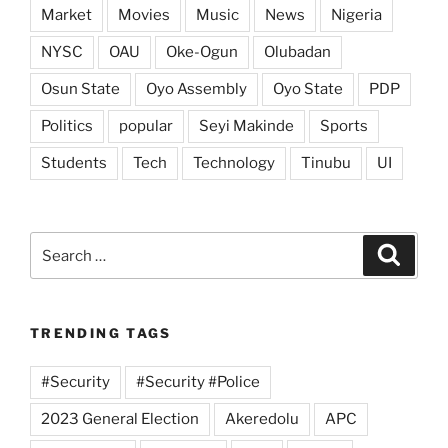
Market
Movies
Music
News
Nigeria
NYSC
OAU
Oke-Ogun
Olubadan
Osun State
Oyo Assembly
Oyo State
PDP
Politics
popular
Seyi Makinde
Sports
Students
Tech
Technology
Tinubu
UI
Search
Search
for:
TRENDING TAGS
#Security
#Security #Police
2023 General Election
Akeredolu
APC