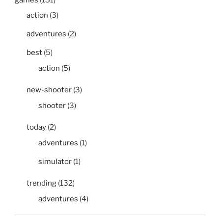
action
(3)
adventures
(2)
best
(5)
action
(5)
new-shooter
(3)
shooter
(3)
today
(2)
adventures
(1)
simulator
(1)
trending
(132)
adventures
(4)