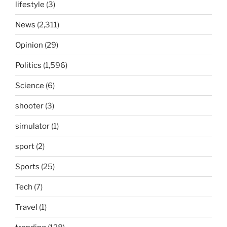
lifestyle
(3)
News
(2,311)
Opinion
(29)
Politics
(1,596)
Science
(6)
shooter
(3)
simulator
(1)
sport
(2)
Sports
(25)
Tech
(7)
Travel
(1)