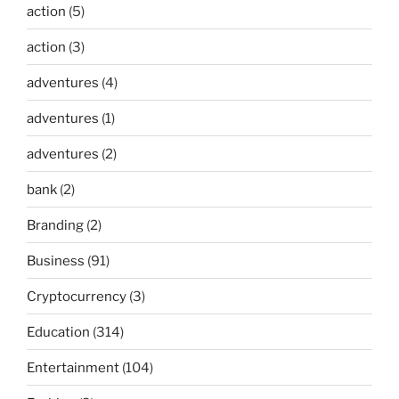
action
(5)
action
(3)
adventures
(4)
adventures
(1)
adventures
(2)
bank
(2)
Branding
(2)
Business
(91)
Cryptocurrency
(3)
Education
(314)
Entertainment
(104)