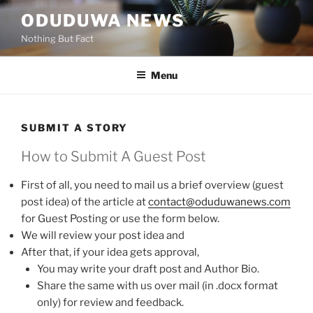
Skip
ODUDUWA NEWS
to
Nothing But Fact
content
Menu
SUBMIT A STORY
How to Submit A Guest Post
First of all, you need to mail us a brief overview (guest
post idea) of the article at
contact@oduduwanews.com
for Guest Posting or use the form below.
We will review your post idea and
After that, if your idea gets approval,
You may write your draft post and Author Bio.
Share the same with us over mail (in .docx format
only) for review and feedback.