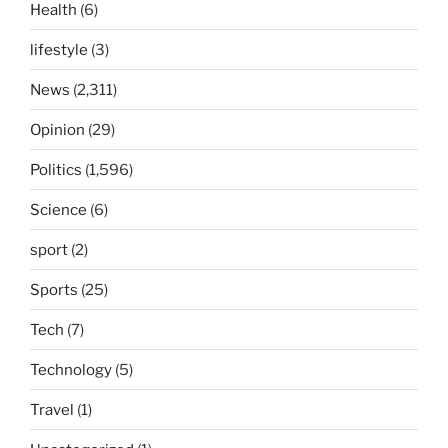
Health
(6)
lifestyle
(3)
News
(2,311)
Opinion
(29)
Politics
(1,596)
Science
(6)
sport
(2)
Sports
(25)
Tech
(7)
Technology
(5)
Travel
(1)