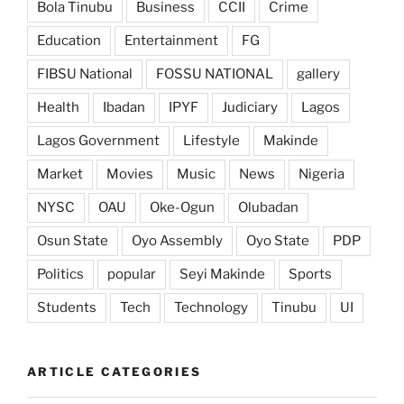
Bola Tinubu
Business
CCII
Crime
Education
Entertainment
FG
FIBSU National
FOSSU NATIONAL
gallery
Health
Ibadan
IPYF
Judiciary
Lagos
Lagos Government
Lifestyle
Makinde
Market
Movies
Music
News
Nigeria
NYSC
OAU
Oke-Ogun
Olubadan
Osun State
Oyo Assembly
Oyo State
PDP
Politics
popular
Seyi Makinde
Sports
Students
Tech
Technology
Tinubu
UI
ARTICLE CATEGORIES