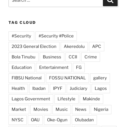
for:
TAG CLOUD
#Security
#Security #Police
2023 General Election
Akeredolu
APC
Bola Tinubu
Business
CCII
Crime
Education
Entertainment
FG
FIBSU National
FOSSU NATIONAL
gallery
Health
Ibadan
IPYF
Judiciary
Lagos
Lagos Government
Lifestyle
Makinde
Market
Movies
Music
News
Nigeria
NYSC
OAU
Oke-Ogun
Olubadan