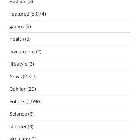
Fashion
(3)
Featured
(5,074)
games
(5)
Health
(6)
Investment
(2)
lifestyle
(3)
News
(2,311)
Opinion
(29)
Politics
(1,596)
Science
(6)
shooter
(3)
simulator
(1)