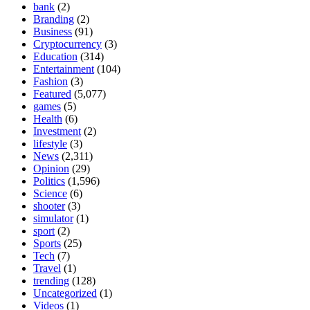
bank
(2)
Branding
(2)
Business
(91)
Cryptocurrency
(3)
Education
(314)
Entertainment
(104)
Fashion
(3)
Featured
(5,077)
games
(5)
Health
(6)
Investment
(2)
lifestyle
(3)
News
(2,311)
Opinion
(29)
Politics
(1,596)
Science
(6)
shooter
(3)
simulator
(1)
sport
(2)
Sports
(25)
Tech
(7)
Travel
(1)
trending
(128)
Uncategorized
(1)
Videos
(1)