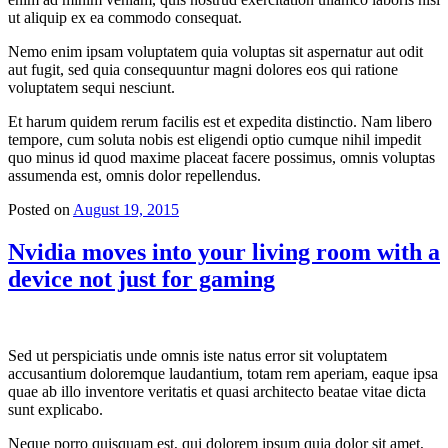
ut aliquip ex ea commodo consequat.
Nemo enim ipsam voluptatem quia voluptas sit aspernatur aut odit
aut fugit, sed quia consequuntur magni dolores eos qui ratione
voluptatem sequi nesciunt.
Et harum quidem rerum facilis est et expedita distinctio. Nam libero
tempore, cum soluta nobis est eligendi optio cumque nihil impedit
quo minus id quod maxime placeat facere possimus, omnis voluptas
assumenda est, omnis dolor repellendus.
Posted on
August 19, 2015
Nvidia moves into your living room with a
device not just for gaming
Sed ut perspiciatis unde omnis iste natus error sit voluptatem
accusantium doloremque laudantium, totam rem aperiam, eaque ipsa
quae ab illo inventore veritatis et quasi architecto beatae vitae dicta
sunt explicabo.
Neque porro quisquam est, qui dolorem ipsum quia dolor sit amet,