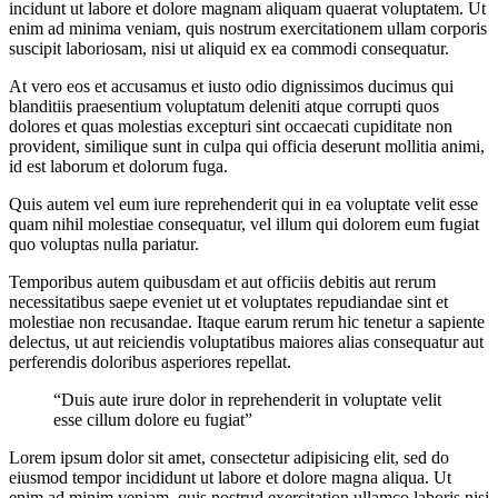
incidunt ut labore et dolore magnam aliquam quaerat voluptatem. Ut
enim ad minima veniam, quis nostrum exercitationem ullam corporis
suscipit laboriosam, nisi ut aliquid ex ea commodi consequatur.
At vero eos et accusamus et iusto odio dignissimos ducimus qui
blanditiis praesentium voluptatum deleniti atque corrupti quos
dolores et quas molestias excepturi sint occaecati cupiditate non
provident, similique sunt in culpa qui officia deserunt mollitia animi,
id est laborum et dolorum fuga.
Quis autem vel eum iure reprehenderit qui in ea voluptate velit esse
quam nihil molestiae consequatur, vel illum qui dolorem eum fugiat
quo voluptas nulla pariatur.
Temporibus autem quibusdam et aut officiis debitis aut rerum
necessitatibus saepe eveniet ut et voluptates repudiandae sint et
molestiae non recusandae. Itaque earum rerum hic tenetur a sapiente
delectus, ut aut reiciendis voluptatibus maiores alias consequatur aut
perferendis doloribus asperiores repellat.
“Duis aute irure dolor in reprehenderit in voluptate velit
esse cillum dolore eu fugiat”
Lorem ipsum dolor sit amet, consectetur adipisicing elit, sed do
eiusmod tempor incididunt ut labore et dolore magna aliqua. Ut
enim ad minim veniam, quis nostrud exercitation ullamco laboris nisi