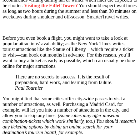
be shorter.
Visiting the Eiffel Tower?
You should expect wait times
as long as two hours during the summer and less than 30 minutes on
weekdays during shoulder and off-season, SmarterTravel writes.
Before you even book a flight, you might want to take a look at
popular attractions’ availability; as the New York Times writes,
tourist attractions like the Statue of Liberty—which require a ticket
to visit—can book out months in advance. For this reason, you’ll
want to buy a ticket as early as possible, which can usually be done
online for major attractions.
There are no secrets to success. It is the result of
preparation, hard work, and learning from failure.
–
Paul Tournier
You might find that some cities offer city-wide passes to visit a
number of attractions, as well. Purchasing a Madrid Card, for
example, will let you into a number of attractions in the city, and
allow you to skip any lines.
(Some cities may offer museum
combination-tickets which work similarly, too.) You should research
any ticketing options by doing an online search for your
destination’s tourism board, for example.