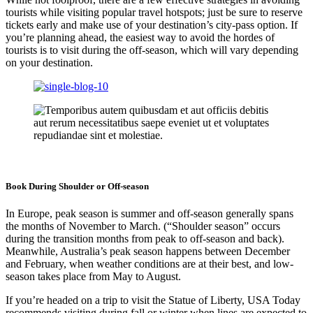
tourists while visiting popular travel hotspots; just be sure to reserve
tickets early and make use of your destination’s city-pass option. If
you’re planning ahead, the easiest way to avoid the hordes of
tourists is to visit during the off-season, which will vary depending
on your destination.
Book During Shoulder or Off-season
In Europe, peak season is summer and off-season generally spans
the months of November to March. (“Shoulder season” occurs
during the transition months from peak to off-season and back).
Meanwhile, Australia’s peak season happens between December
and February, when weather conditions are at their best, and low-
season takes place from May to August.
If you’re headed on a trip to visit the Statue of Liberty, USA Today
recommends visiting during fall or winter when lines are expected to