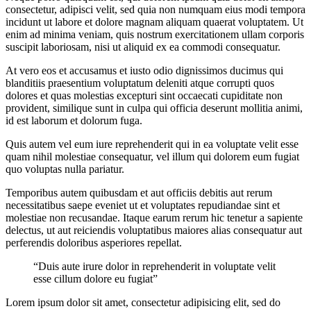
consectetur, adipisci velit, sed quia non numquam eius modi tempora
incidunt ut labore et dolore magnam aliquam quaerat voluptatem. Ut
enim ad minima veniam, quis nostrum exercitationem ullam corporis
suscipit laboriosam, nisi ut aliquid ex ea commodi consequatur.
At vero eos et accusamus et iusto odio dignissimos ducimus qui
blanditiis praesentium voluptatum deleniti atque corrupti quos
dolores et quas molestias excepturi sint occaecati cupiditate non
provident, similique sunt in culpa qui officia deserunt mollitia animi,
id est laborum et dolorum fuga.
Quis autem vel eum iure reprehenderit qui in ea voluptate velit esse
quam nihil molestiae consequatur, vel illum qui dolorem eum fugiat
quo voluptas nulla pariatur.
Temporibus autem quibusdam et aut officiis debitis aut rerum
necessitatibus saepe eveniet ut et voluptates repudiandae sint et
molestiae non recusandae. Itaque earum rerum hic tenetur a sapiente
delectus, ut aut reiciendis voluptatibus maiores alias consequatur aut
perferendis doloribus asperiores repellat.
“Duis aute irure dolor in reprehenderit in voluptate velit
esse cillum dolore eu fugiat”
Lorem ipsum dolor sit amet, consectetur adipisicing elit, sed do