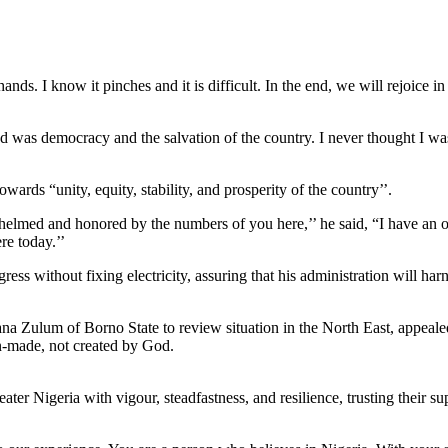
hands. I know it pinches and it is difficult. In the end, we will rejoice 
d was democracy and the salvation of the country. I never thought I wa
ards “unity, equity, stability, and prosperity of the country’’.
lmed and honored by the numbers of you here,’’ he said, “I have an o
re today.’’
ss without fixing electricity, assuring that his administration will har
 Zulum of Borno State to review situation in the North East, appealed 
an-made, not created by God.
ater Nigeria with vigour, steadfastness, and resilience, trusting their 