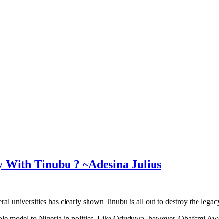
 With Tinubu ? ~Adesina Julius
deral universities has clearly shown Tinubu is all out to destroy the lega
le model to Nigeria in politics. Like Oduduwa, however, Obafemi Awo