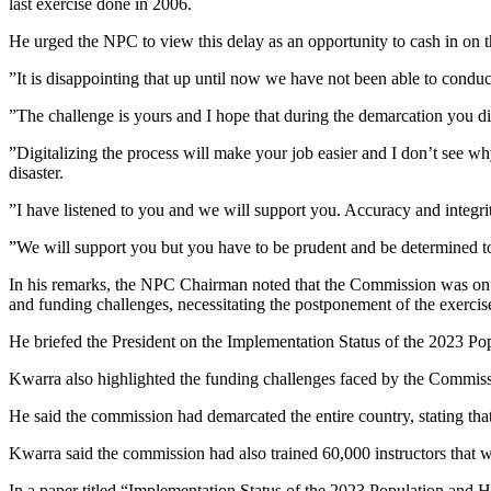
last exercise done in 2006.
He urged the NPC to view this delay as an opportunity to cash in on th
”It is disappointing that up until now we have not been able to conduct
”The challenge is yours and I hope that during the demarcation you 
”Digitalizing the process will make your job easier and I don’t see wh
disaster.
”I have listened to you and we will support you. Accuracy and integr
”We will support you but you have to be prudent and be determined to
In his remarks, the NPC Chairman noted that the Commission was on t
and funding challenges, necessitating the postponement of the exercis
He briefed the President on the Implementation Status of the 2023 Pop
Kwarra also highlighted the funding challenges faced by the Commissi
He said the commission had demarcated the entire country, stating tha
Kwarra said the commission had also trained 60,000 instructors that w
In a paper titled “Implementation Status of the 2023 Population and Ho