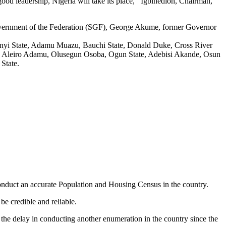
od leadership, Nigeria will take its place,’’ Igbinedion, Chairman,
Government of the Federation (SGF), George Akume, former Governor
bonyi State, Adamu Muazu, Bauchi State, Donald Duke, Cross River
en. Aleiro Adamu, Olusegun Osoba, Ogun State, Adebisi Akande, Osun
State.
duct an accurate Population and Housing Census in the country.
e credible and reliable.
the delay in conducting another enumeration in the country since the