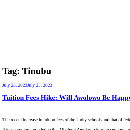
Tag:
Tinubu
Posted
July 23, 2023
July 23, 2023
on
Tuition Fees Hike: Will Awolowo Be Happy
The recent increase in tuition fees of the Unity schools and that of fe
It is a common knowledge that Obafemi Awolowo is an exceptional ro