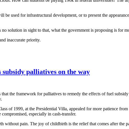
licious. How can students be paying 190k in federal universities? The a
l be used for infrastructural development, or to present the appearanc
s no solution in sight to that, what the government is proposing is for 
and inaccurate priority.
 subsidy palliatives on the way
t the framework for palliatives to remedy the effects of fuel subsidy 
y.
s of 1999, at the Presidential Villa, appealed for more patience from 
be compromised, especially in cash-transfer.
h without pain. The joy of childbirth is the relief that comes after the p