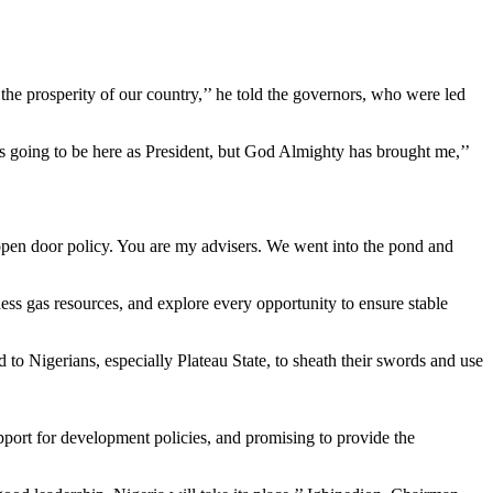
in the prosperity of our country,’’ he told the governors, who were led
s going to be here as President, but God Almighty has brought me,’’
pen door policy. You are my advisers. We went into the pond and
ness gas resources, and explore every opportunity to ensure stable
to Nigerians, especially Plateau State, to sheath their swords and use
support for development policies, and promising to provide the