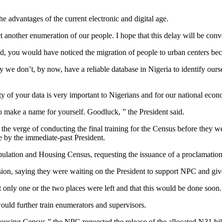
e advantages of the current electronic and digital age.
 another enumeration of our people. I hope that this delay will be conver
did, you would have noticed the migration of people to urban centers b
y we don’t, by now, have a reliable database in Nigeria to identify our
ity of your data is very important to Nigerians and for our national e
 make a name for yourself. Goodluck, ” the President said.
he verge of conducting the final training for the Census before they 
e by the immediate-past President.
ulation and Housing Census, requesting the issuance of a proclamation f
on, saying they were waiting on the President to support NPC and give
t only one or the two places were left and that this would be done soon.
ould further train enumerators and supervisors.
using Census,” the NPC requested the release of the allocated N31 billio