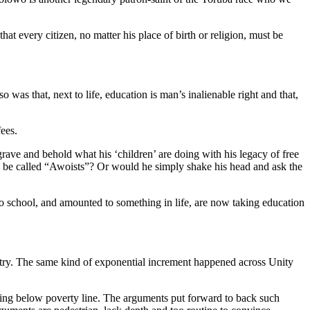
t every citizen, no matter his place of birth or religion, must be
was that, next to life, education is man’s inalienable right and that,
ees.
rave and behold what his ‘children’ are doing with his legacy of free
o be called “Awoists”? Or would he simply shake his head and ask the
to school, and amounted to something in life, are now taking education
ntry. The same kind of exponential increment happened across Unity
iving below poverty line. The arguments put forward to back such