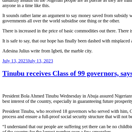
dastardly assault on the Nigerian people are as puerile as they are ma
anyone in a time like this.
It sounds rather lame an argument to say money saved from subsidy wil
governments all over the world subsidise one thing or the other.
There is increased in the price of basic commodities out there. There i
It is safe to say, that our hope has finally been dashed with misplaced 
Adesina Julius write from Igbeti, the marble city.
Posted
July 13, 2023
July 13, 2023
on
Tinubu receives Class of 99 governors, says
President Bola Ahmed Tinubu Wednesday in Abuja assured Nigerians tha
best interest of the country, especially in guaranteeing future prosperit
President Tinubu, who received 18 governors who served with him, Clas
process and ensure a full-proof social security structure that will not 
“I understand that our people are suffering yet there can be no childbirt
of the country for the largest number over a few smugglers.