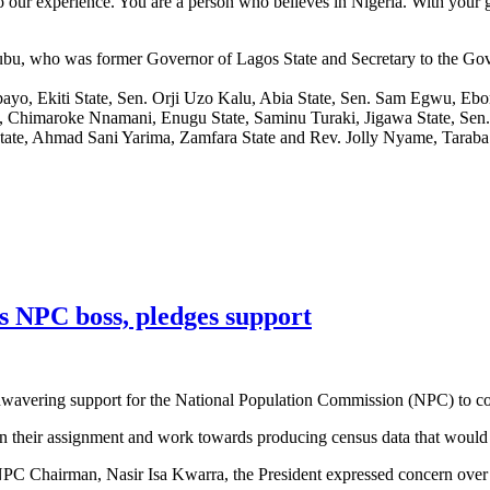
o our experience. You are a person who believes in Nigeria. With your go
Tinubu, who was former Governor of Lagos State and Secretary to the 
bayo, Ekiti State, Sen. Orji Uzo Kalu, Abia State, Sen. Sam Egwu, E
ate, Chimaroke Nnamani, Enugu State, Saminu Turaki, Jigawa State, S
 State, Ahmad Sani Yarima, Zamfara State and Rev. Jolly Nyame, Taraba 
s NPC boss, pledges support
wavering support for the National Population Commission (NPC) to con
 their assignment and work towards producing census data that would b
 NPC Chairman, Nasir Isa Kwarra, the President expressed concern over 