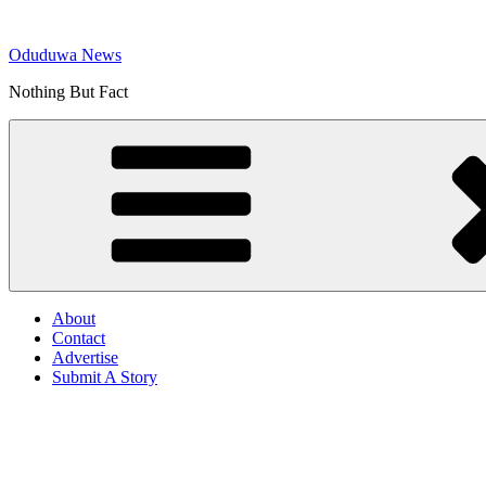
Skip
to
Oduduwa News
content
Nothing But Fact
About
Contact
Advertise
Submit A Story