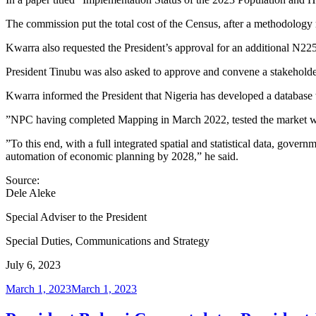
The commission put the total cost of the Census, after a methodology 
Kwarra also requested the President’s approval for an additional N225.
President Tinubu was also asked to approve and convene a stakeholders
Kwarra informed the President that Nigeria has developed a database t
”NPC having completed Mapping in March 2022, tested the market with 
”To this end, with a full integrated spatial and statistical data, gover
automation of economic planning by 2028,” he said.
Source:
Dele Aleke
Special Adviser to the President
Special Duties, Communications and Strategy
July 6, 2023
Posted
March 1, 2023
March 1, 2023
on