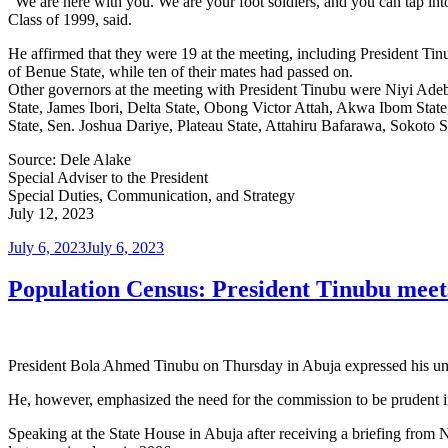
“We are here with you. We are your foot soldiers, and you can tap int
Class of 1999, said.
He affirmed that they were 19 at the meeting, including President 
of Benue State, while ten of their mates had passed on.
Other governors at the meeting with President Tinubu were Niyi Ade
State, James Ibori, Delta State, Obong Victor Attah, Akwa Ibom St
State, Sen. Joshua Dariye, Plateau State, Attahiru Bafarawa, Sokoto
Source: Dele Alake
Special Adviser to the President
Special Duties, Communication, and Strategy
July 12, 2023
Posted
July 6, 2023
July 6, 2023
on
Population Census: President Tinubu meet
President Bola Ahmed Tinubu on Thursday in Abuja expressed his un
He, however, emphasized the need for the commission to be prudent in
Speaking at the State House in Abuja after receiving a briefing from