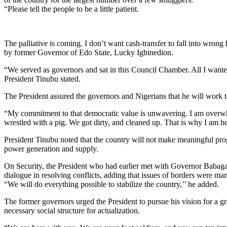
“Please tell the people to be a little patient.
The palliative is coming. I don’t want cash-transfer to fall into wrong 
by former Governor of Edo State, Lucky Igbinedion.
“We served as governors and sat in this Council Chamber. All I wante
President Tinubu stated.
The President assured the governors and Nigerians that he will work tow
“My commitment to that democratic value is unwavering. I am overwhe
wrestled with a pig. We got dirty, and cleaned up. That is why I am he
President Tinubu noted that the country will not make meaningful progre
power generation and supply.
On Security, the President who had earlier met with Governor Babagana
dialogue in resolving conflicts, adding that issues of borders were m
“We will do everything possible to stabilize the country,’’ he added.
The former governors urged the President to pursue his vision for a gre
necessary social structure for actualization.