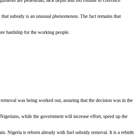
rguments are pedestrian, lack depth and too routine to convince
e that subsidy is an unusual phenomenon. The fact remains that
more hardship for the working people.
removal was being worked out, assuring that the decision was in the
Nigerians, while the government will increase effort, speed up the
ain. Nigeria is reborn already with fuel subsidy removal. It is a rebirth