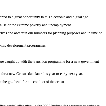
ted to a great opportunity in this electronic and digital age.
ecause of the extreme poverty and unemployment.
selves and ascertain our numbers for planning purposes and in time of
conomic development programmes.
were caught up with the transition programme for a new government
or a new Census date later this year or early next year.
 the go-ahead for the conduct of the census.
n capital allocation, in the 2023 budget, for preparatory activities.