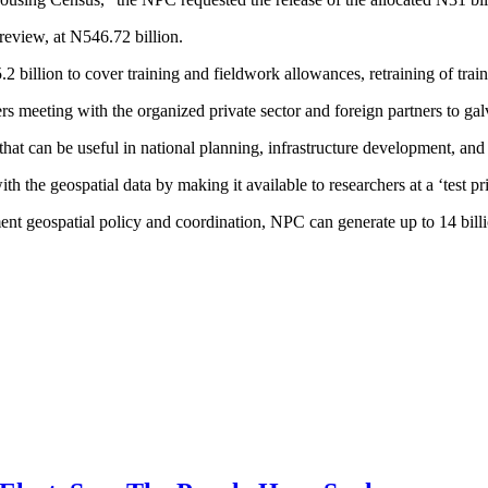
review, at N546.72 billion.
2 billion to cover training and fieldwork allowances, retraining of trai
 meeting with the organized private sector and foreign partners to gal
hat can be useful in national planning, infrastructure development, an
the geospatial data by making it available to researchers at a ‘test 
nment geospatial policy and coordination, NPC can generate up to 14 billi