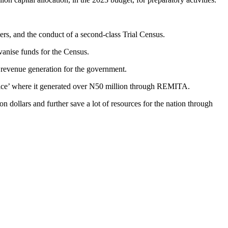
ners, and the conduct of a second-class Trial Census.
vanise funds for the Census.
d revenue generation for the government.
price’ where it generated over N50 million through REMITA.
on dollars and further save a lot of resources for the nation through