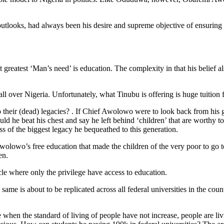
looks, had always been his desire and supreme objective of ensuring tha
eatest ‘Man’s need’ is education. The complexity in that his belief also 
l over Nigeria. Unfortunately, what Tinubu is offering is huge tuition f
 their (dead) legacies? . If Chief Awolowo were to look back from his g
 he beat his chest and say he left behind ‘children’ that are worthy t
s of the biggest legacy he bequeathed to this generation.
 Awolowo’s free education that made the children of the very poor to go 
en.
cle where only the privilege have access to education.
e is about to be replicated across all federal universities in the cou
 when the standard of living of people have not increase, people are l