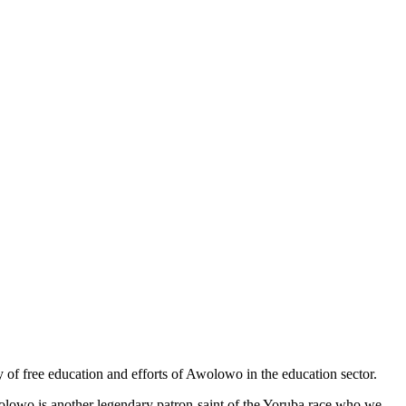
cy of free education and efforts of Awolowo in the education sector.
lowo is another legendary patron-saint of the Yoruba race who we