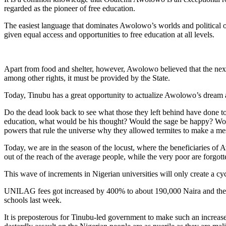
regarded as the pioneer of free education.
The easiest language that dominates Awolowo’s worlds and political out
given equal access and opportunities to free education at all levels.
Apart from food and shelter, however, Awolowo believed that the next gr
among other rights, it must be provided by the State.
Today, Tinubu has a great opportunity to actualize Awolowo’s dream al
Do the dead look back to see what those they left behind have done to
education, what would be his thought? Would the sage be happy? Would
powers that rule the universe why they allowed termites to make a mes
Today, we are in the season of the locust, where the beneficiaries of
out of the reach of the average people, while the very poor are forgott
This wave of increments in Nigerian universities will only create a cy
UNILAG fees got increased by 400% to about 190,000 Naira and the sam
schools last week.
It is preposterous for Tinubu-led government to make such an increase