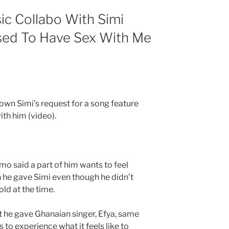
c Collabo With Simi
sed To Have Sex With Me
own Simi’s request for a song feature
th him (video).
ymo said a part of him wants to feel
 he gave Simi even though he didn’t
ld at the time.
t he gave Ghanaian singer, Efya, same
 to experience what it feels like to