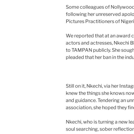
Some colleagues of Nollywood 
following her unreserved apolo
Pictures Practitioners of Nig
We reported that at an award 
actors and actresses, Nkechi B
to TAMPAN publicly. She sought
pleaded that her ban in the indu
Still on it, Nkechi, via her Ins
knew the things she knows now, 
and guidance. Tendering an un
association, she hoped they find
Nkechi, who is turning a new l
soul searching, sober reflectio