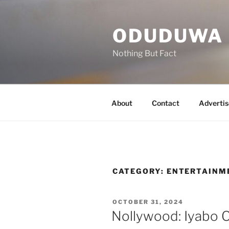
ODUDUWA
Nothing But Fact
About
Contact
Advertis
CATEGORY:
ENTERTAINM
OCTOBER 31, 2024
Nollywood: Iyabo Oj