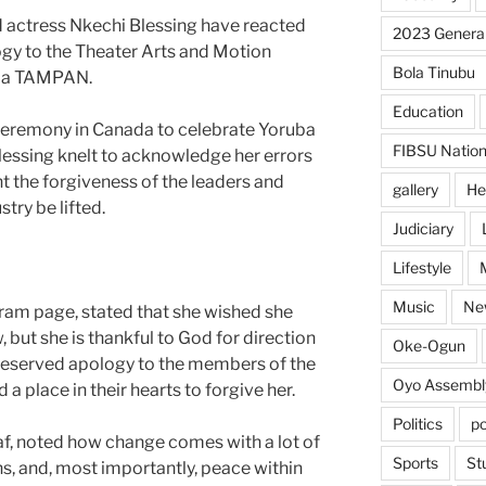
actress Nkechi Blessing have reacted
2023 General
gy to the Theater Arts and Motion
Bola Tinubu
eria TAMPAN.
Education
ceremony in Canada to celebrate Yoruba
FIBSU Nation
lessing knelt to acknowledge her errors
 the forgiveness of the leaders and
gallery
He
stry be lifted.
Judiciary
Lifestyle
Music
Ne
tagram page, stated that she wished she
but she is thankful to God for direction
Oke-Ogun
reserved apology to the members of the
Oyo Assembl
 a place in their hearts to forgive her.
Politics
po
eaf, noted how change comes with a lot of
Sports
St
ns, and, most importantly, peace within