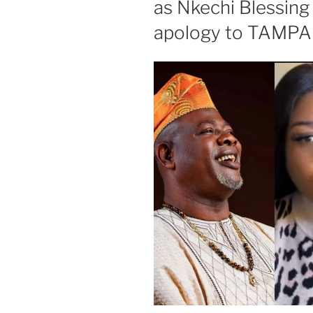
as Nkechi Blessing
apology to TAMP