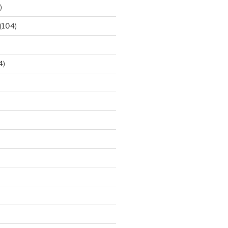
)
(104)
4)