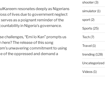
shooter
(3)
dulKareem resonates deeply as Nigerians
simulator
(1)
oss of lives due to government neglect
sport
(2)
t serves as a poignant reminder of the
ountability in Nigeria’s governance.
Sports
(25)
ese challenges, “Emi lo Kan” prompts us
Tech
(7)
 here? The release of this song
Travel
(1)
eem’s unwavering commitment to using
ice of the oppressed and demand a
trending
(128)
Uncategorized
Videos
(1)