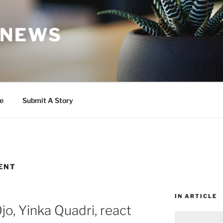
 NEWS
e
Submit A Story
ENT
IN ARTICLE
o, Yinka Quadri, react