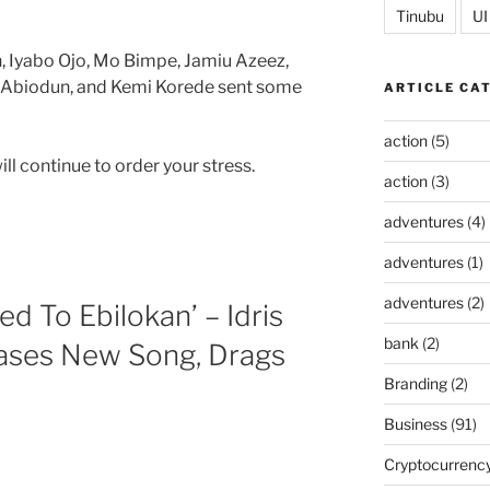
Tinubu
UI
, Iyabo Ojo, Mo Bimpe, Jamiu Azeez,
Abiodun, and Kemi Korede sent some
ARTICLE CA
action
(5)
l continue to order your stress.
action
(3)
adventures
(4)
adventures
(1)
adventures
(2)
d To Ebilokan’ – Idris
bank
(2)
ases New Song, Drags
Branding
(2)
Business
(91)
Cryptocurrenc