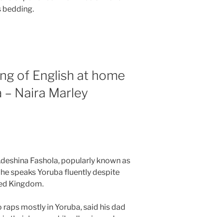
 bedding.
ng of English at home
 – Naira Marley
Adeshina Fashola, popularly known as
 he speaks Yoruba fluently despite
ted Kingdom.
raps mostly in Yoruba, said his dad