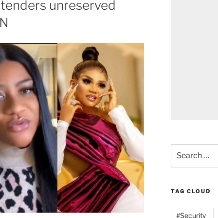
 tenders unreserved
AN
TAG CLOUD
#Security