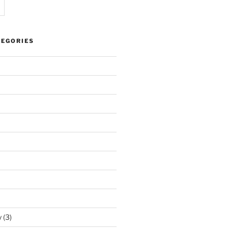
TEGORIES
y
(3)