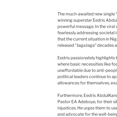
The much-awaited new single “
winning superstar Eedris Abdu
powerful message. In the viral 
fearlessly addressing societal 
that the current situation in N
released “JagaJaga” decades a
Eedris passionately highlights t
where basic necessities like f
unaffordable due to anti-peop
political leaders continue to a
allowances for themselves, exa
Furthermore, Eedris AbdulKaree
Pastor EA Adeboye, for their s
injustices. He urges them to us
and advocate for the well-bein