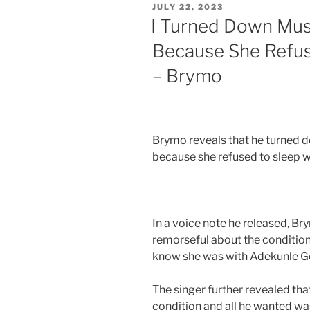
JULY 22, 2023
I Turned Down Musi
Because She Refu
– Brymo
Brymo reveals that he turned d
because she refused to sleep wi
In a voice note he released, Br
remorseful about the condition
know she was with Adekunle Go
The singer further revealed tha
condition and all he wanted was