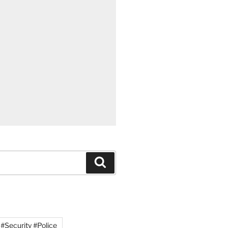
#Security #Police