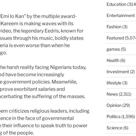
Education
(314
Entertainment
Emi lo Kan” by the multiple award-
lKareem is making waves with its
Fashion
(3)
video, the legendary Eedris, known for
issues through his music, boldly states
Featured
(5,07
igeria is even worse than when he
games
(5)
go.
Health
(6)
he harsh reality facing Nigerians today,
Investment
(2)
ood have become increasingly
le government policies. Meanwhile,
lifestyle
(3)
pprove exorbitant salaries and
News
(2,311)
cerbating the suffering of the masses.
Opinion
(29)
m criticizes religious leaders, including
Politics
(1,596)
ilence in the face of governmental
e their influence to speak truth to power
Science
(6)
g of the people.