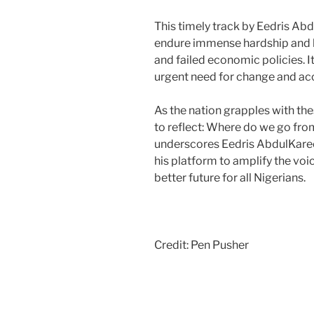
This timely track by Eedris Ab
endure immense hardship and l
and failed economic policies. I
urgent need for change and acc
As the nation grapples with th
to reflect: Where do we go from
underscores Eedris AbdulKar
his platform to amplify the vo
better future for all Nigerians.
Credit: Pen Pusher