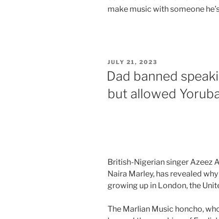
make music with someone he’s
JULY 21, 2023
Dad banned speaki
but allowed Yoruba
British-Nigerian singer Azeez 
Naira Marley, has revealed why
growing up in London, the Uni
The Marlian Music honcho, who 