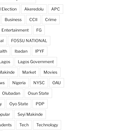
 Election
Akeredolu
APC
Business
CCII
Crime
Entertainment
FG
al
FOSSU NATIONAL
alth
Ibadan
IPYF
Lagos
Lagos Government
Makinde
Market
Movies
ws
Nigeria
NYSC
OAU
Olubadan
Osun State
y
Oyo State
PDP
pular
Seyi Makinde
udents
Tech
Technology