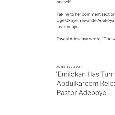
oneself.
Taking to her comment section
Oge Okoye, Yewande Adekoya 
love emojis.
Toyosi Adesanya wrote, “God wil
JUNE 17, 2024
’Emilokan Has Turne
Abdulkareem Rele
Pastor Adeboye