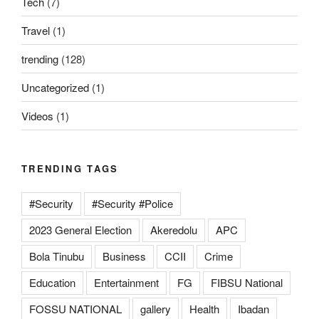
Tech
(7)
Travel
(1)
trending
(128)
Uncategorized
(1)
Videos
(1)
TRENDING TAGS
#Security
#Security #Police
2023 General Election
Akeredolu
APC
Bola Tinubu
Business
CCII
Crime
Education
Entertainment
FG
FIBSU National
FOSSU NATIONAL
gallery
Health
Ibadan