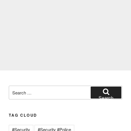
Search
for:
Search
TAG CLOUD
#Security
#Security #Police