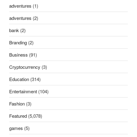
adventures
(1)
adventures
(2)
bank
(2)
Branding
(2)
Business
(91)
Cryptocurrency
(3)
Education
(314)
Entertainment
(104)
Fashion
(3)
Featured
(5,078)
games
(5)