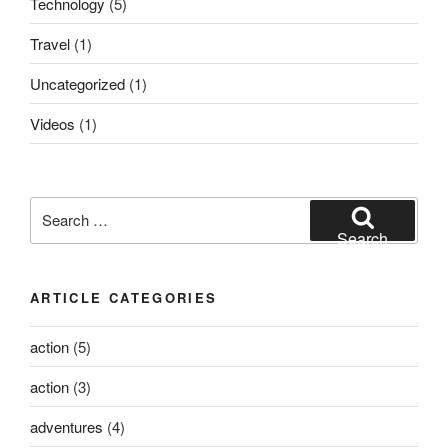
Technology
(5)
Travel
(1)
Uncategorized
(1)
Videos
(1)
Search
for:
Search
ARTICLE CATEGORIES
action
(5)
action
(3)
adventures
(4)