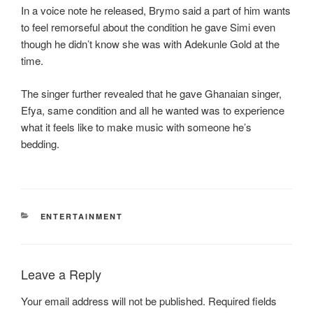
In a voice note he released, Brymo said a part of him wants
to feel remorseful about the condition he gave Simi even
though he didn’t know she was with Adekunle Gold at the
time.
The singer further revealed that he gave Ghanaian singer,
Efya, same condition and all he wanted was to experience
what it feels like to make music with someone he’s
bedding.
CATEGORIES
ENTERTAINMENT
Leave a Reply
Your email address will not be published.
Required fields