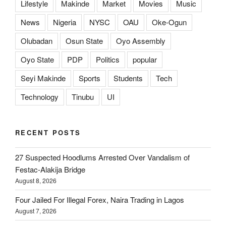
Lifestyle
Makinde
Market
Movies
Music
News
Nigeria
NYSC
OAU
Oke-Ogun
Olubadan
Osun State
Oyo Assembly
Oyo State
PDP
Politics
popular
Seyi Makinde
Sports
Students
Tech
Technology
Tinubu
UI
RECENT POSTS
27 Suspected Hoodlums Arrested Over Vandalism of
Festac-Alakija Bridge
August 8, 2026
Four Jailed For Illegal Forex, Naira Trading in Lagos
August 7, 2026