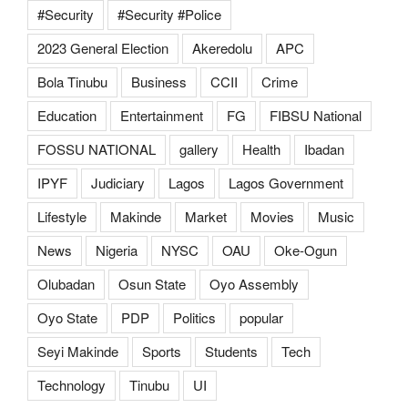
#Security
#Security #Police
2023 General Election
Akeredolu
APC
Bola Tinubu
Business
CCII
Crime
Education
Entertainment
FG
FIBSU National
FOSSU NATIONAL
gallery
Health
Ibadan
IPYF
Judiciary
Lagos
Lagos Government
Lifestyle
Makinde
Market
Movies
Music
News
Nigeria
NYSC
OAU
Oke-Ogun
Olubadan
Osun State
Oyo Assembly
Oyo State
PDP
Politics
popular
Seyi Makinde
Sports
Students
Tech
Technology
Tinubu
UI