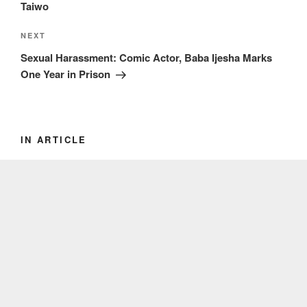
Taiwo
Next
NEXT
Post
Sexual Harassment: Comic Actor, Baba Ijesha Marks
One Year in Prison
IN ARTICLE