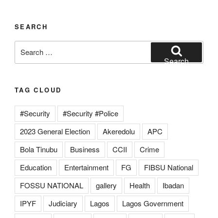
SEARCH
Search
for:
Search
TAG CLOUD
#Security
#Security #Police
2023 General Election
Akeredolu
APC
Bola Tinubu
Business
CCII
Crime
Education
Entertainment
FG
FIBSU National
FOSSU NATIONAL
gallery
Health
Ibadan
IPYF
Judiciary
Lagos
Lagos Government