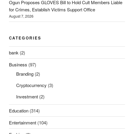
Ogun Proposes GLOVES Bill to Hold Cult Members Liable
for Crimes, Establish Victims Support Office
August 7, 2026
CATEGORIES
bank
(2)
Business
(97)
Branding
(2)
Cryptocurrency
(3)
Investment
(2)
Education
(314)
Entertainment
(104)