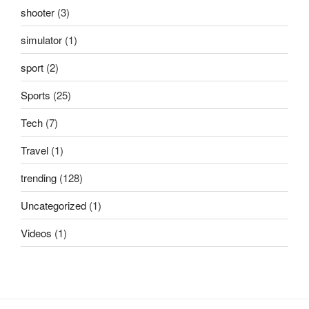
shooter
(3)
simulator
(1)
sport
(2)
Sports
(25)
Tech
(7)
Travel
(1)
trending
(128)
Uncategorized
(1)
Videos
(1)