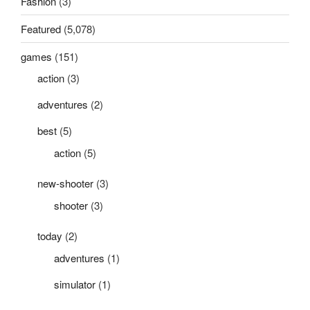
Fashion
(3)
Featured
(5,078)
games
(151)
action
(3)
adventures
(2)
best
(5)
action
(5)
new-shooter
(3)
shooter
(3)
today
(2)
adventures
(1)
simulator
(1)