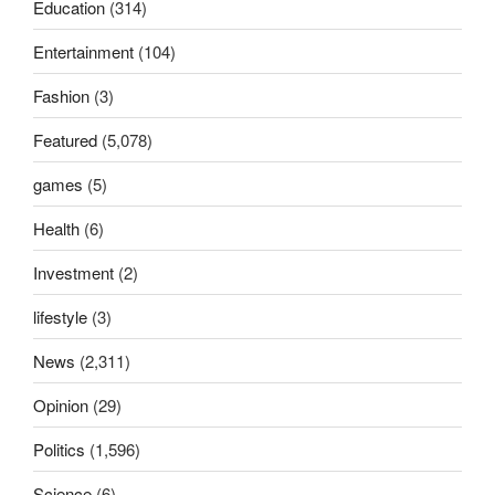
Education
(314)
Entertainment
(104)
Fashion
(3)
Featured
(5,078)
games
(5)
Health
(6)
Investment
(2)
lifestyle
(3)
News
(2,311)
Opinion
(29)
Politics
(1,596)
Science
(6)