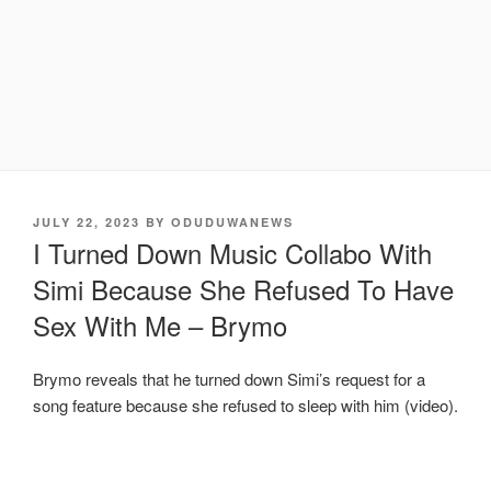
POSTED
JULY 22, 2023
BY
ODUDUWANEWS
ON
I Turned Down Music Collabo With
Simi Because She Refused To Have
Sex With Me – Brymo
Brymo reveals that he turned down Simi’s request for a
song feature because she refused to sleep with him (video).