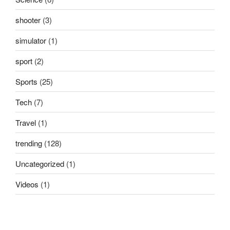
shooter
(3)
simulator
(1)
sport
(2)
Sports
(25)
Tech
(7)
Travel
(1)
trending
(128)
Uncategorized
(1)
Videos
(1)