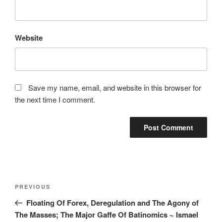
Website
Save my name, email, and website in this browser for
the next time I comment.
Post
Previous
PREVIOUS
navigation
Post
Floating Of Forex, Deregulation and The Agony of
The Masses; The Major Gaffe Of Batinomics ~ Ismael