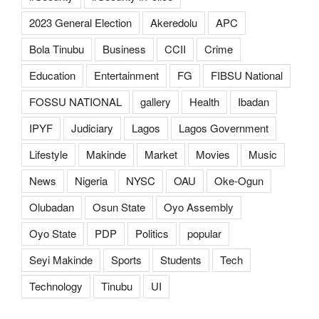
2023 General Election
Akeredolu
APC
Bola Tinubu
Business
CCII
Crime
Education
Entertainment
FG
FIBSU National
FOSSU NATIONAL
gallery
Health
Ibadan
IPYF
Judiciary
Lagos
Lagos Government
Lifestyle
Makinde
Market
Movies
Music
News
Nigeria
NYSC
OAU
Oke-Ogun
Olubadan
Osun State
Oyo Assembly
Oyo State
PDP
Politics
popular
Seyi Makinde
Sports
Students
Tech
Technology
Tinubu
UI