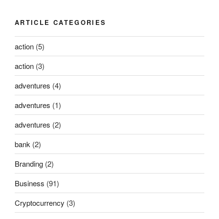
ARTICLE CATEGORIES
action
(5)
action
(3)
adventures
(4)
adventures
(1)
adventures
(2)
bank
(2)
Branding
(2)
Business
(91)
Cryptocurrency
(3)