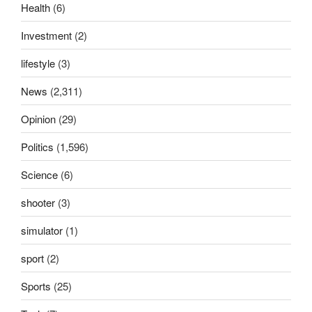
Health
(6)
Investment
(2)
lifestyle
(3)
News
(2,311)
Opinion
(29)
Politics
(1,596)
Science
(6)
shooter
(3)
simulator
(1)
sport
(2)
Sports
(25)