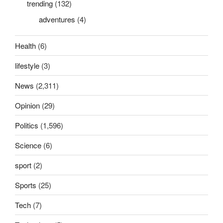
trending
(132)
adventures
(4)
Health
(6)
lifestyle
(3)
News
(2,311)
Opinion
(29)
Politics
(1,596)
Science
(6)
sport
(2)
Sports
(25)
Tech
(7)