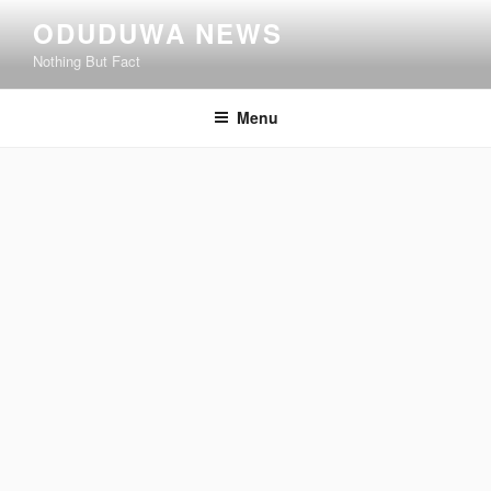
Skip
ODUDUWA NEWS
to
Nothing But Fact
content
Menu