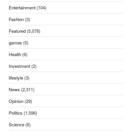
Entertainment
(104)
Fashion
(3)
Featured
(5,078)
games
(5)
Health
(6)
Investment
(2)
lifestyle
(3)
News
(2,311)
Opinion
(29)
Politics
(1,596)
Science
(6)