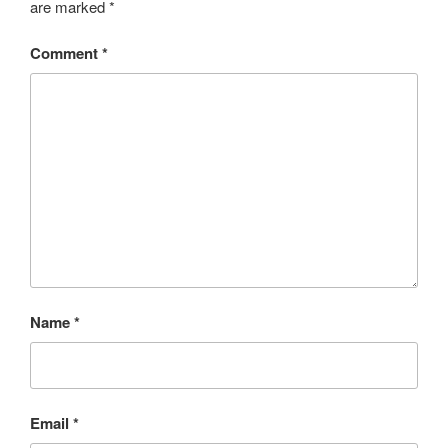
are marked
*
Comment
*
Name
*
Email
*