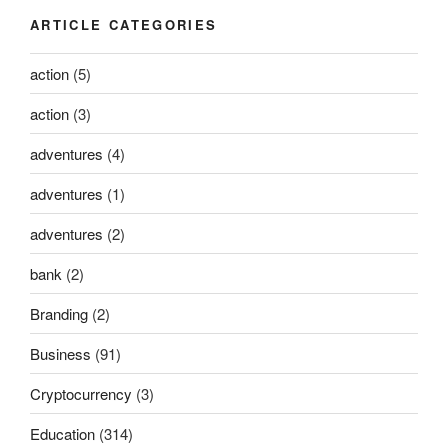
ARTICLE CATEGORIES
action
(5)
action
(3)
adventures
(4)
adventures
(1)
adventures
(2)
bank
(2)
Branding
(2)
Business
(91)
Cryptocurrency
(3)
Education
(314)