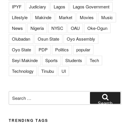
IPYF
Judiciary
Lagos
Lagos Government
Lifestyle
Makinde
Market
Movies
Music
News
Nigeria
NYSC
OAU
Oke-Ogun
Olubadan
Osun State
Oyo Assembly
Oyo State
PDP
Politics
popular
Seyi Makinde
Sports
Students
Tech
Technology
Tinubu
UI
Search
for:
Search
TRENDING TAGS