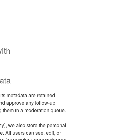
ith
ata
its metadata are retained
 and approve any follow-up
g them in a moderation queue.
any), we also store the personal
e. All users can see, edit, or