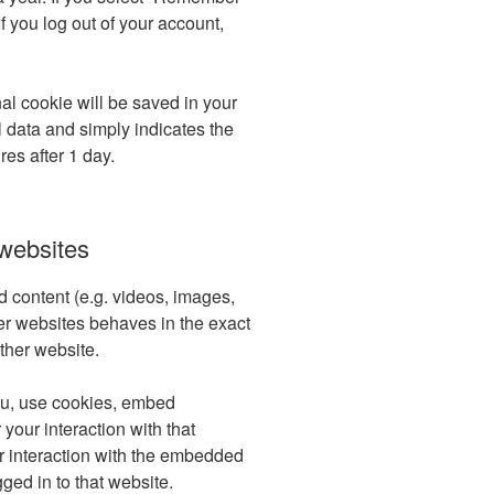
If you log out of your account,
onal cookie will be saved in your
 data and simply indicates the
ires after 1 day.
websites
d content (e.g. videos, images,
her websites behaves in the exact
other website.
ou, use cookies, embed
 your interaction with that
r interaction with the embedded
ged in to that website.