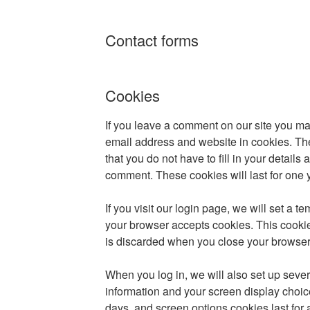
Contact forms
Cookies
If you leave a comment on our site you ma
email address and website in cookies. Th
that you do not have to fill in your detail
comment. These cookies will last for one 
If you visit our login page, we will set a t
your browser accepts cookies. This cooki
is discarded when you close your browser
When you log in, we will also set up sever
information and your screen display choice
days, and screen options cookies last for 