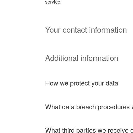
service.
Your contact information
Additional information
How we protect your data
What data breach procedures 
What third parties we receive 