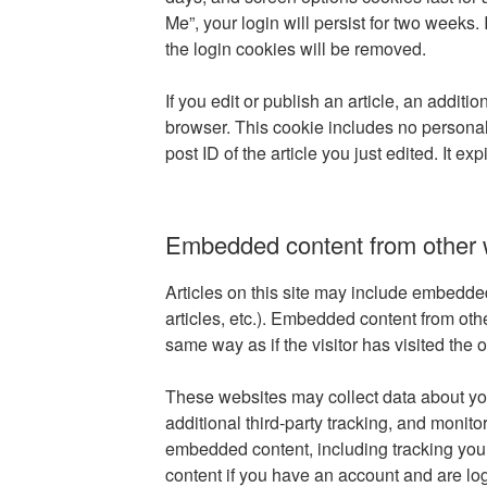
Me”, your login will persist for two weeks. 
the login cookies will be removed.
If you edit or publish an article, an additi
browser. This cookie includes no personal
post ID of the article you just edited. It exp
Embedded content from other 
Articles on this site may include embedde
articles, etc.). Embedded content from ot
same way as if the visitor has visited the 
These websites may collect data about y
additional third-party tracking, and monitor
embedded content, including tracking you
content if you have an account and are log