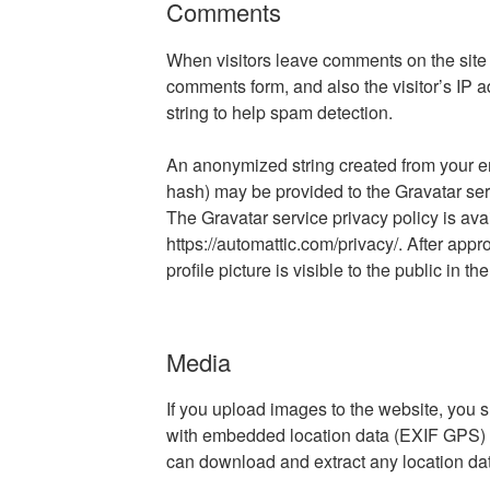
Comments
When visitors leave comments on the site 
comments form, and also the visitor’s IP 
string to help spam detection.
An anonymized string created from your em
hash) may be provided to the Gravatar servi
The Gravatar service privacy policy is ava
https://automattic.com/privacy/. After app
profile picture is visible to the public in 
Media
If you upload images to the website, you
with embedded location data (EXIF GPS) in
can download and extract any location da