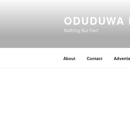
Skip
to
ODUDUWA
content
Nothing But Fact
About
Contact
Adverti