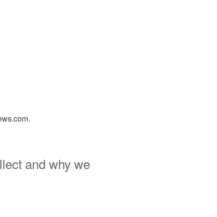
news.com.
llect and why we