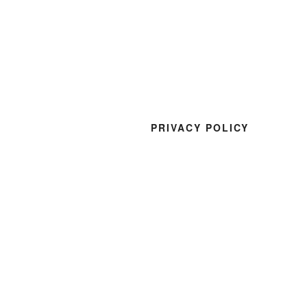
PRIVACY POLICY