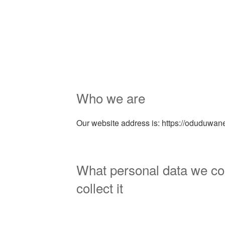
Who we are
Our website address is: https://oduduwa
What personal data we co
collect it