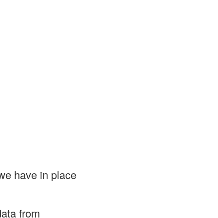
we have in place
data from