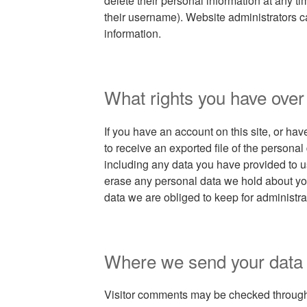
delete their personal information at any 
their username). Website administrators c
information.
What rights you have over
If you have an account on this site, or ha
to receive an exported file of the persona
including any data you have provided to u
erase any personal data we hold about yo
data we are obliged to keep for administrat
Where we send your data
Visitor comments may be checked throug