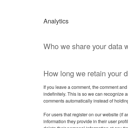
Analytics
Who we share your data w
How long we retain your d
If you leave a comment, the comment and 
indefinitely. This is so we can recognize
comments automatically instead of holdin
For users that register on our website (if 
information they provide in their user profil