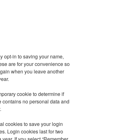
y opt-in to saving your name,
ese are for your convenience so
s again when you leave another
year.
emporary cookie to determine if
e contains no personal data and
.
al cookies to save your login
s. Login cookies last for two
a year. If you select “Remember