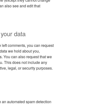
time (except they cannot change
an also see and edit that
 your data
ve left comments, you can request
l data we hold about you,
s. You can also request that we
u. This does not include any
ive, legal, or security purposes.
h an automated spam detection