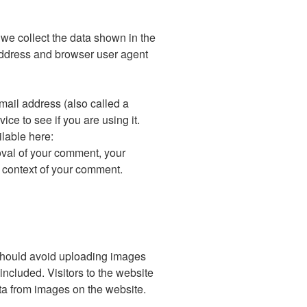
we collect the data shown in the
address and browser user agent
ail address (also called a
ce to see if you are using it.
ilable here:
roval of your comment, your
the context of your comment.
 should avoid uploading images
cluded. Visitors to the website
ta from images on the website.