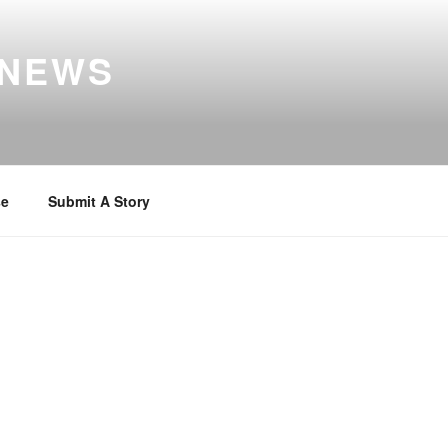
 NEWS
se
Submit A Story