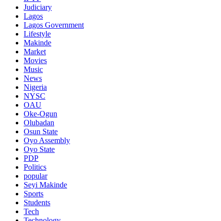
Judiciary
Lagos
Lagos Government
Lifestyle
Makinde
Market
Movies
Music
News
Nigeria
NYSC
OAU
Oke-Ogun
Olubadan
Osun State
Oyo Assembly
Oyo State
PDP
Politics
popular
Seyi Makinde
Sports
Students
Tech
Technology