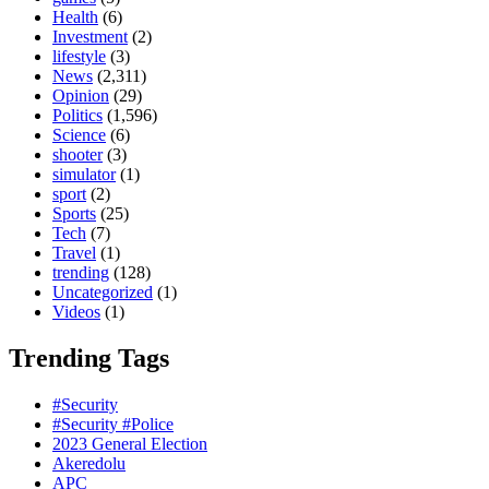
Health
(6)
Investment
(2)
lifestyle
(3)
News
(2,311)
Opinion
(29)
Politics
(1,596)
Science
(6)
shooter
(3)
simulator
(1)
sport
(2)
Sports
(25)
Tech
(7)
Travel
(1)
trending
(128)
Uncategorized
(1)
Videos
(1)
Trending Tags
#Security
#Security #Police
2023 General Election
Akeredolu
APC