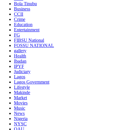
Bola Tinubu
Business
CCII
Crime
Education
Entertainment
FG
FIBSU National
FOSSU NATIONAL
gallery
Health
Ibadan
IPYF
Judiciary
Lagos
Lagos Government
Lifestyle
Makinde
Market
Movies
Music
News
Nigeria
NYSC
OAU