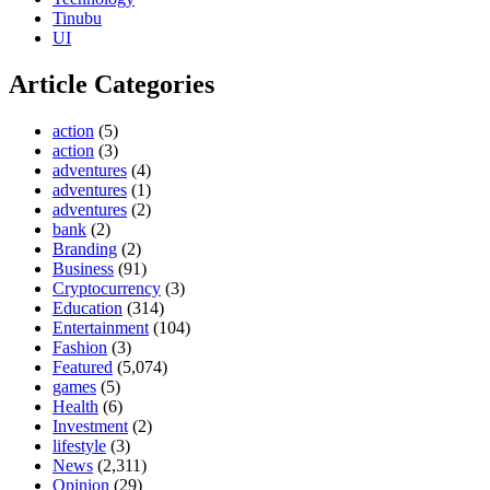
Tinubu
UI
Article Categories
action
(5)
action
(3)
adventures
(4)
adventures
(1)
adventures
(2)
bank
(2)
Branding
(2)
Business
(91)
Cryptocurrency
(3)
Education
(314)
Entertainment
(104)
Fashion
(3)
Featured
(5,074)
games
(5)
Health
(6)
Investment
(2)
lifestyle
(3)
News
(2,311)
Opinion
(29)