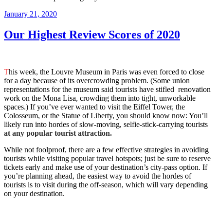
Posted
January 21, 2020
on
Our Highest Review Scores of 2020
T
his week, the Louvre Museum in Paris was even forced to close
for a day because of its overcrowding problem. (Some union
representations for the museum said tourists have stifled renovation
work on the Mona Lisa, crowding them into tight, unworkable
spaces.) If you’ve ever wanted to visit the Eiffel Tower, the
Colosseum, or the Statue of Liberty, you should know now: You’ll
likely run into hordes of slow-moving, selfie-stick-carrying tourists
at any popular tourist attraction.
While not foolproof, there are a few effective strategies in avoiding
tourists while visiting popular travel hotspots; just be sure to reserve
tickets early and make use of your destination’s city-pass option. If
you’re planning ahead, the easiest way to avoid the hordes of
tourists is to visit during the off-season, which will vary depending
on your destination.