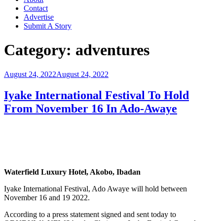
Contact
Advertise
Submit A Story
Category:
adventures
Posted
August 24, 2022
August 24, 2022
on
Iyake International Festival To Hold
From November 16 In Ado-Awaye
Waterfield Luxury Hotel, Akobo, Ibadan
Iyake International Festival, Ado Awaye will hold between
November 16 and 19 2022.
According to a press statement signed and sent today to