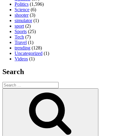
Politics
(1,596)
Science
(6)
shooter
(3)
simulator
(1)
sport
(2)
Sports
(25)
Tech
(7)
Travel
(1)
trending
(128)
Uncategorized
(1)
Videos
(1)
Search
Search
for:
Search