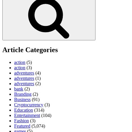
Article Categories
action
(5)
action
(3)
adventures
(4)
adventures
(1)
adventures
(2)
bank
(2)
Branding
(2)
Business
(91)
Cryptocurrency
(3)
Education
(314)
Entertainment
(104)
Fashion
(3)
Featured
(5,074)
games
(5)