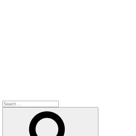
Search
for:
Search