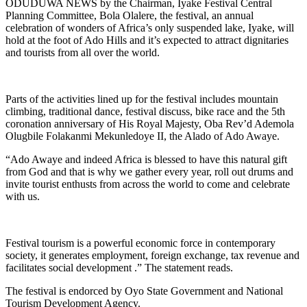
ODUDUWA NEWS by the Chairman, Iyake Festival Central
Planning Committee, Bola Olalere, the festival, an annual
celebration of wonders of Africa’s only suspended lake, Iyake, will
hold at the foot of Ado Hills and it’s expected to attract dignitaries
and tourists from all over the world.
Parts of the activities lined up for the festival includes mountain
climbing, traditional dance, festival discuss, bike race and the 5th
coronation anniversary of His Royal Majesty, Oba Rev’d Ademola
Olugbile Folakanmi Mekunledoye II, the Alado of Ado Awaye.
“Ado Awaye and indeed Africa is blessed to have this natural gift
from God and that is why we gather every year, roll out drums and
invite tourist enthusts from across the world to come and celebrate
with us.
Festival tourism is a powerful economic force in contemporary
society, it generates employment, foreign exchange, tax revenue and
facilitates social development .” The statement reads.
The festival is endorced by Oyo State Government and National
Tourism Development Agency.