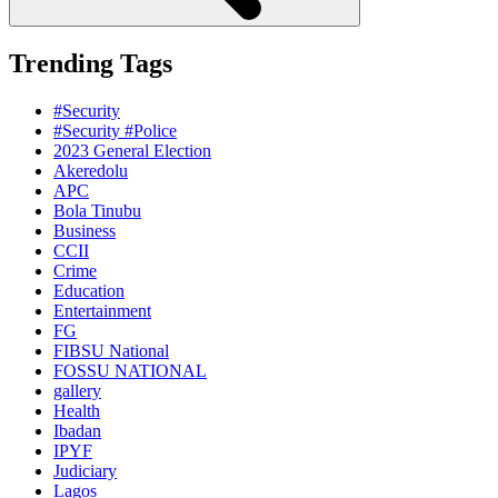
Trending Tags
#Security
#Security #Police
2023 General Election
Akeredolu
APC
Bola Tinubu
Business
CCII
Crime
Education
Entertainment
FG
FIBSU National
FOSSU NATIONAL
gallery
Health
Ibadan
IPYF
Judiciary
Lagos