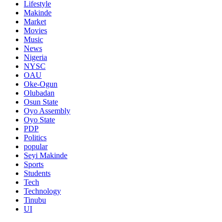
Lifestyle
Makinde
Market
Movies
Music
News
Nigeria
NYSC
OAU
Oke-Ogun
Olubadan
Osun State
Oyo Assembly
Oyo State
PDP
Politics
popular
Seyi Makinde
Sports
Students
Tech
Technology
Tinubu
UI