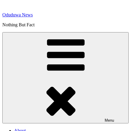
Skip
to
Oduduwa News
content
Nothing But Fact
Menu
About