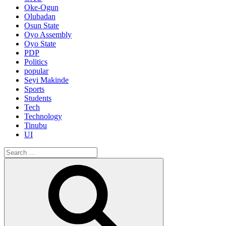
Oke-Ogun
Olubadan
Osun State
Oyo Assembly
Oyo State
PDP
Politics
popular
Seyi Makinde
Sports
Students
Tech
Technology
Tinubu
UI
Search
for:
Search