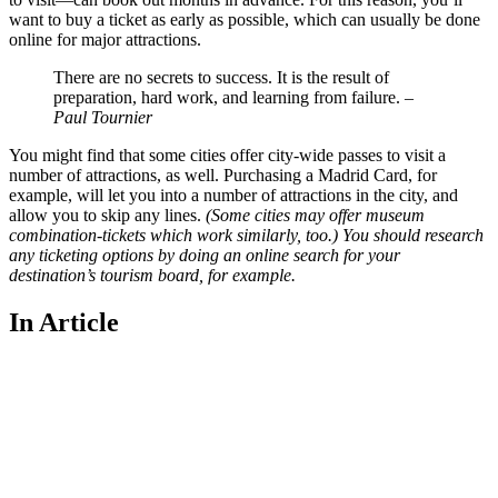
want to buy a ticket as early as possible, which can usually be done
online for major attractions.
There are no secrets to success. It is the result of
preparation, hard work, and learning from failure.
–
Paul Tournier
You might find that some cities offer city-wide passes to visit a
number of attractions, as well. Purchasing a Madrid Card, for
example, will let you into a number of attractions in the city, and
allow you to skip any lines.
(Some cities may offer museum
combination-tickets which work similarly, too.) You should research
any ticketing options by doing an online search for your
destination’s tourism board, for example.
In Article