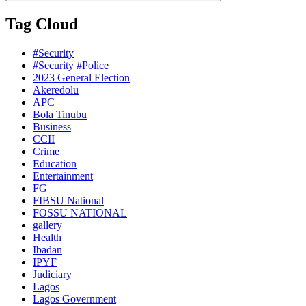
Tag Cloud
#Security
#Security #Police
2023 General Election
Akeredolu
APC
Bola Tinubu
Business
CCII
Crime
Education
Entertainment
FG
FIBSU National
FOSSU NATIONAL
gallery
Health
Ibadan
IPYF
Judiciary
Lagos
Lagos Government