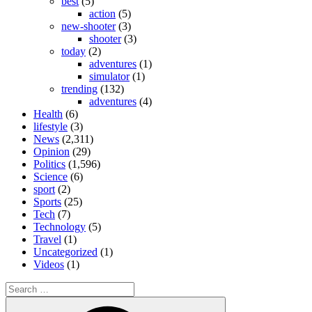
best
(5)
action
(5)
new-shooter
(3)
shooter
(3)
today
(2)
adventures
(1)
simulator
(1)
trending
(132)
adventures
(4)
Health
(6)
lifestyle
(3)
News
(2,311)
Opinion
(29)
Politics
(1,596)
Science
(6)
sport
(2)
Sports
(25)
Tech
(7)
Technology
(5)
Travel
(1)
Uncategorized
(1)
Videos
(1)
Search
for:
Search