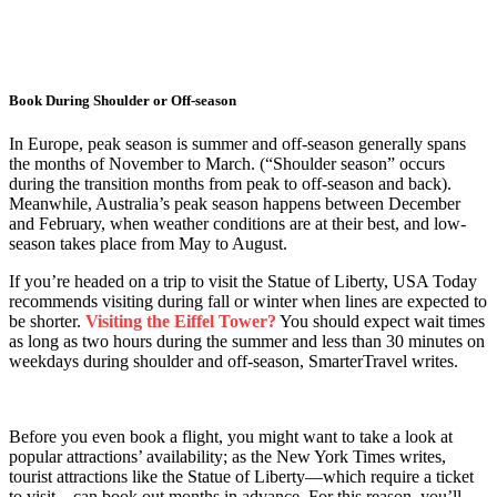
Book During Shoulder or Off-season
In Europe, peak season is summer and off-season generally spans
the months of November to March. (“Shoulder season” occurs
during the transition months from peak to off-season and back).
Meanwhile, Australia’s peak season happens between December
and February, when weather conditions are at their best, and low-
season takes place from May to August.
If you’re headed on a trip to visit the Statue of Liberty, USA Today
recommends visiting during fall or winter when lines are expected to
be shorter.
Visiting the Eiffel Tower?
You should expect wait times
as long as two hours during the summer and less than 30 minutes on
weekdays during shoulder and off-season, SmarterTravel writes.
Before you even book a flight, you might want to take a look at
popular attractions’ availability; as the New York Times writes,
tourist attractions like the Statue of Liberty—which require a ticket
to visit—can book out months in advance. For this reason, you’ll