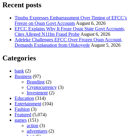
Recent posts
Tinubu Expresses Embarrassment Over Timing of EFCC’s
Freeze on Osun Govt Accounts
August 6, 2026
EFCC Explains Why It Froze Osun State Govt Accounts,
Cites Alleged N11bn Fraud Probe
August 6, 2026
Adeleke Challenges EFCC Over Frozen Osun Account,
Demands Explanation from Olukoyede
August 5, 2026
Categories
bank
(2)
Business
(97)
Branding
(2)
Cryptocurrency
(3)
Investment
(2)
Education
(314)
Entertainment
(104)
Fashion
(3)
Featured
(5,074)
games
(151)
action
(3)
adventures
(2)