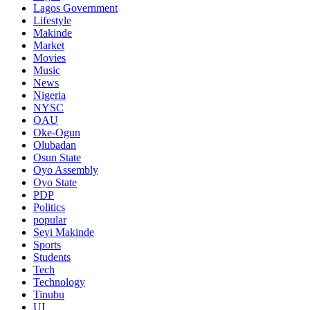
Lagos Government
Lifestyle
Makinde
Market
Movies
Music
News
Nigeria
NYSC
OAU
Oke-Ogun
Olubadan
Osun State
Oyo Assembly
Oyo State
PDP
Politics
popular
Seyi Makinde
Sports
Students
Tech
Technology
Tinubu
UI