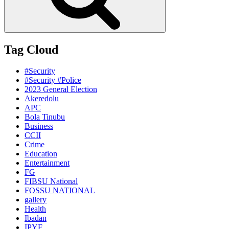
Tag Cloud
#Security
#Security #Police
2023 General Election
Akeredolu
APC
Bola Tinubu
Business
CCII
Crime
Education
Entertainment
FG
FIBSU National
FOSSU NATIONAL
gallery
Health
Ibadan
IPYF