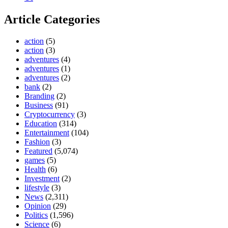
Article Categories
action
(5)
action
(3)
adventures
(4)
adventures
(1)
adventures
(2)
bank
(2)
Branding
(2)
Business
(91)
Cryptocurrency
(3)
Education
(314)
Entertainment
(104)
Fashion
(3)
Featured
(5,074)
games
(5)
Health
(6)
Investment
(2)
lifestyle
(3)
News
(2,311)
Opinion
(29)
Politics
(1,596)
Science
(6)