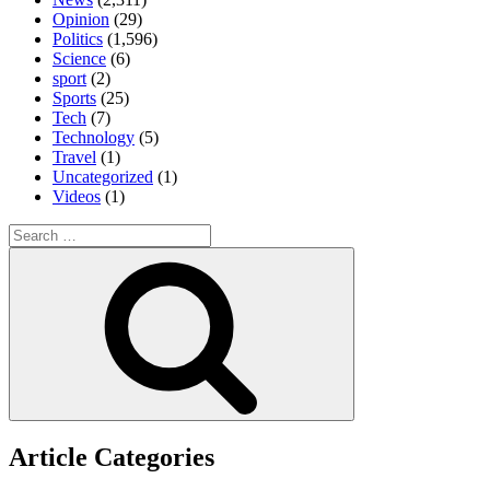
Opinion
(29)
Politics
(1,596)
Science
(6)
sport
(2)
Sports
(25)
Tech
(7)
Technology
(5)
Travel
(1)
Uncategorized
(1)
Videos
(1)
Search
for:
Search
Article Categories