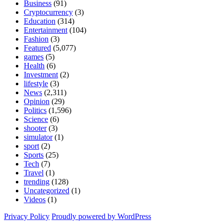
Business
(91)
Cryptocurrency
(3)
Education
(314)
Entertainment
(104)
Fashion
(3)
Featured
(5,077)
games
(5)
Health
(6)
Investment
(2)
lifestyle
(3)
News
(2,311)
Opinion
(29)
Politics
(1,596)
Science
(6)
shooter
(3)
simulator
(1)
sport
(2)
Sports
(25)
Tech
(7)
Travel
(1)
trending
(128)
Uncategorized
(1)
Videos
(1)
Privacy Policy
Proudly powered by WordPress