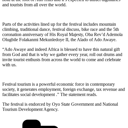
and tourists from all over the world.
Parts of the activities lined up for the festival includes mountain
climbing, traditional dance, festival discuss, bike race and the 5th
coronation anniversary of His Royal Majesty, Oba Rev’d Ademola
Olugbile Folakanmi Mekunledoye II, the Alado of Ado Awaye.
“Ado Awaye and indeed Africa is blessed to have this natural gift
from God and that is why we gather every year, roll out drums and
invite tourist enthusts from across the world to come and celebrate
with us.
Festival tourism is a powerful economic force in contemporary
society, it generates employment, foreign exchange, tax revenue and
facilitates social development .” The statement reads.
The festival is endorced by Oyo State Government and National
Tourism Development Agency.
Categories