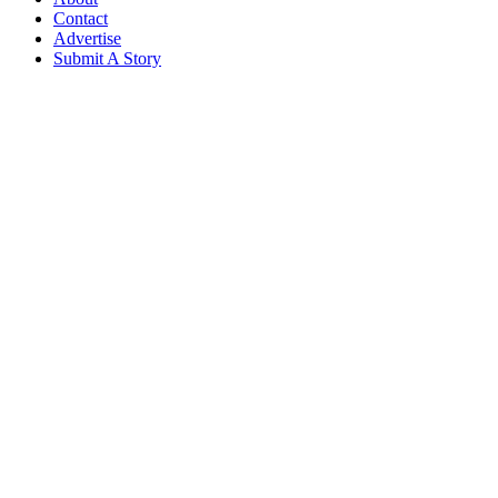
Contact
Advertise
Submit A Story