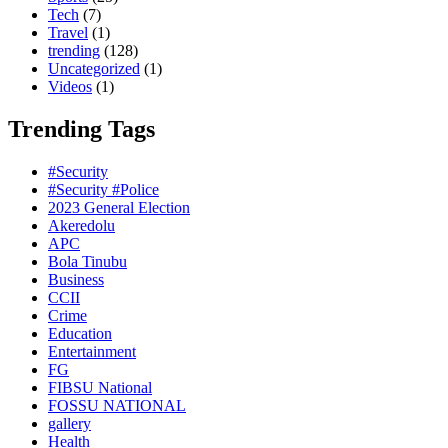
Tech
(7)
Travel
(1)
trending
(128)
Uncategorized
(1)
Videos
(1)
Trending Tags
#Security
#Security #Police
2023 General Election
Akeredolu
APC
Bola Tinubu
Business
CCII
Crime
Education
Entertainment
FG
FIBSU National
FOSSU NATIONAL
gallery
Health