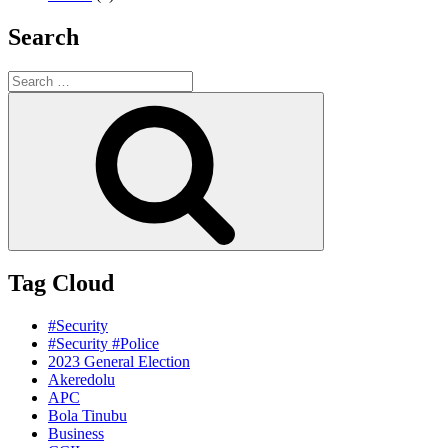
Search
Search
for:
Search
Tag Cloud
#Security
#Security #Police
2023 General Election
Akeredolu
APC
Bola Tinubu
Business