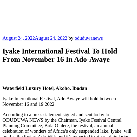
Posted
August 24, 2022
August 24, 2022
by
oduduwanews
on
Iyake International Festival To Hold
From November 16 In Ado-Awaye
Waterfield Luxury Hotel, Akobo, Ibadan
Iyake International Festival, Ado Awaye will hold between
November 16 and 19 2022.
According to a press statement signed and sent today to
ODUDUWA NEWS by the Chairman, Iyake Festival Central
Planning Committee, Bola Olalere, the festival, an annual
celebration of wonders of Africa’s only suspended lake, Iyake, will
hold at the foot of Ado Hills and it’s expected to attract dignitaries