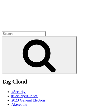
Search
for:
Search
Tag Cloud
#Security
#Security #Police
2023 General Election
Akeredolu