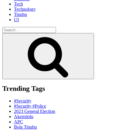
Tech
Technology
Tinubu
UI
Search
for:
Search
Trending Tags
#Security
#Security #Police
2023 General Election
Akeredolu
APC
Bola Tinubu