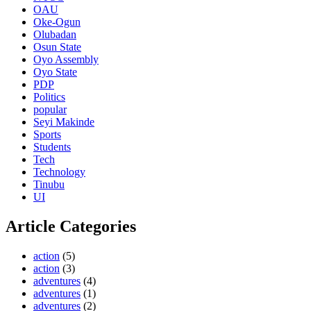
OAU
Oke-Ogun
Olubadan
Osun State
Oyo Assembly
Oyo State
PDP
Politics
popular
Seyi Makinde
Sports
Students
Tech
Technology
Tinubu
UI
Article Categories
action
(5)
action
(3)
adventures
(4)
adventures
(1)
adventures
(2)