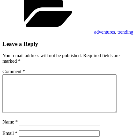
adventures
,
trending
Leave a Reply
Your email address will not be published.
Required fields are
marked
*
Comment
*
Name
*
Email
*