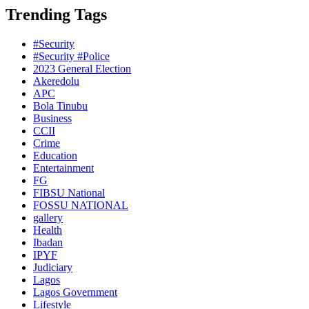
Trending Tags
#Security
#Security #Police
2023 General Election
Akeredolu
APC
Bola Tinubu
Business
CCII
Crime
Education
Entertainment
FG
FIBSU National
FOSSU NATIONAL
gallery
Health
Ibadan
IPYF
Judiciary
Lagos
Lagos Government
Lifestyle