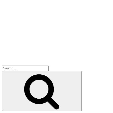
Search
for:
Search