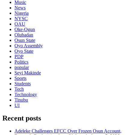
Music
News
Nigeria
NYSC
OAU
Oke-Ogun
Olubadan
Osun State
Oyo Assembly
Oyo State
PDP
Politics
popular
Seyi Makinde
Sports
Students
Tech
Technology
Tinubu
UI
Recent posts
Adeleke Challenges EFCC Over Frozen Osun Account,