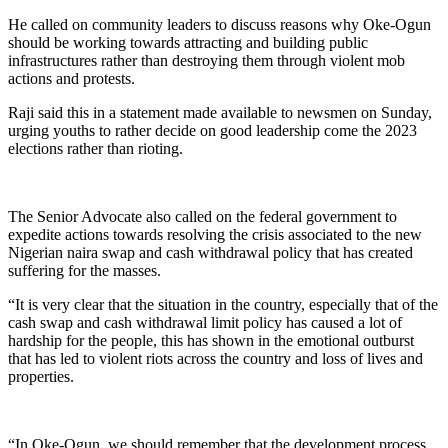
He called on community leaders to discuss reasons why Oke-Ogun
should be working towards attracting and building public
infrastructures rather than destroying them through violent mob
actions and protests.
Raji said this in a statement made available to newsmen on Sunday,
urging youths to rather decide on good leadership come the 2023
elections rather than rioting.
The Senior Advocate also called on the federal government to
expedite actions towards resolving the crisis associated to the new
Nigerian naira swap and cash withdrawal policy that has created
suffering for the masses.
“It is very clear that the situation in the country, especially that of the
cash swap and cash withdrawal limit policy has caused a lot of
hardship for the people, this has shown in the emotional outburst
that has led to violent riots across the country and loss of lives and
properties.
“In Oke-Ogun, we should remember that the development process