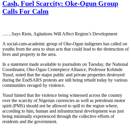
Cash, Fuel Scarcity: Oke-Ogun Group
Calls For Calm
……Says Riots, Agitations Will Affect Region’s Development
A social-cum-academic group of Oke-Ogun indigenes has called on
youths from the area to shun acts that could lead to the destruction of
lives and property in the area.
In a statement made available to journalists on Tuesday, the National
Coordinator, Oke-Ogun Centrepiece Alliance, Professor Kehinde
Yusuf, noted that the major public and private properties destroyed
during the EndSARS protests are still being rebuilt today by various
communities ravaged by violence.
Yusuf hinted that the violence being witnessed across the country
over the scarcity of Nigerian currencies as well as petroleum motor
spirit (PMS) should not be allowed to spill to the region where,
according to him, human and infrastructural development was just
being minimally experienced through the collective efforts of
residents and the government.