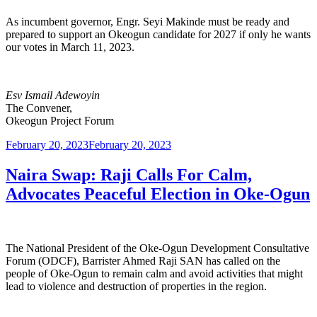
As incumbent governor, Engr. Seyi Makinde must be ready and
prepared to support an Okeogun candidate for 2027 if only he wants
our votes in March 11, 2023.
Esv Ismail Adewoyin
The Convener,
Okeogun Project Forum
Posted
February 20, 2023
February 20, 2023
on
Naira Swap: Raji Calls For Calm,
Advocates Peaceful Election in Oke-Ogun
The National President of the Oke-Ogun Development Consultative
Forum (ODCF), Barrister Ahmed Raji SAN has called on the
people of Oke-Ogun to remain calm and avoid activities that might
lead to violence and destruction of properties in the region.