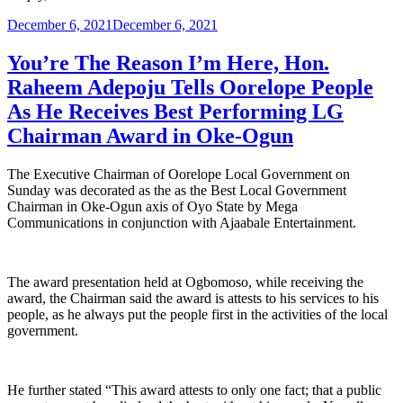
Posted
December 6, 2021
December 6, 2021
on
You’re The Reason I’m Here, Hon.
Raheem Adepoju Tells Oorelope People
As He Receives Best Performing LG
Chairman Award in Oke-Ogun
The Executive Chairman of Oorelope Local Government on
Sunday was decorated as the as the Best Local Government
Chairman in Oke-Ogun axis of Oyo State by Mega
Communications in conjunction with Ajaabale Entertainment.
The award presentation held at Ogbomoso, while receiving the
award, the Chairman said the award is attests to his services to his
people, as he always put the people first in the activities of the local
government.
He further stated “This award attests to only one fact; that a public