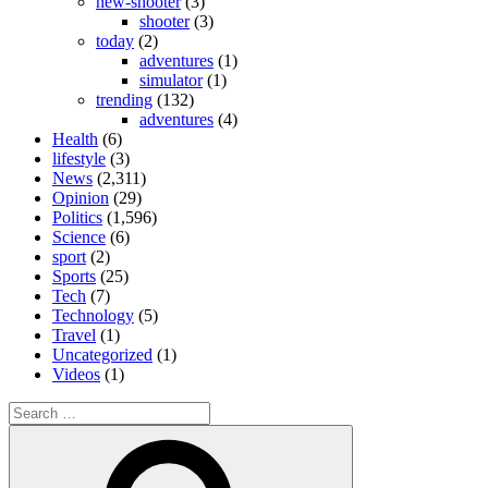
new-shooter
(3)
shooter
(3)
today
(2)
adventures
(1)
simulator
(1)
trending
(132)
adventures
(4)
Health
(6)
lifestyle
(3)
News
(2,311)
Opinion
(29)
Politics
(1,596)
Science
(6)
sport
(2)
Sports
(25)
Tech
(7)
Technology
(5)
Travel
(1)
Uncategorized
(1)
Videos
(1)
Search
for:
Search