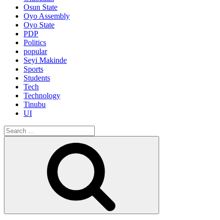
Osun State
Oyo Assembly
Oyo State
PDP
Politics
popular
Seyi Makinde
Sports
Students
Tech
Technology
Tinubu
UI
Search
for:
Search