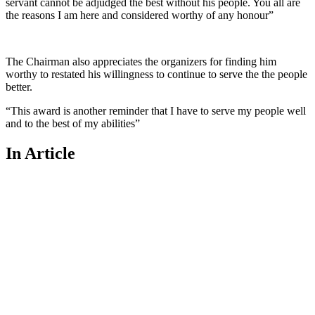
servant cannot be adjudged the best without his people. You all are
the reasons I am here and considered worthy of any honour”
The Chairman also appreciates the organizers for finding him
worthy to restated his willingness to continue to serve the the people
better.
“This award is another reminder that I have to serve my people well
and to the best of my abilities”
In Article