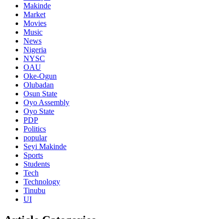
Makinde
Market
Movies
Music
News
Nigeria
NYSC
OAU
Oke-Ogun
Olubadan
Osun State
Oyo Assembly
Oyo State
PDP
Politics
popular
Seyi Makinde
Sports
Students
Tech
Technology
Tinubu
UI