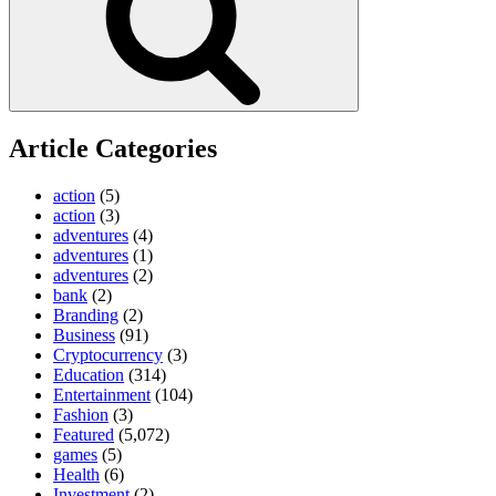
Article Categories
action
(5)
action
(3)
adventures
(4)
adventures
(1)
adventures
(2)
bank
(2)
Branding
(2)
Business
(91)
Cryptocurrency
(3)
Education
(314)
Entertainment
(104)
Fashion
(3)
Featured
(5,072)
games
(5)
Health
(6)
Investment
(2)