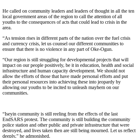
He called on community leaders and leaders of thought in all the ten
local government areas of the region to call the attention of all
youths to the consequences of acts that could lead to crisis in the
area.
“As tension rises in different parts of the nation over the fuel crisis
and currency crisis, let us counsel our different communities to
ensure that there is no violence in any part of Oke-Ogun.
“Our region is still struggling for developmental projects that will
impact on our people positively, be it in education, health and social
infrastructure and human capacity development. We should not
allow the efforts of those that have made personal efforts and put
their personal resources into achieving these into jeopardy by
allowing our youths to be incited to unleash mayhem on our
communities.
“Iseyin community is still reeling from the effects of the last
EndSARS protest. The community is still building the community
police station and other public and private infrastructure that were
destroyed, and lives taken then are still being mourned. Let us reflect
deeply,” he admonished.