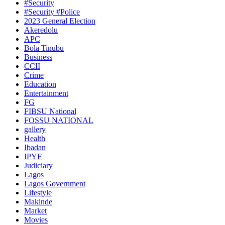
#Security
#Security #Police
2023 General Election
Akeredolu
APC
Bola Tinubu
Business
CCII
Crime
Education
Entertainment
FG
FIBSU National
FOSSU NATIONAL
gallery
Health
Ibadan
IPYF
Judiciary
Lagos
Lagos Government
Lifestyle
Makinde
Market
Movies