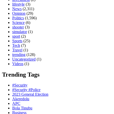
lifestyle
(3)
News
(2,311)
Opinion
(29)
Politics
(1,596)
Science
(6)
shooter
(3)
simulator
(1)
sport
(2)
Sports
(25)
Tech
(7)
Travel
(1)
trending
(128)
Uncategorized
(1)
Videos
(1)
Trending Tags
#Security
#Security #Police
2023 General Election
Akeredolu
APC
Bola Tinubu
Business