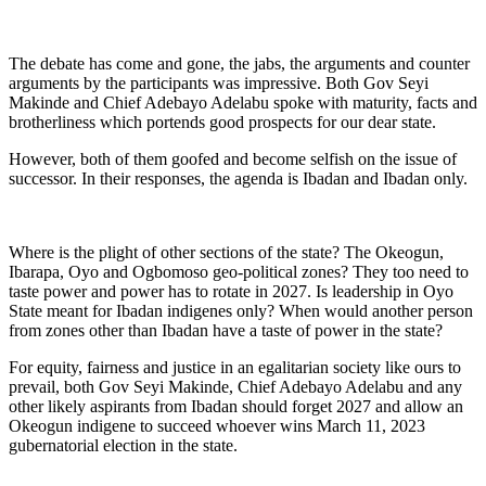
The debate has come and gone, the jabs, the arguments and counter
arguments by the participants was impressive. Both Gov Seyi
Makinde and Chief Adebayo Adelabu spoke with maturity, facts and
brotherliness which portends good prospects for our dear state.
However, both of them goofed and become selfish on the issue of
successor. In their responses, the agenda is Ibadan and Ibadan only.
Where is the plight of other sections of the state? The Okeogun,
Ibarapa, Oyo and Ogbomoso geo-political zones? They too need to
taste power and power has to rotate in 2027. Is leadership in Oyo
State meant for Ibadan indigenes only? When would another person
from zones other than Ibadan have a taste of power in the state?
For equity, fairness and justice in an egalitarian society like ours to
prevail, both Gov Seyi Makinde, Chief Adebayo Adelabu and any
other likely aspirants from Ibadan should forget 2027 and allow an
Okeogun indigene to succeed whoever wins March 11, 2023
gubernatorial election in the state.