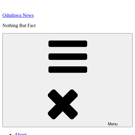
Skip
to
Oduduwa News
content
Nothing But Fact
Menu
About