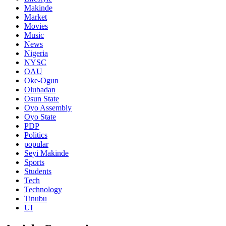
Makinde
Market
Movies
Music
News
Nigeria
NYSC
OAU
Oke-Ogun
Olubadan
Osun State
Oyo Assembly
Oyo State
PDP
Politics
popular
Seyi Makinde
Sports
Students
Tech
Technology
Tinubu
UI