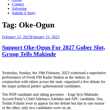
Contact
Advertise
Submit A Story
Tag:
Oke-Ogun
Posted
February 23, 2023
February 23, 2023
on
Support Oke-Ogun For 2027 Guber Slot,
Group Tells Makinde
Yesterday, Sunday, the 19th February, 2023 witnessed a superlative
performance of Fresh FM Radio Station as the station, in
conjunction with others across the state, organized a live debate for
the major political parties’ gubernatorial candidates.
The PDP candidate and sitting governor – Engr Seyi Makinde,
Accord Party’s Chief Adebayo Adelabu and APC candidate, Sen.
Teslim Folarin were to appear for the debate but due to one reason
or the other, only two candidates were on air.