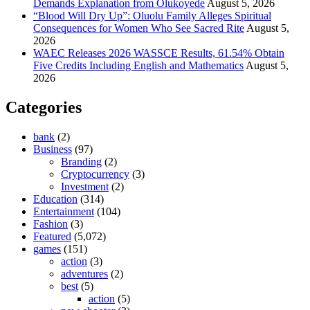
Demands Explanation from Olukoyede
August 5, 2026
“Blood Will Dry Up”: Oluolu Family Alleges Spiritual
Consequences for Women Who See Sacred Rite
August 5,
2026
WAEC Releases 2026 WASSCE Results, 61.54% Obtain
Five Credits Including English and Mathematics
August 5,
2026
Categories
bank
(2)
Business
(97)
Branding
(2)
Cryptocurrency
(3)
Investment
(2)
Education
(314)
Entertainment
(104)
Fashion
(3)
Featured
(5,072)
games
(151)
action
(3)
adventures
(2)
best
(5)
action
(5)