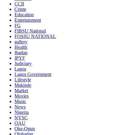
CCII
Crime
Education
Entertainment
FG
FIBSU National
FOSSU NATIONAL
gallery
Health
Ibadan
IPYF
Judiciary
Lagos
Lagos Government
Lifestyle
Makinde
Market
Movies
Music
News
Nigeria
NYSC
OAU
Oke-Ogun
Olubadan