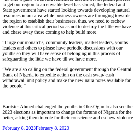
to get our region to an enviable level has started, the federal and
State government have started looking towards developing natural
resources in our area while business owners are thronging towards
the region to establish their businesses, thus, we need to eschew
violence at this critical period so as not to destroy the little we have
and chase away those coming to help build more.
“I urge our monarchs, community leaders, market leaders, youths
leaders and others to please have periodic discussions with our
youths so they will have sense of belonging in this process of
safeguarding the little we have till we have more.
“We are also calling on the federal government through the Central
Bank of Nigeria to expedite action on the cash swap/ cash
withdrawal limit policy and make the new naira notes available for
the people.”
Barrister Ahmed challenged the youths in Oke-Ogun to also see the
2023 elections as important to change the fortune of Nigeria for the
better, asking them to vote for their conscience and eschew violence.
Posted
February 8, 2023
February 8, 2023
on