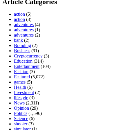
Article Categories
action
(5)
action
(3)
adventures
(4)
adventures
(1)
adventures
(2)
bank
(2)
Branding
(2)
Business
(91)
Cryptocurrency
(3)
Education
(314)
Entertainment
(104)
Fashion
(3)
Featured
(5,072)
games
(5)
Health
(6)
Investment
(2)
lifestyle
(3)
News
(2,311)
Opinion
(29)
Politics
(1,596)
Science
(6)
shooter
(3)
simulator
(1)