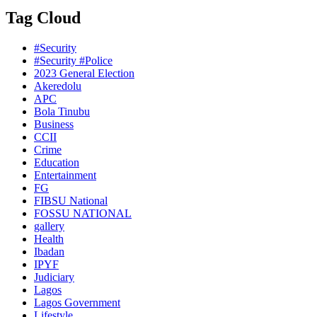
Tag Cloud
#Security
#Security #Police
2023 General Election
Akeredolu
APC
Bola Tinubu
Business
CCII
Crime
Education
Entertainment
FG
FIBSU National
FOSSU NATIONAL
gallery
Health
Ibadan
IPYF
Judiciary
Lagos
Lagos Government
Lifestyle