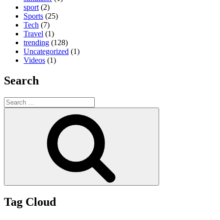
sport
(2)
Sports
(25)
Tech
(7)
Travel
(1)
trending
(128)
Uncategorized
(1)
Videos
(1)
Search
Search
for:
Search
Tag Cloud