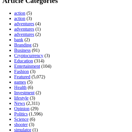
Article Categories
action
(5)
action
(3)
adventures
(4)
adventures
(1)
adventures
(2)
bank
(2)
Branding
(2)
Business
(91)
Cryptocurrency
(3)
Education
(314)
Entertainment
(104)
Fashion
(3)
Featured
(5,072)
games
(5)
Health
(6)
Investment
(2)
lifestyle
(3)
News
(2,311)
Opinion
(29)
Politics
(1,596)
Science
(6)
shooter
(3)
simulator
(1)