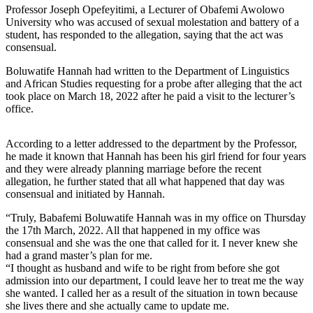
Professor Joseph Opefeyitimi, a Lecturer of Obafemi Awolowo
University who was accused of sexual molestation and battery of a
student, has responded to the allegation, saying that the act was
consensual.
Boluwatife Hannah had written to the Department of Linguistics
and African Studies requesting for a probe after alleging that the act
took place on March 18, 2022 after he paid a visit to the lecturer’s
office.
According to a letter addressed to the department by the Professor,
he made it known that Hannah has been his girl friend for four years
and they were already planning marriage before the recent
allegation, he further stated that all what happened that day was
consensual and initiated by Hannah.
“Truly, Babafemi Boluwatife Hannah was in my office on Thursday
the 17th March, 2022. All that happened in my office was
consensual and she was the one that called for it. I never knew she
had a grand master’s plan for me.
“I thought as husband and wife to be right from before she got
admission into our department, I could leave her to treat me the way
she wanted. I called her as a result of the situation in town because
she lives there and she actually came to update me.