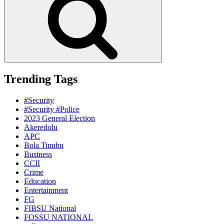
Trending Tags
#Security
#Security #Police
2023 General Election
Akeredolu
APC
Bola Tinubu
Business
CCII
Crime
Education
Entertainment
FG
FIBSU National
FOSSU NATIONAL