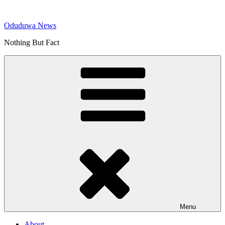
Skip
to
Oduduwa News
content
Nothing But Fact
Menu
About