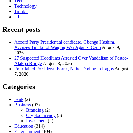
Tech
Technology
Tinubu
UI
Recent posts
Accord Party Presidential candidate, Gbenga Hashim,
Accuses Tinubu of Waging War Against Osun
August 9,
2026
27 Suspected Hoodlums Arrested Over Vandalism of Festac-
Alakija Bridge
August 8, 2026
Four Jailed For Illegal Forex, Naira Trading in Lagos
August
7, 2026
Categories
bank
(2)
Business
(97)
Branding
(2)
Cryptocurrency
(3)
Investment
(2)
Education
(314)
Entertainment
(104)