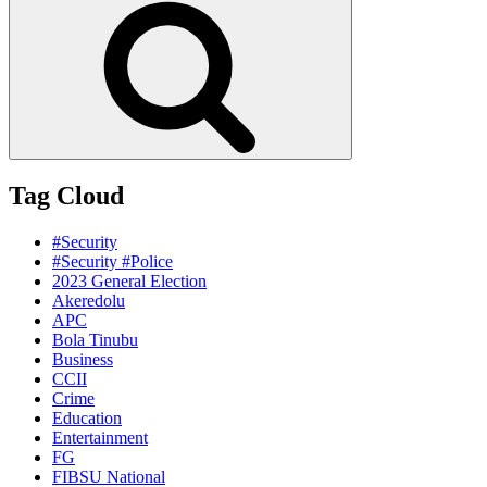
Tag Cloud
#Security
#Security #Police
2023 General Election
Akeredolu
APC
Bola Tinubu
Business
CCII
Crime
Education
Entertainment
FG
FIBSU National