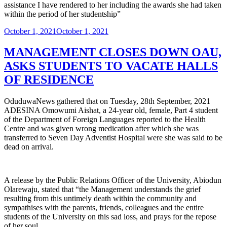
assistance I have rendered to her including the awards she had taken
within the period of her studentship”
Posted
October 1, 2021
October 1, 2021
on
MANAGEMENT CLOSES DOWN OAU,
ASKS STUDENTS TO VACATE HALLS
OF RESIDENCE
OduduwaNews gathered that on Tuesday, 28th September, 2021
ADESINA Omowumi Aishat, a 24-year old, female, Part 4 student
of the Department of Foreign Languages reported to the Health
Centre and was given wrong medication after which she was
transferred to Seven Day Adventist Hospital were she was said to be
dead on arrival.
A release by the Public Relations Officer of the University, Abiodun
Olarewaju, stated that “the Management understands the grief
resulting from this untimely death within the community and
sympathises with the parents, friends, colleagues and the entire
students of the University on this sad loss, and prays for the repose
of her soul.