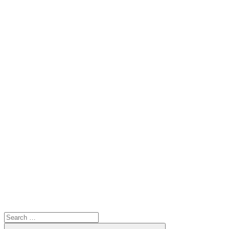
Search
for:
Search