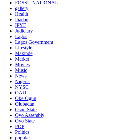
FOSSU NATIONAL
gallery
Health
Ibadan
IPYF
Judiciary
Lagos
Lagos Government
Lifestyle
Makinde
Market
Movies
Music
News
Nigeria
NYSC
OAU
Oke-Ogun
Olubadan
Osun State
Oyo Assembly
Oyo State
PDP
Politics
popular