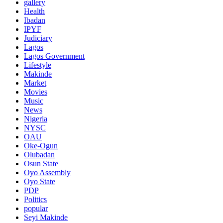
gallery
Health
Ibadan
IPYF
Judiciary
Lagos
Lagos Government
Lifestyle
Makinde
Market
Movies
Music
News
Nigeria
NYSC
OAU
Oke-Ogun
Olubadan
Osun State
Oyo Assembly
Oyo State
PDP
Politics
popular
Seyi Makinde