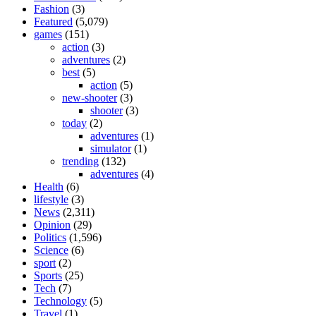
Fashion
(3)
Featured
(5,079)
games
(151)
action
(3)
adventures
(2)
best
(5)
action
(5)
new-shooter
(3)
shooter
(3)
today
(2)
adventures
(1)
simulator
(1)
trending
(132)
adventures
(4)
Health
(6)
lifestyle
(3)
News
(2,311)
Opinion
(29)
Politics
(1,596)
Science
(6)
sport
(2)
Sports
(25)
Tech
(7)
Technology
(5)
Travel
(1)