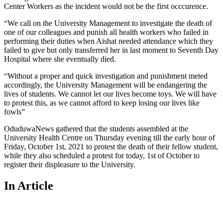
Center Workers as the incident would not be the first occcurence.
“We call on the University Management to investigate the death of
one of our colleagues and punish all health workers who failed in
performing their duties when Aishat needed attendance which they
failed to give but only transferred her in last moment to Seventh Day
Hospital where she eventually died.
“Without a proper and quick investigation and punishment meted
accordingly, the University Management will be endangering the
lives of students. We cannot let our lives become toys. We will have
to protest this, as we cannot afford to keep losing our lives like
fowls”
OduduwaNews gathered that the students assembled at the
University Health Centre on Thursday evening till the early hour of
Friday, October 1st, 2021 to protest the death of their fellow student,
while they also scheduled a protest for today, 1st of October to
register their displeasure to the University.
In Article