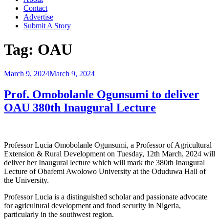
Contact
Advertise
Submit A Story
Tag:
OAU
Posted
March 9, 2024
March 9, 2024
on
Prof. Omobolanle Ogunsumi to deliver
OAU 380th Inaugural Lecture
Professor Lucia Omobolanle Ogunsumi, a Professor of Agricultural
Extension & Rural Development on Tuesday, 12th March, 2024 will
deliver her Inaugural lecture which will mark the 380th Inaugural
Lecture of Obafemi Awolowo University at the Oduduwa Hall of
the University.
Professor Lucia is a distinguished scholar and passionate advocate
for agricultural development and food security in Nigeria,
particularly in the southwest region.