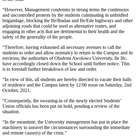
“However, Management condemns in strong terms the continuous
and uncontrolled protests by the students culminating in unbridled
brigandage, blocking the Ife/Ibadan and Ife/Ede highways and other
adjoining roads that could be used as alternative routes, and
engaging in other acts that are detrimental to their health and the
safety of the generality of the people.
“Therefore, having exhausted all necessary avenues to call the
students to order and allow normalcy to return to the Campus and its
environs, the authorities of Obafemi Awolowo University, Ile Ife,
have accordingly closed down the School until further notice. This
is to forestall further breakdown of law and order.
“In view of this, all students are hereby directed to vacate their halls
of residence and the Campus latest by 12:00 noon on Saturday, 2nd
October, 2021.
“Consequently, the swearing-in of the newly elected Students’
Union officials has been put on hold, pending a review of the
situation.
“In the meantime, the University management has put in place the
machinery to unravel the circumstances surrounding the immediate
and remote cause(s) of the crisis.”