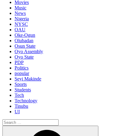
Movies
Music
News
Nigeria
NYSC
OAU
Oke-Ogun
Olubadan
Osun State
Oyo Assembly
Oyo State
PDP
Politics
popular
Seyi Makinde
Sports
Students
Tech
Technology
Tinubu
UI
Search
for:
Search