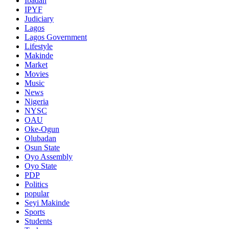
Ibadan
IPYF
Judiciary
Lagos
Lagos Government
Lifestyle
Makinde
Market
Movies
Music
News
Nigeria
NYSC
OAU
Oke-Ogun
Olubadan
Osun State
Oyo Assembly
Oyo State
PDP
Politics
popular
Seyi Makinde
Sports
Students