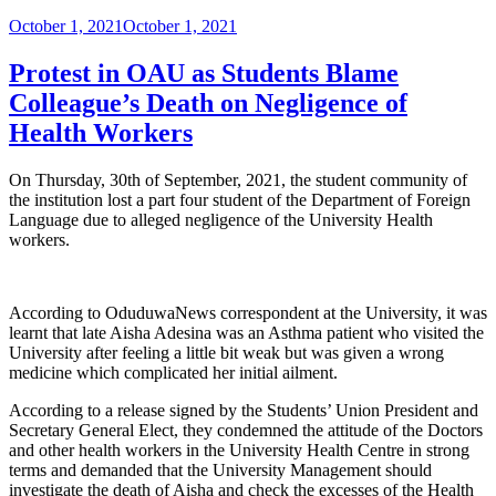
Posted
October 1, 2021
October 1, 2021
on
Protest in OAU as Students Blame
Colleague’s Death on Negligence of
Health Workers
On Thursday, 30th of September, 2021, the student community of
the institution lost a part four student of the Department of Foreign
Language due to alleged negligence of the University Health
workers.
According to OduduwaNews correspondent at the University, it was
learnt that late Aisha Adesina was an Asthma patient who visited the
University after feeling a little bit weak but was given a wrong
medicine which complicated her initial ailment.
According to a release signed by the Students’ Union President and
Secretary General Elect, they condemned the attitude of the Doctors
and other health workers in the University Health Centre in strong
terms and demanded that the University Management should
investigate the death of Aisha and check the excesses of the Health