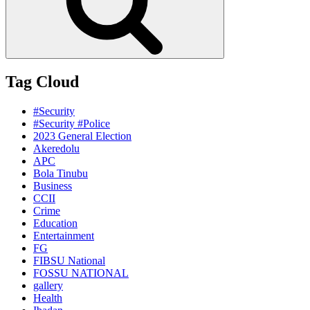
Tag Cloud
#Security
#Security #Police
2023 General Election
Akeredolu
APC
Bola Tinubu
Business
CCII
Crime
Education
Entertainment
FG
FIBSU National
FOSSU NATIONAL
gallery
Health