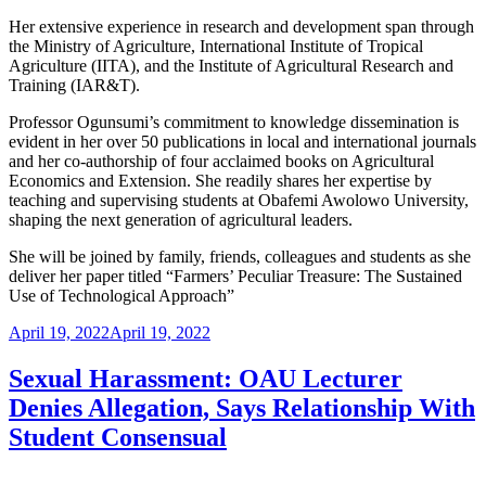
Her extensive experience in research and development span through
the Ministry of Agriculture, International Institute of Tropical
Agriculture (IITA), and the Institute of Agricultural Research and
Training (IAR&T).
Professor Ogunsumi’s commitment to knowledge dissemination is
evident in her over 50 publications in local and international journals
and her co-authorship of four acclaimed books on Agricultural
Economics and Extension. She readily shares her expertise by
teaching and supervising students at Obafemi Awolowo University,
shaping the next generation of agricultural leaders.
She will be joined by family, friends, colleagues and students as she
deliver her paper titled “Farmers’ Peculiar Treasure: The Sustained
Use of Technological Approach”
Posted
April 19, 2022
April 19, 2022
on
Sexual Harassment: OAU Lecturer
Denies Allegation, Says Relationship With
Student Consensual