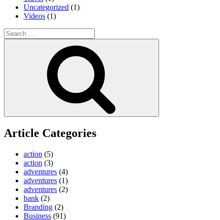
Uncategorized
(1)
Videos
(1)
Search
for:
Search
Article Categories
action
(5)
action
(3)
adventures
(4)
adventures
(1)
adventures
(2)
bank
(2)
Branding
(2)
Business
(91)