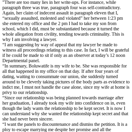
”There are too many lies in her write-ups. For instance, while
paragraph three was true, paragraph four was self-contradictory.
Again, her claim of indecent assault in paragraph eleven that I,
“sexually assaulted, molested and violated” her between 1:23 pm
she entered my office and the 2 pm I had to take my son from
school, which I did, must be substantiated because it turned the
whole allegation from civility, tending towards criminality. This is
why I am involving a lawyer.
“I am suggesting by way of appeal that my lawyer be made to
witness all proceedings relating to this case. In fact, I will be grateful
if he could be made to sit if only as an observer at today’s 12 noon
Departmental panel.
“In summary, Boluwatife is my wife to be. She was responsible for
all that happened in my office on that day. If after four years of
dating, waiting to consummate our union, she suddenly turned
around to be cleverly taking pictures of the body parts as evidence to
indict me, I must not handle the case alone, since my wife at home is
privy to our relationship.
“Since our relationship was being planned towards marriage after
her graduation, I already took my wife into confidence on in, even
though the lady wants the relationship to be kept secret. It is now I
can understand why she wanted the relationship kept secret and that
she had never been sincere.
“I want the panels to discountenance and dismiss the petition. It is a
ploy to escape marrying me despite her promise and all the