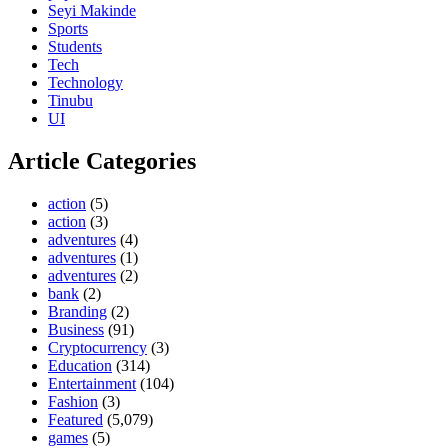
Seyi Makinde
Sports
Students
Tech
Technology
Tinubu
UI
Article Categories
action
(5)
action
(3)
adventures
(4)
adventures
(1)
adventures
(2)
bank
(2)
Branding
(2)
Business
(91)
Cryptocurrency
(3)
Education
(314)
Entertainment
(104)
Fashion
(3)
Featured
(5,079)
games
(5)