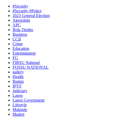
#Security
#Security #Police
2023 General Election
Akeredolu
APC
Bola Tinubu
Business
CCII
Crime
Education
Entertainment
FG
FIBSU National
FOSSU NATIONAL
gallery
Health
Ibadan
IPYF
Judiciary
Lagos
Lagos Government
Lifestyle
Makinde
Market