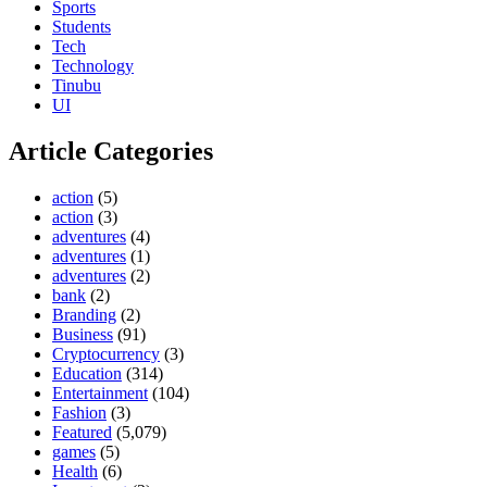
Sports
Students
Tech
Technology
Tinubu
UI
Article Categories
action
(5)
action
(3)
adventures
(4)
adventures
(1)
adventures
(2)
bank
(2)
Branding
(2)
Business
(91)
Cryptocurrency
(3)
Education
(314)
Entertainment
(104)
Fashion
(3)
Featured
(5,079)
games
(5)
Health
(6)