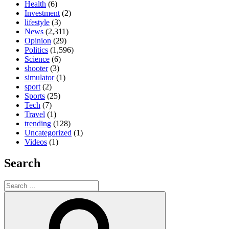
Health
(6)
Investment
(2)
lifestyle
(3)
News
(2,311)
Opinion
(29)
Politics
(1,596)
Science
(6)
shooter
(3)
simulator
(1)
sport
(2)
Sports
(25)
Tech
(7)
Travel
(1)
trending
(128)
Uncategorized
(1)
Videos
(1)
Search
Search
for:
Search