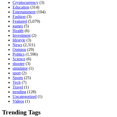
Cryptocurrency
(3)
Education
(314)
Entertainment
(104)
Fashion
(3)
Featured
(5,079)
games
(5)
Health
(6)
Investment
(2)
lifestyle
(3)
News
(2,311)
Opinion
(29)
Politics
(1,596)
Science
(6)
shooter
(3)
simulator
(1)
sport
(2)
Sports
(25)
Tech
(7)
Travel
(1)
trending
(128)
Uncategorized
(1)
Videos
(1)
Trending Tags