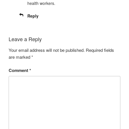
health workers.
Reply
Leave a Reply
Your email address will not be published.
Required fields
are marked
*
Comment
*