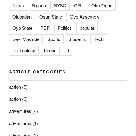
News
Nigeria
NYSC
OAU
Oke-Ogun
Olubadan
Osun State
Oyo Assembly
Oyo State
PDP
Politics
popular
Seyi Makinde
Sports
Students
Tech
Technology
Tinubu
UI
ARTICLE CATEGORIES
action
(5)
action
(3)
adventures
(4)
adventures
(1)
adventures
(2)