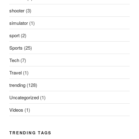
shooter
(3)
simulator
(1)
sport
(2)
Sports
(25)
Tech
(7)
Travel
(1)
trending
(128)
Uncategorized
(1)
Videos
(1)
TRENDING TAGS