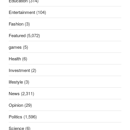
Education
(314)
Entertainment
(104)
Fashion
(3)
Featured
(5,072)
games
(5)
Health
(6)
Investment
(2)
lifestyle
(3)
News
(2,311)
Opinion
(29)
Politics
(1,596)
Science
(6)