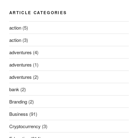
ARTICLE CATEGORIES
action
(5)
action
(3)
adventures
(4)
adventures
(1)
adventures
(2)
bank
(2)
Branding
(2)
Business
(91)
Cryptocurrency
(3)