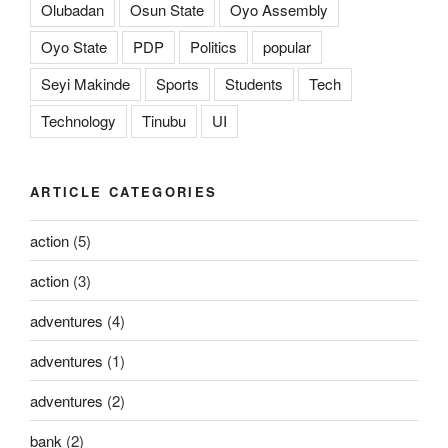
Olubadan
Osun State
Oyo Assembly
Oyo State
PDP
Politics
popular
Seyi Makinde
Sports
Students
Tech
Technology
Tinubu
UI
ARTICLE CATEGORIES
action
(5)
action
(3)
adventures
(4)
adventures
(1)
adventures
(2)
bank
(2)