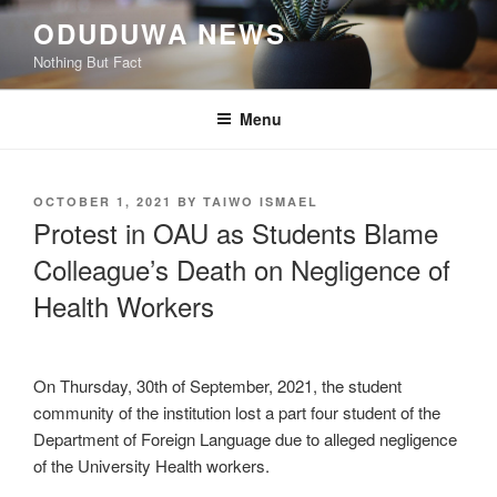
Skip
ODUDUWA NEWS
to
Nothing But Fact
content
Menu
POSTED
OCTOBER 1, 2021
BY
TAIWO ISMAEL
ON
Protest in OAU as Students Blame
Colleague’s Death on Negligence of
Health Workers
On Thursday, 30th of September, 2021, the student
community of the institution lost a part four student of the
Department of Foreign Language due to alleged negligence
of the University Health workers.