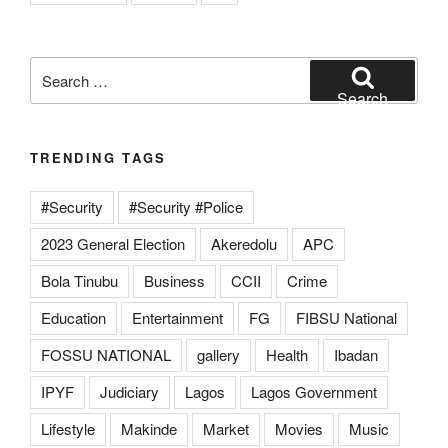
Search
for:
Search
TRENDING TAGS
#Security
#Security #Police
2023 General Election
Akeredolu
APC
Bola Tinubu
Business
CCII
Crime
Education
Entertainment
FG
FIBSU National
FOSSU NATIONAL
gallery
Health
Ibadan
IPYF
Judiciary
Lagos
Lagos Government
Lifestyle
Makinde
Market
Movies
Music