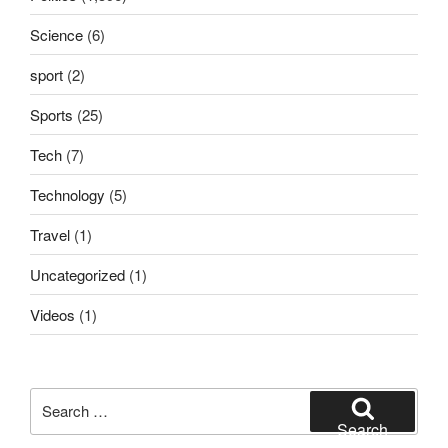
Science
(6)
sport
(2)
Sports
(25)
Tech
(7)
Technology
(5)
Travel
(1)
Uncategorized
(1)
Videos
(1)
Search
for:
Search