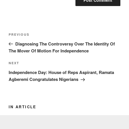
Post
Previous
PREVIOUS
navigation
Post
Diagnosing The Controversy Over The Identity Of
The Mover Of Motion For Independence
Next
NEXT
Post
Independence Day: House of Reps Aspirant, Ramata
Agberemi Congratulates Nigerians
IN ARTICLE