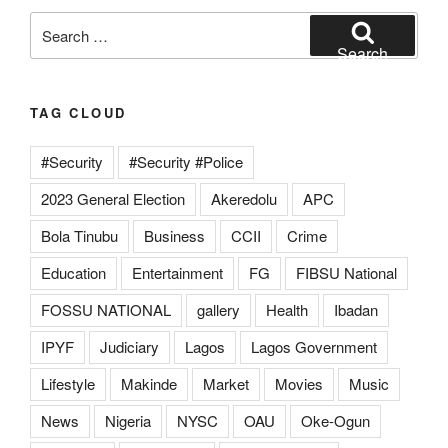
Search
for:
Search
TAG CLOUD
#Security
#Security #Police
2023 General Election
Akeredolu
APC
Bola Tinubu
Business
CCII
Crime
Education
Entertainment
FG
FIBSU National
FOSSU NATIONAL
gallery
Health
Ibadan
IPYF
Judiciary
Lagos
Lagos Government
Lifestyle
Makinde
Market
Movies
Music
News
Nigeria
NYSC
OAU
Oke-Ogun