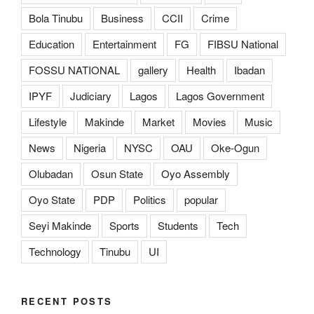
Bola Tinubu
Business
CCII
Crime
Education
Entertainment
FG
FIBSU National
FOSSU NATIONAL
gallery
Health
Ibadan
IPYF
Judiciary
Lagos
Lagos Government
Lifestyle
Makinde
Market
Movies
Music
News
Nigeria
NYSC
OAU
Oke-Ogun
Olubadan
Osun State
Oyo Assembly
Oyo State
PDP
Politics
popular
Seyi Makinde
Sports
Students
Tech
Technology
Tinubu
UI
RECENT POSTS