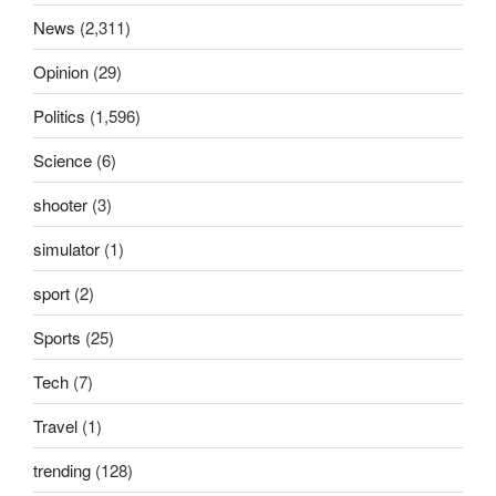
News
(2,311)
Opinion
(29)
Politics
(1,596)
Science
(6)
shooter
(3)
simulator
(1)
sport
(2)
Sports
(25)
Tech
(7)
Travel
(1)
trending
(128)