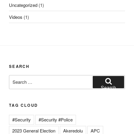
Uncategorized
(1)
Videos
(1)
SEARCH
Search
for:
Search
TAG CLOUD
#Security
#Security #Police
2023 General Election
Akeredolu
APC