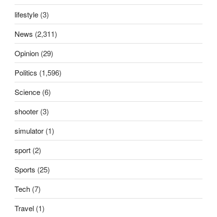
lifestyle
(3)
News
(2,311)
Opinion
(29)
Politics
(1,596)
Science
(6)
shooter
(3)
simulator
(1)
sport
(2)
Sports
(25)
Tech
(7)
Travel
(1)