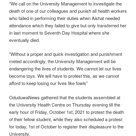
“We call on the University Management to investigate the
death of one of our colleagues and punish all health workers
who failed in performing their duties when Aishat needed
attendance which they failed to give but only transferred her
in last moment to Seventh Day Hospital where she
eventually died.
“Without a proper and quick investigation and punishment
meted accordingly, the University Management will be
endangering the lives of students. We cannot let our lives
become toys. We will have to protest this, as we cannot
afford to keep losing our lives like fowls”
OduduwaNews gathered that the students assembled at
the University Health Centre on Thursday evening till the
early hour of Friday, October 1st, 2021 to protest the death
of their fellow student, while they also scheduled a protest
for today, 1st of October to register their displeasure to the
University.