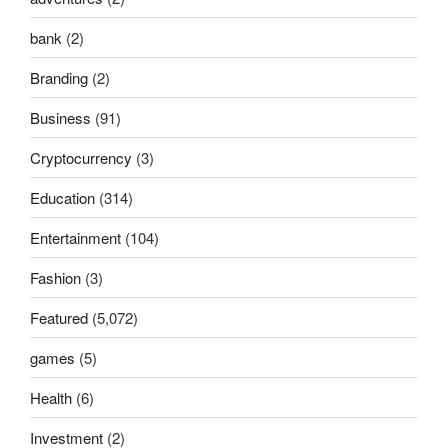
bank
(2)
Branding
(2)
Business
(91)
Cryptocurrency
(3)
Education
(314)
Entertainment
(104)
Fashion
(3)
Featured
(5,072)
games
(5)
Health
(6)
Investment
(2)