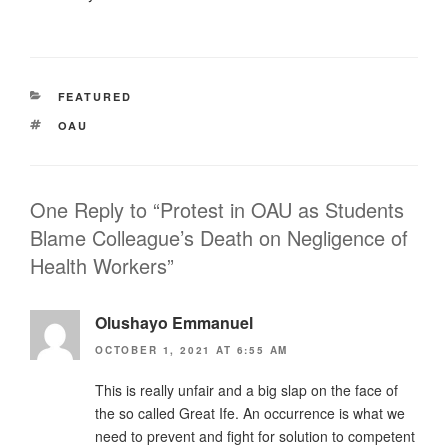
CATEGORIES
FEATURED
TAGS
OAU
One Reply to “Protest in OAU as Students
Blame Colleague’s Death on Negligence of
Health Workers”
Olushayo Emmanuel
OCTOBER 1, 2021 AT 6:55 AM
This is really unfair and a big slap on the face of
the so called Great Ife. An occurrence is what we
need to prevent and fight for solution to competent