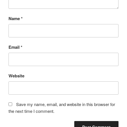
Name
*
Email
*
Website
Save my name, email, and website in this browser for
the next time I comment.