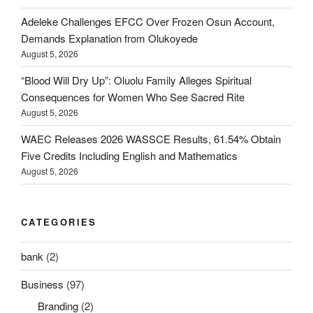
Adeleke Challenges EFCC Over Frozen Osun Account,
Demands Explanation from Olukoyede
August 5, 2026
“Blood Will Dry Up”: Oluolu Family Alleges Spiritual
Consequences for Women Who See Sacred Rite
August 5, 2026
WAEC Releases 2026 WASSCE Results, 61.54% Obtain
Five Credits Including English and Mathematics
August 5, 2026
CATEGORIES
bank
(2)
Business
(97)
Branding
(2)