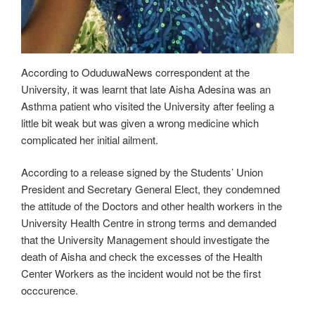
According to OduduwaNews correspondent at the
University, it was learnt that late Aisha Adesina was an
Asthma patient who visited the University after feeling a
little bit weak but was given a wrong medicine which
complicated her initial ailment.
According to a release signed by the Students’ Union
President and Secretary General Elect, they condemned
the attitude of the Doctors and other health workers in the
University Health Centre in strong terms and demanded
that the University Management should investigate the
death of Aisha and check the excesses of the Health
Center Workers as the incident would not be the first
occcurence.