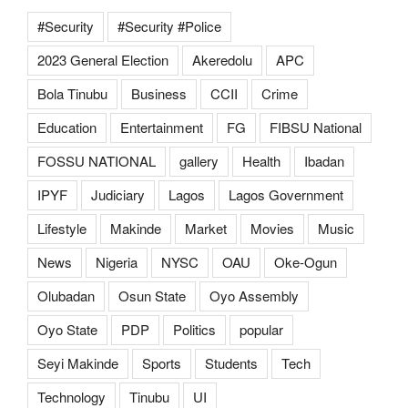
#Security
#Security #Police
2023 General Election
Akeredolu
APC
Bola Tinubu
Business
CCII
Crime
Education
Entertainment
FG
FIBSU National
FOSSU NATIONAL
gallery
Health
Ibadan
IPYF
Judiciary
Lagos
Lagos Government
Lifestyle
Makinde
Market
Movies
Music
News
Nigeria
NYSC
OAU
Oke-Ogun
Olubadan
Osun State
Oyo Assembly
Oyo State
PDP
Politics
popular
Seyi Makinde
Sports
Students
Tech
Technology
Tinubu
UI