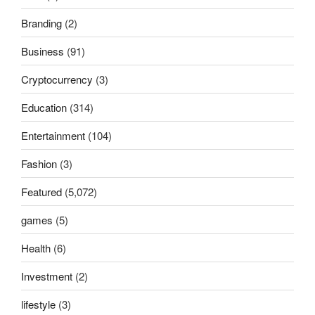
Branding
(2)
Business
(91)
Cryptocurrency
(3)
Education
(314)
Entertainment
(104)
Fashion
(3)
Featured
(5,072)
games
(5)
Health
(6)
Investment
(2)
lifestyle
(3)