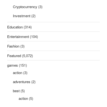
Cryptocurrency
(3)
Investment
(2)
Education
(314)
Entertainment
(104)
Fashion
(3)
Featured
(5,072)
games
(151)
action
(3)
adventures
(2)
best
(5)
action
(5)