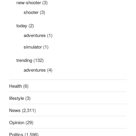
new-shooter
(3)
shooter
(3)
today
(2)
adventures
(1)
simulator
(1)
trending
(132)
adventures
(4)
Health
(6)
lifestyle
(3)
News
(2,311)
Opinion
(29)
Politics
(1,596)