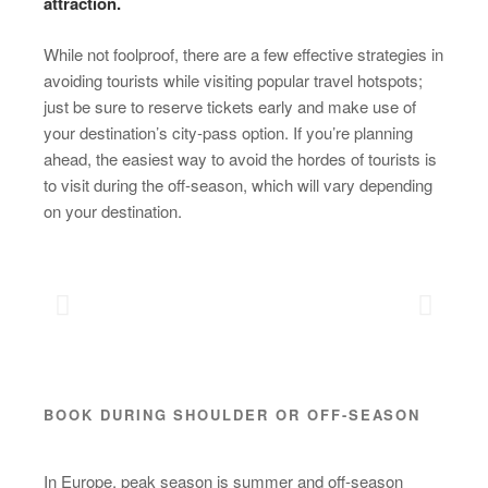
attraction.
While not foolproof, there are a few effective strategies in
avoiding tourists while visiting popular travel hotspots;
just be sure to reserve tickets early and make use of
your destination’s city-pass option. If you’re planning
ahead, the easiest way to avoid the hordes of tourists is
to visit during the off-season, which will vary depending
on your destination.
BOOK DURING SHOULDER OR OFF-SEASON
In Europe, peak season is summer and off-season