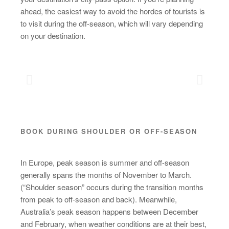
ahead, the easiest way to avoid the hordes of tourists is
to visit during the off-season, which will vary depending
on your destination.
BOOK DURING SHOULDER OR OFF-SEASON
In Europe, peak season is summer and off-season
generally spans the months of November to March.
(“Shoulder season” occurs during the transition months
from peak to off-season and back). Meanwhile,
Australia’s peak season happens between December
and February, when weather conditions are at their best,