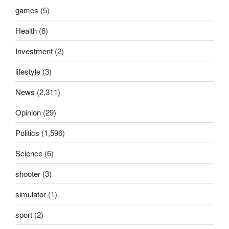
games
(5)
Health
(6)
Investment
(2)
lifestyle
(3)
News
(2,311)
Opinion
(29)
Politics
(1,596)
Science
(6)
shooter
(3)
simulator
(1)
sport
(2)