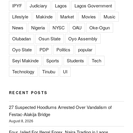
IPYF
Judiciary
Lagos
Lagos Government
Lifestyle
Makinde
Market
Movies
Music
News
Nigeria
NYSC
OAU
Oke-Ogun
Olubadan
Osun State
Oyo Assembly
Oyo State
PDP
Politics
popular
Seyi Makinde
Sports
Students
Tech
Technology
Tinubu
UI
RECENT POSTS
27 Suspected Hoodlums Arrested Over Vandalism of
Festac-Alakija Bridge
August 8, 2026
Four Jailed For Illegal Forex, Naira Trading in Lagos