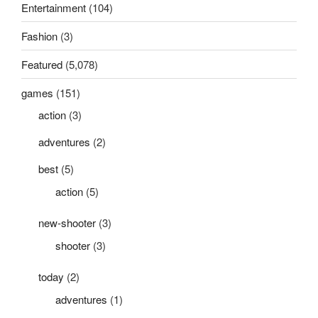
Entertainment
(104)
Fashion
(3)
Featured
(5,078)
games
(151)
action
(3)
adventures
(2)
best
(5)
action
(5)
new-shooter
(3)
shooter
(3)
today
(2)
adventures
(1)