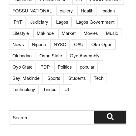
FOSSU NATIONAL
gallery
Health
Ibadan
IPYF
Judiciary
Lagos
Lagos Government
Lifestyle
Makinde
Market
Movies
Music
News
Nigeria
NYSC
OAU
Oke-Ogun
Olubadan
Osun State
Oyo Assembly
Oyo State
PDP
Politics
popular
Seyi Makinde
Sports
Students
Tech
Technology
Tinubu
UI