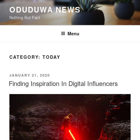
ODUDUWA NEWS
Nothing But Fact
Menu
CATEGORY:
TODAY
JANUARY 21, 2020
Finding Inspiration In Digital Influencers