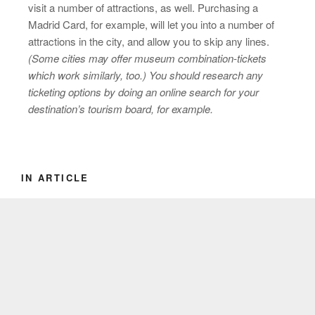
visit a number of attractions, as well. Purchasing a
Madrid Card, for example, will let you into a number of
attractions in the city, and allow you to skip any lines.
(Some cities may offer museum combination-tickets
which work similarly, too.) You should research any
ticketing options by doing an online search for your
destination’s tourism board, for example.
IN ARTICLE