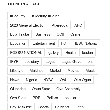
TRENDING TAGS
#Security
#Security #Police
2023 General Election
Akeredolu
APC
Bola Tinubu
Business
CCII
Crime
Education
Entertainment
FG
FIBSU National
FOSSU NATIONAL
gallery
Health
Ibadan
IPYF
Judiciary
Lagos
Lagos Government
Lifestyle
Makinde
Market
Movies
Music
News
Nigeria
NYSC
OAU
Oke-Ogun
Olubadan
Osun State
Oyo Assembly
Oyo State
PDP
Politics
popular
Seyi Makinde
Sports
Students
Tech