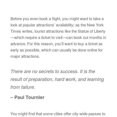
Before you even book a flight, you might want to take a
look at popular attractions’ availability; as the New York
Times writes, tourist attractions like the Statue of Liberty
—which require a ticket to visit—can book out months in
advance. For this reason, you’ll want to buy a ticket as
early as possible, which can usually be done online for
major attractions.
There are no secrets to success. It is the
result of preparation, hard work, and learning
from failure.
– Paul Tournier
You might find that some cities offer city-wide passes to