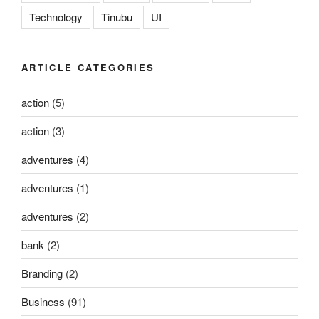
Technology
Tinubu
UI
ARTICLE CATEGORIES
action
(5)
action
(3)
adventures
(4)
adventures
(1)
adventures
(2)
bank
(2)
Branding
(2)
Business
(91)