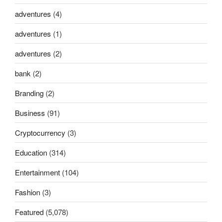
adventures
(4)
adventures
(1)
adventures
(2)
bank
(2)
Branding
(2)
Business
(91)
Cryptocurrency
(3)
Education
(314)
Entertainment
(104)
Fashion
(3)
Featured
(5,078)