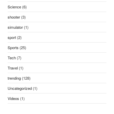
Science
(6)
shooter
(3)
simulator
(1)
sport
(2)
Sports
(25)
Tech
(7)
Travel
(1)
trending
(128)
Uncategorized
(1)
Videos
(1)