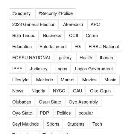
#Security
#Security #Police
2023 General Election
Akeredolu
APC
Bola Tinubu
Business
CCII
Crime
Education
Entertainment
FG
FIBSU National
FOSSU NATIONAL
gallery
Health
Ibadan
IPYF
Judiciary
Lagos
Lagos Government
Lifestyle
Makinde
Market
Movies
Music
News
Nigeria
NYSC
OAU
Oke-Ogun
Olubadan
Osun State
Oyo Assembly
Oyo State
PDP
Politics
popular
Seyi Makinde
Sports
Students
Tech