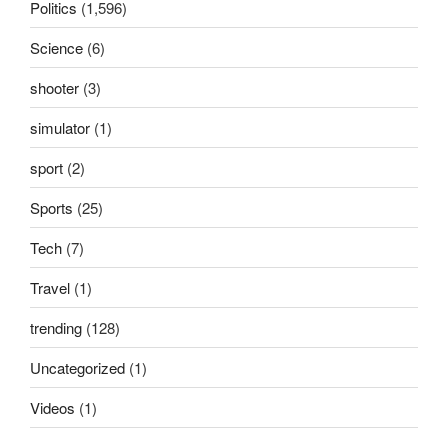
Politics
(1,596)
Science
(6)
shooter
(3)
simulator
(1)
sport
(2)
Sports
(25)
Tech
(7)
Travel
(1)
trending
(128)
Uncategorized
(1)
Videos
(1)