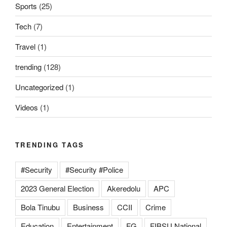
Sports
(25)
Tech
(7)
Travel
(1)
trending
(128)
Uncategorized
(1)
Videos
(1)
TRENDING TAGS
#Security
#Security #Police
2023 General Election
Akeredolu
APC
Bola Tinubu
Business
CCII
Crime
Education
Entertainment
FG
FIBSU National