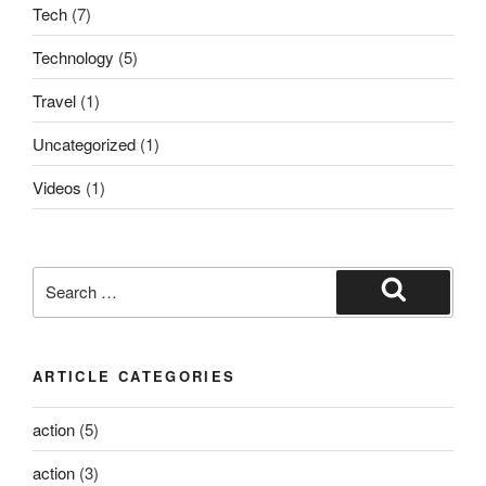
Tech
(7)
Technology
(5)
Travel
(1)
Uncategorized
(1)
Videos
(1)
ARTICLE CATEGORIES
action
(5)
action
(3)