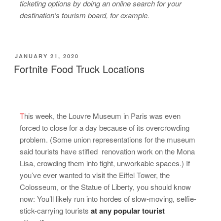
ticketing options by doing an online search for your
destination’s tourism board, for example.
JANUARY 21, 2020
Fortnite Food Truck Locations
T
his week, the Louvre Museum in Paris was even
forced to close for a day because of its overcrowding
problem. (Some union representations for the museum
said tourists have stifled renovation work on the Mona
Lisa, crowding them into tight, unworkable spaces.) If
you’ve ever wanted to visit the Eiffel Tower, the
Colosseum, or the Statue of Liberty, you should know
now: You’ll likely run into hordes of slow-moving, selfie-
stick-carrying tourists
at any popular tourist