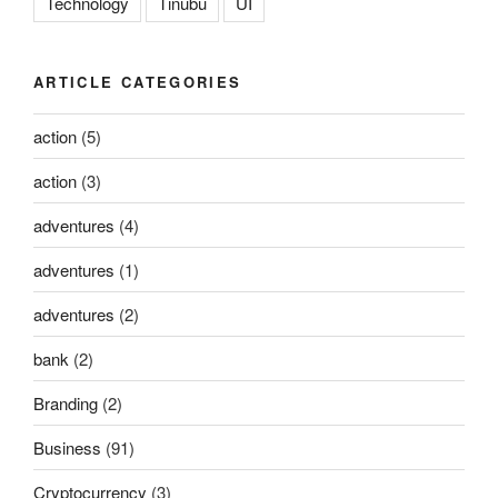
Technology
Tinubu
UI
ARTICLE CATEGORIES
action
(5)
action
(3)
adventures
(4)
adventures
(1)
adventures
(2)
bank
(2)
Branding
(2)
Business
(91)
Cryptocurrency
(3)