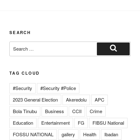
SEARCH
TAG CLOUD
#Security
#Security #Police
2023 General Election
Akeredolu
APC
Bola Tinubu
Business
CCII
Crime
Education
Entertainment
FG
FIBSU National
FOSSU NATIONAL
gallery
Health
Ibadan