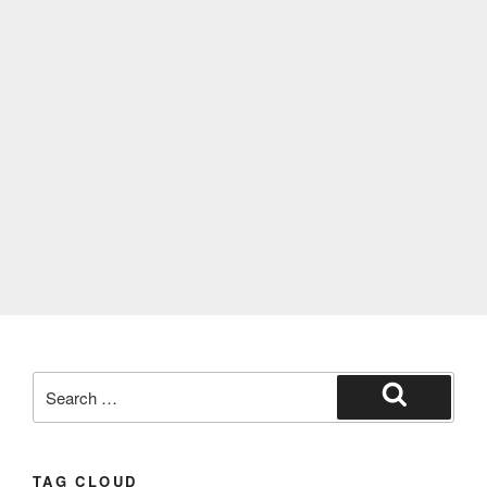
TAG CLOUD