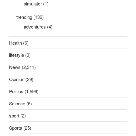
simulator
(1)
trending
(132)
adventures
(4)
Health
(6)
lifestyle
(3)
News
(2,311)
Opinion
(29)
Politics
(1,596)
Science
(6)
sport
(2)
Sports
(25)