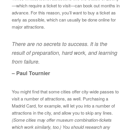
—which require a ticket to visit—can book out months in
advance. For this reason, you’ll want to buy a ticket as
early as possible, which can usually be done online for
major attractions.
There are no secrets to success. It is the
result of preparation, hard work, and learning
from failure.
– Paul Tournier
You might find that some cities offer city-wide passes to
visit a number of attractions, as well. Purchasing a
Madrid Card, for example, will let you into a number of
attractions in the city, and allow you to skip any lines.
(Some cities may offer museum combination-tickets
which work similarly, too.) You should research any