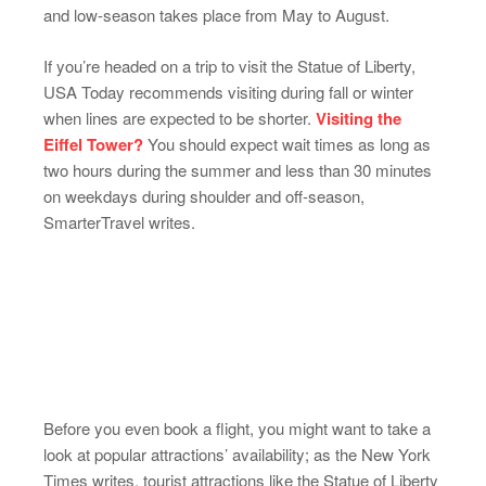
and low-season takes place from May to August.
If you’re headed on a trip to visit the Statue of Liberty,
USA Today recommends visiting during fall or winter
when lines are expected to be shorter.
Visiting the
Eiffel Tower?
You should expect wait times as long as
two hours during the summer and less than 30 minutes
on weekdays during shoulder and off-season,
SmarterTravel writes.
Before you even book a flight, you might want to take a
look at popular attractions’ availability; as the New York
Times writes, tourist attractions like the Statue of Liberty