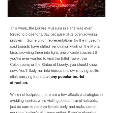
T
his week, the Louvre Museum in Paris was even
forced to close for a day because of its overcrowding
problem. (Some union representations for the museum
said tourists have stifled renovation work on the Mona
Lisa, crowding them into tight, unworkable spaces.) If
you’ve ever wanted to visit the Eiffel Tower, the
Colosseum, or the Statue of Liberty, you should know
now: You’ll likely run into hordes of slow-moving, selfie-
stick-carrying tourists
at any popular tourist
attraction.
While not foolproof, there are a few effective strategies in
avoiding tourists while visiting popular travel hotspots;
just be sure to reserve tickets early and make use of
your destination’s city-pass option. If you’re planning