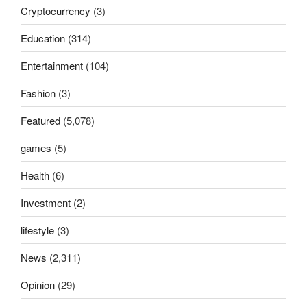
Cryptocurrency
(3)
Education
(314)
Entertainment
(104)
Fashion
(3)
Featured
(5,078)
games
(5)
Health
(6)
Investment
(2)
lifestyle
(3)
News
(2,311)
Opinion
(29)