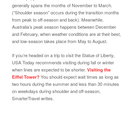
generally spans the months of November to March.
(“Shoulder season” occurs during the transition months
from peak to off-season and back). Meanwhile,
Australia’s peak season happens between December
and February, when weather conditions are at their best,
and low-season takes place from May to August.
If you’re headed on a trip to visit the Statue of Liberty,
USA Today recommends visiting during fall or winter
when lines are expected to be shorter.
Visiting the
Eiffel Tower?
You should expect wait times as long as
two hours during the summer and less than 30 minutes
on weekdays during shoulder and off-season,
SmarterTravel writes.