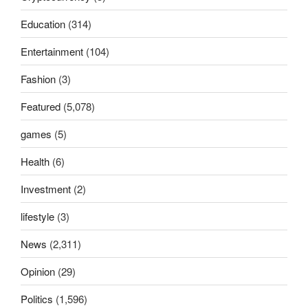
Education
(314)
Entertainment
(104)
Fashion
(3)
Featured
(5,078)
games
(5)
Health
(6)
Investment
(2)
lifestyle
(3)
News
(2,311)
Opinion
(29)
Politics
(1,596)