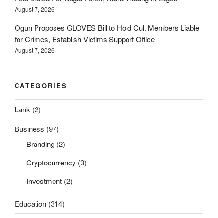
August 7, 2026
Ogun Proposes GLOVES Bill to Hold Cult Members Liable
for Crimes, Establish Victims Support Office
August 7, 2026
CATEGORIES
bank
(2)
Business
(97)
Branding
(2)
Cryptocurrency
(3)
Investment
(2)
Education
(314)