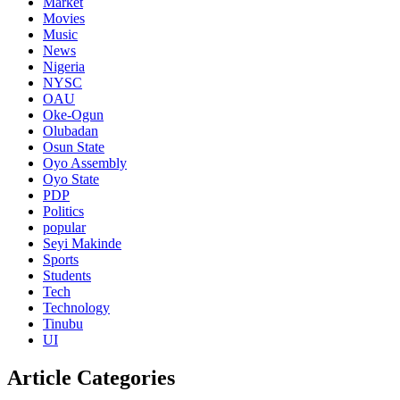
Market
Movies
Music
News
Nigeria
NYSC
OAU
Oke-Ogun
Olubadan
Osun State
Oyo Assembly
Oyo State
PDP
Politics
popular
Seyi Makinde
Sports
Students
Tech
Technology
Tinubu
UI
Article Categories