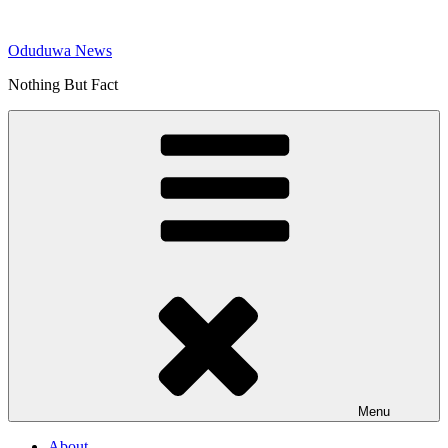
Skip
to
Oduduwa News
content
Nothing But Fact
Menu
About