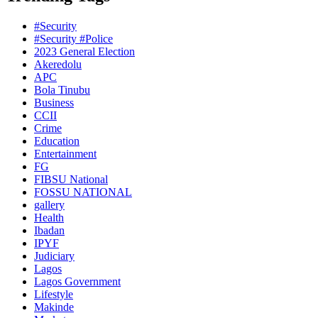
#Security
#Security #Police
2023 General Election
Akeredolu
APC
Bola Tinubu
Business
CCII
Crime
Education
Entertainment
FG
FIBSU National
FOSSU NATIONAL
gallery
Health
Ibadan
IPYF
Judiciary
Lagos
Lagos Government
Lifestyle
Makinde