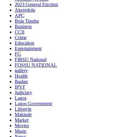
2023 General Election
Akeredolu
APC
Bola Tinubu
Business
CCII
Crime
Education
Entertainment
FG
FIBSU National
FOSSU NATIONAL
gallery
Health
Ibadan
IPYF
Judiciary
Lagos
Lagos Government
Lifestyle
Makinde
Market
Movies
Music
News