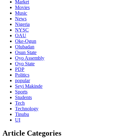
Market
Movies
Music
News
Nigeria
NYSC
OAU
Oke-Ogun
Olubadan
Osun State
Oyo Assembly
Oyo State
PDP
Politics
popular
Seyi Makinde
Sports
Students
Tech
Technology
Tinubu
UI
Article Categories