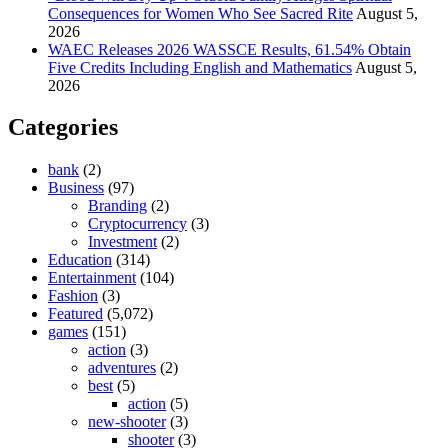
Consequences for Women Who See Sacred Rite
August 5,
2026
WAEC Releases 2026 WASSCE Results, 61.54% Obtain
Five Credits Including English and Mathematics
August 5,
2026
Categories
bank
(2)
Business
(97)
Branding
(2)
Cryptocurrency
(3)
Investment
(2)
Education
(314)
Entertainment
(104)
Fashion
(3)
Featured
(5,072)
games
(151)
action
(3)
adventures
(2)
best
(5)
action
(5)
new-shooter
(3)
shooter
(3)