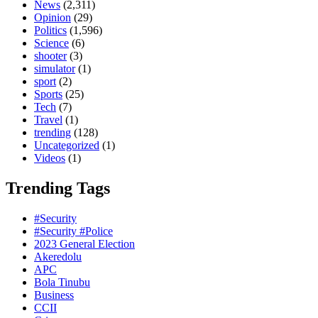
News
(2,311)
Opinion
(29)
Politics
(1,596)
Science
(6)
shooter
(3)
simulator
(1)
sport
(2)
Sports
(25)
Tech
(7)
Travel
(1)
trending
(128)
Uncategorized
(1)
Videos
(1)
Trending Tags
#Security
#Security #Police
2023 General Election
Akeredolu
APC
Bola Tinubu
Business
CCII