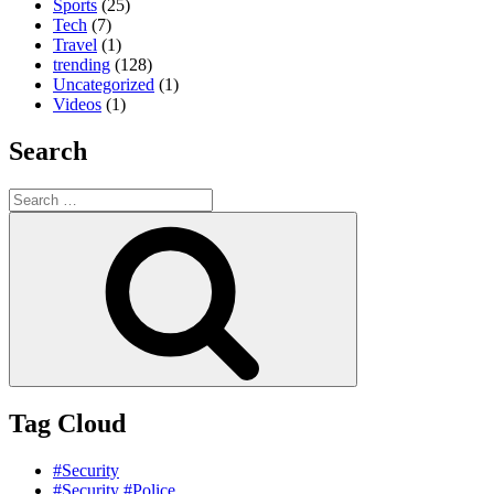
Sports
(25)
Tech
(7)
Travel
(1)
trending
(128)
Uncategorized
(1)
Videos
(1)
Search
Search
for:
Search
Tag Cloud
#Security
#Security #Police