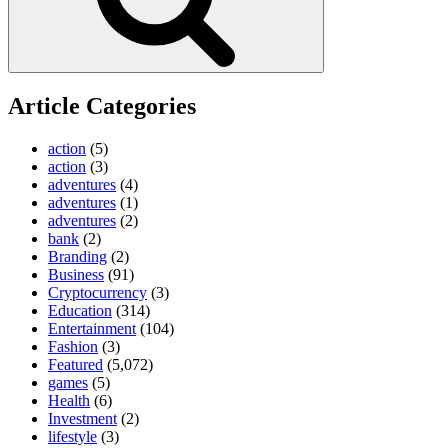
Article Categories
action
(5)
action
(3)
adventures
(4)
adventures
(1)
adventures
(2)
bank
(2)
Branding
(2)
Business
(91)
Cryptocurrency
(3)
Education
(314)
Entertainment
(104)
Fashion
(3)
Featured
(5,072)
games
(5)
Health
(6)
Investment
(2)
lifestyle
(3)