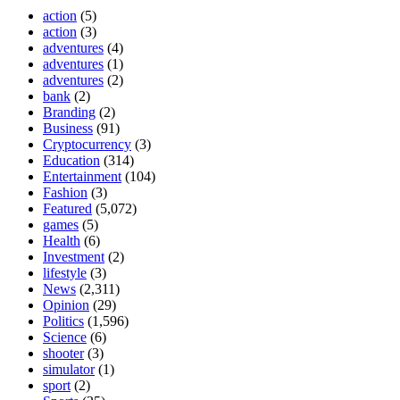
action
(5)
action
(3)
adventures
(4)
adventures
(1)
adventures
(2)
bank
(2)
Branding
(2)
Business
(91)
Cryptocurrency
(3)
Education
(314)
Entertainment
(104)
Fashion
(3)
Featured
(5,072)
games
(5)
Health
(6)
Investment
(2)
lifestyle
(3)
News
(2,311)
Opinion
(29)
Politics
(1,596)
Science
(6)
shooter
(3)
simulator
(1)
sport
(2)