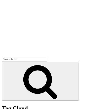
Search
for:
Search
Tag Cloud