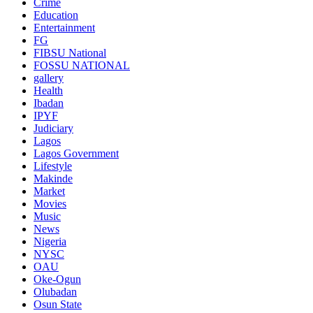
Crime
Education
Entertainment
FG
FIBSU National
FOSSU NATIONAL
gallery
Health
Ibadan
IPYF
Judiciary
Lagos
Lagos Government
Lifestyle
Makinde
Market
Movies
Music
News
Nigeria
NYSC
OAU
Oke-Ogun
Olubadan
Osun State