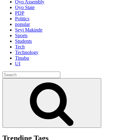
Oyo Assembly
Oyo State
PDP
Politics
popular
Seyi Makinde
Sports
Students
Tech
Technology
Tinubu
UI
Search
for:
Search
Trending Tags