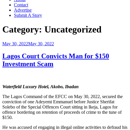
Contact
Advertise
Submit A Story
Category:
Uncategorized
Posted
May 30, 2022
May 30, 2022
on
Lagos Court Convicts Man for $150
Investment Scam
Waterfield Luxury Hotel, Akobo, Ibadan
The Lagos Command of the EFCC on May 30, 2022, secured the
conviction of one Adeyemi Emmanuel before Justice Sherifat
Solebo of the Special Offences Court sitting in Ikeja, Lagos for
offence bordering on retention of proceeds of crime to the tune of
$150.
He was accused of engaging in illegal online activities to defraud his