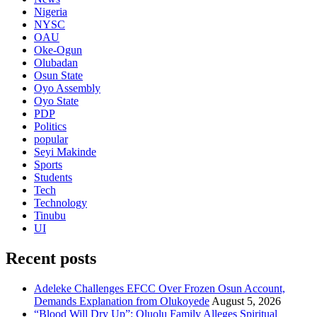
Nigeria
NYSC
OAU
Oke-Ogun
Olubadan
Osun State
Oyo Assembly
Oyo State
PDP
Politics
popular
Seyi Makinde
Sports
Students
Tech
Technology
Tinubu
UI
Recent posts
Adeleke Challenges EFCC Over Frozen Osun Account,
Demands Explanation from Olukoyede
August 5, 2026
“Blood Will Dry Up”: Oluolu Family Alleges Spiritual