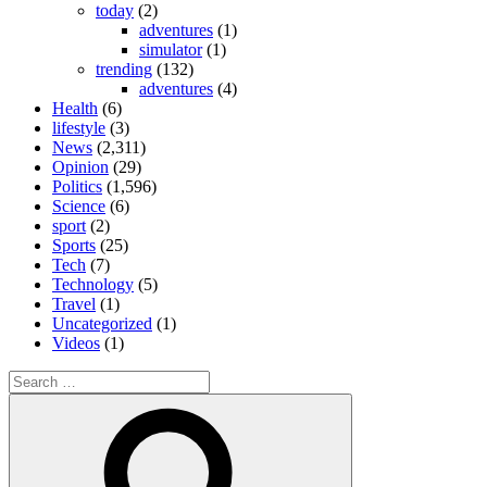
today
(2)
adventures
(1)
simulator
(1)
trending
(132)
adventures
(4)
Health
(6)
lifestyle
(3)
News
(2,311)
Opinion
(29)
Politics
(1,596)
Science
(6)
sport
(2)
Sports
(25)
Tech
(7)
Technology
(5)
Travel
(1)
Uncategorized
(1)
Videos
(1)
Search
for:
Search