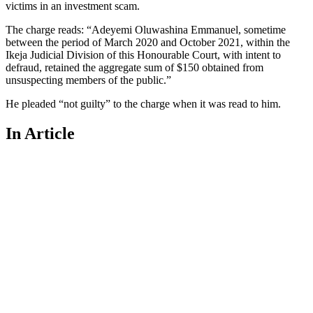
victims in an investment scam.
The charge reads: “Adeyemi Oluwashina Emmanuel, sometime
between the period of March 2020 and October 2021, within the
Ikeja Judicial Division of this Honourable Court, with intent to
defraud, retained the aggregate sum of $150 obtained from
unsuspecting members of the public.”
He pleaded “not guilty” to the charge when it was read to him.
In Article