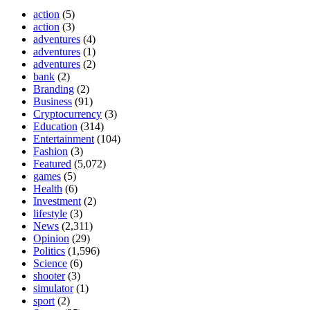
action
(5)
action
(3)
adventures
(4)
adventures
(1)
adventures
(2)
bank
(2)
Branding
(2)
Business
(91)
Cryptocurrency
(3)
Education
(314)
Entertainment
(104)
Fashion
(3)
Featured
(5,072)
games
(5)
Health
(6)
Investment
(2)
lifestyle
(3)
News
(2,311)
Opinion
(29)
Politics
(1,596)
Science
(6)
shooter
(3)
simulator
(1)
sport
(2)