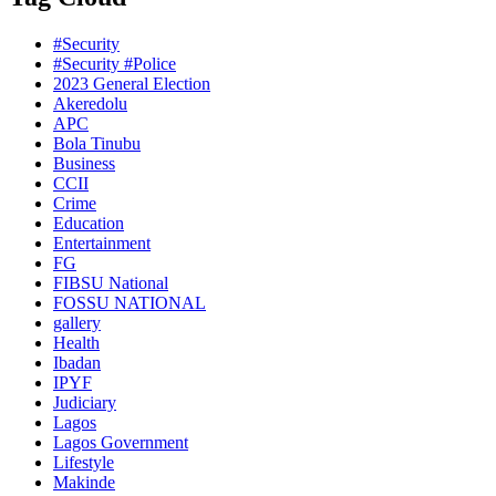
#Security
#Security #Police
2023 General Election
Akeredolu
APC
Bola Tinubu
Business
CCII
Crime
Education
Entertainment
FG
FIBSU National
FOSSU NATIONAL
gallery
Health
Ibadan
IPYF
Judiciary
Lagos
Lagos Government
Lifestyle
Makinde