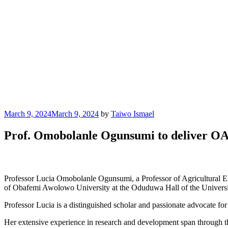
Posted
March 9, 2024
March 9, 2024
by
Taiwo Ismael
on
Prof. Omobolanle Ogunsumi to deliver OA
Professor Lucia Omobolanle Ogunsumi, a Professor of Agricultural E
of Obafemi Awolowo University at the Oduduwa Hall of the Universi
Professor Lucia is a distinguished scholar and passionate advocate for
Her extensive experience in research and development span through the 