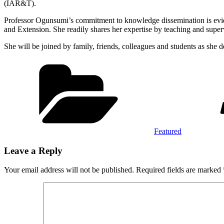
(IAR&T).
Professor Ogunsumi’s commitment to knowledge dissemination is eviden
and Extension. She readily shares her expertise by teaching and super
She will be joined by family, friends, colleagues and students as she
Categories
Featured
Leave a Reply
Your email address will not be published.
Required fields are marked