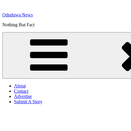
Skip
to
Oduduwa News
content
Nothing But Fact
About
Contact
Advertise
Submit A Story