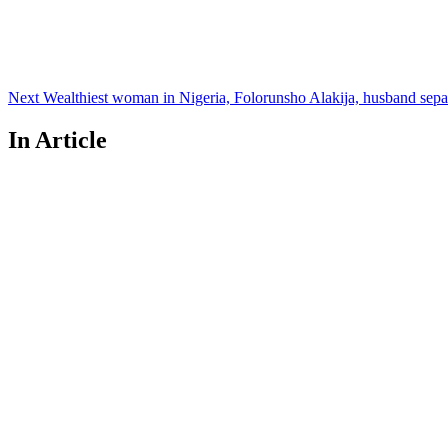
Next
Wealthiest woman in Nigeria, Folorunsho Alakija, husband separ
In Article