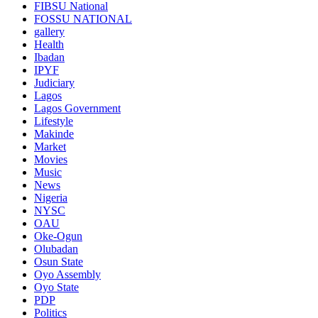
FIBSU National
FOSSU NATIONAL
gallery
Health
Ibadan
IPYF
Judiciary
Lagos
Lagos Government
Lifestyle
Makinde
Market
Movies
Music
News
Nigeria
NYSC
OAU
Oke-Ogun
Olubadan
Osun State
Oyo Assembly
Oyo State
PDP
Politics