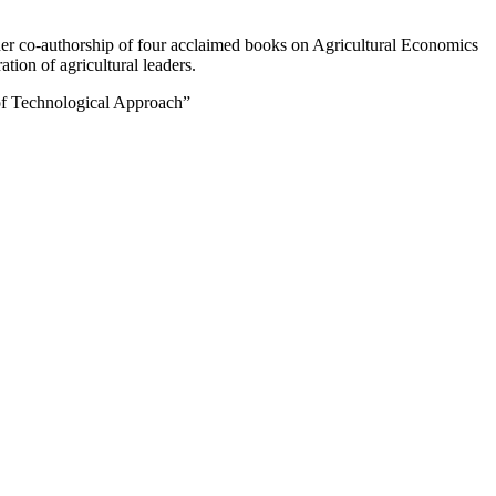
 her co-authorship of four acclaimed books on Agricultural Economics
ion of agricultural leaders.
e of Technological Approach”