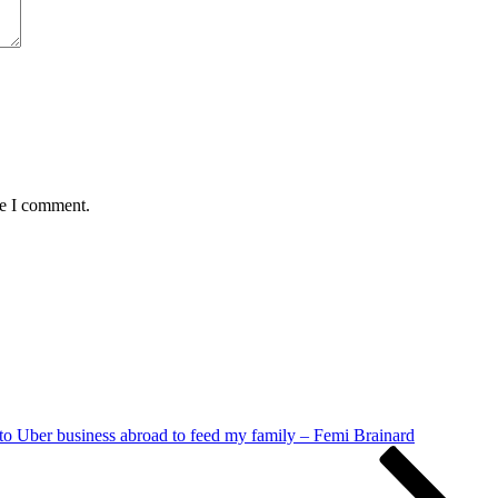
me I comment.
nto Uber business abroad to feed my family – Femi Brainard