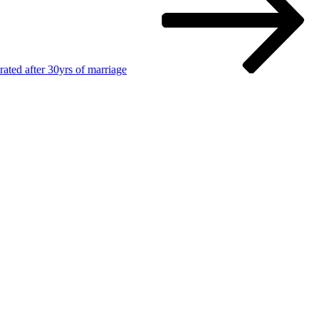
ated after 30yrs of marriage