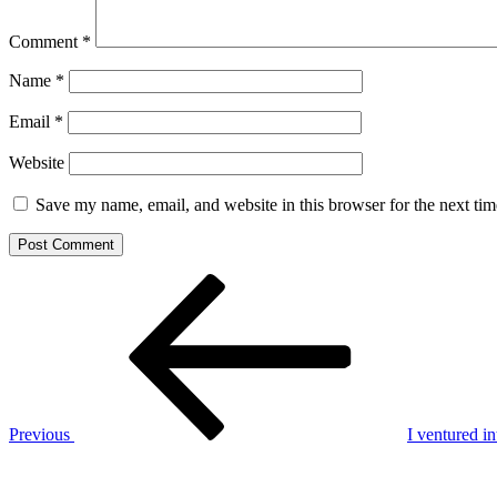
Comment
*
Name
*
Email
*
Website
Save my name, email, and website in this browser for the next ti
Post
Previous
Post
navigation
Previous
I ventured i
Next
Post