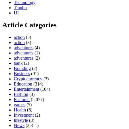
Technology
Tinubu
UI
Article Categories
action
(5)
action
(3)
adventures
(4)
adventures
(1)
adventures
(2)
bank
(2)
Branding
(2)
Business
(91)
Cryptocurrency
(3)
Education
(314)
Entertainment
(104)
Fashion
(3)
Featured
(5,077)
games
(5)
Health
(6)
Investment
(2)
lifestyle
(3)
News
(2,311)