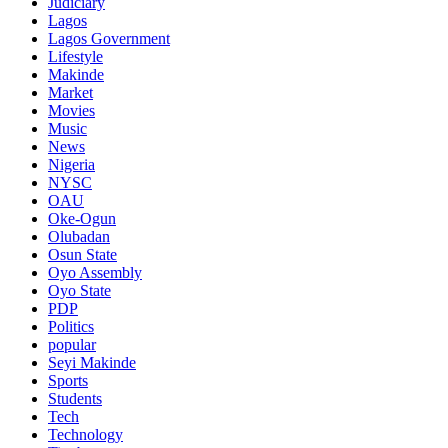
Judiciary
Lagos
Lagos Government
Lifestyle
Makinde
Market
Movies
Music
News
Nigeria
NYSC
OAU
Oke-Ogun
Olubadan
Osun State
Oyo Assembly
Oyo State
PDP
Politics
popular
Seyi Makinde
Sports
Students
Tech
Technology