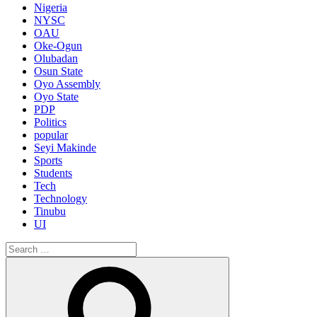
Nigeria
NYSC
OAU
Oke-Ogun
Olubadan
Osun State
Oyo Assembly
Oyo State
PDP
Politics
popular
Seyi Makinde
Sports
Students
Tech
Technology
Tinubu
UI
Search
for:
Search