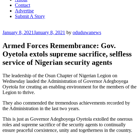
Contact
Advertise
Submit A Story
Posted
January 8, 2021
January 8, 2021
by
oduduwanews
on
Armed Forces Remembrance: Gov.
Oyetola extols supreme sacrifice, selfless
service of Nigerian security agents
The leadership of the Osun Chapter of Nigerian Legion on
Wednesday lauded the Administration of Governor Adegboyega
Oyetola for creating an enabling environment for the members of the
Legion to thrive.
They also commended the tremendous achievements recorded by
the Administration in the last two years.
This is just as Governor Adegboyega Oyetola extolled the onerous
roles and supreme sacrifice of the security agents to continually
ensure peaceful coexistence, unity and togetherness in the country.