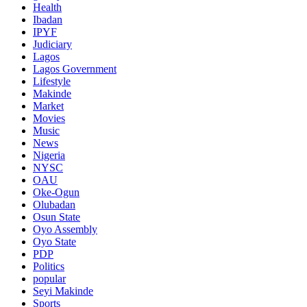
Health
Ibadan
IPYF
Judiciary
Lagos
Lagos Government
Lifestyle
Makinde
Market
Movies
Music
News
Nigeria
NYSC
OAU
Oke-Ogun
Olubadan
Osun State
Oyo Assembly
Oyo State
PDP
Politics
popular
Seyi Makinde
Sports