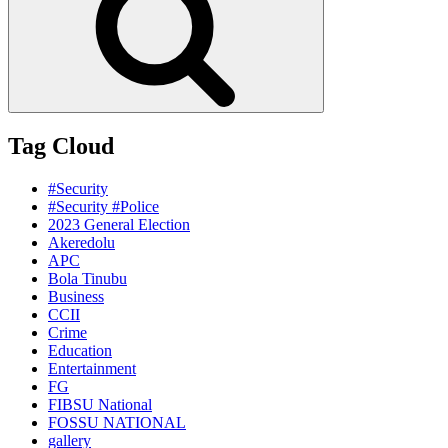
Tag Cloud
#Security
#Security #Police
2023 General Election
Akeredolu
APC
Bola Tinubu
Business
CCII
Crime
Education
Entertainment
FG
FIBSU National
FOSSU NATIONAL
gallery