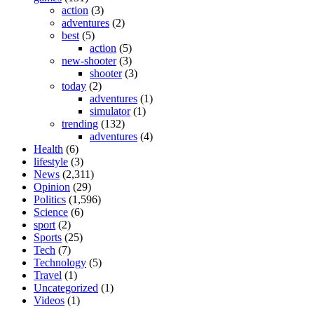
action
(3)
adventures
(2)
best
(5)
action
(5)
new-shooter
(3)
shooter
(3)
today
(2)
adventures
(1)
simulator
(1)
trending
(132)
adventures
(4)
Health
(6)
lifestyle
(3)
News
(2,311)
Opinion
(29)
Politics
(1,596)
Science
(6)
sport
(2)
Sports
(25)
Tech
(7)
Technology
(5)
Travel
(1)
Uncategorized
(1)
Videos
(1)