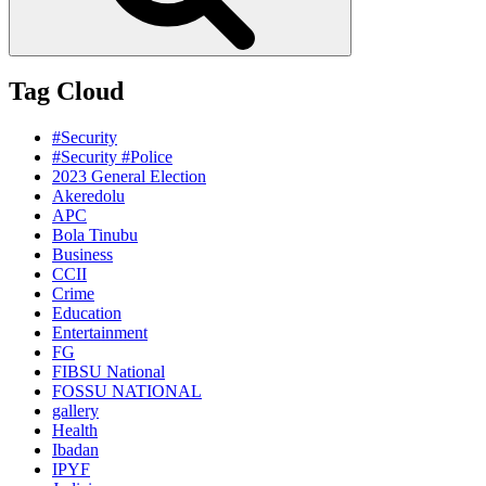
Tag Cloud
#Security
#Security #Police
2023 General Election
Akeredolu
APC
Bola Tinubu
Business
CCII
Crime
Education
Entertainment
FG
FIBSU National
FOSSU NATIONAL
gallery
Health
Ibadan
IPYF