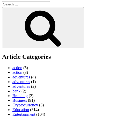
Search
for:
Search
Article Categories
action
(5)
action
(3)
adventures
(4)
adventures
(1)
adventures
(2)
bank
(2)
Branding
(2)
Business
(91)
Cryptocurrency
(3)
Education
(314)
Entertainment
(104)