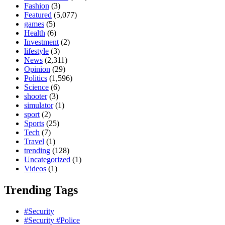
Fashion
(3)
Featured
(5,077)
games
(5)
Health
(6)
Investment
(2)
lifestyle
(3)
News
(2,311)
Opinion
(29)
Politics
(1,596)
Science
(6)
shooter
(3)
simulator
(1)
sport
(2)
Sports
(25)
Tech
(7)
Travel
(1)
trending
(128)
Uncategorized
(1)
Videos
(1)
Trending Tags
#Security
#Security #Police