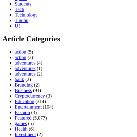
Students
Tech
Technology
Tinubu
UI
Article Categories
action
(5)
action
(3)
adventures
(4)
adventures
(1)
adventures
(2)
bank
(2)
Branding
(2)
Business
(91)
Cryptocurrency
(3)
Education
(314)
Entertainment
(104)
Fashion
(3)
Featured
(5,077)
games
(5)
Health
(6)
Investment
(2)