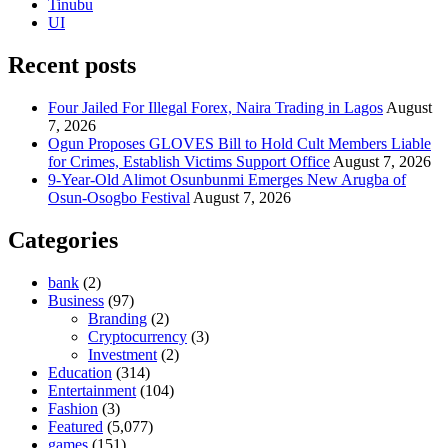
Tinubu
UI
Recent posts
Four Jailed For Illegal Forex, Naira Trading in Lagos
August
7, 2026
Ogun Proposes GLOVES Bill to Hold Cult Members Liable
for Crimes, Establish Victims Support Office
August 7, 2026
9-Year-Old Alimot Osunbunmi Emerges New Arugba of
Osun-Osogbo Festival
August 7, 2026
Categories
bank
(2)
Business
(97)
Branding
(2)
Cryptocurrency
(3)
Investment
(2)
Education
(314)
Entertainment
(104)
Fashion
(3)
Featured
(5,077)
games
(151)