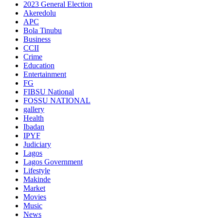
2023 General Election
Akeredolu
APC
Bola Tinubu
Business
CCII
Crime
Education
Entertainment
FG
FIBSU National
FOSSU NATIONAL
gallery
Health
Ibadan
IPYF
Judiciary
Lagos
Lagos Government
Lifestyle
Makinde
Market
Movies
Music
News