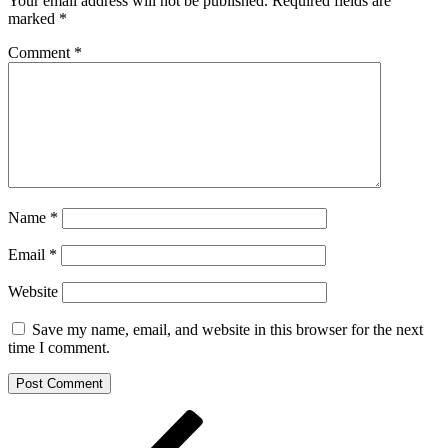
Your email address will not be published.
Required fields are
marked
*
Comment
*
Name
*
Email
*
Website
Save my name, email, and website in this browser for the next
time I comment.
Post
Previous
Post