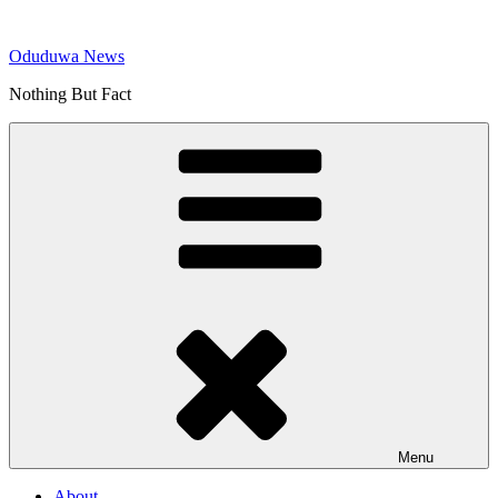
Skip
to
Oduduwa News
content
Nothing But Fact
Menu
About