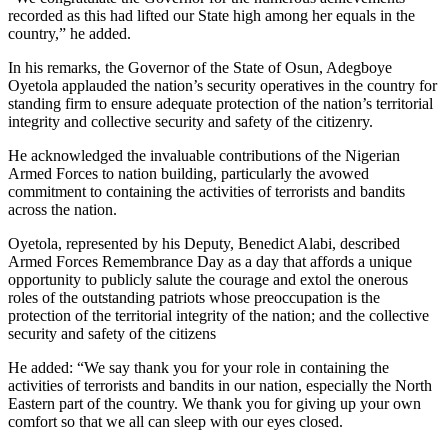
recorded as this had lifted our State high among her equals in the
country,” he added.
In his remarks, the Governor of the State of Osun, Adegboye
Oyetola applauded the nation’s security operatives in the country for
standing firm to ensure adequate protection of the nation’s territorial
integrity and collective security and safety of the citizenry.
He acknowledged the invaluable contributions of the Nigerian
Armed Forces to nation building, particularly the avowed
commitment to containing the activities of terrorists and bandits
across the nation.
Oyetola, represented by his Deputy, Benedict Alabi, described
Armed Forces Remembrance Day as a day that affords a unique
opportunity to publicly salute the courage and extol the onerous
roles of the outstanding patriots whose preoccupation is the
protection of the territorial integrity of the nation; and the collective
security and safety of the citizens
He added: “We say thank you for your role in containing the
activities of terrorists and bandits in our nation, especially the North
Eastern part of the country. We thank you for giving up your own
comfort so that we all can sleep with our eyes closed.