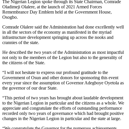
The Nigerian Legion spoke through its State Chairman, Comrade
Oladimeji Olalere, at the launch of 2021 Armed Forces
Remembrance Day Emblem held at the Government House,
Osogbo.
Comrade Olalere said the Administration had done excellently well
in all the sectors of the economy as manifested in the myriad
infrastructure development springing up across the nooks and
crannies of the state.
He described the two years of the Administration as most impactful
not only to the members of the Legion but also to the generality of
the citizens of the State.
“I will not hesitate to express our profound gratitude to the
Government of Osun and other donors for sponsoring this event
every year since the assumption of Governor Adegboye Oyetola as
the governor of our dear State.
“This period of two years has brought about laudable development
to the Nigerian Legion in particular and the citizens as a whole. We
appreciate and congratulate the efforts of outstanding performance
recorded only two years of governance which had brought positive
changes in the Nigerian Legion in particular and the state at large.
“We congratulate the Governor for the numerous achievements