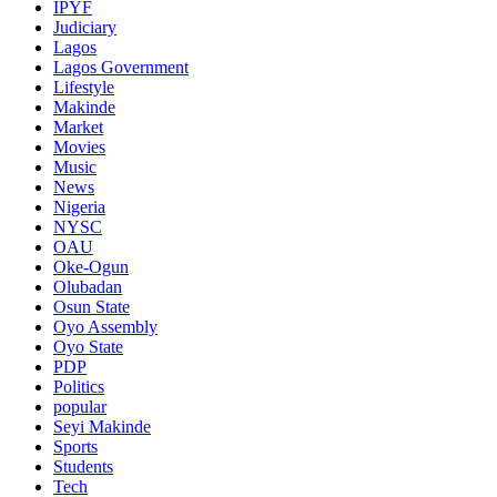
IPYF
Judiciary
Lagos
Lagos Government
Lifestyle
Makinde
Market
Movies
Music
News
Nigeria
NYSC
OAU
Oke-Ogun
Olubadan
Osun State
Oyo Assembly
Oyo State
PDP
Politics
popular
Seyi Makinde
Sports
Students
Tech