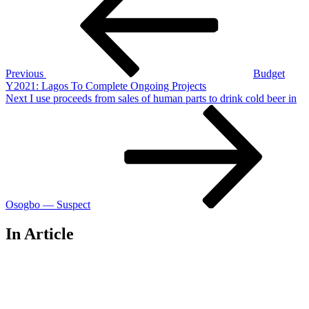
navigation
Previous
Budget
Y2021: Lagos To Complete Ongoing Projects
Next
Next
I use proceeds from sales of human parts to drink cold beer in
Post
Osogbo — Suspect
In Article