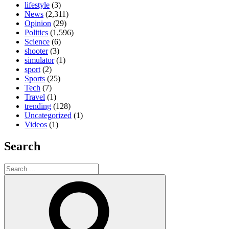
lifestyle
(3)
News
(2,311)
Opinion
(29)
Politics
(1,596)
Science
(6)
shooter
(3)
simulator
(1)
sport
(2)
Sports
(25)
Tech
(7)
Travel
(1)
trending
(128)
Uncategorized
(1)
Videos
(1)
Search
Search
for:
Search