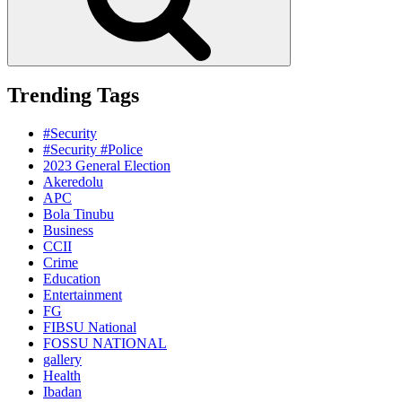
Trending Tags
#Security
#Security #Police
2023 General Election
Akeredolu
APC
Bola Tinubu
Business
CCII
Crime
Education
Entertainment
FG
FIBSU National
FOSSU NATIONAL
gallery
Health
Ibadan