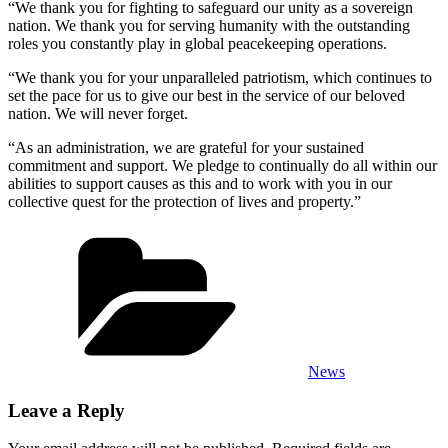
“We thank you for fighting to safeguard our unity as a sovereign
nation. We thank you for serving humanity with the outstanding
roles you constantly play in global peacekeeping operations.
“We thank you for your unparalleled patriotism, which continues to
set the pace for us to give our best in the service of our beloved
nation. We will never forget.
“As an administration, we are grateful for your sustained
commitment and support. We pledge to continually do all within our
abilities to support causes as this and to work with you in our
collective quest for the protection of lives and property.”
Categories
News
Leave a Reply