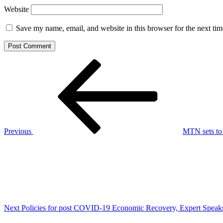
Website
Save my name, email, and website in this browser for the next ti
Post
Previous
Post
navigation
Previous
MTN sets to
Next
Post
Next
Policies for post COVID-19 Economic Recovery, Expert Speaks 