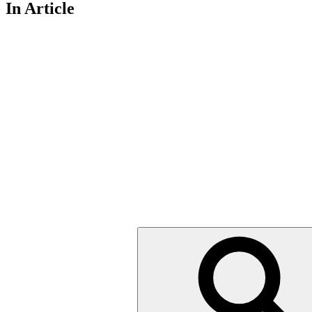
In Article
Search
for: