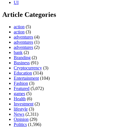
UI
Article Categories
action
(5)
action
(3)
adventures
(4)
adventures
(1)
adventures
(2)
bank
(2)
Branding
(2)
Business
(91)
Cryptocurrency
(3)
Education
(314)
Entertainment
(104)
Fashion
(3)
Featured
(5,072)
games
(5)
Health
(6)
Investment
(2)
lifestyle
(3)
News
(2,311)
Opinion
(29)
Politics
(1,596)