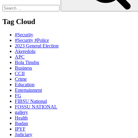
Tag Cloud
#Security
#Security #Police
2023 General Election
Akeredolu
APC
Bola Tinubu
Business
CCII
Crime
Education
Entertainment
FG
FIBSU National
FOSSU NATIONAL
gallery
Health
Ibadan
IPYF
Judiciary