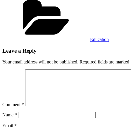
Education
Leave a Reply
Your email address will not be published.
Required fields are marked
Comment
*
Name
*
Email
*