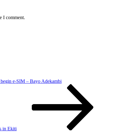
me I comment.
 begin e-SIM – Bayo Adekambi
in Ekiti