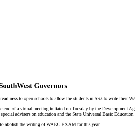
 SouthWest Governors
readiness to open schools to allow the students in SS3 to write their
t the end of a virtual meeting initiated on Tuesday by the Developmen
special advisers on education and the State Universal Basic Education 
 to abolish the writing of WAEC EXAM for this year.