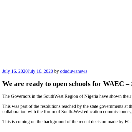
Posted
July 16, 2020
July 16, 2020
by
oduduwanews
on
We are ready to open schools for WAEC –
The Governors in the SouthWest Region of Nigeria have shown their 
This was part of the resolutions reached by the state governments a
collaboration with the forum of South-West education commissioners, 
This is coming on the background of the recent decision made by FG
Categories