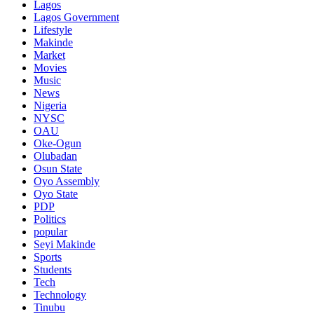
Lagos
Lagos Government
Lifestyle
Makinde
Market
Movies
Music
News
Nigeria
NYSC
OAU
Oke-Ogun
Olubadan
Osun State
Oyo Assembly
Oyo State
PDP
Politics
popular
Seyi Makinde
Sports
Students
Tech
Technology
Tinubu