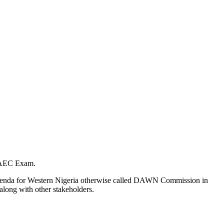
 WAEC Exam.
t Agenda for Western Nigeria otherwise called DAWN Commission in
along with other stakeholders.