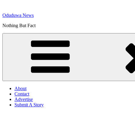
Skip
to
Oduduwa News
content
Nothing But Fact
About
Contact
Advertise
Submit A Story