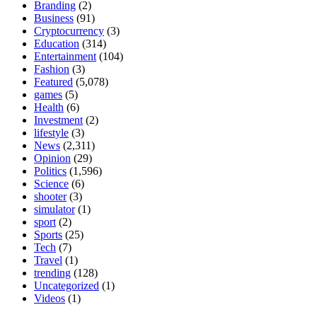
Branding
(2)
Business
(91)
Cryptocurrency
(3)
Education
(314)
Entertainment
(104)
Fashion
(3)
Featured
(5,078)
games
(5)
Health
(6)
Investment
(2)
lifestyle
(3)
News
(2,311)
Opinion
(29)
Politics
(1,596)
Science
(6)
shooter
(3)
simulator
(1)
sport
(2)
Sports
(25)
Tech
(7)
Travel
(1)
trending
(128)
Uncategorized
(1)
Videos
(1)