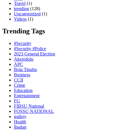
Travel
(1)
trending
(128)
Uncategorized
(1)
Videos
(1)
Trending Tags
#Security
#Security #Police
2023 General Election
Akeredolu
APC
Bola Tinubu
Business
CCII
Crime
Education
Entertainment
FG
FIBSU National
FOSSU NATIONAL
gallery
Health
Ibadan