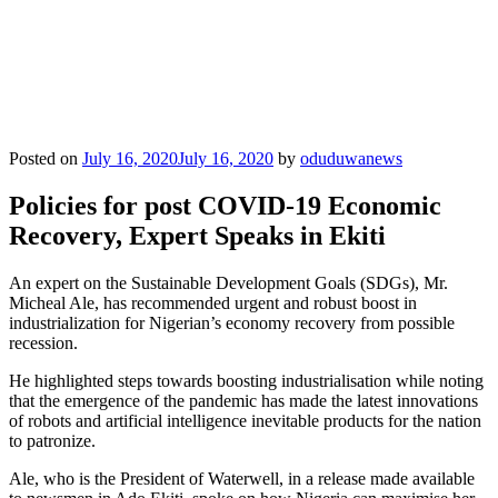
Posted on
July 16, 2020
July 16, 2020
by
oduduwanews
Policies for post COVID-19 Economic
Recovery, Expert Speaks in Ekiti
An expert on the Sustainable Development Goals (SDGs), Mr.
Micheal Ale, has recommended urgent and robust boost in
industrialization for Nigerian’s economy recovery from possible
recession.
He highlighted steps towards boosting industrialisation while noting
that the emergence of the pandemic has made the latest innovations
of robots and artificial intelligence inevitable products for the nation
to patronize.
Ale, who is the President of Waterwell, in a release made available