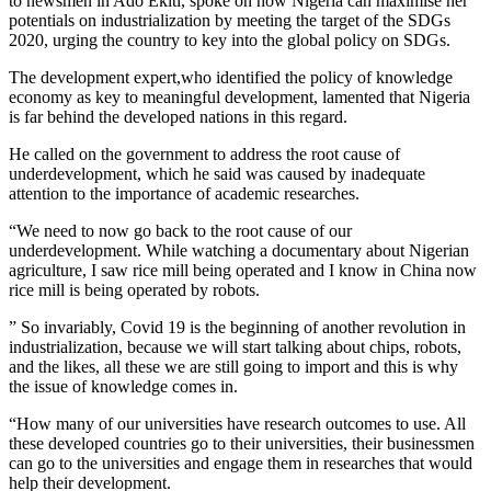
to newsmen in Ado Ekiti, spoke on how Nigeria can maximise her
potentials on industrialization by meeting the target of the SDGs
2020, urging the country to key into the global policy on SDGs.
The development expert,who identified the policy of knowledge
economy as key to meaningful development, lamented that Nigeria
is far behind the developed nations in this regard.
He called on the government to address the root cause of
underdevelopment, which he said was caused by inadequate
attention to the importance of academic researches.
“We need to now go back to the root cause of our
underdevelopment. While​ watching a documentary about Nigerian
agriculture, I saw rice mill being operated and I know in China now
rice mill is being operated by robots.
” So invariably, Covid 19 is the beginning of another revolution in
industrialization, because we will start talking about chips, robots,
and the likes,​ all these we are still going to import and this is why
the issue of knowledge comes in.​
“How many of our universities have research outcomes to use. All
these developed countries go to their universities, their businessmen
can go to the universities and engage them in researches that would
help their development.