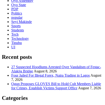
Oyo Assembly
Oyo State
PDP
Politics
popular
Seyi Makinde
Sports
Students
Tech
Technology
Tinubu
UI
Recent posts
27 Suspected Hoodlums Arrested Over Vandalism of Festac-
Alakija Bridge
August 8, 2026
Four Jailed For Illegal Forex, Naira Trading in Lagos
August
7, 2026
Ogun Proposes GLOVES Bill to Hold Cult Members Liable
for Crimes, Establish Victims Support Office
August 7, 2026
Categories