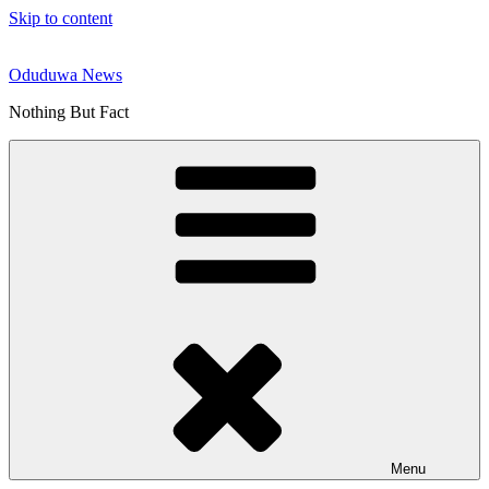
Skip to content
Oduduwa News
Nothing But Fact
Menu