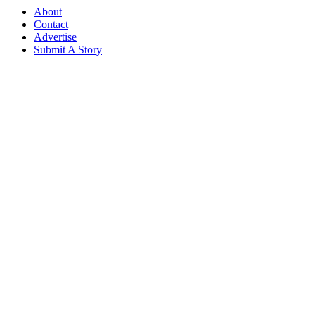
About
Contact
Advertise
Submit A Story