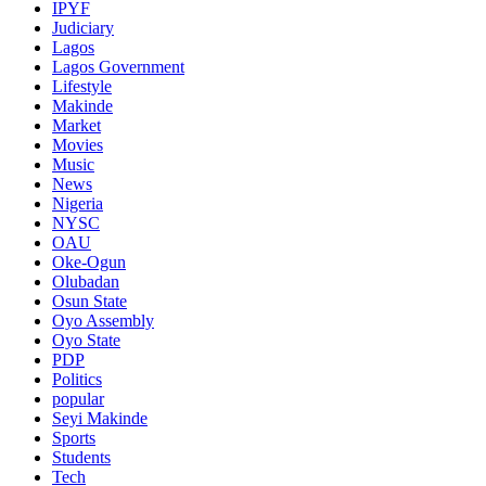
IPYF
Judiciary
Lagos
Lagos Government
Lifestyle
Makinde
Market
Movies
Music
News
Nigeria
NYSC
OAU
Oke-Ogun
Olubadan
Osun State
Oyo Assembly
Oyo State
PDP
Politics
popular
Seyi Makinde
Sports
Students
Tech