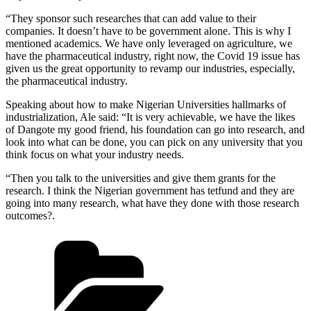
“They sponsor such researches that can add value to their
companies. It doesn’t have to be government alone. This is why I
mentioned academics. We have only leveraged on agriculture, we
have the pharmaceutical industry, right now, the Covid 19 issue has
given us the great opportunity to revamp our industries, especially,
the pharmaceutical industry.
Speaking about how to make Nigerian Universities hallmarks of
industrialization, Ale said: “It is very achievable, we have the likes
of Dangote my good friend, his foundation can go into research, and
look into what can be done, you can pick on any university that you
think focus on what your industry needs.
“Then you talk to the universities and give them grants for the
research. I think the Nigerian government has tetfund and they are
going into many research, what have they done with those research
outcomes?.