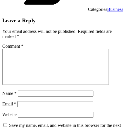
Categories
Business
Leave a Reply
Your email address will not be published.
Required fields are
marked
*
Comment
*
Name
*
Email
*
Website
Save my name, email, and website in this browser for the next