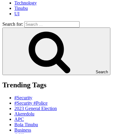
Technology
Tinubu
UI
Search for:
Search
Trending Tags
#Security
#Security #Police
2023 General Election
Akeredolu
APC
Bola Tinubu
Business