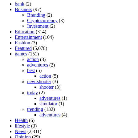
bank
(2)
Business
(97)
Branding
(2)
Cryptocurrency
(3)
Investment
(2)
Education
(314)
Entertainment
(104)
Fashion
(3)
Featured
(5,078)
games
(151)
action
(3)
adventures
(2)
best
(5)
action
(5)
new-shooter
(3)
shooter
(3)
today
(2)
adventures
(1)
simulator
(1)
trending
(132)
adventures
(4)
Health
(6)
lifestyle
(3)
News
(2,311)
Opinion
(29)