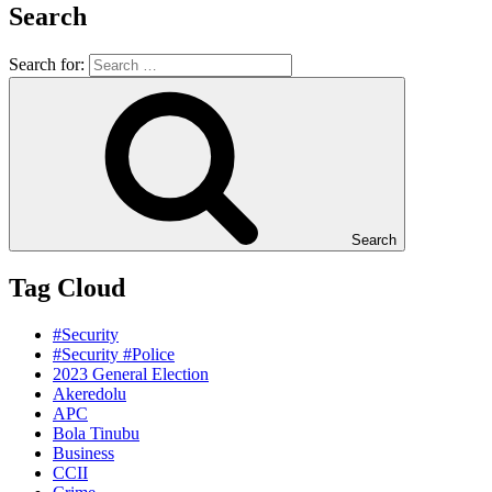
Search
Search for:
Search
Tag Cloud
#Security
#Security #Police
2023 General Election
Akeredolu
APC
Bola Tinubu
Business
CCII