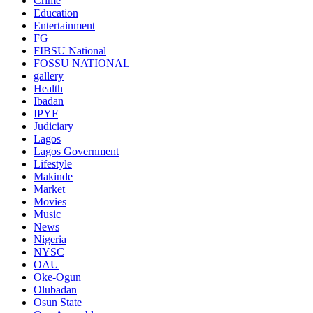
Crime
Education
Entertainment
FG
FIBSU National
FOSSU NATIONAL
gallery
Health
Ibadan
IPYF
Judiciary
Lagos
Lagos Government
Lifestyle
Makinde
Market
Movies
Music
News
Nigeria
NYSC
OAU
Oke-Ogun
Olubadan
Osun State