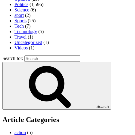
Politics
(1,596)
Science
(6)
sport
(2)
Sports
(25)
Tech
(7)
Technology
(5)
Travel
(1)
Uncategorized
(1)
Videos
(1)
Search for:
Search
Article Categories
action
(5)