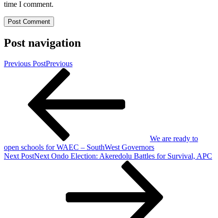
time I comment.
Post navigation
Previous Post
Previous
We are ready to
open schools for WAEC – SouthWest Governors
Next Post
Next
Ondo Election: Akeredolu Battles for Survival, APC