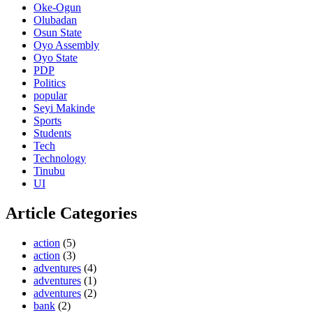
Oke-Ogun
Olubadan
Osun State
Oyo Assembly
Oyo State
PDP
Politics
popular
Seyi Makinde
Sports
Students
Tech
Technology
Tinubu
UI
Article Categories
action
(5)
action
(3)
adventures
(4)
adventures
(1)
adventures
(2)
bank
(2)