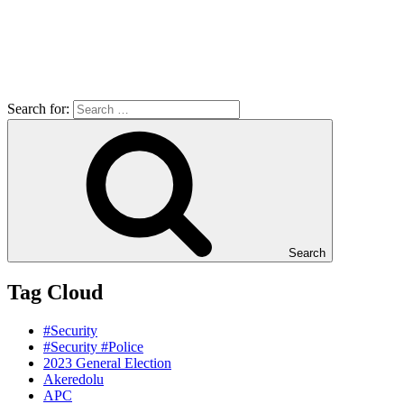
Search for:
Search
Tag Cloud
#Security
#Security #Police
2023 General Election
Akeredolu
APC