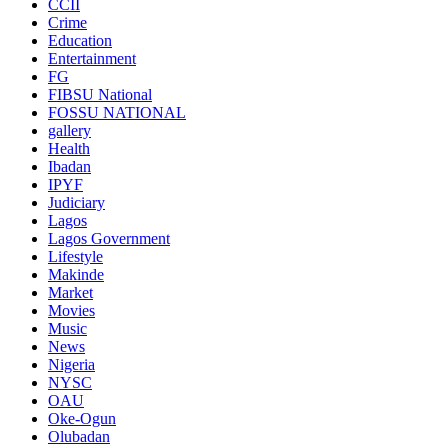
CCII
Crime
Education
Entertainment
FG
FIBSU National
FOSSU NATIONAL
gallery
Health
Ibadan
IPYF
Judiciary
Lagos
Lagos Government
Lifestyle
Makinde
Market
Movies
Music
News
Nigeria
NYSC
OAU
Oke-Ogun
Olubadan