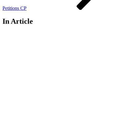
Petitions CP
In Article