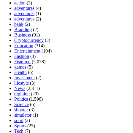
action
(3)
adventures
(4)
adventures
(1)
adventures
(2)
bank
(2)
Branding
(2)
Business
(91)
Cryptocurrency
(3)
Education
(314)
Entertainment
(104)
Fashion
(3)
Featured
(5,078)
games
(5)
Health
(6)
Investment
(2)
lifestyle
(3)
News
(2,311)
Opinion
(29)
Politics
(1,596)
Science
(6)
shooter
(3)
simulator
(1)
sport
(2)
Sports
(25)
Tech
(7)