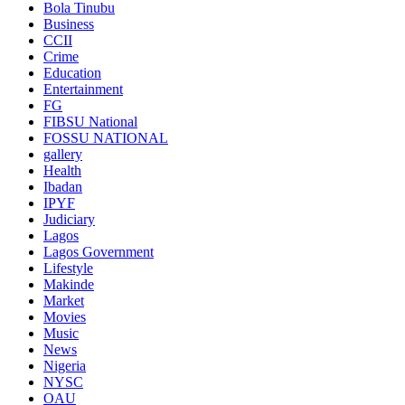
Bola Tinubu
Business
CCII
Crime
Education
Entertainment
FG
FIBSU National
FOSSU NATIONAL
gallery
Health
Ibadan
IPYF
Judiciary
Lagos
Lagos Government
Lifestyle
Makinde
Market
Movies
Music
News
Nigeria
NYSC
OAU