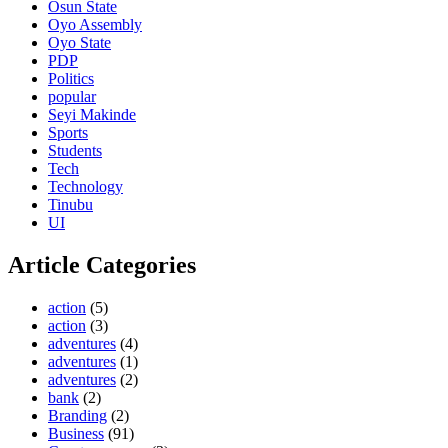
Osun State
Oyo Assembly
Oyo State
PDP
Politics
popular
Seyi Makinde
Sports
Students
Tech
Technology
Tinubu
UI
Article Categories
action
(5)
action
(3)
adventures
(4)
adventures
(1)
adventures
(2)
bank
(2)
Branding
(2)
Business
(91)