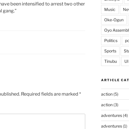
 have been intensified to arrest two other
Music
Ne
l gang.”
Oke-Ogun
Oyo Assembl
Politics
po
Sports
St
Tinubu
UI
ARTICLE CA
published.
Required fields are marked
*
action
(5)
action
(3)
adventures
(4)
adventures
(1)