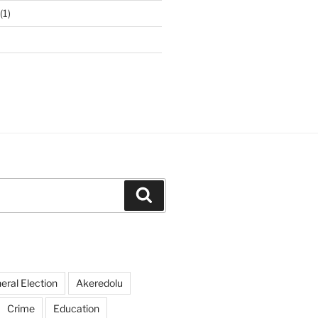
(1)
Search
ral Election
Akeredolu
Crime
Education