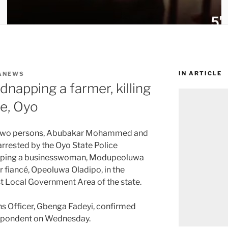
IN ARTICLE
ANEWS
dnapping a farmer, killing
te, Oyo
 two persons, Abubakar Mohammed and
rrested by the Oyo State Police
pping a businesswoman, Modupeoluwa
 fiancé, Opeoluwa Oladipo, in the
st Local Government Area of the state.
ons Officer, Gbenga Fadeyi, confirmed
espondent on Wednesday.