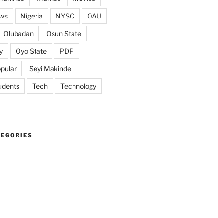
ws
Nigeria
NYSC
OAU
Olubadan
Osun State
y
Oyo State
PDP
pular
Seyi Makinde
udents
Tech
Technology
TEGORIES