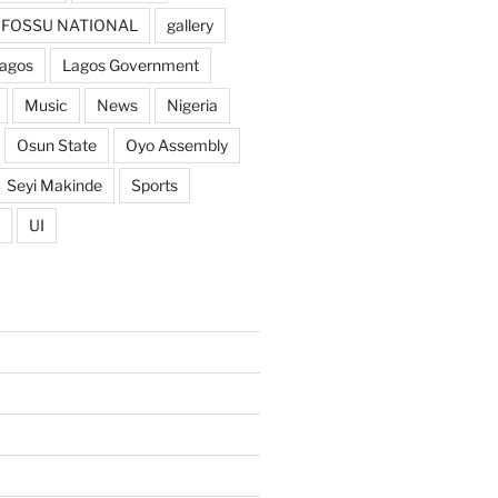
FOSSU NATIONAL
gallery
agos
Lagos Government
Music
News
Nigeria
Osun State
Oyo Assembly
Seyi Makinde
Sports
UI