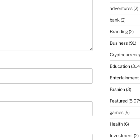
adventures
(2)
bank
(2)
Branding
(2)
Business
(91)
Cryptocurrenc
Education
(314
Entertainment
Fashion
(3)
Featured
(5,07
games
(5)
Health
(6)
Investment
(2)