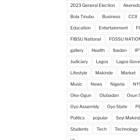
2023 General Election
Akeredo
Bola Tinubu
Business
CCII
Education
Entertainment
F
FIBSU National
FOSSU NATIO
gallery
Health
Ibadan
IP
Judiciary
Lagos
Lagos Gov
Lifestyle
Makinde
Market
Music
News
Nigeria
NY
Oke-Ogun
Olubadan
Osun 
Oyo Assembly
Oyo State
P
Politics
popular
Seyi Makin
Students
Tech
Technology