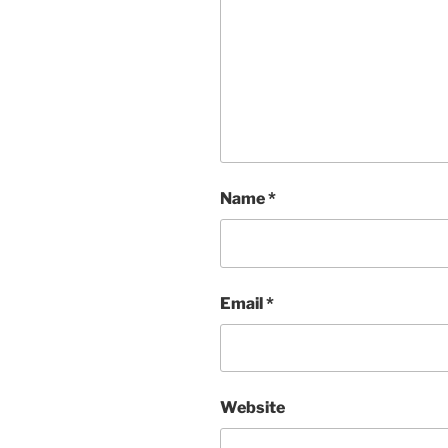
Name
*
Email
*
Website