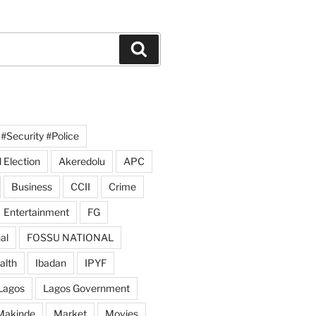
Search
#Security #Police
 Election
Akeredolu
APC
Business
CCII
Crime
Entertainment
FG
al
FOSSU NATIONAL
alth
Ibadan
IPYF
Lagos
Lagos Government
Makinde
Market
Movies