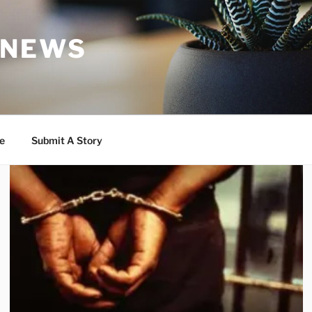
 NEWS
e
Submit A Story