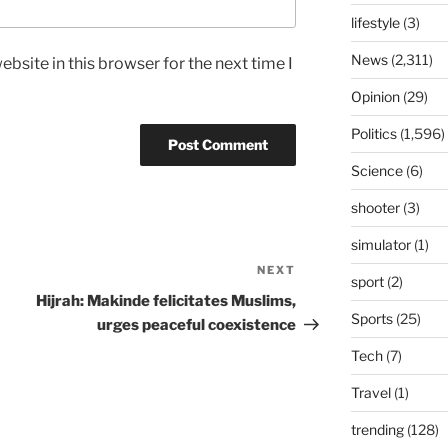
lifestyle
(3)
News
(2,311)
bsite in this browser for the next time I
Opinion
(29)
Politics
(1,596)
Science
(6)
shooter
(3)
simulator
(1)
NEXT
Next
sport
(2)
Post
Hijrah: Makinde felicitates Muslims,
Sports
(25)
urges peaceful coexistence
Tech
(7)
Travel
(1)
trending
(128)