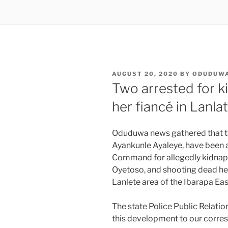
POSTED
AUGUST 20, 2020
BY
ODUDUW
ON
Two arrested for ki
her fiancé in Lanla
Oduduwa news gathered that
Ayankunle Ayaleye, have been a
Command for allegedly kidna
Oyetoso, and shooting dead her
Lanlete area of the Ibarapa Ea
The state Police Public Relati
this development to our corr