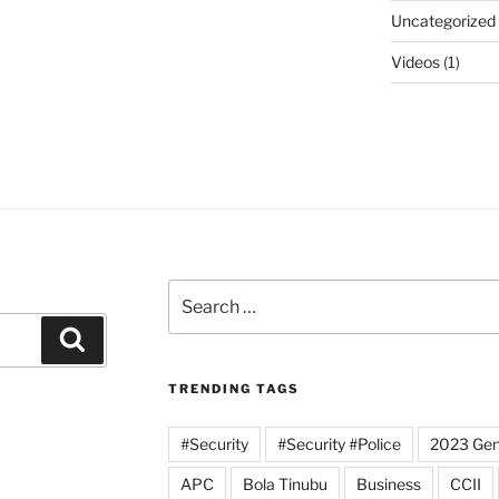
Uncategorized
Videos
(1)
Search
for:
Search
TRENDING TAGS
#Security
#Security #Police
2023 Gene
APC
Bola Tinubu
Business
CCII