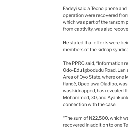
Fadeyi said a Tecno phone and a
operation were recovered from
which was part of the ransom 
from captivity, was also recov
He stated that efforts were bei
members of the kidnap syndica
The PPRO said, “Information r
Odo-Edu Igbodudu Road, Lanla
Area of Oyo State, where one
fiancé, Opeoluwa Oladipo, was 
was kidnapped, has revealed t
Mohammed, 30, and Ayankunle A
connection with the case.
“The sum of N22,500, which wa
recovered in addition to one T