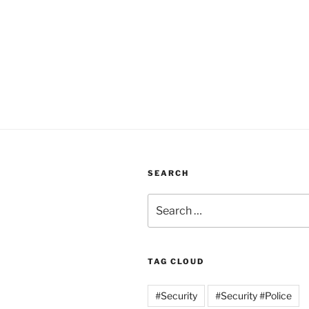
SEARCH
Search
for:
TAG CLOUD
#Security
#Security #Police