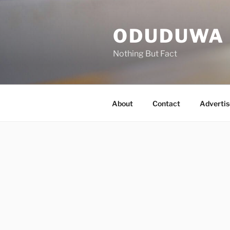
Skip
to
ODUDUWA
content
Nothing But Fact
About
Contact
Advertis