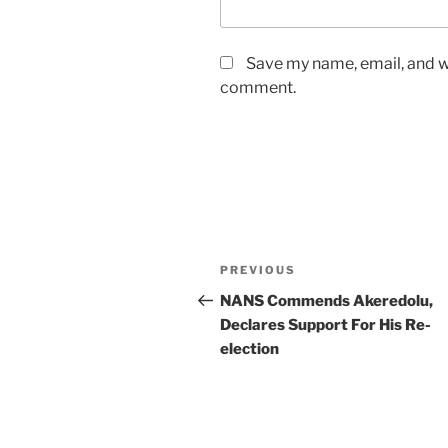
Save my name, email, and we
comment.
Post
Previous
PREVIOUS
navigation
Post
NANS Commends Akeredolu,
Declares Support For His Re-
election