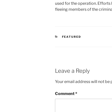
used for the operation. Efforts
fleeing members of the crimina
CATEGORIES
FEATURED
Leave a Reply
Your email address will not be 
Comment
*