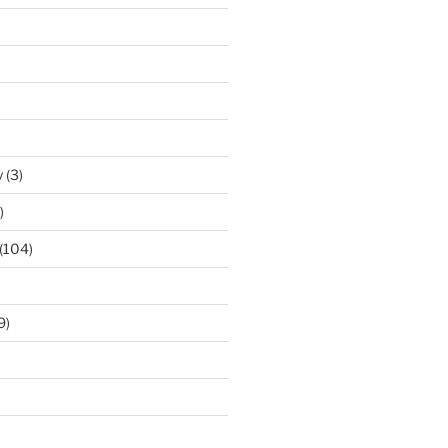
y
(3)
)
(104)
9)