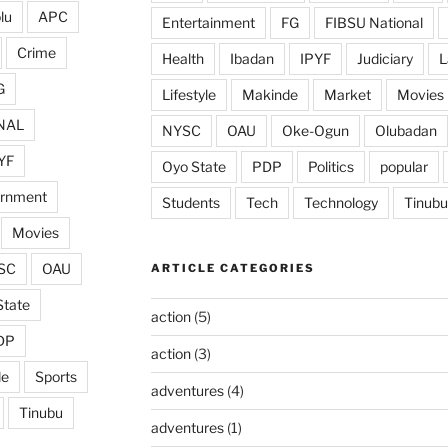
lu
APC
Entertainment
FG
FIBSU National
Crime
Health
Ibadan
IPYF
Judiciary
L
G
Lifestyle
Makinde
Market
Movies
NAL
NYSC
OAU
Oke-Ogun
Olubadan
YF
Oyo State
PDP
Politics
popular
ernment
Students
Tech
Technology
Tinubu
Movies
SC
OAU
ARTICLE CATEGORIES
State
action
(5)
DP
action
(3)
de
Sports
adventures
(4)
Tinubu
adventures
(1)