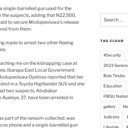
 single-barrelled gun used for the
 the suspects, adding that N22,500,
Search
paid to secure Modupeoluwa’s release
for:
ered from them.
TAG CLOUD
ng made to arrest two other fleeing
te.
#Security
eaching me on the kidnapping case at
2023 General
te, Ibarapa East Local Government
Bola Tinubu
 Modupeoluwa Oyetoso reported that her
shot in a Toyota Highlander SUV and she
Education
hat two suspects, Abubakar
FIBSU Nation
yaleye, 37, have been arrested in
gallery
He
Judiciary
s part of the ransom collected, was
ecno phone and a single-barrelled gun
Lifestyle