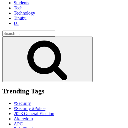
Students
Tech
Technology
Tinubu
UI
Search
for:
Search
Trending Tags
#Security
#Security #Police
2023 General Election
Akeredolu
APC