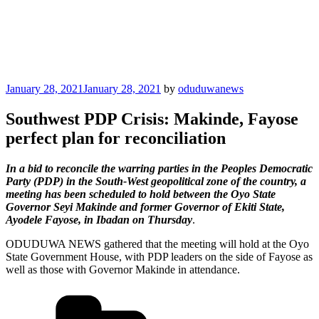
Posted
January 28, 2021
January 28, 2021
by
oduduwanews
on
Southwest PDP Crisis: Makinde, Fayose
perfect plan for reconciliation
In a bid to reconcile the warring parties in the Peoples Democratic
Party (PDP) in the South-West geopolitical zone of the country, a
meeting has been scheduled to hold between the Oyo State
Governor Seyi Makinde and former Governor of Ekiti State,
Ayodele Fayose, in Ibadan on Thursday
.
ODUDUWA NEWS gathered that the meeting will hold at the Oyo
State Government House, with PDP leaders on the side of Fayose as
well as those with Governor Makinde in attendance.
Categories