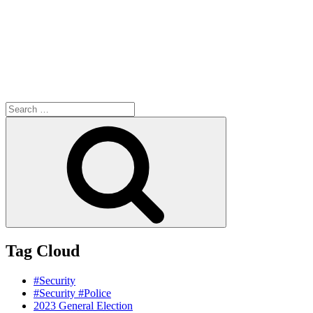
Search
for:
Search
Tag Cloud
#Security
#Security #Police
2023 General Election