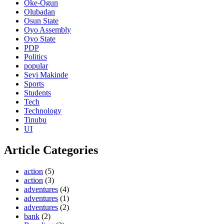
Oke-Ogun
Olubadan
Osun State
Oyo Assembly
Oyo State
PDP
Politics
popular
Seyi Makinde
Sports
Students
Tech
Technology
Tinubu
UI
Article Categories
action
(5)
action
(3)
adventures
(4)
adventures
(1)
adventures
(2)
bank
(2)