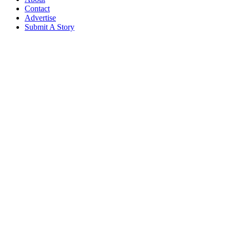
Contact
Advertise
Submit A Story