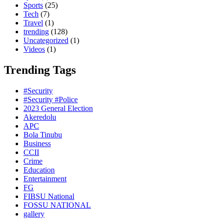
Sports
(25)
Tech
(7)
Travel
(1)
trending
(128)
Uncategorized
(1)
Videos
(1)
Trending Tags
#Security
#Security #Police
2023 General Election
Akeredolu
APC
Bola Tinubu
Business
CCII
Crime
Education
Entertainment
FG
FIBSU National
FOSSU NATIONAL
gallery