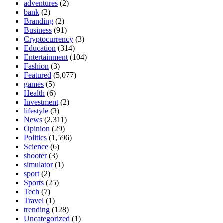
adventures
(2)
bank
(2)
Branding
(2)
Business
(91)
Cryptocurrency
(3)
Education
(314)
Entertainment
(104)
Fashion
(3)
Featured
(5,077)
games
(5)
Health
(6)
Investment
(2)
lifestyle
(3)
News
(2,311)
Opinion
(29)
Politics
(1,596)
Science
(6)
shooter
(3)
simulator
(1)
sport
(2)
Sports
(25)
Tech
(7)
Travel
(1)
trending
(128)
Uncategorized
(1)