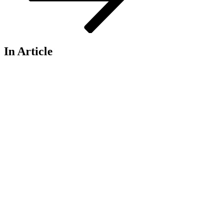
In Article