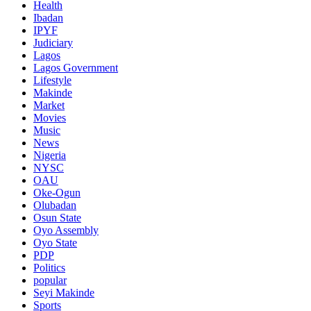
Health
Ibadan
IPYF
Judiciary
Lagos
Lagos Government
Lifestyle
Makinde
Market
Movies
Music
News
Nigeria
NYSC
OAU
Oke-Ogun
Olubadan
Osun State
Oyo Assembly
Oyo State
PDP
Politics
popular
Seyi Makinde
Sports