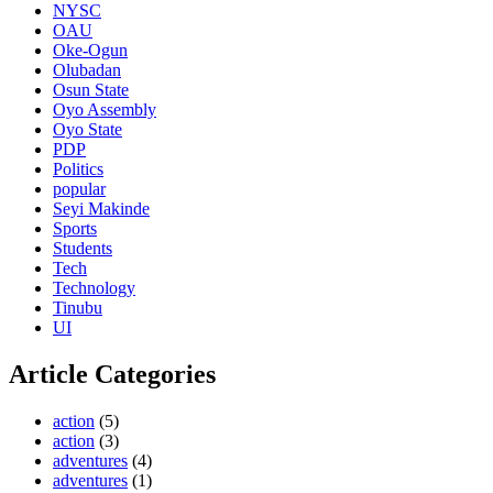
NYSC
OAU
Oke-Ogun
Olubadan
Osun State
Oyo Assembly
Oyo State
PDP
Politics
popular
Seyi Makinde
Sports
Students
Tech
Technology
Tinubu
UI
Article Categories
action
(5)
action
(3)
adventures
(4)
adventures
(1)