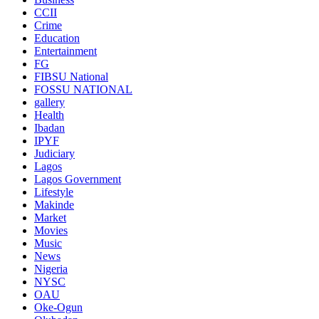
CCII
Crime
Education
Entertainment
FG
FIBSU National
FOSSU NATIONAL
gallery
Health
Ibadan
IPYF
Judiciary
Lagos
Lagos Government
Lifestyle
Makinde
Market
Movies
Music
News
Nigeria
NYSC
OAU
Oke-Ogun