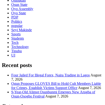
Olubadan
Osun State
Oyo Assembly
Oyo State
PDP
Politics
popular
Seyi Makinde
Sports
Students
Tech
Technology
Tinubu
UI
Recent posts
Four Jailed For Illegal Forex, Naira Trading in Lagos
August
7, 2026
Ogun Proposes GLOVES Bill to Hold Cult Members Liable
for Crimes, Establish Victims Support Office
August 7, 2026
9-Year-Old Alimot Osunbunmi Emerges New Arugba of
Osun-Osogbo Festival
August 7, 2026