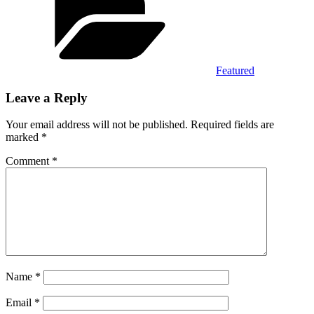
Featured
Leave a Reply
Your email address will not be published.
Required fields are
marked
*
Comment
*
Name
*
Email
*