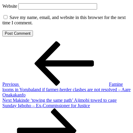
Website
Save my name, email, and website in this browser for the next
time I comment.
Post
Previous
Post
navigation
Previous
Famine
looms in Yorubaland if farmer-herder clashes are not resolved – Aare
Onakakanfo
Next
Next
Makinde ‘towing the same path’ Ajimobi towed to cage
Post
Sunday Igboho – Ex-Commissioner for Justice