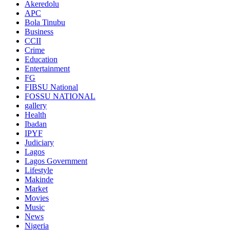
Akeredolu
APC
Bola Tinubu
Business
CCII
Crime
Education
Entertainment
FG
FIBSU National
FOSSU NATIONAL
gallery
Health
Ibadan
IPYF
Judiciary
Lagos
Lagos Government
Lifestyle
Makinde
Market
Movies
Music
News
Nigeria