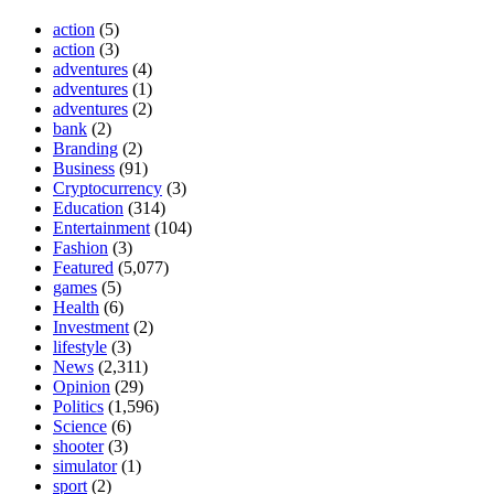
action
(5)
action
(3)
adventures
(4)
adventures
(1)
adventures
(2)
bank
(2)
Branding
(2)
Business
(91)
Cryptocurrency
(3)
Education
(314)
Entertainment
(104)
Fashion
(3)
Featured
(5,077)
games
(5)
Health
(6)
Investment
(2)
lifestyle
(3)
News
(2,311)
Opinion
(29)
Politics
(1,596)
Science
(6)
shooter
(3)
simulator
(1)
sport
(2)