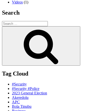
Videos
(1)
Search
Search
for:
Search
Tag Cloud
#Security
#Security #Police
2023 General Election
Akeredolu
APC
Bola Tinubu
Business