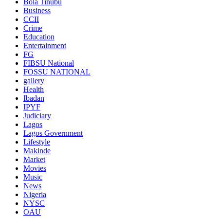
Bola Tinubu
Business
CCII
Crime
Education
Entertainment
FG
FIBSU National
FOSSU NATIONAL
gallery
Health
Ibadan
IPYF
Judiciary
Lagos
Lagos Government
Lifestyle
Makinde
Market
Movies
Music
News
Nigeria
NYSC
OAU