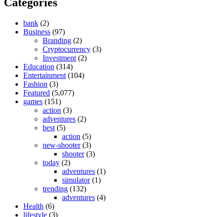
Categories
bank
(2)
Business
(97)
Branding
(2)
Cryptocurrency
(3)
Investment
(2)
Education
(314)
Entertainment
(104)
Fashion
(3)
Featured
(5,077)
games
(151)
action
(3)
adventures
(2)
best
(5)
action
(5)
new-shooter
(3)
shooter
(3)
today
(2)
adventures
(1)
simulator
(1)
trending
(132)
adventures
(4)
Health
(6)
lifestyle
(3)