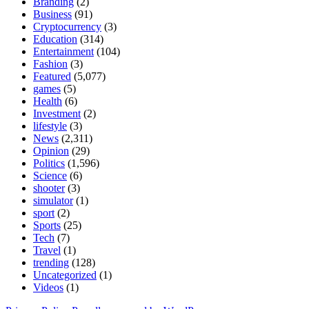
Branding
(2)
Business
(91)
Cryptocurrency
(3)
Education
(314)
Entertainment
(104)
Fashion
(3)
Featured
(5,077)
games
(5)
Health
(6)
Investment
(2)
lifestyle
(3)
News
(2,311)
Opinion
(29)
Politics
(1,596)
Science
(6)
shooter
(3)
simulator
(1)
sport
(2)
Sports
(25)
Tech
(7)
Travel
(1)
trending
(128)
Uncategorized
(1)
Videos
(1)