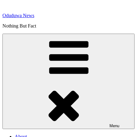
Skip
to
Oduduwa News
content
Nothing But Fact
Menu
About