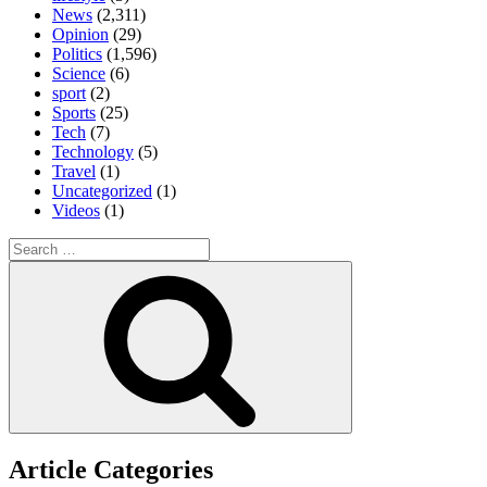
News
(2,311)
Opinion
(29)
Politics
(1,596)
Science
(6)
sport
(2)
Sports
(25)
Tech
(7)
Technology
(5)
Travel
(1)
Uncategorized
(1)
Videos
(1)
Search
for:
Search
Article Categories