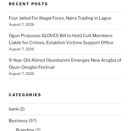
RECENT POSTS
Four Jailed For Illegal Forex, Naira Trading in Lagos
August 7, 2026
Ogun Proposes GLOVES Bill to Hold Cult Members
Liable for Crimes, Establish Victims Support Office
August 7, 2026
9-Year-Old Alimot Osunbunmi Emerges New Arugba of
Osun-Osogbo Festival
August 7, 2026
CATEGORIES
bank
(2)
Business
(97)
Branding
(2)