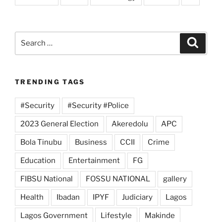
Search
Search
for:
TRENDING TAGS
#Security
#Security #Police
2023 General Election
Akeredolu
APC
Bola Tinubu
Business
CCII
Crime
Education
Entertainment
FG
FIBSU National
FOSSU NATIONAL
gallery
Health
Ibadan
IPYF
Judiciary
Lagos
Lagos Government
Lifestyle
Makinde