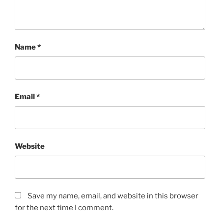
Name
*
Email
*
Website
Save my name, email, and website in this browser
for the next time I comment.