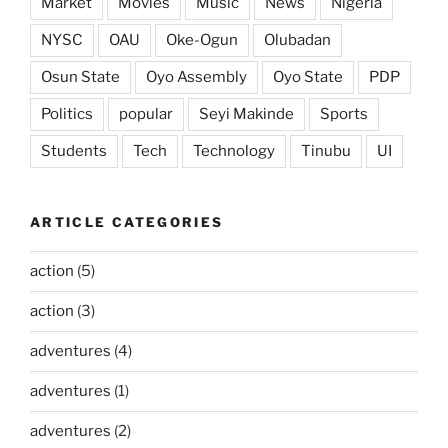
Market
Movies
Music
News
Nigeria
NYSC
OAU
Oke-Ogun
Olubadan
Osun State
Oyo Assembly
Oyo State
PDP
Politics
popular
Seyi Makinde
Sports
Students
Tech
Technology
Tinubu
UI
ARTICLE CATEGORIES
action
(5)
action
(3)
adventures
(4)
adventures
(1)
adventures
(2)