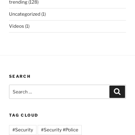
trending
(128)
Uncategorized
(1)
Videos
(1)
SEARCH
Search
Search
for:
TAG CLOUD
#Security
#Security #Police