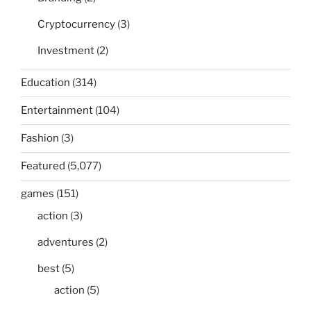
Cryptocurrency
(3)
Investment
(2)
Education
(314)
Entertainment
(104)
Fashion
(3)
Featured
(5,077)
games
(151)
action
(3)
adventures
(2)
best
(5)
action
(5)