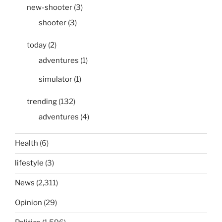
new-shooter
(3)
shooter
(3)
today
(2)
adventures
(1)
simulator
(1)
trending
(132)
adventures
(4)
Health
(6)
lifestyle
(3)
News
(2,311)
Opinion
(29)