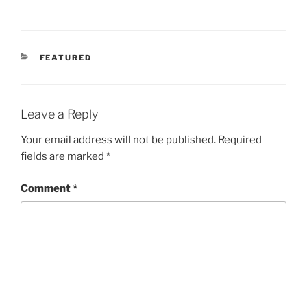
CATEGORIES
FEATURED
Leave a Reply
Your email address will not be published.
Required
fields are marked
*
Comment
*