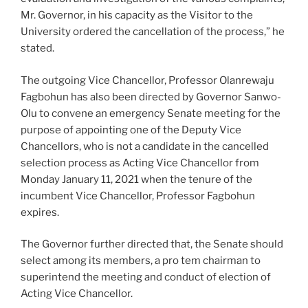
Mr. Governor, in his capacity as the Visitor to the
University ordered the cancellation of the process,” he
stated.
The outgoing Vice Chancellor, Professor Olanrewaju
Fagbohun has also been directed by Governor Sanwo-
Olu to convene an emergency Senate meeting for the
purpose of appointing one of the Deputy Vice
Chancellors, who is not a candidate in the cancelled
selection process as Acting Vice Chancellor from
Monday January 11, 2021 when the tenure of the
incumbent Vice Chancellor, Professor Fagbohun
expires.
The Governor further directed that, the Senate should
select among its members, a pro tem chairman to
superintend the meeting and conduct of election of
Acting Vice Chancellor.