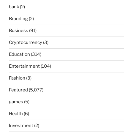
bank
(2)
Branding
(2)
Business
(91)
Cryptocurrency
(3)
Education
(314)
Entertainment
(104)
Fashion
(3)
Featured
(5,077)
games
(5)
Health
(6)
Investment
(2)