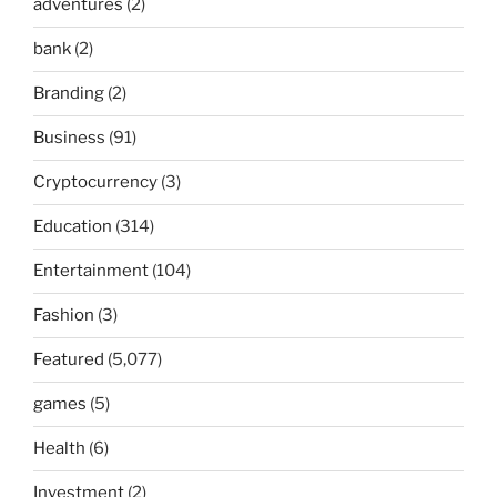
adventures
(2)
bank
(2)
Branding
(2)
Business
(91)
Cryptocurrency
(3)
Education
(314)
Entertainment
(104)
Fashion
(3)
Featured
(5,077)
games
(5)
Health
(6)
Investment
(2)