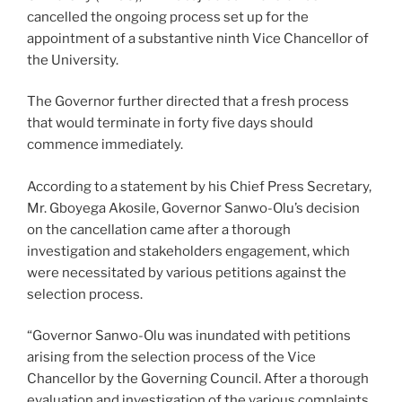
cancelled the ongoing process set up for the
appointment of a substantive ninth Vice Chancellor of
the University.
The Governor further directed that a fresh process
that would terminate in forty five days should
commence immediately.
According to a statement by his Chief Press Secretary,
Mr. Gboyega Akosile, Governor Sanwo-Olu’s decision
on the cancellation came after a thorough
investigation and stakeholders engagement, which
were necessitated by various petitions against the
selection process.
“Governor Sanwo-Olu was inundated with petitions
arising from the selection process of the Vice
Chancellor by the Governing Council. After a thorough
evaluation and investigation of the various complaints,