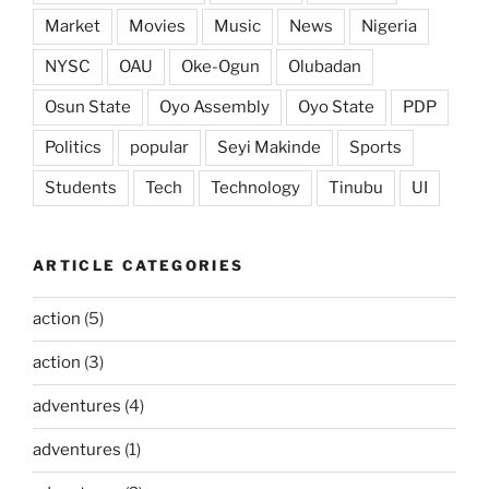
Market
Movies
Music
News
Nigeria
NYSC
OAU
Oke-Ogun
Olubadan
Osun State
Oyo Assembly
Oyo State
PDP
Politics
popular
Seyi Makinde
Sports
Students
Tech
Technology
Tinubu
UI
ARTICLE CATEGORIES
action
(5)
action
(3)
adventures
(4)
adventures
(1)