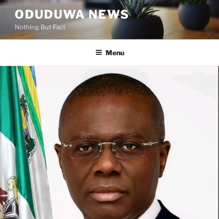
Skip
ODUDUWA NEWS
to
Nothing But Fact
content
Menu