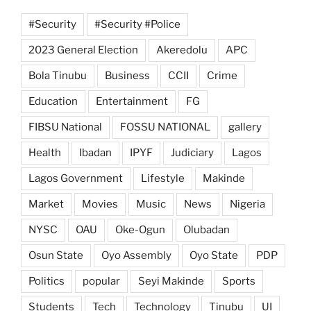
#Security
#Security #Police
2023 General Election
Akeredolu
APC
Bola Tinubu
Business
CCII
Crime
Education
Entertainment
FG
FIBSU National
FOSSU NATIONAL
gallery
Health
Ibadan
IPYF
Judiciary
Lagos
Lagos Government
Lifestyle
Makinde
Market
Movies
Music
News
Nigeria
NYSC
OAU
Oke-Ogun
Olubadan
Osun State
Oyo Assembly
Oyo State
PDP
Politics
popular
Seyi Makinde
Sports
Students
Tech
Technology
Tinubu
UI