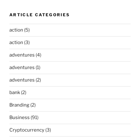
ARTICLE CATEGORIES
action
(5)
action
(3)
adventures
(4)
adventures
(1)
adventures
(2)
bank
(2)
Branding
(2)
Business
(91)
Cryptocurrency
(3)