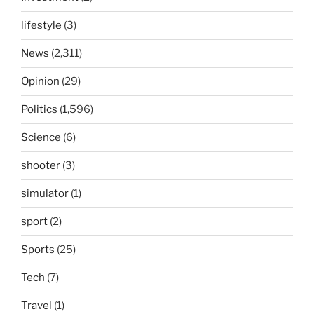
lifestyle
(3)
News
(2,311)
Opinion
(29)
Politics
(1,596)
Science
(6)
shooter
(3)
simulator
(1)
sport
(2)
Sports
(25)
Tech
(7)
Travel
(1)