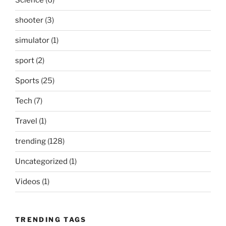
Science
(6)
shooter
(3)
simulator
(1)
sport
(2)
Sports
(25)
Tech
(7)
Travel
(1)
trending
(128)
Uncategorized
(1)
Videos
(1)
TRENDING TAGS