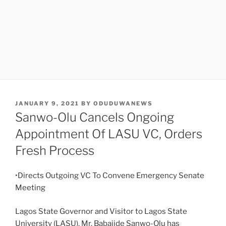
POSTED
JANUARY 9, 2021
BY
ODUDUWANEWS
ON
Sanwo-Olu Cancels Ongoing
Appointment Of LASU VC, Orders
Fresh Process
•Directs Outgoing VC To Convene Emergency Senate
Meeting
Lagos State Governor and Visitor to Lagos State
University (LASU), Mr. Babajide Sanwo-Olu has