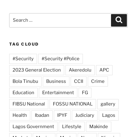
Search
Search
for:
TAG CLOUD
#Security
#Security #Police
2023 General Election
Akeredolu
APC
Bola Tinubu
Business
CCII
Crime
Education
Entertainment
FG
FIBSU National
FOSSU NATIONAL
gallery
Health
Ibadan
IPYF
Judiciary
Lagos
Lagos Government
Lifestyle
Makinde