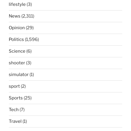
lifestyle
(3)
News
(2,311)
Opinion
(29)
Politics
(1,596)
Science
(6)
shooter
(3)
simulator
(1)
sport
(2)
Sports
(25)
Tech
(7)
Travel
(1)