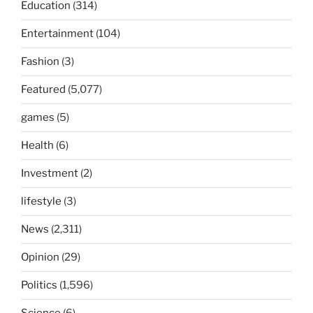
Education
(314)
Entertainment
(104)
Fashion
(3)
Featured
(5,077)
games
(5)
Health
(6)
Investment
(2)
lifestyle
(3)
News
(2,311)
Opinion
(29)
Politics
(1,596)