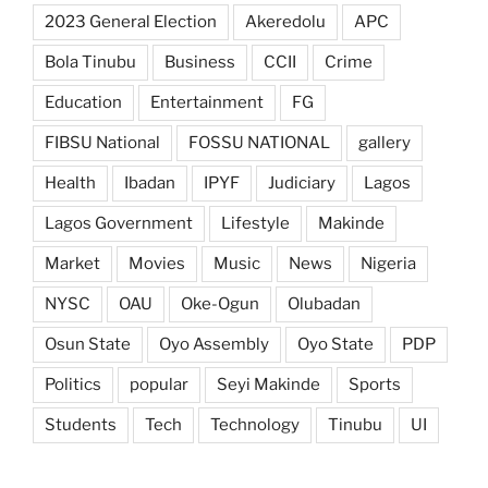
2023 General Election
Akeredolu
APC
Bola Tinubu
Business
CCII
Crime
Education
Entertainment
FG
FIBSU National
FOSSU NATIONAL
gallery
Health
Ibadan
IPYF
Judiciary
Lagos
Lagos Government
Lifestyle
Makinde
Market
Movies
Music
News
Nigeria
NYSC
OAU
Oke-Ogun
Olubadan
Osun State
Oyo Assembly
Oyo State
PDP
Politics
popular
Seyi Makinde
Sports
Students
Tech
Technology
Tinubu
UI