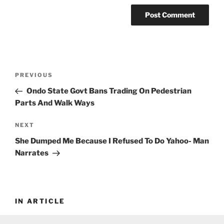
Post
Previous
PREVIOUS
navigation
Post
Ondo State Govt Bans Trading On Pedestrian
Parts And Walk Ways
Next
NEXT
Post
She Dumped Me Because I Refused To Do Yahoo- Man
Narrates
IN ARTICLE