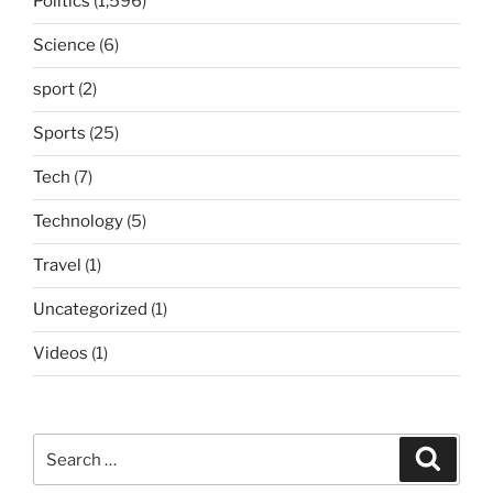
Politics
(1,596)
Science
(6)
sport
(2)
Sports
(25)
Tech
(7)
Technology
(5)
Travel
(1)
Uncategorized
(1)
Videos
(1)
Search
Search
for: