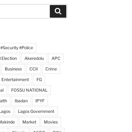
Search
#Security #Police
 Election
Akeredolu
APC
Business
CCII
Crime
Entertainment
FG
al
FOSSU NATIONAL
alth
Ibadan
IPYF
Lagos
Lagos Government
Makinde
Market
Movies