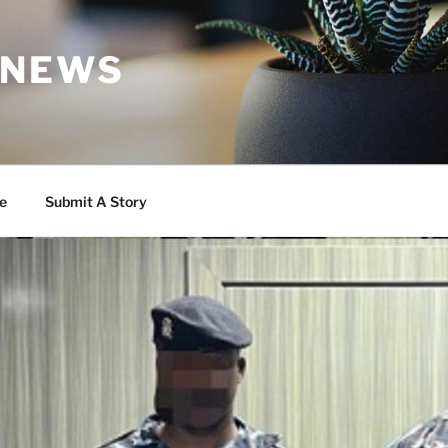
 NEWS
e
Submit A Story