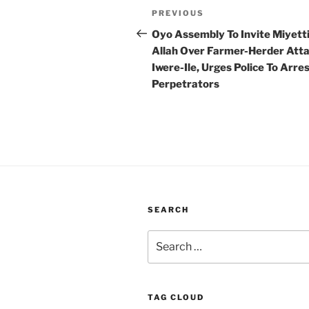
Post
Previous
PREVIOUS
navigation
Post
Oyo Assembly To Invite Miyett
Allah Over Farmer-Herder Atta
Iwere-Ile, Urges Police To Arre
Perpetrators
SEARCH
Search
for:
TAG CLOUD