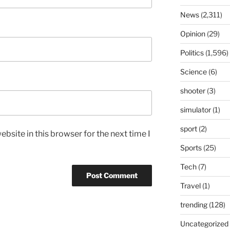
News
(2,311)
Opinion
(29)
Politics
(1,596)
Science
(6)
shooter
(3)
simulator
(1)
sport
(2)
bsite in this browser for the next time I
Sports
(25)
Tech
(7)
Travel
(1)
trending
(128)
Uncategorized