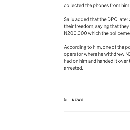
collected the phones from him 
Saliu added that the DPO late
their freedom, saying that they
N200,000 which the policemen 
According to him, one of the p
operator where he withdrew N1
had on him and handed it over 
arrested.
CATEGORIES
NEWS