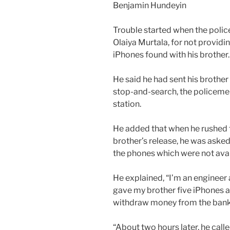
Benjamin Hundeyin
Trouble started when the polic
Olaiya Murtala, for not providin
iPhones found with his brother.
He said he had sent his brother
stop-and-search, the policemen
station.
He added that when he rushed to
brother’s release, he was asked
the phones which were not avail
He explained, “I’m an engineer 
gave my brother five iPhones a
withdraw money from the bank 
“About two hours later, he cal