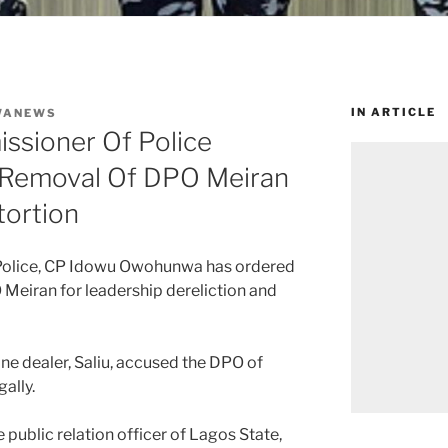
IN ARTICLE
WANEWS
ssioner Of Police
 Removal Of DPO Meiran
ortion
Police, CP Idowu Owohunwa has ordered
Meiran for leadership dereliction and
ne dealer, Saliu, accused the DPO of
ally.
public relation officer of Lagos State,