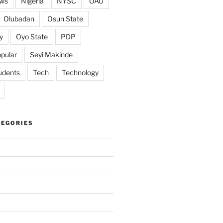
ws
Nigeria
NYSC
OAU
Olubadan
Osun State
y
Oyo State
PDP
pular
Seyi Makinde
udents
Tech
Technology
TEGORIES