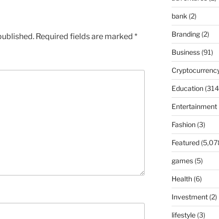
bank
(2)
Branding
(2)
published.
Required fields are marked
*
Business
(91)
Cryptocurrenc
Education
(314
Entertainment
Fashion
(3)
Featured
(5,07
games
(5)
Health
(6)
Investment
(2)
lifestyle
(3)