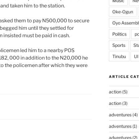
Music
Ne
and taken him to the station.
Oke-Ogun
r asked them to pay N500,000 to secure
Oyo Assembl
 begged him until they settled for
Politics
po
insisted must be paid in cash.
Sports
St
olicemen led him to a nearby POS
Tinubu
UI
82, 000 in addition to the N20,000 he
to the policemen after which they were
ARTICLE CA
action
(5)
action
(3)
adventures
(4)
adventures
(1)
adventures
(2)