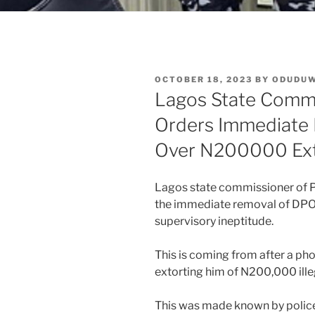
POSTED
OCTOBER 18, 2023
BY
ODUDU
ON
Lagos State Commi
Orders Immediate
Over N200000 Ext
Lagos state commissioner of 
the immediate removal of DPO 
supervisory ineptitude.
This is coming from after a pho
extorting him of N200,000 illeg
This was made known by police 