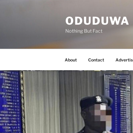
Skip
to
ODUDUWA
content
Nothing But Fact
About
Contact
Advertis