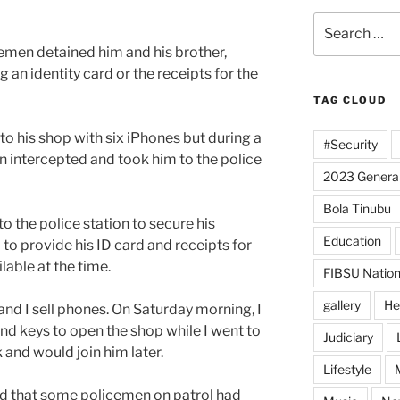
Search
for:
emen detained him and his brother,
g an identity card or the receipts for the
TAG CLOUD
 to his shop with six iPhones but during a
#Security
 intercepted and took him to the police
2023 General
Bola Tinubu
 the police station to secure his
Education
 to provide his ID card and receipts for
able at the time.
FIBSU Nation
gallery
He
and I sell phones. On Saturday morning, I
nd keys to open the shop while I went to
Judiciary
and would join him later.
Lifestyle
led that some policemen on patrol had