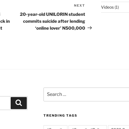
NEXT
Next
Videos
(1)
Post
i
20-year-old UNILORIN student
ck in
commits suicide after lending
st
‘online lover’ N500,000
Search
for:
Search
TRENDING TAGS