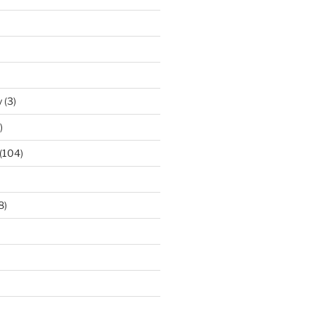
y
(3)
)
(104)
8)