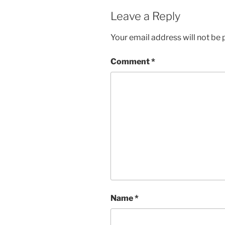
Leave a Reply
Your email address will not be 
Comment
*
Name
*