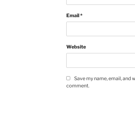
Email
*
Website
Save my name, email, and we
comment.