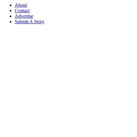
About
Contact
Advertise
Submit A Story