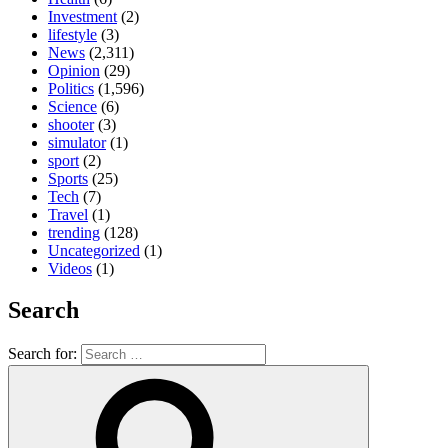
Investment
(2)
lifestyle
(3)
News
(2,311)
Opinion
(29)
Politics
(1,596)
Science
(6)
shooter
(3)
simulator
(1)
sport
(2)
Sports
(25)
Tech
(7)
Travel
(1)
trending
(128)
Uncategorized
(1)
Videos
(1)
Search
Search for: