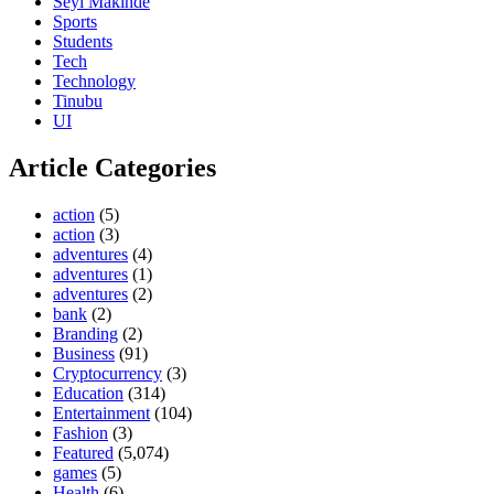
Seyi Makinde
Sports
Students
Tech
Technology
Tinubu
UI
Article Categories
action
(5)
action
(3)
adventures
(4)
adventures
(1)
adventures
(2)
bank
(2)
Branding
(2)
Business
(91)
Cryptocurrency
(3)
Education
(314)
Entertainment
(104)
Fashion
(3)
Featured
(5,074)
games
(5)
Health
(6)