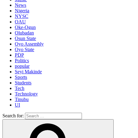
News
Nigeria
NYSC
OAU
Oke-Ogun
Olubadan
Osun State
Oyo Assembly
Oyo State
PDP
Politics
popular
Seyi Makinde
Sports
Students
Tech
Technology
Tinubu
UI
Search for: