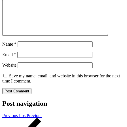
Name
*
Email
*
Website
Save my name, email, and website in this browser for the next
time I comment.
Post navigation
Previous Post
Previous