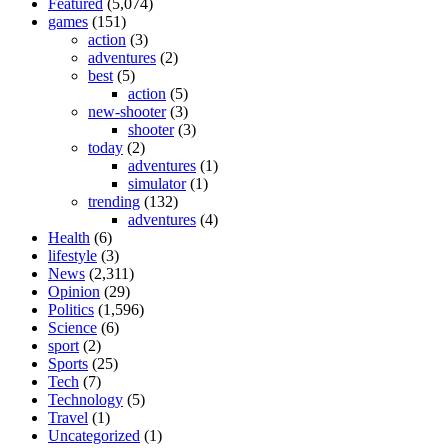
Featured
(5,074)
games
(151)
action
(3)
adventures
(2)
best
(5)
action
(5)
new-shooter
(3)
shooter
(3)
today
(2)
adventures
(1)
simulator
(1)
trending
(132)
adventures
(4)
Health
(6)
lifestyle
(3)
News
(2,311)
Opinion
(29)
Politics
(1,596)
Science
(6)
sport
(2)
Sports
(25)
Tech
(7)
Technology
(5)
Travel
(1)
Uncategorized
(1)