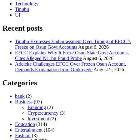
Technology
Tinubu
UI
Recent posts
Tinubu Expresses Embarrassment Over Timing of EFCC’s
Freeze on Osun Govt Accounts
August 6, 2026
EFCC Explains Why It Froze Osun State Govt Accounts,
Cites Alleged N11bn Fraud Probe
August 6, 2026
Adeleke Challenges EFCC Over Frozen Osun Account,
Demands Explanation from Olukoyede
August 5, 2026
Categories
bank
(2)
Business
(97)
Branding
(2)
Cryptocurrency
(3)
Investment
(2)
Education
(314)
Entertainment
(104)
Fashion
(3)