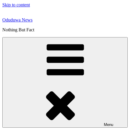
Skip to content
Oduduwa News
Nothing But Fact
Menu