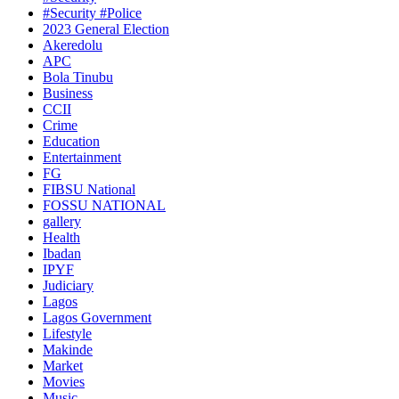
#Security #Police
2023 General Election
Akeredolu
APC
Bola Tinubu
Business
CCII
Crime
Education
Entertainment
FG
FIBSU National
FOSSU NATIONAL
gallery
Health
Ibadan
IPYF
Judiciary
Lagos
Lagos Government
Lifestyle
Makinde
Market
Movies
Music