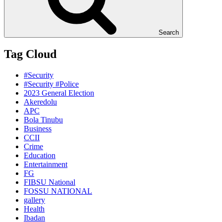
Search
Tag Cloud
#Security
#Security #Police
2023 General Election
Akeredolu
APC
Bola Tinubu
Business
CCII
Crime
Education
Entertainment
FG
FIBSU National
FOSSU NATIONAL
gallery
Health
Ibadan