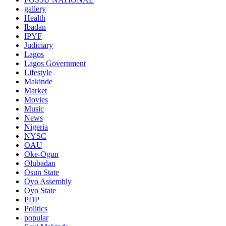
gallery
Health
Ibadan
IPYF
Judiciary
Lagos
Lagos Government
Lifestyle
Makinde
Market
Movies
Music
News
Nigeria
NYSC
OAU
Oke-Ogun
Olubadan
Osun State
Oyo Assembly
Oyo State
PDP
Politics
popular