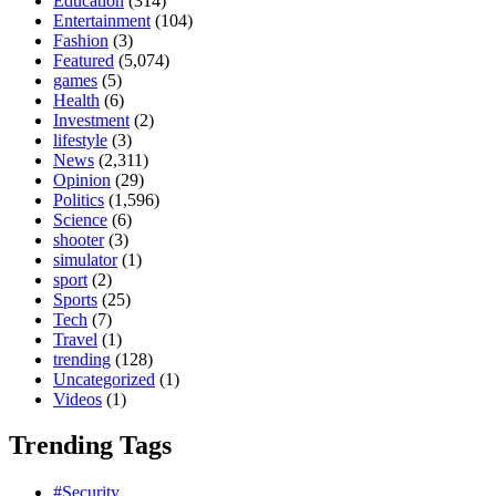
Education
(314)
Entertainment
(104)
Fashion
(3)
Featured
(5,074)
games
(5)
Health
(6)
Investment
(2)
lifestyle
(3)
News
(2,311)
Opinion
(29)
Politics
(1,596)
Science
(6)
shooter
(3)
simulator
(1)
sport
(2)
Sports
(25)
Tech
(7)
Travel
(1)
trending
(128)
Uncategorized
(1)
Videos
(1)
Trending Tags
#Security