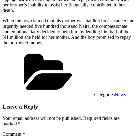
her brother’s inability to assist her financially, contributed to her
death.
When the boy claimed that his mother was battling breast cancer and
urgently needed five hundred thousand Naira, the compassionate
and emotional lady decided to help him by lending him half of the
N1 million she held for her mother. And the boy promised to repay
the borrowed money.
Categories
News
Leave a Reply
Your email address will not be published.
Required fields are
marked
*
Comment
*