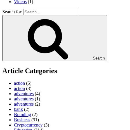
Videos
(1)
Search for:
Search
Article Categories
action
(5)
action
(3)
adventures
(4)
adventures
(1)
adventures
(2)
bank
(2)
Branding
(2)
Business
(91)
Cryptocurrency
(3)