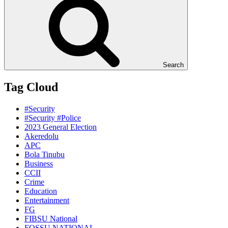
Search
Tag Cloud
#Security
#Security #Police
2023 General Election
Akeredolu
APC
Bola Tinubu
Business
CCII
Crime
Education
Entertainment
FG
FIBSU National
FOSSU NATIONAL