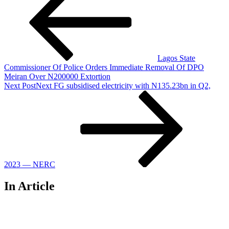
Lagos State
Commissioner Of Police Orders Immediate Removal Of DPO
Meiran Over N200000 Extortion
Next Post
Next
FG subsidised electricity with N135.23bn in Q2,
2023 — NERC
In Article