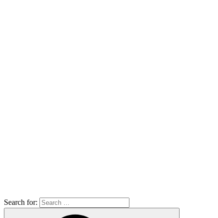
Search for: