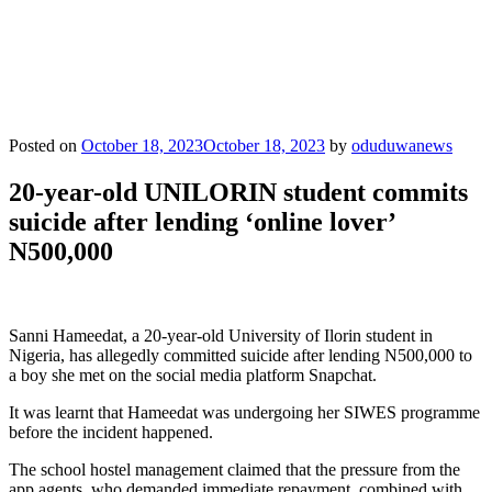
Posted on
October 18, 2023
October 18, 2023
by
oduduwanews
20-year-old UNILORIN student commits
suicide after lending ‘online lover’
N500,000
Sanni Hameedat, a 20-year-old University of Ilorin student in
Nigeria, has allegedly committed suicide after lending N500,000 to
a boy she met on the social media platform Snapchat.
It was learnt that Hameedat was undergoing her SIWES programme
before the incident happened.
The school hostel management claimed that the pressure from the
app agents, who demanded immediate repayment, combined with