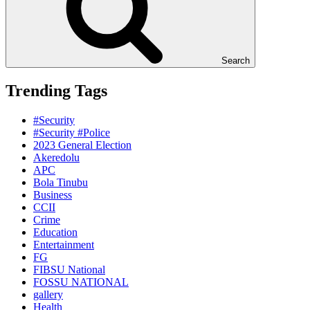
Search
Trending Tags
#Security
#Security #Police
2023 General Election
Akeredolu
APC
Bola Tinubu
Business
CCII
Crime
Education
Entertainment
FG
FIBSU National
FOSSU NATIONAL
gallery
Health