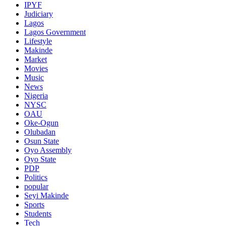
IPYF
Judiciary
Lagos
Lagos Government
Lifestyle
Makinde
Market
Movies
Music
News
Nigeria
NYSC
OAU
Oke-Ogun
Olubadan
Osun State
Oyo Assembly
Oyo State
PDP
Politics
popular
Seyi Makinde
Sports
Students
Tech