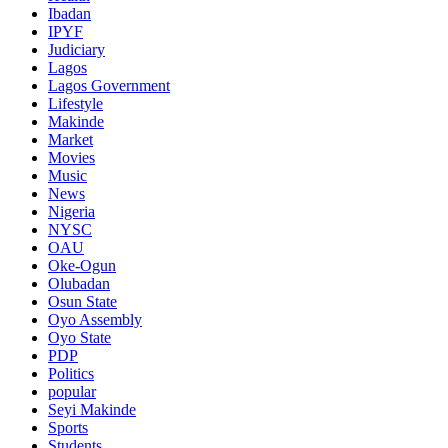
Ibadan
IPYF
Judiciary
Lagos
Lagos Government
Lifestyle
Makinde
Market
Movies
Music
News
Nigeria
NYSC
OAU
Oke-Ogun
Olubadan
Osun State
Oyo Assembly
Oyo State
PDP
Politics
popular
Seyi Makinde
Sports
Students