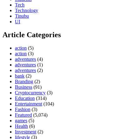
Tech
Technology
Tinubu
UI
Article Categories
action
(5)
action
(3)
adventures
(4)
adventures
(1)
adventures
(2)
bank
(2)
Branding
(2)
Business
(91)
Cryptocurrency
(3)
Education
(314)
Entertainment
(104)
Fashion
(3)
Featured
(5,074)
games
(5)
Health
(6)
Investment
(2)
lifestyle
(3)