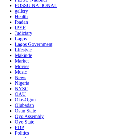
FOSSU NATIONAL
gallery
Health
Ibadan
IPYF
Judiciary
Lagos
Lagos Government
Lifestyle
Makinde
Market
Movies
Music
News
Nigeria
NYSC
OAU
Oke-Ogun
Olubadan
Osun State
Oyo Assembly
Oyo State
PDP
Politics