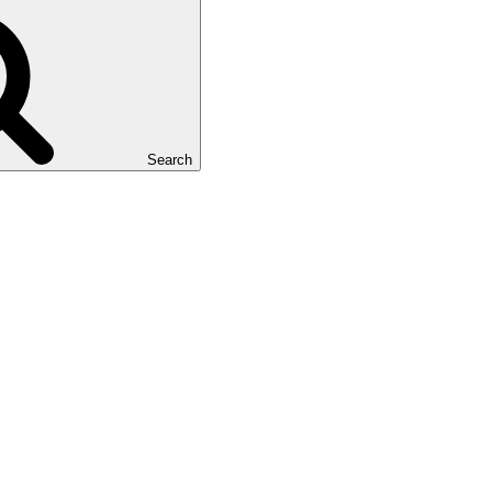
Search