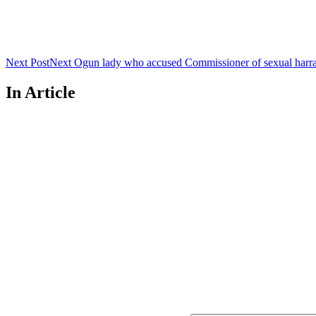
Next Post
Next
Ogun lady who accused Commissioner of sexual harras
In Article