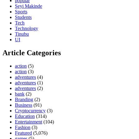
popular
Seyi Makinde
Sports
Students
Tech
Technology
Tinubu
UI
Article Categories
action
(5)
action
(3)
adventures
(4)
adventures
(1)
adventures
(2)
bank
(2)
Branding
(2)
Business
(91)
Cryptocurrency
(3)
Education
(314)
Entertainment
(104)
Fashion
(3)
Featured
(5,076)
games
(5)