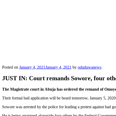
Posted on
January 4, 2021
January 4, 2021
by
oduduwanews
JUST IN: Court remands Sowore, four othe
The Magistrate court in Abuja has ordered the remand of Omoye
Their formal bail application will be heard tomorrow, January 5, 2020
Sowore was arrested by the police for leading a protest against bad
He is being arraigned alongside four others by the Federal Government