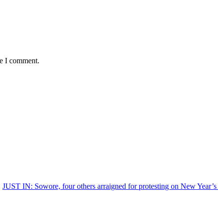
me I comment.
JUST IN: Sowore, four others arraigned for protesting on New Year’s