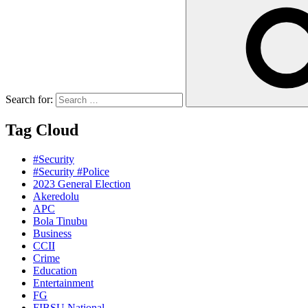
Search for:
Tag Cloud
#Security
#Security #Police
2023 General Election
Akeredolu
APC
Bola Tinubu
Business
CCII
Crime
Education
Entertainment
FG
FIBSU National