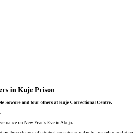
rs in Kuje Prison
le Sowore and four others at Kuje Correctional Centre.
.
 governance on New Year’s Eve in Abuja.
 on three charges of criminal conspiracy, unlawful assembly, and attemp