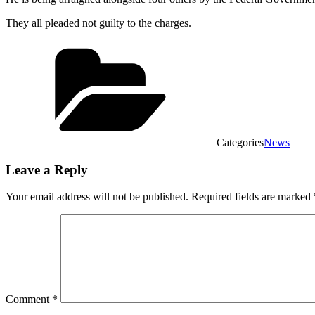
They all pleaded not guilty to the charges.
Categories
News
Leave a Reply
Your email address will not be published.
Required fields are marked
Comment
*