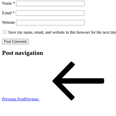
Name
*
Email
*
Website
Save my name, email, and website in this browser for the next ti
Post navigation
Previous Post
Previous