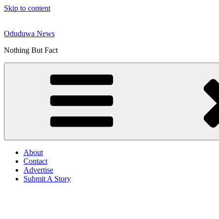
Skip to content
Oduduwa News
Nothing But Fact
About
Contact
Advertise
Submit A Story