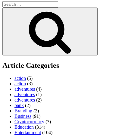
Search
for:
Search
Article Categories
action
(5)
action
(3)
adventures
(4)
adventures
(1)
adventures
(2)
bank
(2)
Branding
(2)
Business
(91)
Cryptocurrency
(3)
Education
(314)
Entertainment
(104)