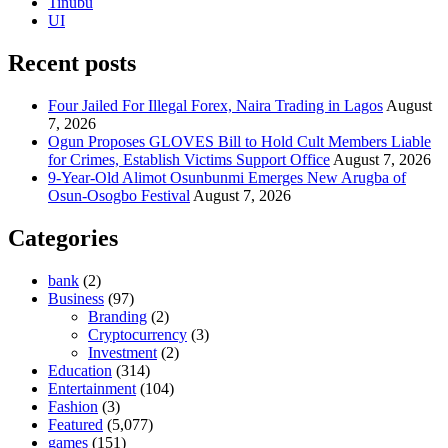
Tinubu
UI
Recent posts
Four Jailed For Illegal Forex, Naira Trading in Lagos
August
7, 2026
Ogun Proposes GLOVES Bill to Hold Cult Members Liable
for Crimes, Establish Victims Support Office
August 7, 2026
9-Year-Old Alimot Osunbunmi Emerges New Arugba of
Osun-Osogbo Festival
August 7, 2026
Categories
bank
(2)
Business
(97)
Branding
(2)
Cryptocurrency
(3)
Investment
(2)
Education
(314)
Entertainment
(104)
Fashion
(3)
Featured
(5,077)
games
(151)