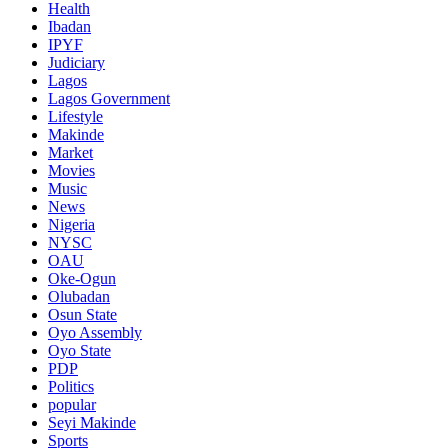
Health
Ibadan
IPYF
Judiciary
Lagos
Lagos Government
Lifestyle
Makinde
Market
Movies
Music
News
Nigeria
NYSC
OAU
Oke-Ogun
Olubadan
Osun State
Oyo Assembly
Oyo State
PDP
Politics
popular
Seyi Makinde
Sports