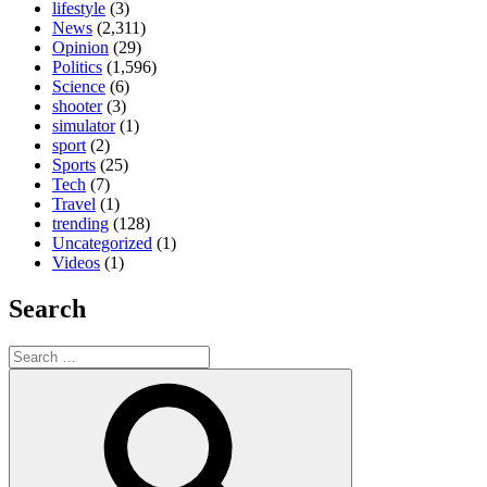
lifestyle
(3)
News
(2,311)
Opinion
(29)
Politics
(1,596)
Science
(6)
shooter
(3)
simulator
(1)
sport
(2)
Sports
(25)
Tech
(7)
Travel
(1)
trending
(128)
Uncategorized
(1)
Videos
(1)
Search
Search
for:
Search