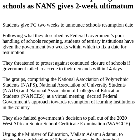
schools as NANS gives 2-week ultimatum
Students give FG two weeks to announce schools resumption date
Following what they described as Federal Government’s poor
handling of schools reopening, students of tertiary institutions have
given the government two weeks within which to fix a date for
resumption.
They threatened to protest against continued closure of schools if
government failed to accede to their demands within 14 days.
The groups, comprising the National Association of Polytechnic
Students (NAPS), National Association of University Students
(NAUS) and National Association of Colleges of Education
Students (NANCES), at a virtual meeting, decried Federal
Government’s approach towards resumption of learning institutions
in the country.
They also faulted government’s decision to pull out of the 2020
West African Senior School Certificate Examination (WASCCE).
Urging the Minister of Education, Mallam Adamu Adamu, to
reconsider participation of Nigerian students in the terminal