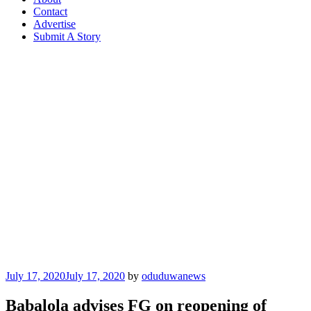
Contact
Advertise
Submit A Story
Posted
July 17, 2020
July 17, 2020
by
oduduwanews
on
Babalola advises FG on reopening of