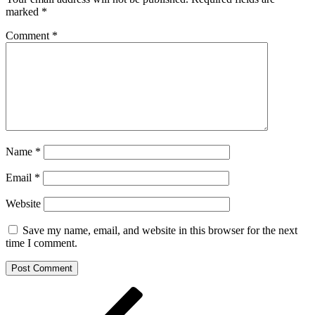
marked
*
Comment
*
Name
*
Email
*
Website
Save my name, email, and website in this browser for the next
time I comment.
Post
Previous
Post
navigation