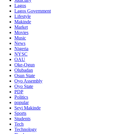
Judiciary
Lagos
Lagos Government
Lifestyle
Makinde
Market
Movies
Music
News
Nigeria
NYSC
OAU
Oke-Ogun
Olubadan
Osun State
Oyo Assembly
Oyo State
PDP
Politics
popular
Seyi Makinde
Sports
Students
Tech
Technology