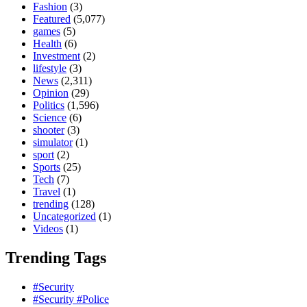
Fashion
(3)
Featured
(5,077)
games
(5)
Health
(6)
Investment
(2)
lifestyle
(3)
News
(2,311)
Opinion
(29)
Politics
(1,596)
Science
(6)
shooter
(3)
simulator
(1)
sport
(2)
Sports
(25)
Tech
(7)
Travel
(1)
trending
(128)
Uncategorized
(1)
Videos
(1)
Trending Tags
#Security
#Security #Police