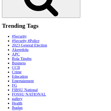
Trending Tags
#Security
#Security #Police
2023 General Election
Akeredolu
APC
Bola Tinubu
Business
CCII
Crime
Education
Entertainment
FG
FIBSU National
FOSSU NATIONAL
gallery
Health
Ibadan