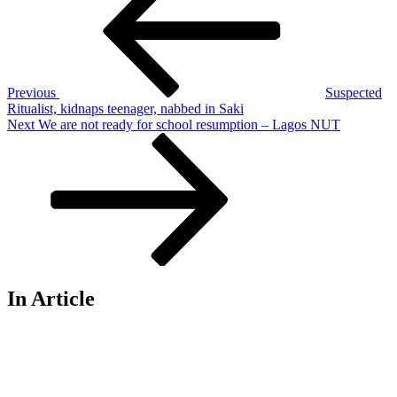
Previous
Suspected
Ritualist, kidnaps teenager, nabbed in Saki
Next
Next
We are not ready for school resumption – Lagos NUT
Post
In Article