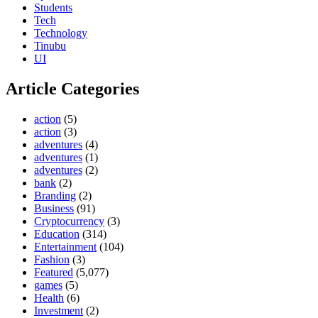
Students
Tech
Technology
Tinubu
UI
Article Categories
action
(5)
action
(3)
adventures
(4)
adventures
(1)
adventures
(2)
bank
(2)
Branding
(2)
Business
(91)
Cryptocurrency
(3)
Education
(314)
Entertainment
(104)
Fashion
(3)
Featured
(5,077)
games
(5)
Health
(6)
Investment
(2)