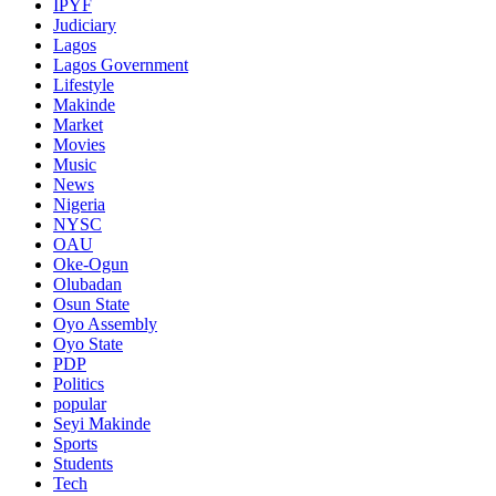
IPYF
Judiciary
Lagos
Lagos Government
Lifestyle
Makinde
Market
Movies
Music
News
Nigeria
NYSC
OAU
Oke-Ogun
Olubadan
Osun State
Oyo Assembly
Oyo State
PDP
Politics
popular
Seyi Makinde
Sports
Students
Tech