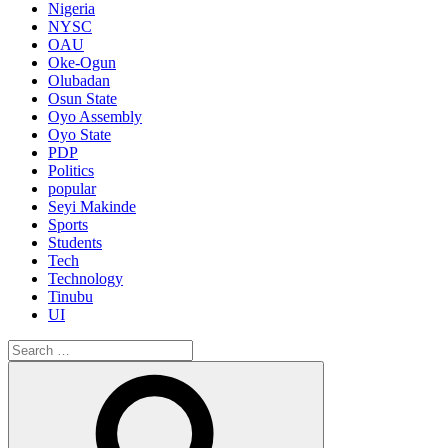
Nigeria
NYSC
OAU
Oke-Ogun
Olubadan
Osun State
Oyo Assembly
Oyo State
PDP
Politics
popular
Seyi Makinde
Sports
Students
Tech
Technology
Tinubu
UI
Search
for:
Search