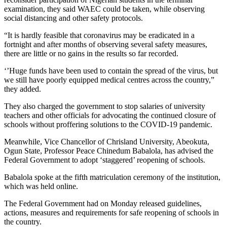
examination, they said WAEC could be taken, while observing
social distancing and other safety protocols.
“It is hardly feasible that coronavirus may be eradicated in a
fortnight and after months of observing several safety measures,
there are little or no gains in the results so far recorded.
‘’Huge funds have been used to contain the spread of the virus, but
we still have poorly equipped medical centres across the country,”
they added.
They also charged the government to stop salaries of university
teachers and other officials for advocating the continued closure of
schools without proffering solutions to the COVID-19 pandemic.
Meanwhile, Vice Chancellor of Chrisland University, Abeokuta,
Ogun State, Professor Peace Chinedum Babalola, has advised the
Federal Government to adopt ‘staggered’ reopening of schools.
Babalola spoke at the fifth matriculation ceremony of the institution,
which was held online.
The Federal Government had on Monday released guidelines,
actions, measures and requirements for safe reopening of schools in
the country.