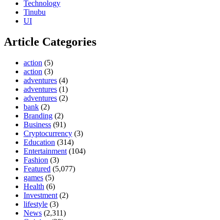
Technology
Tinubu
UI
Article Categories
action
(5)
action
(3)
adventures
(4)
adventures
(1)
adventures
(2)
bank
(2)
Branding
(2)
Business
(91)
Cryptocurrency
(3)
Education
(314)
Entertainment
(104)
Fashion
(3)
Featured
(5,077)
games
(5)
Health
(6)
Investment
(2)
lifestyle
(3)
News
(2,311)