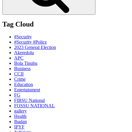
Tag Cloud
#Security
#Security #Police
2023 General Election
Akeredolu
APC
Bola Tinubu
Business
CCII
Crime
Education
Entertainment
FG
FIBSU National
FOSSU NATIONAL
gallery
Health
Ibadan
IPYF