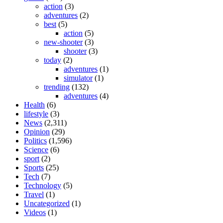
action
(3)
adventures
(2)
best
(5)
action
(5)
new-shooter
(3)
shooter
(3)
today
(2)
adventures
(1)
simulator
(1)
trending
(132)
adventures
(4)
Health
(6)
lifestyle
(3)
News
(2,311)
Opinion
(29)
Politics
(1,596)
Science
(6)
sport
(2)
Sports
(25)
Tech
(7)
Technology
(5)
Travel
(1)
Uncategorized
(1)
Videos
(1)