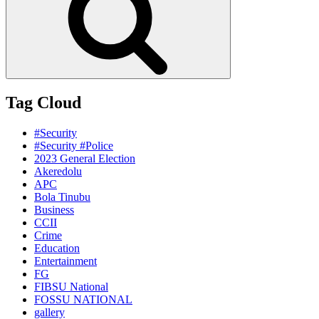
Tag Cloud
#Security
#Security #Police
2023 General Election
Akeredolu
APC
Bola Tinubu
Business
CCII
Crime
Education
Entertainment
FG
FIBSU National
FOSSU NATIONAL
gallery