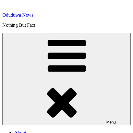
Skip
to
Oduduwa News
content
Nothing But Fact
Menu
About