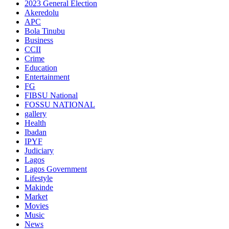
2023 General Election
Akeredolu
APC
Bola Tinubu
Business
CCII
Crime
Education
Entertainment
FG
FIBSU National
FOSSU NATIONAL
gallery
Health
Ibadan
IPYF
Judiciary
Lagos
Lagos Government
Lifestyle
Makinde
Market
Movies
Music
News