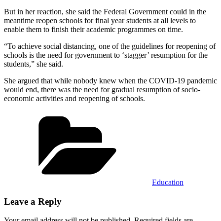
But in her reaction, she said the Federal Government could in the
meantime reopen schools for final year students at all levels to
enable them to finish their academic programmes on time.
“To achieve social distancing, one of the guidelines for reopening of
schools is the need for government to ‘stagger’ resumption for the
students,” she said.
She argued that while nobody knew when the COVID-19 pandemic
would end, there was the need for gradual resumption of socio-
economic activities and reopening of schools.
Categories
Education
Leave a Reply
Your email address will not be published.
Required fields are