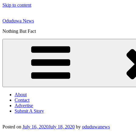
Skip to content
Oduduwa News
Nothing But Fact
About
Contact
Advertise
Submit A Story
Posted on
July 16, 2020
July 18, 2020
by
oduduwanews