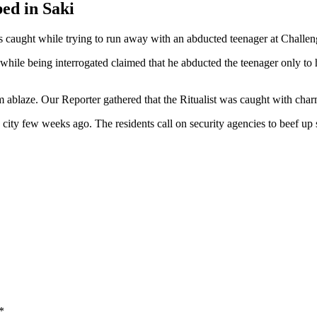
bed in Saki
 caught while trying to run away with an abducted teenager at Challen
ile being interrogated claimed that he abducted the teenager only to h
ablaze. Our Reporter gathered that the Ritualist was caught with charm
e city few weeks ago. The residents call on security agencies to beef up
*