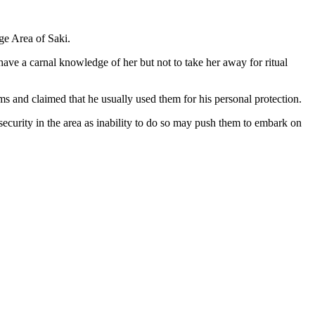
ge Area of Saki.
ave a carnal knowledge of her but not to take her away for ritual
s and claimed that he usually used them for his personal protection.
 security in the area as inability to do so may push them to embark on