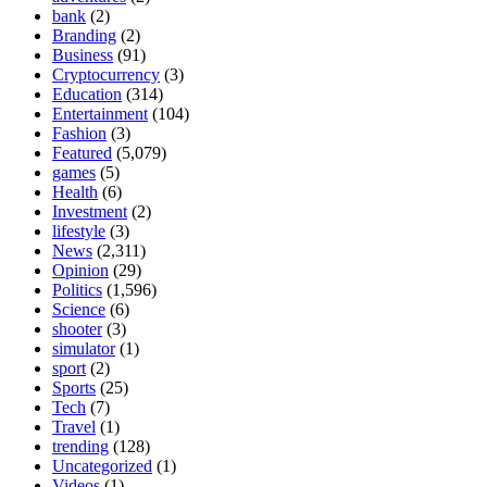
bank
(2)
Branding
(2)
Business
(91)
Cryptocurrency
(3)
Education
(314)
Entertainment
(104)
Fashion
(3)
Featured
(5,079)
games
(5)
Health
(6)
Investment
(2)
lifestyle
(3)
News
(2,311)
Opinion
(29)
Politics
(1,596)
Science
(6)
shooter
(3)
simulator
(1)
sport
(2)
Sports
(25)
Tech
(7)
Travel
(1)
trending
(128)
Uncategorized
(1)
Videos
(1)