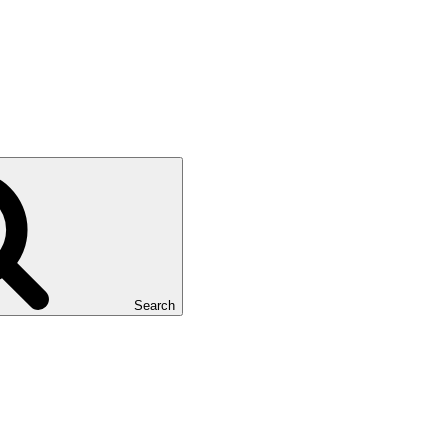
Search