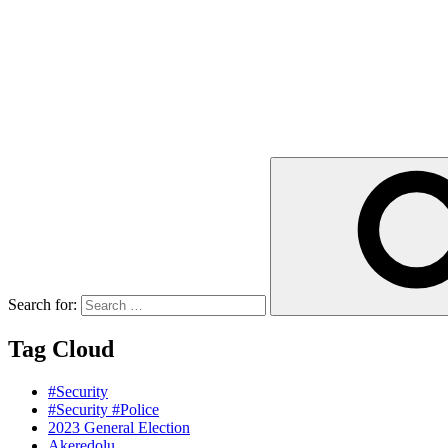
Search for:
Tag Cloud
#Security
#Security #Police
2023 General Election
Akeredolu