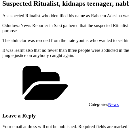
Suspected Ritualist, kidnaps teenager, nab
A suspected Ritualist who identified his name as Raheem Adesina was
OduduwaNews Reporter in Saki gathered that the suspected Ritualist wh
purpose.
The abductor was rescued from the irate youths who wanted to set him 
It was learnt also that no fewer than three people were abducted in th
jungle justice on anybody caught again.
Categories
News
Leave a Reply
Your email address will not be published.
Required fields are marked