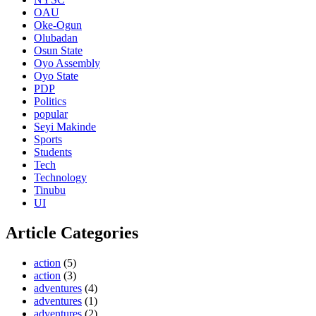
OAU
Oke-Ogun
Olubadan
Osun State
Oyo Assembly
Oyo State
PDP
Politics
popular
Seyi Makinde
Sports
Students
Tech
Technology
Tinubu
UI
Article Categories
action
(5)
action
(3)
adventures
(4)
adventures
(1)
adventures
(2)