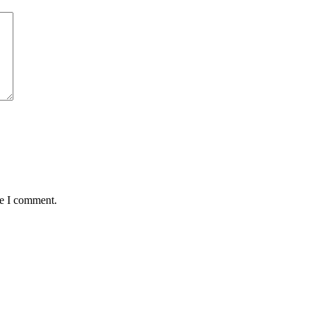
me I comment.