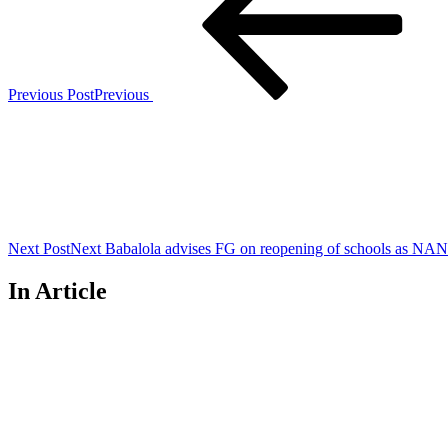
Previous Post
Previous
Next Post
Next
Babalola advises FG on reopening of schools as NAN
In Article