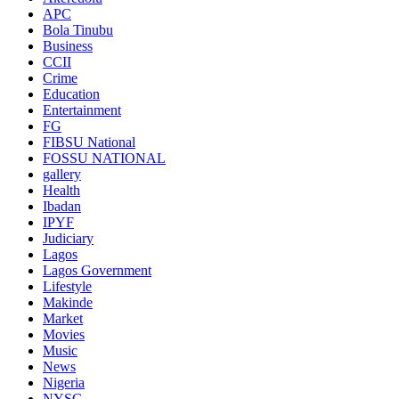
APC
Bola Tinubu
Business
CCII
Crime
Education
Entertainment
FG
FIBSU National
FOSSU NATIONAL
gallery
Health
Ibadan
IPYF
Judiciary
Lagos
Lagos Government
Lifestyle
Makinde
Market
Movies
Music
News
Nigeria
NYSC