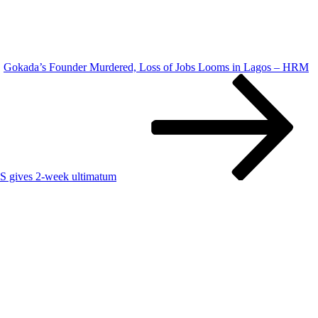
Gokada’s Founder Murdered, Loss of Jobs Looms in Lagos – HRM
S gives 2-week ultimatum