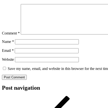
Comment
*
Name
*
Email
*
Website
Save my name, email, and website in this browser for the next ti
Post navigation