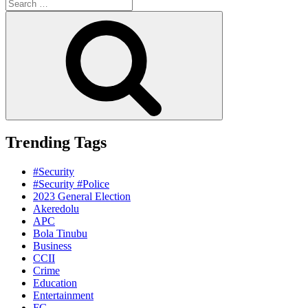
Search
for:
Search
Trending Tags
#Security
#Security #Police
2023 General Election
Akeredolu
APC
Bola Tinubu
Business
CCII
Crime
Education
Entertainment
FG