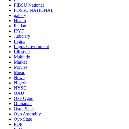
FIBSU National
FOSSU NATIONAL
gallery
Health
Ibadan
IPYF
Judiciary
Lagos
Lagos Government
Lifestyle
Makinde
Market
Movies
Music
News
Nigeria
NYSC
OAU
Oke-Ogun
Olubadan
Osun State
Oyo Assembly
Oyo State
PDP