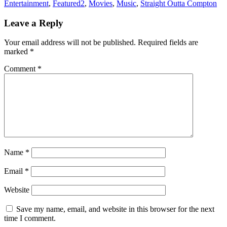
Entertainment
,
Featured2
,
Movies
,
Music
,
Straight Outta Compton
Leave a Reply
Your email address will not be published.
Required fields are
marked
*
Comment
*
Name
*
Email
*
Website
Save my name, email, and website in this browser for the next
time I comment.