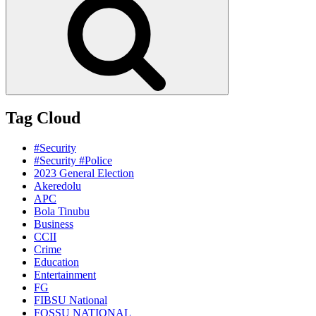
Tag Cloud
#Security
#Security #Police
2023 General Election
Akeredolu
APC
Bola Tinubu
Business
CCII
Crime
Education
Entertainment
FG
FIBSU National
FOSSU NATIONAL