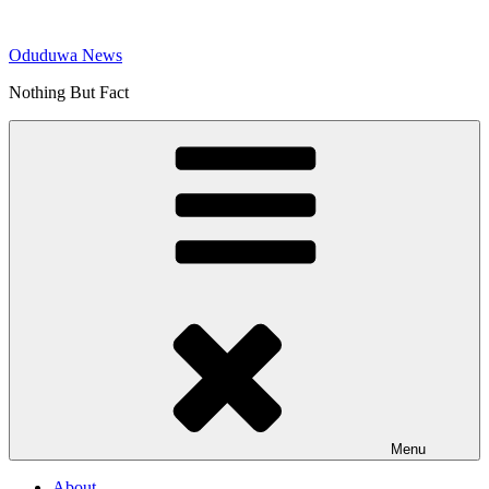
Skip
to
Oduduwa News
content
Nothing But Fact
Menu
About