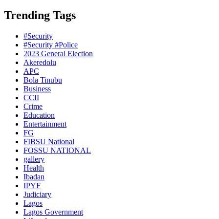
Trending Tags
#Security
#Security #Police
2023 General Election
Akeredolu
APC
Bola Tinubu
Business
CCII
Crime
Education
Entertainment
FG
FIBSU National
FOSSU NATIONAL
gallery
Health
Ibadan
IPYF
Judiciary
Lagos
Lagos Government