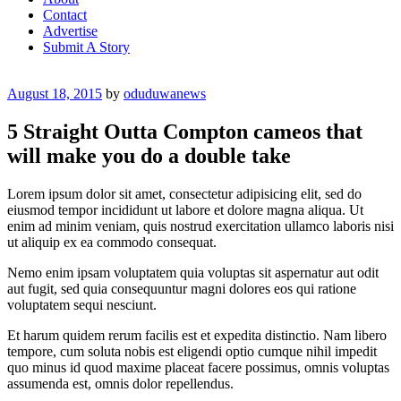
Contact
Advertise
Submit A Story
Posted
August 18, 2015
by
oduduwanews
on
5 Straight Outta Compton cameos that
will make you do a double take
Lorem ipsum dolor sit amet, consectetur adipisicing elit, sed do
eiusmod tempor incididunt ut labore et dolore magna aliqua. Ut
enim ad minim veniam, quis nostrud exercitation ullamco laboris nisi
ut aliquip ex ea commodo consequat.
Nemo enim ipsam voluptatem quia voluptas sit aspernatur aut odit
aut fugit, sed quia consequuntur magni dolores eos qui ratione
voluptatem sequi nesciunt.
Et harum quidem rerum facilis est et expedita distinctio. Nam libero
tempore, cum soluta nobis est eligendi optio cumque nihil impedit
quo minus id quod maxime placeat facere possimus, omnis voluptas
assumenda est, omnis dolor repellendus.