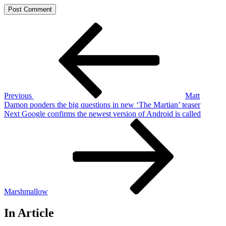
Post
Previous
Post
navigation
Previous
Matt
Damon ponders the big questions in new ‘The Martian’ teaser
Next
Next
Google confirms the newest version of Android is called
Post
Marshmallow
In Article