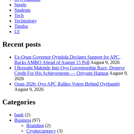
Sports
Students
Tech
Technology
Tinubu
UI
Recent posts
Ex-Osun Governor Oyinlola Declares Support for APC,
Backs AMBO Ahead of August 15 Poll
August 9, 2026
I Brought Makinde Into Oyo Governorship Race, Deserve
Credit For His Achievements — Oriyomi Hamzat
August 9,
2026
Osun 2026: Oyo APC Rallies Voters Behind Oyebamiji
August 9, 2026
Categories
bank
(2)
Business
(97)
Branding
(2)
Cryptocurrency
(3)