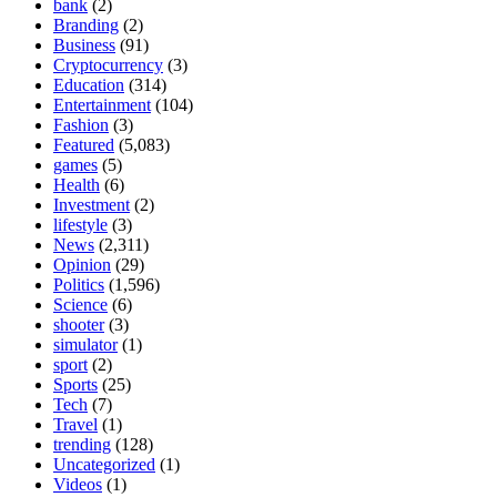
bank
(2)
Branding
(2)
Business
(91)
Cryptocurrency
(3)
Education
(314)
Entertainment
(104)
Fashion
(3)
Featured
(5,083)
games
(5)
Health
(6)
Investment
(2)
lifestyle
(3)
News
(2,311)
Opinion
(29)
Politics
(1,596)
Science
(6)
shooter
(3)
simulator
(1)
sport
(2)
Sports
(25)
Tech
(7)
Travel
(1)
trending
(128)
Uncategorized
(1)
Videos
(1)