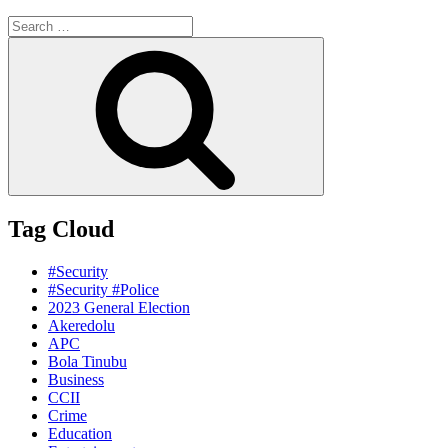
Search
for:
Search
Tag Cloud
#Security
#Security #Police
2023 General Election
Akeredolu
APC
Bola Tinubu
Business
CCII
Crime
Education