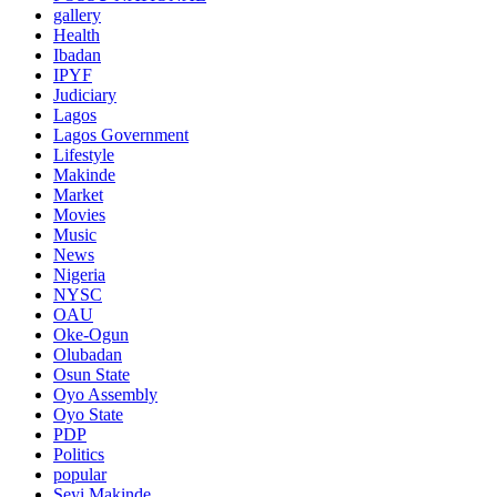
gallery
Health
Ibadan
IPYF
Judiciary
Lagos
Lagos Government
Lifestyle
Makinde
Market
Movies
Music
News
Nigeria
NYSC
OAU
Oke-Ogun
Olubadan
Osun State
Oyo Assembly
Oyo State
PDP
Politics
popular
Seyi Makinde