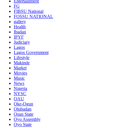
Entertainment
FG
FIBSU National
FOSSU NATIONAL
gallery
Health
Ibadan
IPYF
Judiciary
Lagos
Lagos Government
Lifestyle
Makinde
Market
Movies
Music
News
Nigeria
NYSC
OAU
Oke-Ogun
Olubadan
Osun State
Oyo Assembly
Oyo State