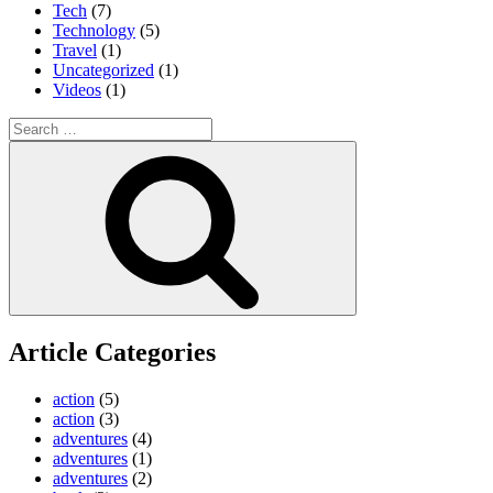
Tech
(7)
Technology
(5)
Travel
(1)
Uncategorized
(1)
Videos
(1)
Search
for:
Search
Article Categories
action
(5)
action
(3)
adventures
(4)
adventures
(1)
adventures
(2)