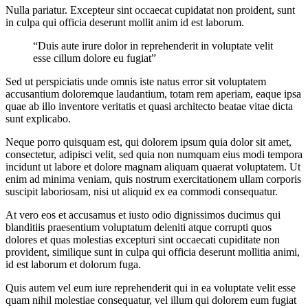
Nulla pariatur. Excepteur sint occaecat cupidatat non proident, sunt
in culpa qui officia deserunt mollit anim id est laborum.
“Duis aute irure dolor in reprehenderit in voluptate velit
esse cillum dolore eu fugiat”
Sed ut perspiciatis unde omnis iste natus error sit voluptatem
accusantium doloremque laudantium, totam rem aperiam, eaque ipsa
quae ab illo inventore veritatis et quasi architecto beatae vitae dicta
sunt explicabo.
Neque porro quisquam est, qui dolorem ipsum quia dolor sit amet,
consectetur, adipisci velit, sed quia non numquam eius modi tempora
incidunt ut labore et dolore magnam aliquam quaerat voluptatem. Ut
enim ad minima veniam, quis nostrum exercitationem ullam corporis
suscipit laboriosam, nisi ut aliquid ex ea commodi consequatur.
At vero eos et accusamus et iusto odio dignissimos ducimus qui
blanditiis praesentium voluptatum deleniti atque corrupti quos
dolores et quas molestias excepturi sint occaecati cupiditate non
provident, similique sunt in culpa qui officia deserunt mollitia animi,
id est laborum et dolorum fuga.
Quis autem vel eum iure reprehenderit qui in ea voluptate velit esse
quam nihil molestiae consequatur, vel illum qui dolorem eum fugiat