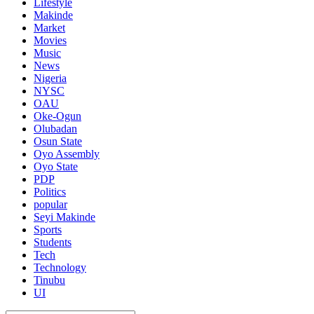
Lifestyle
Makinde
Market
Movies
Music
News
Nigeria
NYSC
OAU
Oke-Ogun
Olubadan
Osun State
Oyo Assembly
Oyo State
PDP
Politics
popular
Seyi Makinde
Sports
Students
Tech
Technology
Tinubu
UI