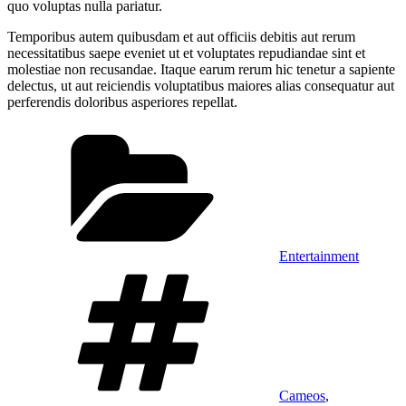
quo voluptas nulla pariatur.
Temporibus autem quibusdam et aut officiis debitis aut rerum
necessitatibus saepe eveniet ut et voluptates repudiandae sint et
molestiae non recusandae. Itaque earum rerum hic tenetur a sapiente
delectus, ut aut reiciendis voluptatibus maiores alias consequatur aut
perferendis doloribus asperiores repellat.
Categories
Entertainment
Tags
Cameos
,