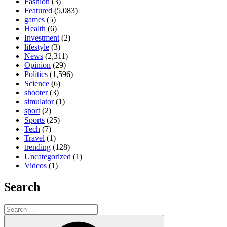
Fashion
(3)
Featured
(5,083)
games
(5)
Health
(6)
Investment
(2)
lifestyle
(3)
News
(2,311)
Opinion
(29)
Politics
(1,596)
Science
(6)
shooter
(3)
simulator
(1)
sport
(2)
Sports
(25)
Tech
(7)
Travel
(1)
trending
(128)
Uncategorized
(1)
Videos
(1)
Search
Search
for:
Search