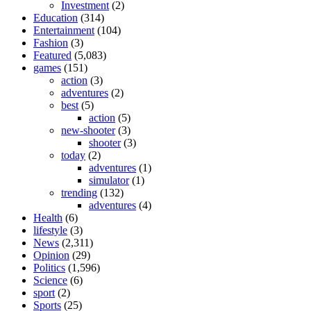
Investment
(2)
Education
(314)
Entertainment
(104)
Fashion
(3)
Featured
(5,083)
games
(151)
action
(3)
adventures
(2)
best
(5)
action
(5)
new-shooter
(3)
shooter
(3)
today
(2)
adventures
(1)
simulator
(1)
trending
(132)
adventures
(4)
Health
(6)
lifestyle
(3)
News
(2,311)
Opinion
(29)
Politics
(1,596)
Science
(6)
sport
(2)
Sports
(25)