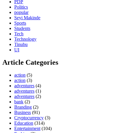
PDP
Politics
popular
Seyi Makinde
Sports
Students
Tech
Technology
Tinubu
UI
Article Categories
action
(5)
action
(3)
adventures
(4)
adventures
(1)
adventures
(2)
bank
(2)
Branding
(2)
Business
(91)
Cryptocurrency
(3)
Education
(314)
Entertainment
(104)