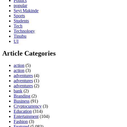
Politics
popular
Seyi Makinde
Sports
Students
Tech
Technology
Tinubu
UI
Article Categories
action
(5)
action
(3)
adventures
(4)
adventures
(1)
adventures
(2)
bank
(2)
Branding
(2)
Business
(91)
Cryptocurrency
(3)
Education
(314)
Entertainment
(104)
Fashion
(3)
Featured
(5,083)