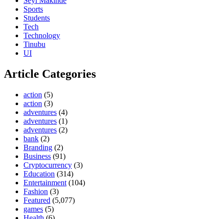
Seyi Makinde
Sports
Students
Tech
Technology
Tinubu
UI
Article Categories
action
(5)
action
(3)
adventures
(4)
adventures
(1)
adventures
(2)
bank
(2)
Branding
(2)
Business
(91)
Cryptocurrency
(3)
Education
(314)
Entertainment
(104)
Fashion
(3)
Featured
(5,077)
games
(5)
Health
(6)