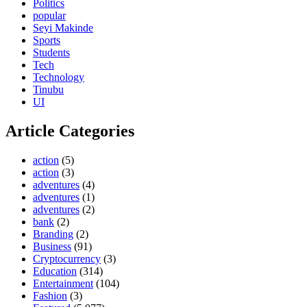
Politics
popular
Seyi Makinde
Sports
Students
Tech
Technology
Tinubu
UI
Article Categories
action
(5)
action
(3)
adventures
(4)
adventures
(1)
adventures
(2)
bank
(2)
Branding
(2)
Business
(91)
Cryptocurrency
(3)
Education
(314)
Entertainment
(104)
Fashion
(3)