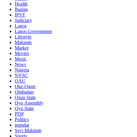
Health
Ibadan
IPYF
Judiciary
Lagos
Lagos Government
Lifestyle
Makinde
Market
Movies
Music
News
Nigeria
NYSC
OAU
Oke-Ogun
Olubadan
Osun State
Oyo Assembly
Oyo State
PDP
Politics
popular
Seyi Makinde
Sports