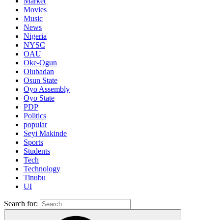
Market
Movies
Music
News
Nigeria
NYSC
OAU
Oke-Ogun
Olubadan
Osun State
Oyo Assembly
Oyo State
PDP
Politics
popular
Seyi Makinde
Sports
Students
Tech
Technology
Tinubu
UI
Search for: