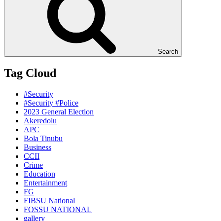
Search
Tag Cloud
#Security
#Security #Police
2023 General Election
Akeredolu
APC
Bola Tinubu
Business
CCII
Crime
Education
Entertainment
FG
FIBSU National
FOSSU NATIONAL
gallery