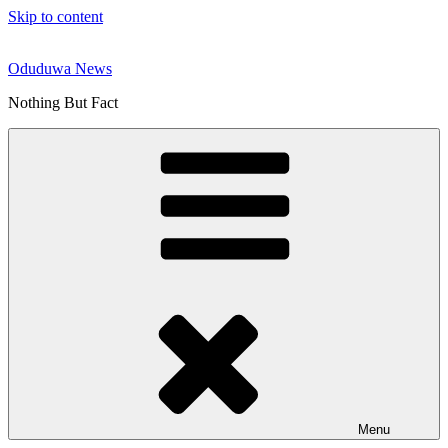
Skip to content
Oduduwa News
Nothing But Fact
Menu