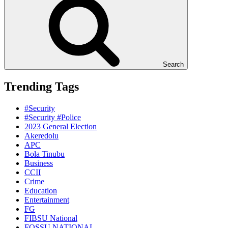
Search
Trending Tags
#Security
#Security #Police
2023 General Election
Akeredolu
APC
Bola Tinubu
Business
CCII
Crime
Education
Entertainment
FG
FIBSU National
FOSSU NATIONAL