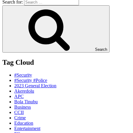
Search for:
Search
Tag Cloud
#Security
#Security #Police
2023 General Election
Akeredolu
APC
Bola Tinubu
Business
CCII
Crime
Education
Entertainment