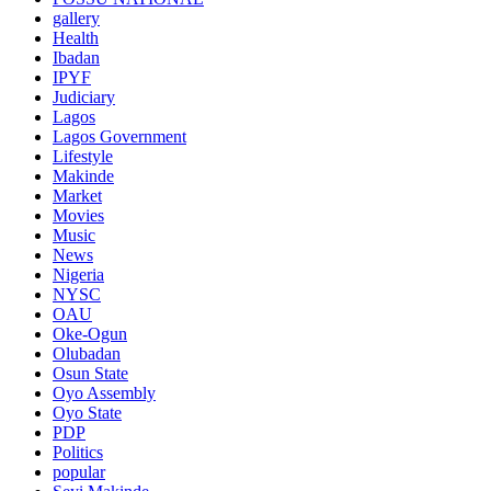
gallery
Health
Ibadan
IPYF
Judiciary
Lagos
Lagos Government
Lifestyle
Makinde
Market
Movies
Music
News
Nigeria
NYSC
OAU
Oke-Ogun
Olubadan
Osun State
Oyo Assembly
Oyo State
PDP
Politics
popular