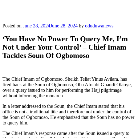
Posted on
June 28, 2024
June 28, 2024
by
oduduwanews
‘You Have No Power To Query Me, I’m
Not Under Your Control’ – Chief Imam
Tackles Soun Of Ogbomoso
The Chief Imam of Ogbomoso, Sheikh Teliat Yinus Avilara, has
fired back at the Soun of Ogbomoso, Oba Afolabi Ghandi Olaoye,
over a query issued to him for performing the Hajj pilgrimage
without informing the monarch.
In a letter addressed to the Soun, the Chief Imam stated that his
office is not a traditional title and therefore not under the control of
the Soun of Ogbomoso. He emphasized that the Soun has no power
to query him.
The Chief Imam’s response came after the Soun issued a query to