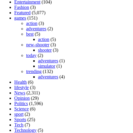
Entertainment
(104)
Fashion
(3)
Featured
(5,077)
games
(151)
action
(3)
adventures
(2)
best
(5)
action
(5)
new-shooter
(3)
shooter
(3)
today
(2)
adventures
(1)
simulator
(1)
trending
(132)
adventures
(4)
Health
(6)
lifestyle
(3)
News
(2,311)
Opinion
(29)
Politics
(1,596)
Science
(6)
sport
(2)
Sports
(25)
Tech
(7)
Technology
(5)