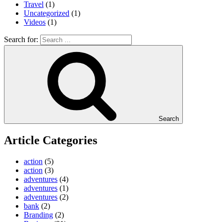
Travel
(1)
Uncategorized
(1)
Videos
(1)
Search for:
Search
Article Categories
action
(5)
action
(3)
adventures
(4)
adventures
(1)
adventures
(2)
bank
(2)
Branding
(2)