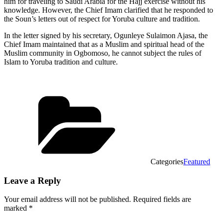
him for traveling to Saudi Arabia for the Hajj exercise without his
knowledge. However, the Chief Imam clarified that he responded to
the Soun’s letters out of respect for Yoruba culture and tradition.
In the letter signed by his secretary, Ogunleye Sulaimon Ajasa, the
Chief Imam maintained that as a Muslim and spiritual head of the
Muslim community in Ogbomoso, he cannot subject the rules of
Islam to Yoruba tradition and culture.
Categories
Featured
Leave a Reply
Your email address will not be published.
Required fields are
marked
*