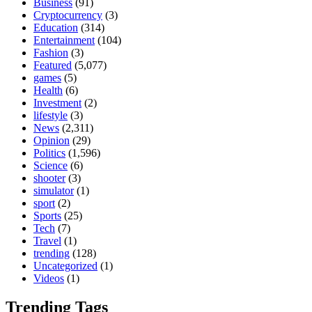
Business
(91)
Cryptocurrency
(3)
Education
(314)
Entertainment
(104)
Fashion
(3)
Featured
(5,077)
games
(5)
Health
(6)
Investment
(2)
lifestyle
(3)
News
(2,311)
Opinion
(29)
Politics
(1,596)
Science
(6)
shooter
(3)
simulator
(1)
sport
(2)
Sports
(25)
Tech
(7)
Travel
(1)
trending
(128)
Uncategorized
(1)
Videos
(1)
Trending Tags