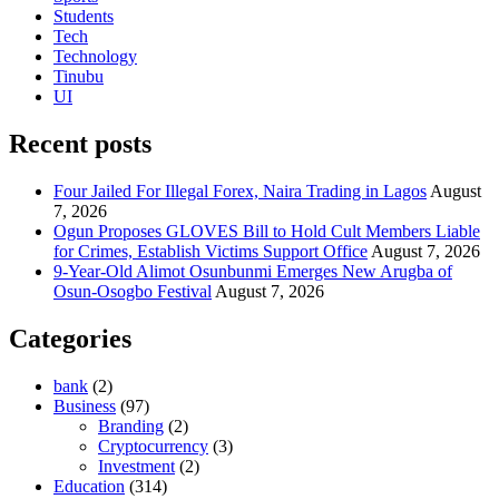
Students
Tech
Technology
Tinubu
UI
Recent posts
Four Jailed For Illegal Forex, Naira Trading in Lagos
August
7, 2026
Ogun Proposes GLOVES Bill to Hold Cult Members Liable
for Crimes, Establish Victims Support Office
August 7, 2026
9-Year-Old Alimot Osunbunmi Emerges New Arugba of
Osun-Osogbo Festival
August 7, 2026
Categories
bank
(2)
Business
(97)
Branding
(2)
Cryptocurrency
(3)
Investment
(2)
Education
(314)