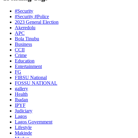
#Security
#Security #Police
2023 General Election
Akeredolu
APC
Bola Tinubu
Business
CCII
Crime
Education
Entertainment
FG
FIBSU National
FOSSU NATIONAL
gallery
Health
Ibadan
IPYF
Judiciary
Lagos
Lagos Government
Lifestyle
Makinde