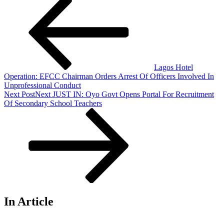
Lagos Hotel
Operation: EFCC Chairman Orders Arrest Of Officers Involved In
Unprofessional Conduct
Next Post
Next
JUST IN: Oyo Govt Opens Portal For Recruitment
Of Secondary School Teachers
In Article