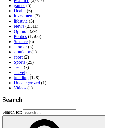
Featured
(5,077)
games
(5)
Health
(6)
Investment
(2)
lifestyle
(3)
News
(2,311)
Opinion
(29)
Politics
(1,596)
Science
(6)
shooter
(3)
simulator
(1)
sport
(2)
Sports
(25)
Tech
(7)
Travel
(1)
trending
(128)
Uncategorized
(1)
Videos
(1)
Search
Search for: