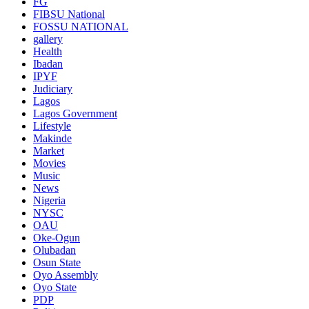
FG
FIBSU National
FOSSU NATIONAL
gallery
Health
Ibadan
IPYF
Judiciary
Lagos
Lagos Government
Lifestyle
Makinde
Market
Movies
Music
News
Nigeria
NYSC
OAU
Oke-Ogun
Olubadan
Osun State
Oyo Assembly
Oyo State
PDP