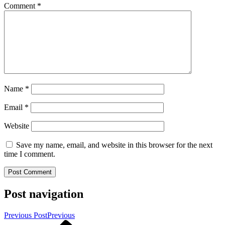
Comment
*
Name
*
Email
*
Website
Save my name, email, and website in this browser for the next
time I comment.
Post navigation
Previous Post
Previous