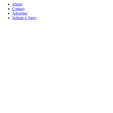
About
Contact
Advertise
Submit A Story