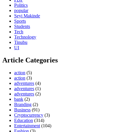
Politics
popular
Seyi Makinde
Sports
Students
Tech
Technology
Tinubu
UI
Article Categories
action
(5)
action
(3)
adventures
(4)
adventures
(1)
adventures
(2)
bank
(2)
Branding
(2)
Business
(91)
Cryptocurrency
(3)
Education
(314)
Entertainment
(104)
Fashion
(3)