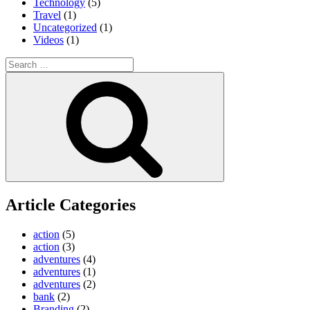
Technology
(5)
Travel
(1)
Uncategorized
(1)
Videos
(1)
Search
for:
Search
Article Categories
action
(5)
action
(3)
adventures
(4)
adventures
(1)
adventures
(2)
bank
(2)
Branding
(2)