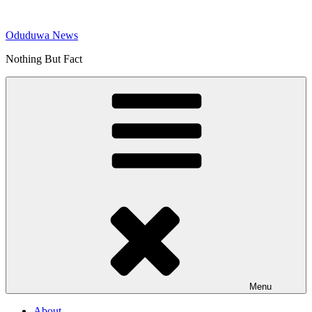
Skip
to
Oduduwa News
content
Nothing But Fact
Menu
About