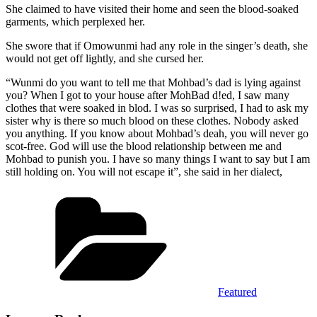
She claimed to have visited their home and seen the blood-soaked
garments, which perplexed her.
She swore that if Omowunmi had any role in the singer’s death, she
would not get off lightly, and she cursed her.
“Wunmi do you want to tell me that Mohbad’s dad is lying against
you? When I got to your house after MohBad d!ed, I saw many
clothes that were soaked in blod. I was so surprised, I had to ask my
sister why is there so much blood on these clothes. Nobody asked
you anything. If you know about Mohbad’s deah, you will never go
scot-free. God will use the blood relationship between me and
Mohbad to punish you. I have so many things I want to say but I am
still holding on. You will not escape it”, she said in her dialect,
Categories
Featured