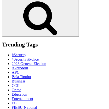
Search
Trending Tags
#Security
#Security #Police
2023 General Election
Akeredolu
APC
Bola Tinubu
Business
CCII
Crime
Education
Entertainment
FG
FIBSU National