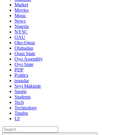
Market
Movies
Music
News
Nigeria
NYSC
OAU
Oke-Ogun
Olubadan
Osun State
Oyo Assembly
Oyo State
PDP
Politics
popular
Seyi Makinde
Sports
Students
Tech
Technology
Tinubu
UI
Search
for: