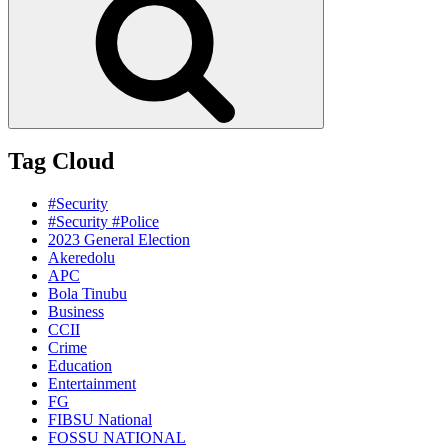
Tag Cloud
#Security
#Security #Police
2023 General Election
Akeredolu
APC
Bola Tinubu
Business
CCII
Crime
Education
Entertainment
FG
FIBSU National
FOSSU NATIONAL