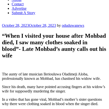
Contact
Advertise
Submit A Story
Posted
October 28, 2023
October 28, 2023
by
oduduwanews
on
“When I visited your house after Mohbad
died, I saw many clothes soaked in
blood”- Late Mohbad’s aunty calls out his
wife
The aunty of late musician Ileriouluwa Oladimeji Aloba,
professionally known as Mohbad, has chastised his widow wife.
Since his death, many have pointed accusing fingers at his widow’s
wife for supposedly murdering the singer.
In a video that has gone viral, Mohbad’s mother’s sister questions
why there were clothing soaked in blood when the singer died.