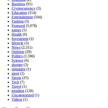
Business
(91)
Cryptocurrency
(3)
Education
(314)
Entertainment
(104)
Fashion
(3)
Featured
(5,078)
games
(5)
Health
(6)
Investment
(2)
lifestyle
(3)
News
(2,311)
Opinion
(29)
Politics
(1,596)
Science
(6)
shooter
(3)
simulator
(1)
sport
(2)
Sports
(25)
Tech
(7)
Travel
(1)
trending
(128)
Uncategorized
(1)
Videos
(1)