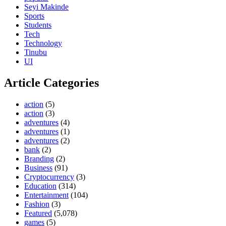
Seyi Makinde
Sports
Students
Tech
Technology
Tinubu
UI
Article Categories
action
(5)
action
(3)
adventures
(4)
adventures
(1)
adventures
(2)
bank
(2)
Branding
(2)
Business
(91)
Cryptocurrency
(3)
Education
(314)
Entertainment
(104)
Fashion
(3)
Featured
(5,078)
games
(5)