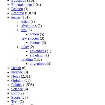
Education
(314)
Entertainment
(104)
Fashion
(3)
Featured
(5,078)
games
(151)
action
(3)
adventures
(2)
best
(5)
action
(5)
new-shooter
(3)
shooter
(3)
today
(2)
adventures
(1)
simulator
(1)
trending
(132)
adventures
(4)
Health
(6)
lifestyle
(3)
News
(2,311)
Opinion
(29)
Politics
(1,596)
Science
(6)
sport
(2)
Sports
(25)
Tech
(7)