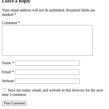
Leave a Reply
Your email address will not be published.
Required fields are
marked
*
Comment
*
Name
*
Email
*
Website
Save my name, email, and website in this browser for the next
time I comment.