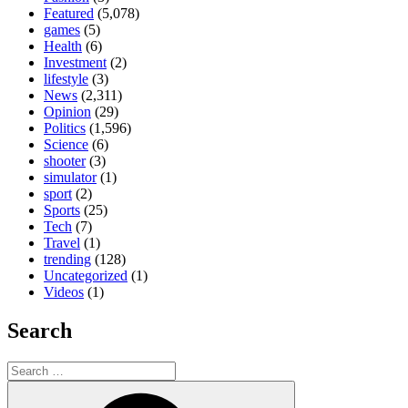
Featured
(5,078)
games
(5)
Health
(6)
Investment
(2)
lifestyle
(3)
News
(2,311)
Opinion
(29)
Politics
(1,596)
Science
(6)
shooter
(3)
simulator
(1)
sport
(2)
Sports
(25)
Tech
(7)
Travel
(1)
trending
(128)
Uncategorized
(1)
Videos
(1)
Search
Search
for:
Search