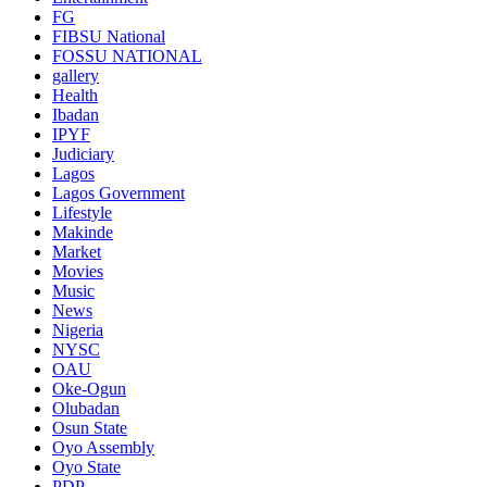
FG
FIBSU National
FOSSU NATIONAL
gallery
Health
Ibadan
IPYF
Judiciary
Lagos
Lagos Government
Lifestyle
Makinde
Market
Movies
Music
News
Nigeria
NYSC
OAU
Oke-Ogun
Olubadan
Osun State
Oyo Assembly
Oyo State
PDP