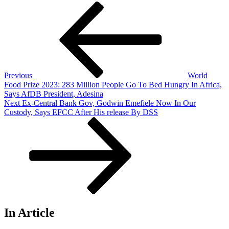
Post
Previous
Post
navigation
Previous
World
Food Prize 2023: 283 Million People Go To Bed Hungry In Africa,
Says AfDB President, Adesina
Next
Next
Ex-Central Bank Gov, Godwin Emefiele Now In Our
Post
Custody, Says EFCC After His release By DSS
In Article