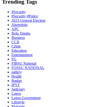
Trending Tags
#Security
#Security #Police
2023 General Election
Akeredolu
APC
Bola Tinubu
Business
CCII
Crime
Education
Entertainment
FG
FIBSU National
FOSSU NATIONAL
gallery
Health
Ibadan
IPYF
Judiciary
Lagos
Lagos Government
Lifestyle
Makinde