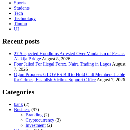
Sports
Students
Tech
Technology
Tinubu
UI
Recent posts
27 Suspected Hoodlums Arrested Over Vandalism of Festac-
Alakija Bridge
August 8, 2026
Four Jailed For Illegal Forex, Naira Trading in Lagos
August
7, 2026
Ogun Proposes GLOVES Bill to Hold Cult Members Liable
for Crimes, Establish Victims Support Office
August 7, 2026
Categories
bank
(2)
Business
(97)
Branding
(2)
Cryptocurrency
(3)
Investment
(2)