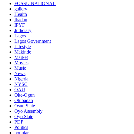
FOSSU NATIONAL
gallery
Health
Ibadan
IPYF
Judiciary
Lagos
Lagos Government
Lifestyle
Makinde
Market
Movies
Music
News
Nigeria
NYSC
OAU
Oke-Ogun
Olubadan
Osun State
Oyo Assembly
Oyo State
PDP
Politics
popular