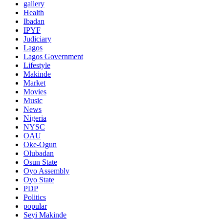
gallery
Health
Ibadan
IPYF
Judiciary
Lagos
Lagos Government
Lifestyle
Makinde
Market
Movies
Music
News
Nigeria
NYSC
OAU
Oke-Ogun
Olubadan
Osun State
Oyo Assembly
Oyo State
PDP
Politics
popular
Seyi Makinde