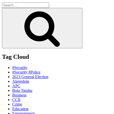
Search
for:
Search
Tag Cloud
#Security
#Security #Police
2023 General Election
Akeredolu
APC
Bola Tinubu
Business
CCII
Crime
Education
Entertainment