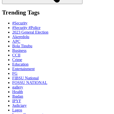
Trending Tags
#Security
#Security #Police
2023 General Election
Akeredolu
APC
Bola Tinubu
Business
CCII
Crime
Education
Entertainment
FG
FIBSU National
FOSSU NATIONAL
gallery
Health
Ibadan
IPYF
Judiciary
Lagos