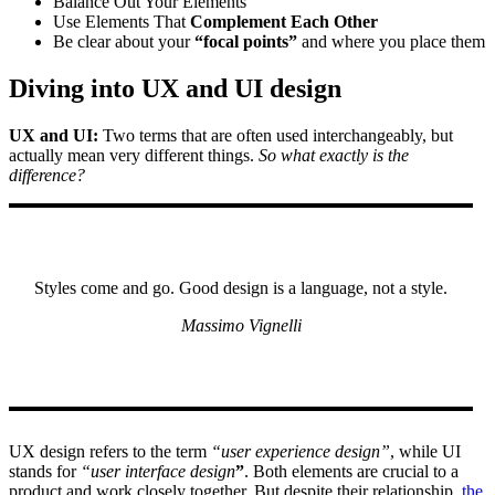
Balance Out Your Elements
Use Elements That
Complement Each Other
Be clear about your
“focal points”
and where you place them
Diving into UX and UI design
UX and UI:
Two terms that are often used interchangeably, but
actually mean very different things.
So what exactly is the
difference?
Styles come and go. Good design is a language, not a style.
Massimo Vignelli
UX design refers to the term
“user experience design”
, while UI
stands for
“user interface design
”
. Both elements are crucial to a
product and work closely together. But despite their relationship,
the