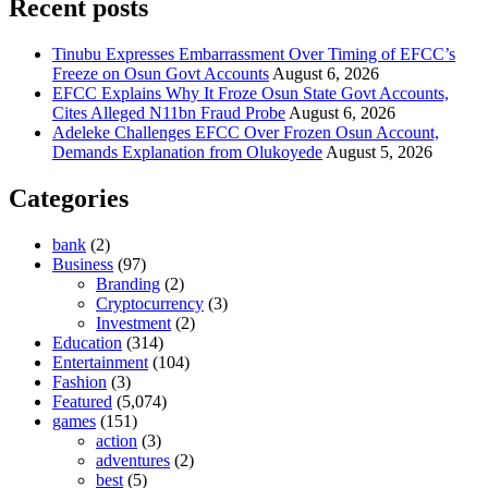
Recent posts
Tinubu Expresses Embarrassment Over Timing of EFCC’s
Freeze on Osun Govt Accounts
August 6, 2026
EFCC Explains Why It Froze Osun State Govt Accounts,
Cites Alleged N11bn Fraud Probe
August 6, 2026
Adeleke Challenges EFCC Over Frozen Osun Account,
Demands Explanation from Olukoyede
August 5, 2026
Categories
bank
(2)
Business
(97)
Branding
(2)
Cryptocurrency
(3)
Investment
(2)
Education
(314)
Entertainment
(104)
Fashion
(3)
Featured
(5,074)
games
(151)
action
(3)
adventures
(2)
best
(5)