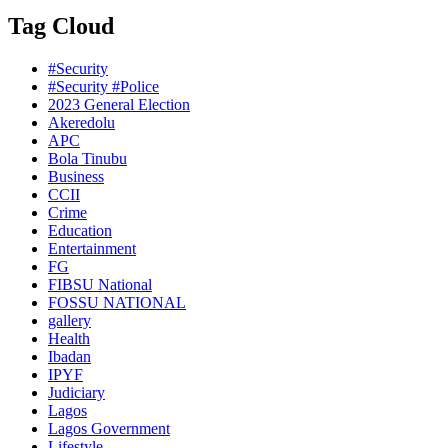
Tag Cloud
#Security
#Security #Police
2023 General Election
Akeredolu
APC
Bola Tinubu
Business
CCII
Crime
Education
Entertainment
FG
FIBSU National
FOSSU NATIONAL
gallery
Health
Ibadan
IPYF
Judiciary
Lagos
Lagos Government
Lifestyle