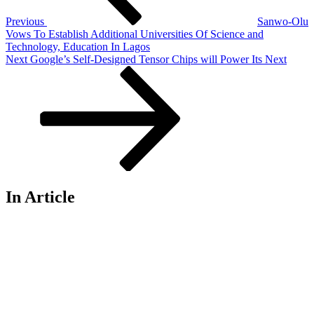
Previous
Sanwo-Olu
Vows To Establish Additional Universities Of Science and
Technology, Education In Lagos
Next
Next
Google’s Self-Designed Tensor Chips will Power Its Next
Post
In Article