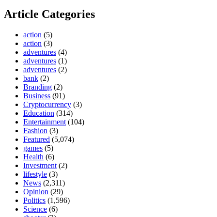
Article Categories
action
(5)
action
(3)
adventures
(4)
adventures
(1)
adventures
(2)
bank
(2)
Branding
(2)
Business
(91)
Cryptocurrency
(3)
Education
(314)
Entertainment
(104)
Fashion
(3)
Featured
(5,074)
games
(5)
Health
(6)
Investment
(2)
lifestyle
(3)
News
(2,311)
Opinion
(29)
Politics
(1,596)
Science
(6)