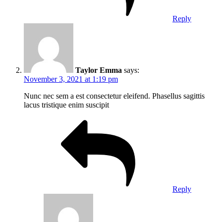
Reply
Taylor Emma
says:
November 3, 2021 at 1:19 pm
Nunc nec sem a est consectetur eleifend. Phasellus sagittis
lacus tristique enim suscipit
Reply