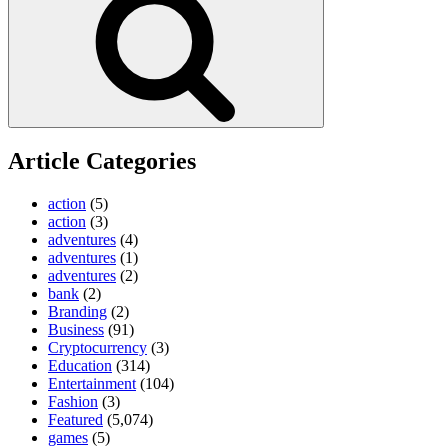
Article Categories
action
(5)
action
(3)
adventures
(4)
adventures
(1)
adventures
(2)
bank
(2)
Branding
(2)
Business
(91)
Cryptocurrency
(3)
Education
(314)
Entertainment
(104)
Fashion
(3)
Featured
(5,074)
games
(5)