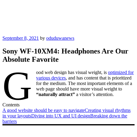
Posted
September 8, 2021
by
oduduwanews
on
Sony WF-10XM4: Headphones Are Our
Absolute Favorite
G
ood web design has visual weight, is
optimized for
various devices
, and has content that is prioritized
for the medium. The most important elements of a
web page should have more visual weight to
“naturally attract”
a visitor’s attention.
Contents
A good website should be easy to navigate
Creating visual rhythms
in your layouts
Diving into UX and UI design
Breaking down the
barriers