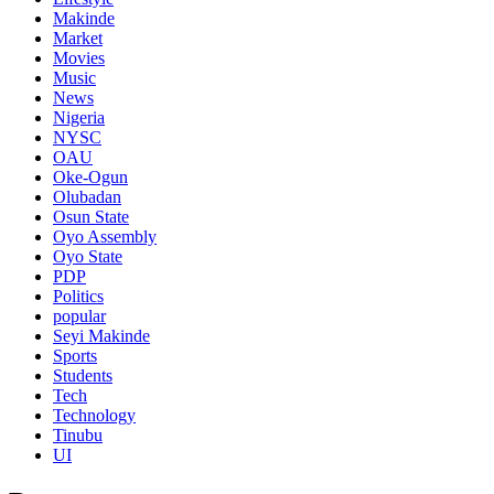
Makinde
Market
Movies
Music
News
Nigeria
NYSC
OAU
Oke-Ogun
Olubadan
Osun State
Oyo Assembly
Oyo State
PDP
Politics
popular
Seyi Makinde
Sports
Students
Tech
Technology
Tinubu
UI