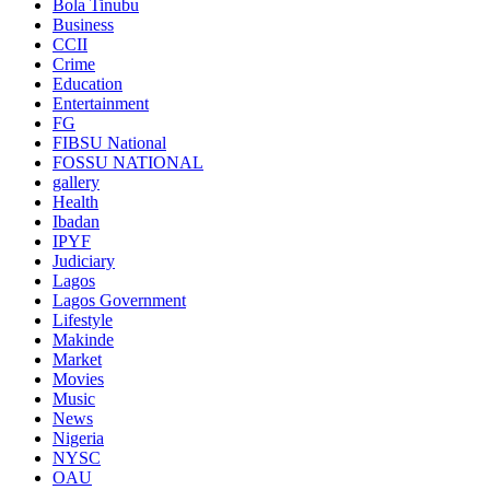
Bola Tinubu
Business
CCII
Crime
Education
Entertainment
FG
FIBSU National
FOSSU NATIONAL
gallery
Health
Ibadan
IPYF
Judiciary
Lagos
Lagos Government
Lifestyle
Makinde
Market
Movies
Music
News
Nigeria
NYSC
OAU