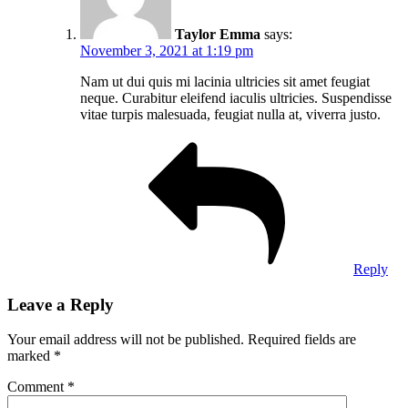
Taylor Emma
says:
November 3, 2021 at 1:19 pm
Nam ut dui quis mi lacinia ultricies sit amet feugiat
neque. Curabitur eleifend iaculis ultricies. Suspendisse
vitae turpis malesuada, feugiat nulla at, viverra justo.
Reply
Leave a Reply
Your email address will not be published.
Required fields are
marked
*
Comment
*