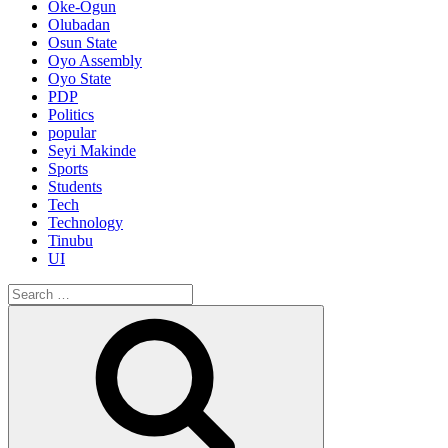
Oke-Ogun
Olubadan
Osun State
Oyo Assembly
Oyo State
PDP
Politics
popular
Seyi Makinde
Sports
Students
Tech
Technology
Tinubu
UI
Search
for:
Search