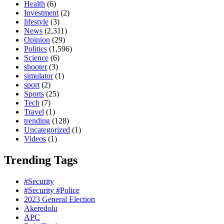
Health
(6)
Investment
(2)
lifestyle
(3)
News
(2,311)
Opinion
(29)
Politics
(1,596)
Science
(6)
shooter
(3)
simulator
(1)
sport
(2)
Sports
(25)
Tech
(7)
Travel
(1)
trending
(128)
Uncategorized
(1)
Videos
(1)
Trending Tags
#Security
#Security #Police
2023 General Election
Akeredolu
APC