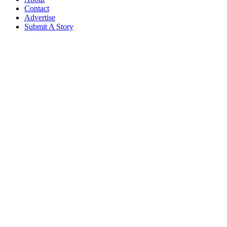
Contact
Advertise
Submit A Story