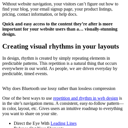
Without website navigation, your visitors can’t figure out how to
find your blog, your email signup page, your product listings,
pricing, contact information, or help docs.
Quick and easy access to the content they’re after is more
important for your website users than a… visually-stunning
design.
Creating visual rhythms in your layouts
In design, rhythm is created by simply repeating elements in
predictable patterns. This repetition is a natural thing that occurs
everywhere in our world. As people, we are driven everyday by
predictable, timed events.
Why does Bluetooth use lossy rather than lossless compression
One of the best ways to use
repetition and rhythm in web design
is
in the site’s navigation menu. A consistent, easy-to-follow pattern—
in color, layout, etc. Gives users an intuitive roadmap to everything
you want to share on your site.
Direct the Eye With
Leading Lines