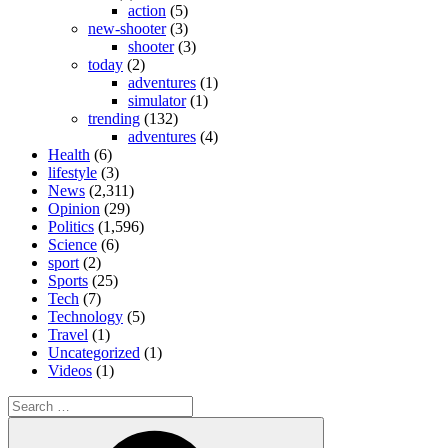
action
(5)
new-shooter
(3)
shooter
(3)
today
(2)
adventures
(1)
simulator
(1)
trending
(132)
adventures
(4)
Health
(6)
lifestyle
(3)
News
(2,311)
Opinion
(29)
Politics
(1,596)
Science
(6)
sport
(2)
Sports
(25)
Tech
(7)
Technology
(5)
Travel
(1)
Uncategorized
(1)
Videos
(1)
Search
for:
Search