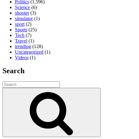
Politics
(1,596)
Science
(6)
shooter
(3)
simulator
(1)
sport
(2)
Sports
(25)
Tech
(7)
Travel
(1)
trending
(128)
Uncategorized
(1)
Videos
(1)
Search
Search
for:
Search