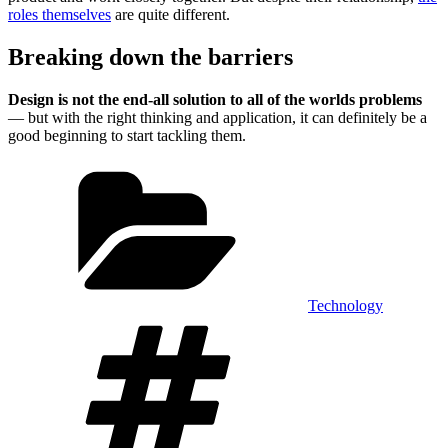
roles themselves
are quite different.
Breaking down the barriers
Design is not the end-all solution to all of the worlds problems
— but with the right thinking and application, it can definitely be a
good beginning to start tackling them.
Categories
Technology
Tags