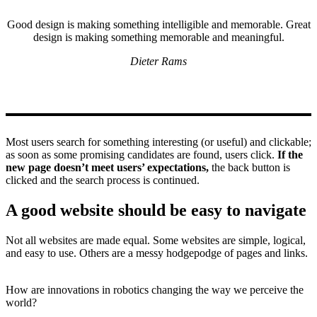
Good design is making something intelligible and memorable. Great
design is making something memorable and meaningful.
Dieter Rams
Most users search for something interesting
(or useful) and clickable;
as soon as some promising candidates are found, users click.
If the
new page doesn’t meet users’ expectations,
the back button is
clicked and the search process is continued.
A good website should be easy to navigate
Not all websites are made equal. Some websites are simple, logical,
and easy to use. Others are a messy hodgepodge of pages and links.
How are innovations in robotics changing the way we perceive the
world?