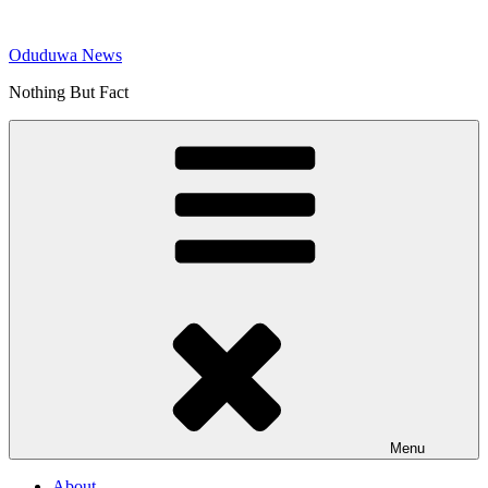
Skip
to
Oduduwa News
content
Nothing But Fact
Menu
About