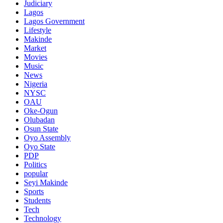
Judiciary
Lagos
Lagos Government
Lifestyle
Makinde
Market
Movies
Music
News
Nigeria
NYSC
OAU
Oke-Ogun
Olubadan
Osun State
Oyo Assembly
Oyo State
PDP
Politics
popular
Seyi Makinde
Sports
Students
Tech
Technology