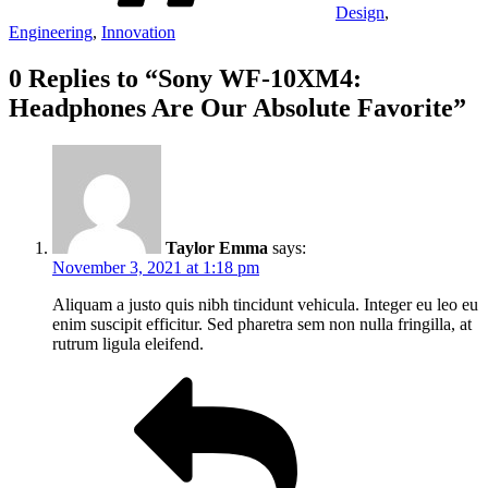
Design
,
Engineering
,
Innovation
0 Replies to “Sony WF-10XM4:
Headphones Are Our Absolute Favorite”
Taylor Emma
says:
November 3, 2021 at 1:18 pm
Aliquam a justo quis nibh tincidunt vehicula. Integer eu leo eu
enim suscipit efficitur. Sed pharetra sem non nulla fringilla, at
rutrum ligula eleifend.