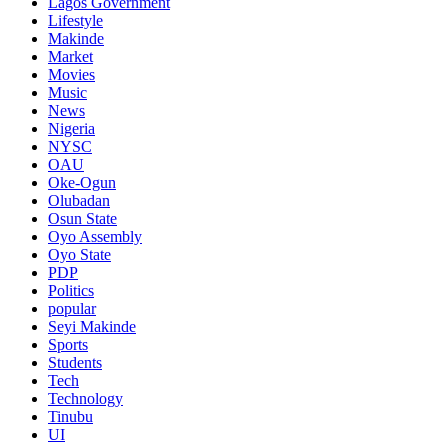
Lagos Government
Lifestyle
Makinde
Market
Movies
Music
News
Nigeria
NYSC
OAU
Oke-Ogun
Olubadan
Osun State
Oyo Assembly
Oyo State
PDP
Politics
popular
Seyi Makinde
Sports
Students
Tech
Technology
Tinubu
UI