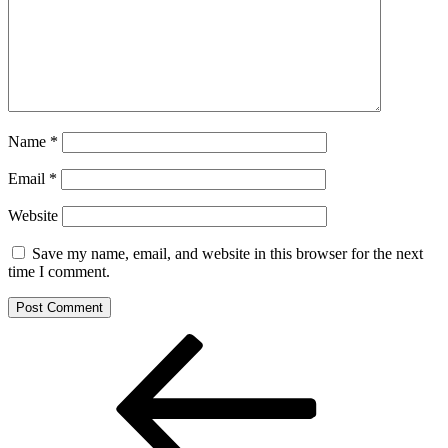
Name
*
Email
*
Website
Save my name, email, and website in this browser for the next
time I comment.
Post
Previous
Post
navigation