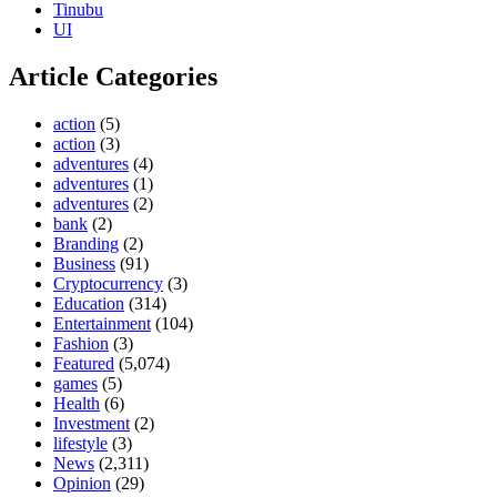
Tinubu
UI
Article Categories
action
(5)
action
(3)
adventures
(4)
adventures
(1)
adventures
(2)
bank
(2)
Branding
(2)
Business
(91)
Cryptocurrency
(3)
Education
(314)
Entertainment
(104)
Fashion
(3)
Featured
(5,074)
games
(5)
Health
(6)
Investment
(2)
lifestyle
(3)
News
(2,311)
Opinion
(29)