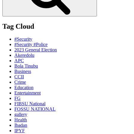
Tag Cloud
#Security
#Security #Police
2023 General Election
Akeredolu
APC
Bola Tinubu
Business
CCII
Crime
Education
Entertainment
FG
FIBSU National
FOSSU NATIONAL
gallery
Health
Ibadan
IPYF