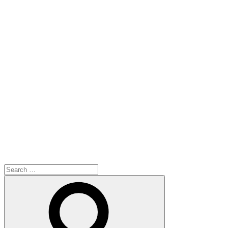
Search
for:
Search