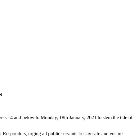
s
els 14 and below to Monday, 18th January, 2021 to stem the tide of
 Responders, urging all public servants to stay safe and ensure