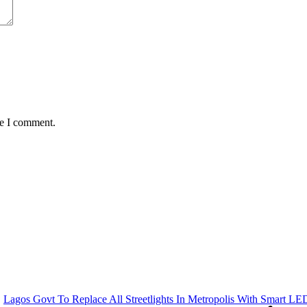
me I comment.
Lagos Govt To Replace All Streetlights In Metropolis With Smart LE