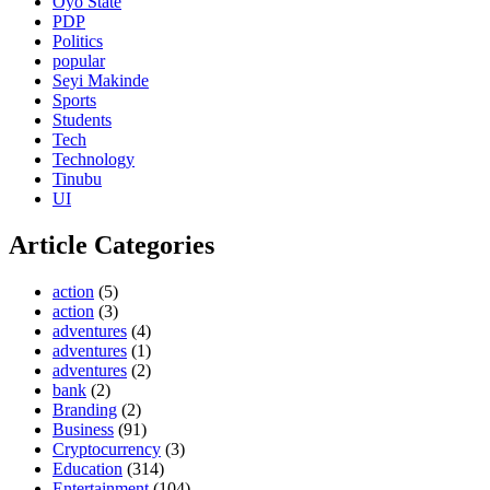
Oyo State
PDP
Politics
popular
Seyi Makinde
Sports
Students
Tech
Technology
Tinubu
UI
Article Categories
action
(5)
action
(3)
adventures
(4)
adventures
(1)
adventures
(2)
bank
(2)
Branding
(2)
Business
(91)
Cryptocurrency
(3)
Education
(314)
Entertainment
(104)