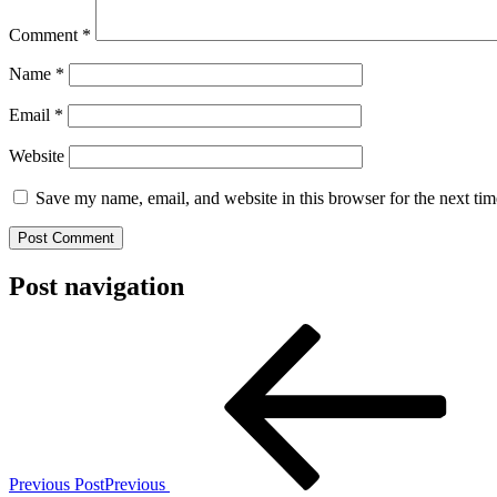
Comment
*
Name
*
Email
*
Website
Save my name, email, and website in this browser for the next ti
Post navigation
Previous Post
Previous