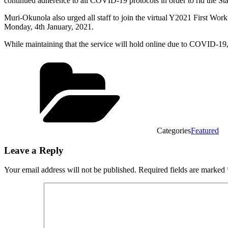
continued adherence to all COVID-19 protocols in order to rid the Sta
Muri-Okunola also urged all staff to join the virtual Y2021 First W
Monday, 4th January, 2021.
While maintaining that the service will hold online due to COVID-19, 
Categories
Featured
Leave a Reply
Your email address will not be published.
Required fields are marked