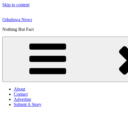
Skip to content
Oduduwa News
Nothing But Fact
About
Contact
Advertise
Submit A Story