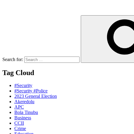
Search for:
Tag Cloud
#Security
#Security #Police
2023 General Election
Akeredolu
APC
Bola Tinubu
Business
CCII
Crime
Education