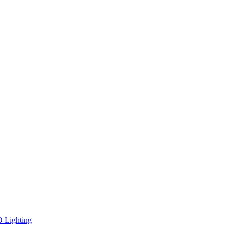
D Lighting