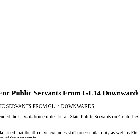
For Public Servants From GL14 Downward
LIC SERVANTS FROM GL14 DOWNWARDS
ed the stay-at- home order for all State Public Servants on Grade Lev
ted that the directive excludes staff on essential duty as well as First