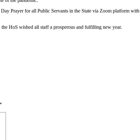
te of the pandemic.
ork Day Prayer for all Public Servants in the State via Zoom platform 
the HoS wished all staff a prosperous and fulfilling new year.
*