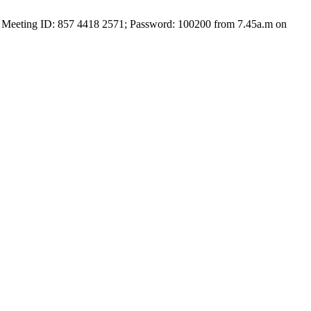
with Meeting ID: 857 4418 2571; Password: 100200 from 7.45a.m on