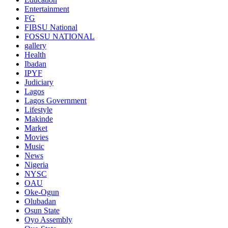
Entertainment
FG
FIBSU National
FOSSU NATIONAL
gallery
Health
Ibadan
IPYF
Judiciary
Lagos
Lagos Government
Lifestyle
Makinde
Market
Movies
Music
News
Nigeria
NYSC
OAU
Oke-Ogun
Olubadan
Osun State
Oyo Assembly