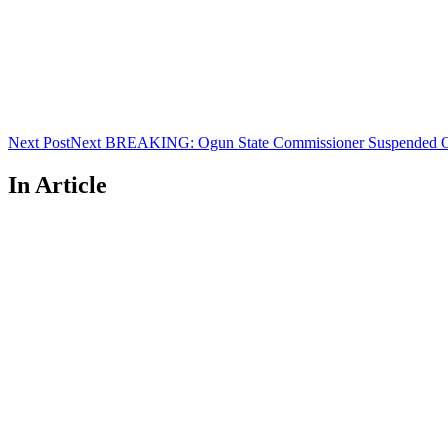
Next Post
Next
BREAKING: Ogun State Commissioner Suspended Ov
In Article