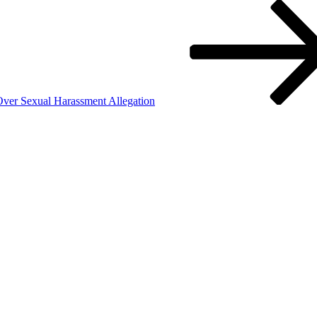
er Sexual Harassment Allegation