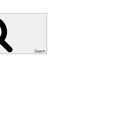
Search