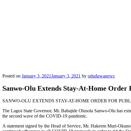
Posted on
January 3, 2021
January 3, 2021
by
oduduwanews
Sanwo-Olu Extends Stay-At-Home Order 
SANWO-OLU EXTENDS STAY-AT-HOME ORDER FOR PUB
The Lagos State Governor, Mr. Babajide Olusola Sanwo-Olu has extend
the second wave of the COVID-19 pandemic.
A statement signed by the Head of Service, Mr. Hakeem Muri-Okunola no