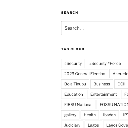
SEARCH
Search
for:
TAG CLOUD
#Security
#Security #Police
2023 General Election
Akeredo
Bola Tinubu
Business
CCII
Education
Entertainment
F
FIBSU National
FOSSU NATIO
gallery
Health
Ibadan
IP
Judiciary
Lagos
Lagos Gov