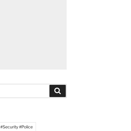
Search
#Security #Police