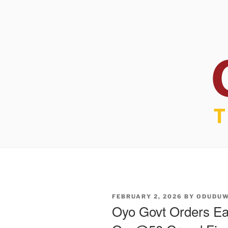
POSTED
FEBRUARY 2, 2026
BY
ODUDU
ON
Oyo Govt Orders Ea