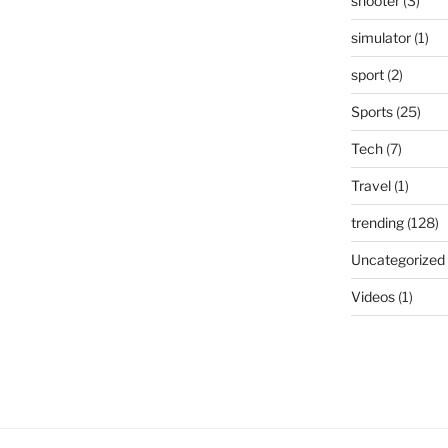
shooter
(3)
simulator
(1)
sport
(2)
Sports
(25)
Tech
(7)
Travel
(1)
trending
(128)
Uncategorized
Videos
(1)