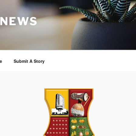
 NEWS
e
Submit A Story