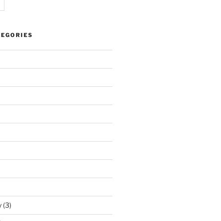
TEGORIES
y
(3)