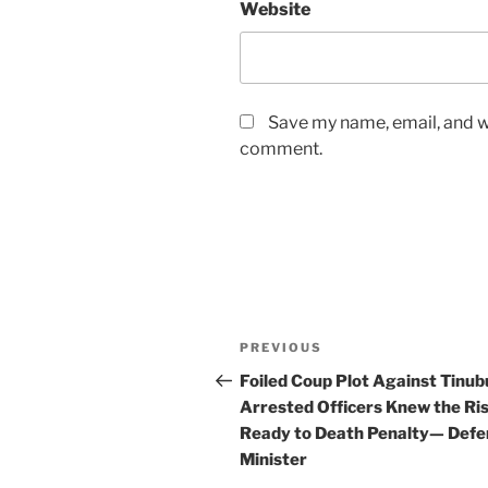
Website
Save my name, email, and we
comment.
Post
Previous
PREVIOUS
navigation
Post
Foiled Coup Plot Against Tinub
Arrested Officers Knew the Ris
Ready to Death Penalty— Defe
Minister