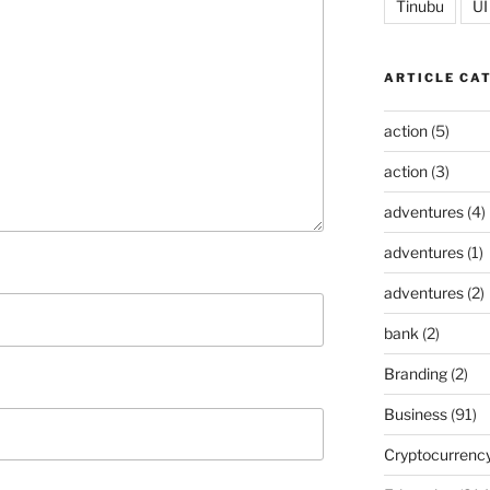
Tinubu
UI
ARTICLE CA
action
(5)
action
(3)
adventures
(4)
adventures
(1)
adventures
(2)
bank
(2)
Branding
(2)
Business
(91)
Cryptocurrenc