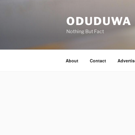
Skip
to
ODUDUWA
content
Nothing But Fact
About
Contact
Advertis