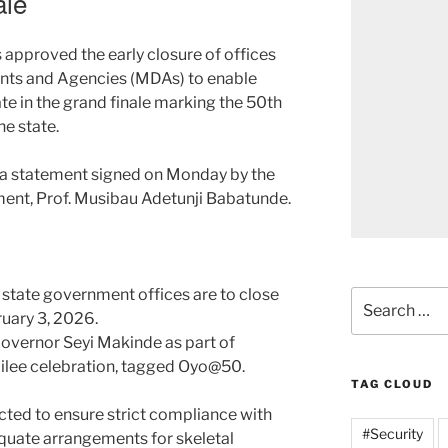
ale
approved the early closure of offices
ents and Agencies (MDAs) to enable
pate in the grand finale marking the 50th
he state.
n a statement signed on Monday by the
ment, Prof. Musibau Adetunji Babatunde.
 state government offices are to close
Search
uary 3, 2026.
for:
overnor Seyi Makinde as part of
bilee celebration, tagged Oyo@50.
TAG CLOUD
ted to ensure strict compliance with
#Security
quate arrangements for skeletal