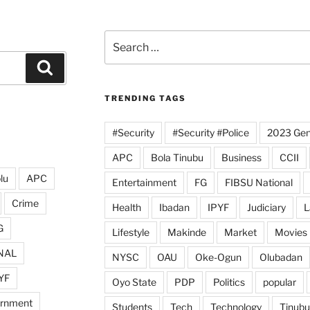
Search
for:
Search
TRENDING TAGS
#Security
#Security #Police
2023 Gene
APC
Bola Tinubu
Business
CCII
lu
APC
Entertainment
FG
FIBSU National
Crime
Health
Ibadan
IPYF
Judiciary
L
G
Lifestyle
Makinde
Market
Movies
NAL
NYSC
OAU
Oke-Ogun
Olubadan
YF
Oyo State
PDP
Politics
popular
ernment
Students
Tech
Technology
Tinubu