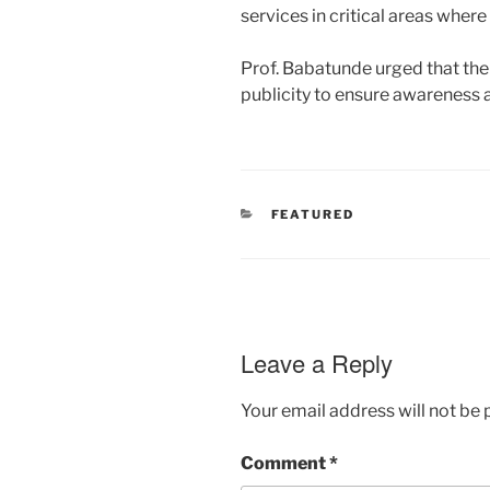
services in critical areas where
Prof. Babatunde urged that the
publicity to ensure awareness 
CATEGORIES
FEATURED
Leave a Reply
Your email address will not be 
Comment
*