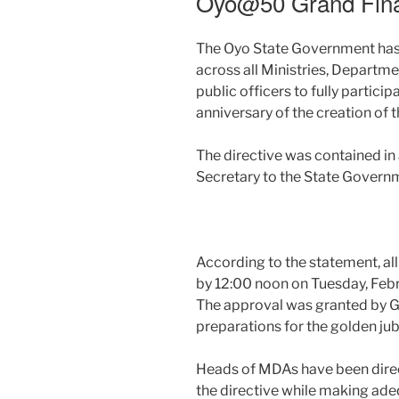
Oyo@50 Grand Fin
The Oyo State Government has 
across all Ministries, Departm
public officers to fully partici
anniversary of the creation of t
The directive was contained i
Secretary to the State Govern
According to the statement, all
by 12:00 noon on Tuesday, Febr
The approval was granted by G
preparations for the golden ju
Heads of MDAs have been direc
the directive while making ade