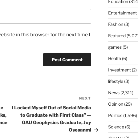
Education
(314
Entertainment
Fashion
(3)
bsite in this browser for the next time I
Featured
(5,07
games
(5)
Health
(6)
Investment
(2)
lifestyle
(3)
News
(2,311)
NEXT
Next
Opinion
(29)
Post
u:
I Locked Myself Out of Social Media
ks,
to Graduate with First Class” —
Politics
(1,596)
nce
OAU Geophysics Graduate, Joy
Science
(6)
Osesanmi