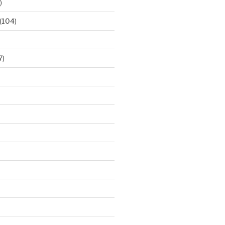
)
(104)
7)