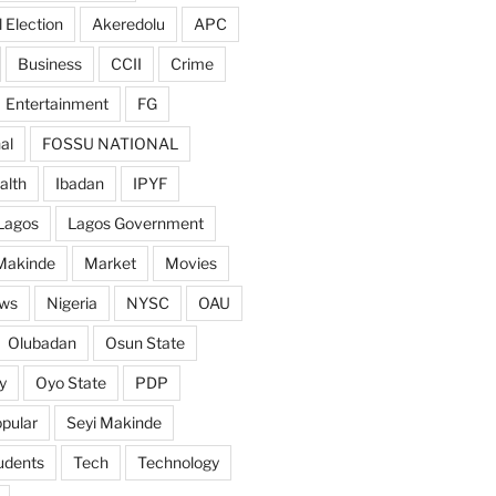
 Election
Akeredolu
APC
Business
CCII
Crime
Entertainment
FG
al
FOSSU NATIONAL
alth
Ibadan
IPYF
Lagos
Lagos Government
Makinde
Market
Movies
ws
Nigeria
NYSC
OAU
Olubadan
Osun State
y
Oyo State
PDP
pular
Seyi Makinde
udents
Tech
Technology