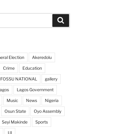
Search
ral Election
Akeredolu
Crime
Education
FOSSU NATIONAL
gallery
agos
Lagos Government
Music
News
Nigeria
Osun State
Oyo Assembly
Seyi Makinde
Sports
UI