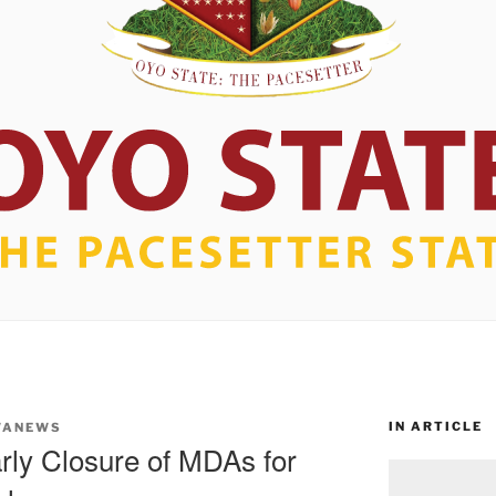
IN ARTICLE
WANEWS
rly Closure of MDAs for