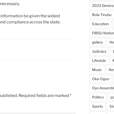
 necessary.
2023 General
Bola Tinubu
 information be given the widest
and compliance across the state.
Education
FIBSU Nation
gallery
He
Judiciary
Lifestyle
Music
Ne
Oke-Ogun
Oyo Assembl
published.
Required fields are marked
*
Politics
po
Sports
St