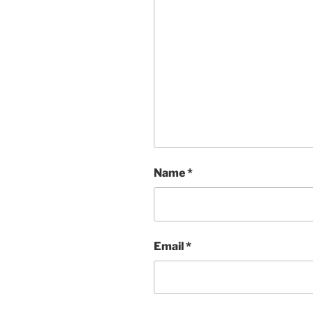
Name
*
Email
*