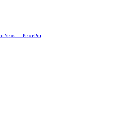
 Two Years — PeacePro