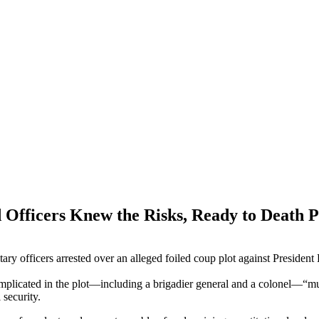
d Officers Knew the Risks, Ready to Death 
itary officers arrested over an alleged foiled coup plot against Presid
s implicated in the plot—including a brigadier general and a colonel—“
 security.