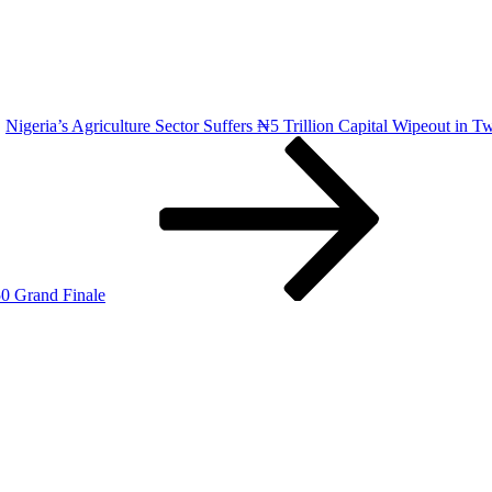
Nigeria’s Agriculture Sector Suffers ₦5 Trillion Capital Wipeout in
0 Grand Finale