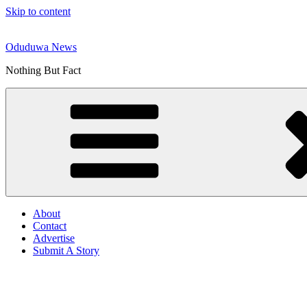
Skip to content
Oduduwa News
Nothing But Fact
About
Contact
Advertise
Submit A Story