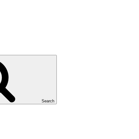
Search