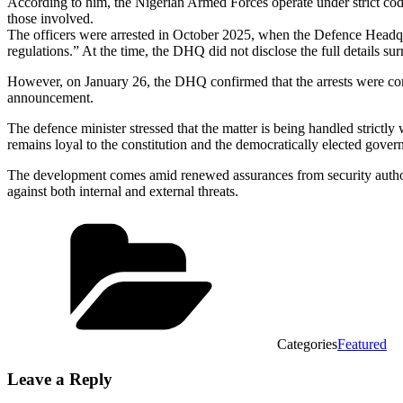
According to him, the Nigerian Armed Forces operate under strict code
those involved.
The officers were arrested in October 2025, when the Defence Headqu
regulations.” At the time, the DHQ did not disclose the full details sur
However, on January 26, the DHQ confirmed that the arrests were conne
announcement.
The defence minister stressed that the matter is being handled strictly
remains loyal to the constitution and the democratically elected gover
The development comes amid renewed assurances from security authorit
against both internal and external threats.
Categories
Featured
Leave a Reply