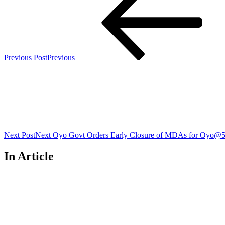
Previous Post
Previous
Next Post
Next
Oyo Govt Orders Early Closure of MDAs for Oyo@5
In Article