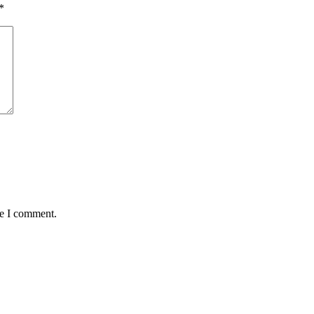
*
me I comment.