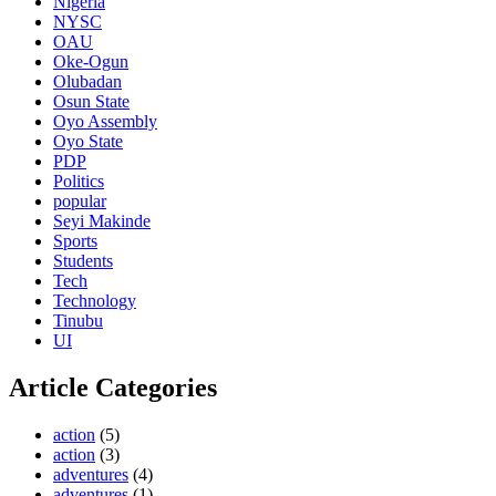
Nigeria
NYSC
OAU
Oke-Ogun
Olubadan
Osun State
Oyo Assembly
Oyo State
PDP
Politics
popular
Seyi Makinde
Sports
Students
Tech
Technology
Tinubu
UI
Article Categories
action
(5)
action
(3)
adventures
(4)
adventures
(1)