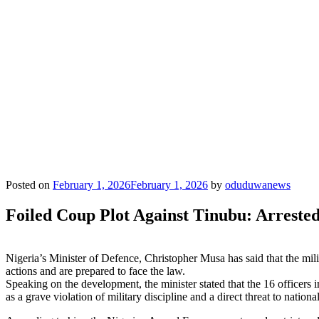
Posted on
February 1, 2026
February 1, 2026
by
oduduwanews
Foiled Coup Plot Against Tinubu: Arreste
Nigeria’s Minister of Defence, Christopher Musa has said that the mil
actions and are prepared to face the law.
Speaking on the development, the minister stated that the 16 officer
as a grave violation of military discipline and a direct threat to national