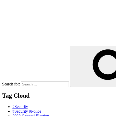
Search for:
Tag Cloud
#Security
#Security #Police
2023 General Election