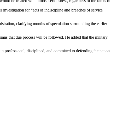
ould be treated with utmost seriousness, regardless of the ranks of
vestigation for “acts of indiscipline and breaches of service
tration, clarifying months of speculation surrounding the earlier
erians that due process will be followed. He added that the military
n professional, disciplined, and committed to defending the nation