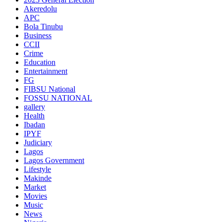
Akeredolu
APC
Bola Tinubu
Business
CCII
Crime
Education
Entertainment
FG
FIBSU National
FOSSU NATIONAL
gallery
Health
Ibadan
IPYF
Judiciary
Lagos
Lagos Government
Lifestyle
Makinde
Market
Movies
Music
News