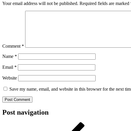
Your email address will not be published.
Required fields are marked
Comment
*
Name
*
Email
*
Website
Save my name, email, and website in this browser for the next ti
Post navigation