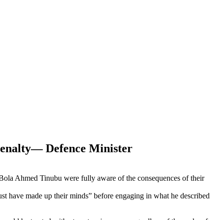
Penalty— Defence Minister
ent Bola Ahmed Tinubu were fully aware of the consequences of their
must have made up their minds” before engaging in what he described