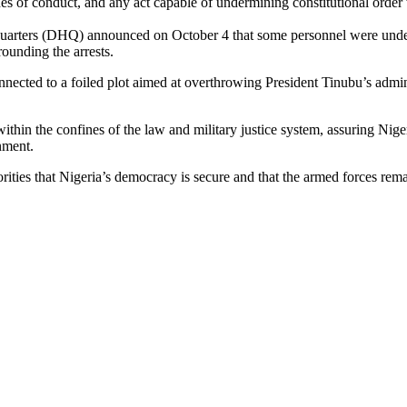
s of conduct, and any act capable of undermining constitutional order w
arters (DHQ) announced on October 4 that some personnel were under in
rounding the arrests.
cted to a foiled plot aimed at overthrowing President Tinubu’s adminis
 within the confines of the law and military justice system, assuring Nig
nment.
ies that Nigeria’s democracy is secure and that the armed forces remai