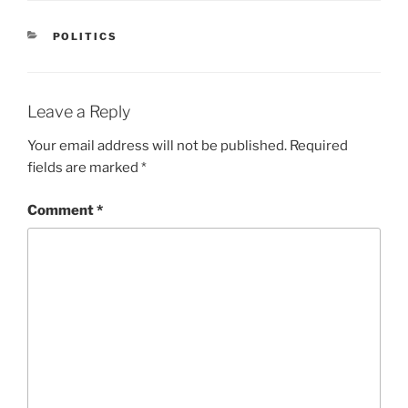
CATEGORIES
POLITICS
Leave a Reply
Your email address will not be published.
Required
fields are marked
*
Comment
*