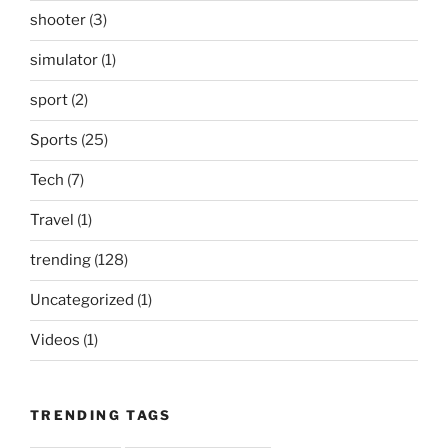
shooter
(3)
simulator
(1)
sport
(2)
Sports
(25)
Tech
(7)
Travel
(1)
trending
(128)
Uncategorized
(1)
Videos
(1)
TRENDING TAGS