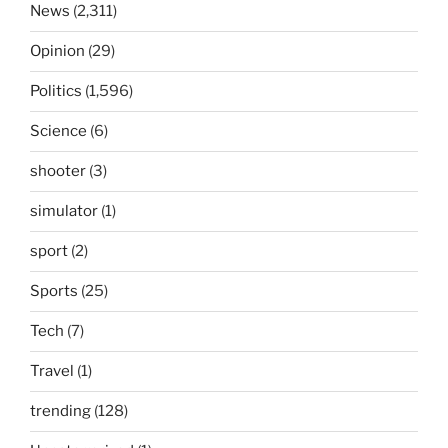
News
(2,311)
Opinion
(29)
Politics
(1,596)
Science
(6)
shooter
(3)
simulator
(1)
sport
(2)
Sports
(25)
Tech
(7)
Travel
(1)
trending
(128)