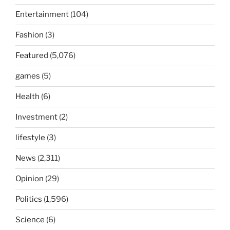
Entertainment
(104)
Fashion
(3)
Featured
(5,076)
games
(5)
Health
(6)
Investment
(2)
lifestyle
(3)
News
(2,311)
Opinion
(29)
Politics
(1,596)
Science
(6)