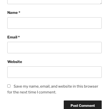
Name
*
Email
*
Website
Save my name, email, and website in this browser
for the next time I comment.