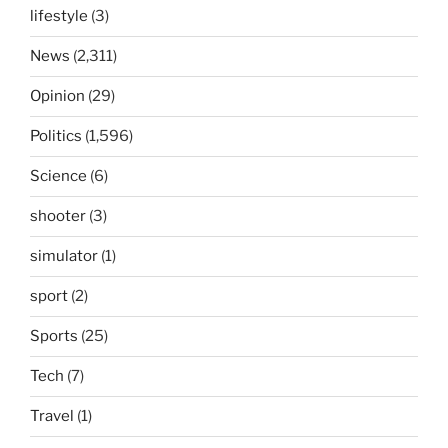
lifestyle
(3)
News
(2,311)
Opinion
(29)
Politics
(1,596)
Science
(6)
shooter
(3)
simulator
(1)
sport
(2)
Sports
(25)
Tech
(7)
Travel
(1)