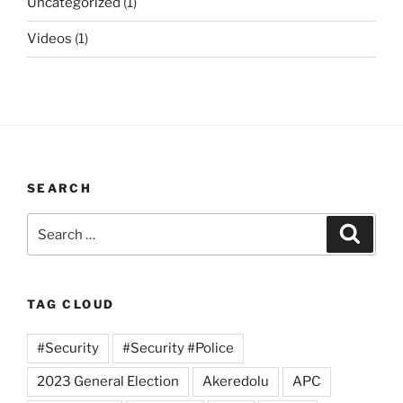
Uncategorized
(1)
Videos
(1)
SEARCH
Search
Search
for:
TAG CLOUD
#Security
#Security #Police
2023 General Election
Akeredolu
APC