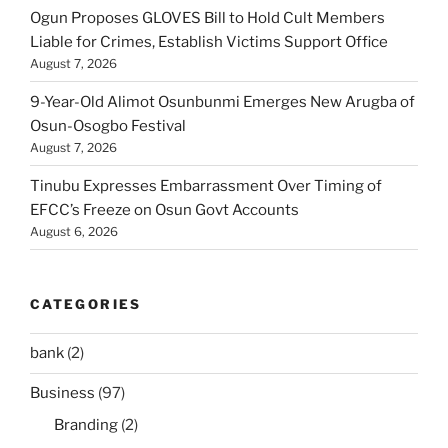
Ogun Proposes GLOVES Bill to Hold Cult Members
Liable for Crimes, Establish Victims Support Office
August 7, 2026
9-Year-Old Alimot Osunbunmi Emerges New Arugba of
Osun-Osogbo Festival
August 7, 2026
Tinubu Expresses Embarrassment Over Timing of
EFCC’s Freeze on Osun Govt Accounts
August 6, 2026
CATEGORIES
bank
(2)
Business
(97)
Branding
(2)