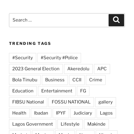
Search
Search
for:
TRENDING TAGS
#Security
#Security #Police
2023 General Election
Akeredolu
APC
Bola Tinubu
Business
CCII
Crime
Education
Entertainment
FG
FIBSU National
FOSSU NATIONAL
gallery
Health
Ibadan
IPYF
Judiciary
Lagos
Lagos Government
Lifestyle
Makinde