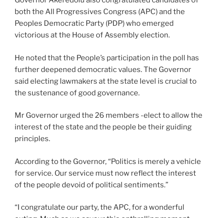
Governor Akeredolu also congratulated candidates of
both the All Progressives Congress (APC) and the
Peoples Democratic Party (PDP) who emerged
victorious at the House of Assembly election.
He noted that the People’s participation in the poll has
further deepened democratic values. The Governor
said electing lawmakers at the state level is crucial to
the sustenance of good governance.
Mr Governor urged the 26 members -elect to allow the
interest of the state and the people be their guiding
principles.
According to the Governor, “Politics is merely a vehicle
for service. Our service must now reflect the interest
of the people devoid of political sentiments.”
“I congratulate our party, the APC, for a wonderful