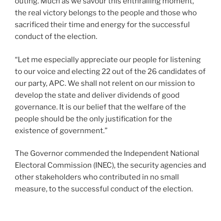
outing. Much as we savour this enthralling moment,
the real victory belongs to the people and those who
sacrificed their time and energy for the successful
conduct of the election.
“Let me especially appreciate our people for listening
to our voice and electing 22 out of the 26 candidates of
our party, APC. We shall not relent on our mission to
develop the state and deliver dividends of good
governance. It is our belief that the welfare of the
people should be the only justification for the
existence of government.”
The Governor commended the Independent National
Electoral Commission (INEC), the security agencies and
other stakeholders who contributed in no small
measure, to the successful conduct of the election.