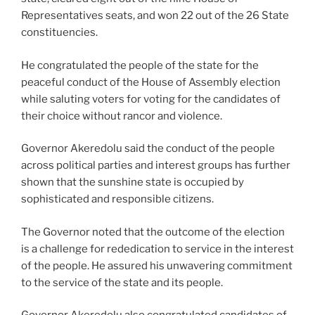
Representatives seats, and won 22 out of the 26 State
constituencies.
He congratulated the people of the state for the
peaceful conduct of the House of Assembly election
while saluting voters for voting for the candidates of
their choice without rancor and violence.
Governor Akeredolu said the conduct of the people
across political parties and interest groups has further
shown that the sunshine state is occupied by
sophisticated and responsible citizens.
The Governor noted that the outcome of the election
is a challenge for rededication to service in the interest
of the people. He assured his unwavering commitment
to the service of the state and its people.