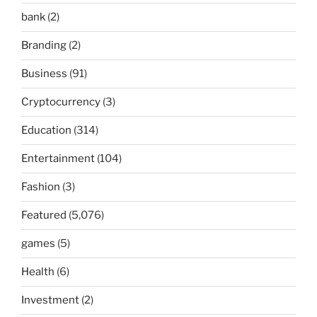
bank
(2)
Branding
(2)
Business
(91)
Cryptocurrency
(3)
Education
(314)
Entertainment
(104)
Fashion
(3)
Featured
(5,076)
games
(5)
Health
(6)
Investment
(2)