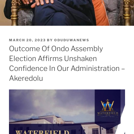
POSTED
MARCH 20, 2023
BY
ODUDUWANEWS
ON
Outcome Of Ondo Assembly
Election Affirms Unshaken
Confidence In Our Administration –
Akeredolu