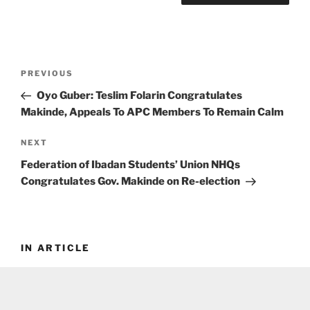
Post
Previous
PREVIOUS
navigation
Post
Oyo Guber: Teslim Folarin Congratulates
Makinde, Appeals To APC Members To Remain Calm
Next
NEXT
Post
Federation of Ibadan Students’ Union NHQs
Congratulates Gov. Makinde on Re-election
IN ARTICLE