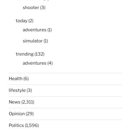
shooter
(3)
today
(2)
adventures
(1)
simulator
(1)
trending
(132)
adventures
(4)
Health
(6)
lifestyle
(3)
News
(2,311)
Opinion
(29)
Politics
(1,596)