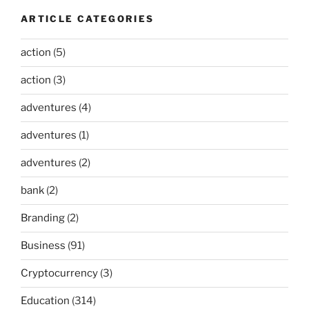
ARTICLE CATEGORIES
action
(5)
action
(3)
adventures
(4)
adventures
(1)
adventures
(2)
bank
(2)
Branding
(2)
Business
(91)
Cryptocurrency
(3)
Education
(314)