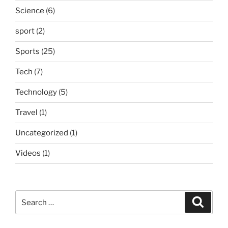
Science
(6)
sport
(2)
Sports
(25)
Tech
(7)
Technology
(5)
Travel
(1)
Uncategorized
(1)
Videos
(1)
Search
Search
for: