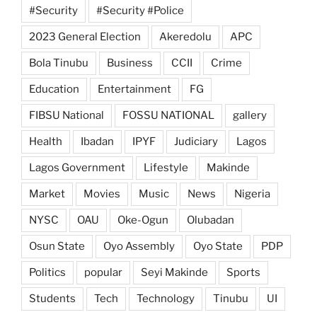
#Security
#Security #Police
2023 General Election
Akeredolu
APC
Bola Tinubu
Business
CCII
Crime
Education
Entertainment
FG
FIBSU National
FOSSU NATIONAL
gallery
Health
Ibadan
IPYF
Judiciary
Lagos
Lagos Government
Lifestyle
Makinde
Market
Movies
Music
News
Nigeria
NYSC
OAU
Oke-Ogun
Olubadan
Osun State
Oyo Assembly
Oyo State
PDP
Politics
popular
Seyi Makinde
Sports
Students
Tech
Technology
Tinubu
UI