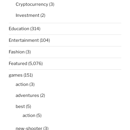
Cryptocurrency
(3)
Investment
(2)
Education
(314)
Entertainment
(104)
Fashion
(3)
Featured
(5,076)
games
(151)
action
(3)
adventures
(2)
best
(5)
action
(5)
new-shooter
(3)