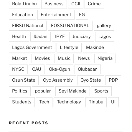
Bola Tinubu
Business
CCII
Crime
Education
Entertainment
FG
FIBSU National
FOSSU NATIONAL
gallery
Health
Ibadan
IPYF
Judiciary
Lagos
Lagos Government
Lifestyle
Makinde
Market
Movies
Music
News
Nigeria
NYSC
OAU
Oke-Ogun
Olubadan
Osun State
Oyo Assembly
Oyo State
PDP
Politics
popular
Seyi Makinde
Sports
Students
Tech
Technology
Tinubu
UI
RECENT POSTS