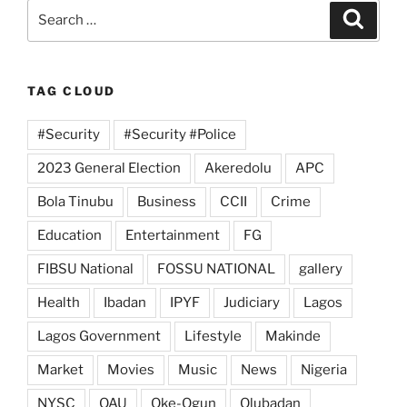
Search
Search
for:
TAG CLOUD
#Security
#Security #Police
2023 General Election
Akeredolu
APC
Bola Tinubu
Business
CCII
Crime
Education
Entertainment
FG
FIBSU National
FOSSU NATIONAL
gallery
Health
Ibadan
IPYF
Judiciary
Lagos
Lagos Government
Lifestyle
Makinde
Market
Movies
Music
News
Nigeria
NYSC
OAU
Oke-Ogun
Olubadan