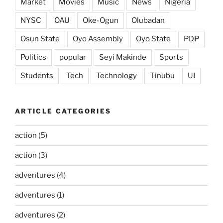
Market
Movies
Music
News
Nigeria
NYSC
OAU
Oke-Ogun
Olubadan
Osun State
Oyo Assembly
Oyo State
PDP
Politics
popular
Seyi Makinde
Sports
Students
Tech
Technology
Tinubu
UI
ARTICLE CATEGORIES
action
(5)
action
(3)
adventures
(4)
adventures
(1)
adventures
(2)