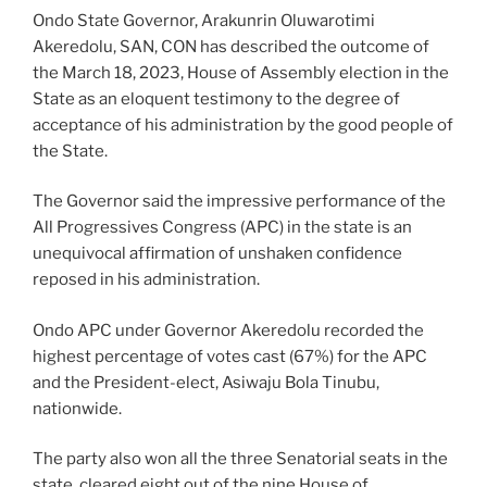
Ondo State Governor, Arakunrin Oluwarotimi
Akeredolu, SAN, CON has described the outcome of
the March 18, 2023, House of Assembly election in the
State as an eloquent testimony to the degree of
acceptance of his administration by the good people of
the State.
The Governor said the impressive performance of the
All Progressives Congress (APC) in the state is an
unequivocal affirmation of unshaken confidence
reposed in his administration.
Ondo APC under Governor Akeredolu recorded the
highest percentage of votes cast (67%) for the APC
and the President-elect, Asiwaju Bola Tinubu,
nationwide.
The party also won all the three Senatorial seats in the
state, cleared eight out of the nine House of