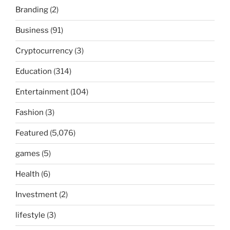
Branding
(2)
Business
(91)
Cryptocurrency
(3)
Education
(314)
Entertainment
(104)
Fashion
(3)
Featured
(5,076)
games
(5)
Health
(6)
Investment
(2)
lifestyle
(3)