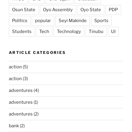
Osun State
Oyo Assembly
Oyo State
PDP
Politics
popular
Seyi Makinde
Sports
Students
Tech
Technology
Tinubu
UI
ARTICLE CATEGORIES
action
(5)
action
(3)
adventures
(4)
adventures
(1)
adventures
(2)
bank
(2)