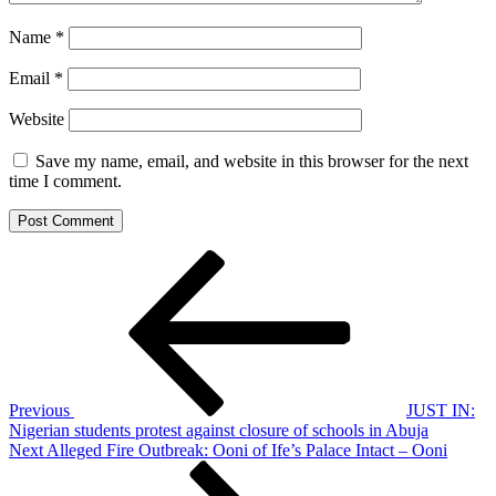
Name
*
Email
*
Website
Save my name, email, and website in this browser for the next
time I comment.
Post
Previous
Post
navigation
Previous
JUST IN:
Nigerian students protest against closure of schools in Abuja
Next
Next
Alleged Fire Outbreak: Ooni of Ife’s Palace Intact – Ooni
Post