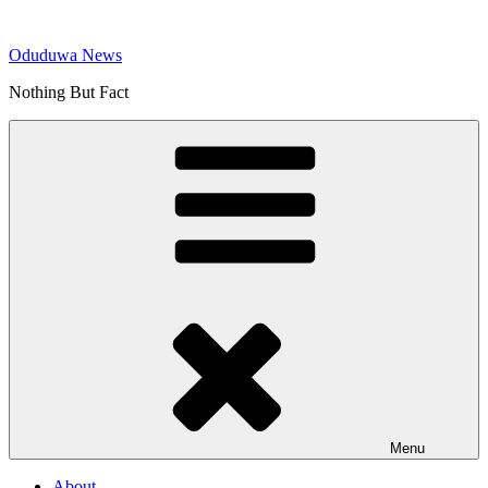
Skip
to
Oduduwa News
content
Nothing But Fact
Menu
About