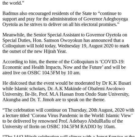
the world.”
Badmus also encouraged residents of the State to “continue to
support and pray for the administration of Governor Adegboyega
Oyetola as he strives to deliver on all his electoral promises.”
Meanwhile, the Senior Special Assistant to Governor Oyetola on
Special Duties, Hon. Samson Owoyokun has announced that a
Colloquium will hold today, Wednesday 19, August 2020 to mark
the outset of the new Hijrah Year.
According to him, the theme of the Colloquium is ‘COVID-19:
Economic and Health Impacts, Now and the Future’ and will be
aired live on OSBC 104.5FM by 10 am.
He dislcosed that the event would be moderated by Dr K.K Busari
while Islamic scholars, Dr. A.K Makinde of Obafemi Awolowo
University, Ile-Ife, Prof. M.A Hassan from Ondo State University,
Akungba and Dr. T. Jimoh are to speak on the theme.
“The celebration will continue on Thursday, 20th August, 2020 with
a lecture titled ‘Corona Virus Pandemic in the World: Islamic View’
to be delivered by renowned Prof. Adebayo AbdulRafiu of the
University of Ilorin on OSBC 104.5FM RADIO by 10am.
“The 1442 Hijrah celebration will climax with a Jumat Service at the