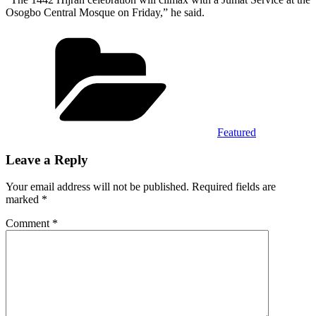
Osogbo Central Mosque on Friday,” he said.
Categories
Featured
Leave a Reply
Your email address will not be published.
Required fields are
marked
*
Comment
*