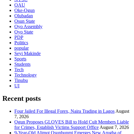
OAU
Oke-Ogun
Olubadan
Osun State
Oyo Assembly
Oyo State
PDP
Politics
popular
Seyi Makinde
Sports
Students
Tech
Technology
Tinubu
UI
Recent posts
Four Jailed For Illegal Forex, Naira Trading in Lagos
August
7, 2026
Ogun Proposes GLOVES Bill to Hold Cult Members Liable
for Crimes, Establish Victims Support Office
August 7, 2026
9-Year-Old Alimot Osunbunmi Emerges New Arugba of