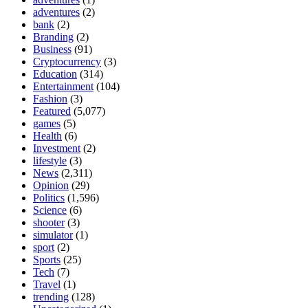
adventures
(2)
bank
(2)
Branding
(2)
Business
(91)
Cryptocurrency
(3)
Education
(314)
Entertainment
(104)
Fashion
(3)
Featured
(5,077)
games
(5)
Health
(6)
Investment
(2)
lifestyle
(3)
News
(2,311)
Opinion
(29)
Politics
(1,596)
Science
(6)
shooter
(3)
simulator
(1)
sport
(2)
Sports
(25)
Tech
(7)
Travel
(1)
trending
(128)