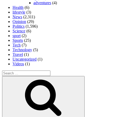
adventures
(4)
Health
(6)
lifestyle
(3)
News
(2,311)
Opinion
(29)
Politics
(1,596)
Science
(6)
sport
(2)
Sports
(25)
Tech
(7)
Technology
(5)
Travel
(1)
Uncategorized
(1)
Videos
(1)
Search
for:
Search