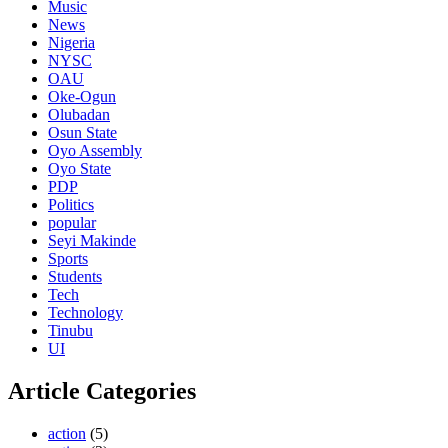
Music
News
Nigeria
NYSC
OAU
Oke-Ogun
Olubadan
Osun State
Oyo Assembly
Oyo State
PDP
Politics
popular
Seyi Makinde
Sports
Students
Tech
Technology
Tinubu
UI
Article Categories
action
(5)