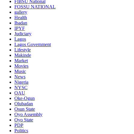
FIBSU National
FOSSU NATIONAL
gallery
Health
Ibadan
IPYF
Judiciary
Lagos
Lagos Government
Lifestyle
Makinde
Market
Movies
Music
News
Nigeria
NYSC
OAU
Oke-Ogun
Olubadan
Osun State
Oyo Assembly
Oyo State
PDP
Politics