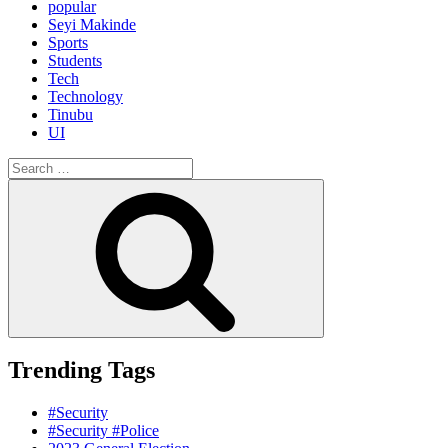
popular
Seyi Makinde
Sports
Students
Tech
Technology
Tinubu
UI
Search
for:
Search
Trending Tags
#Security
#Security #Police