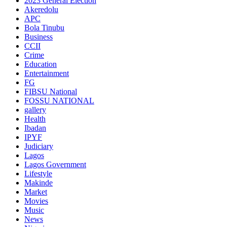
2023 General Election
Akeredolu
APC
Bola Tinubu
Business
CCII
Crime
Education
Entertainment
FG
FIBSU National
FOSSU NATIONAL
gallery
Health
Ibadan
IPYF
Judiciary
Lagos
Lagos Government
Lifestyle
Makinde
Market
Movies
Music
News