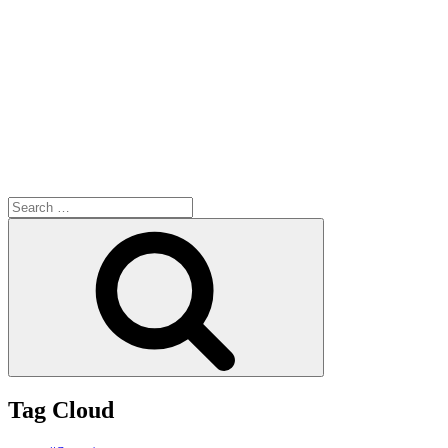
Search
for:
Search
Tag Cloud