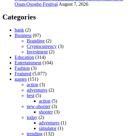
Osun-Osogbo Festival
August 7, 2026
Categories
bank
(2)
Business
(97)
Branding
(2)
Cryptocurrency
(3)
Investment
(2)
Education
(314)
Entertainment
(104)
Fashion
(3)
Featured
(5,077)
games
(151)
action
(3)
adventures
(2)
best
(5)
action
(5)
new-shooter
(3)
shooter
(3)
today
(2)
adventures
(1)
simulator
(1)
trending
(132)