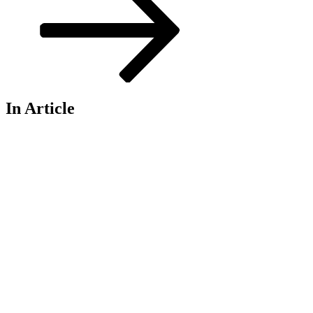
In Article