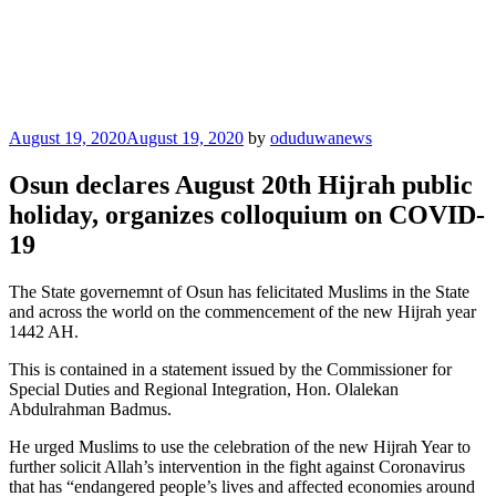
Posted
August 19, 2020
August 19, 2020
by
oduduwanews
on
Osun declares August 20th Hijrah public
holiday, organizes colloquium on COVID-
19
The State governemnt of Osun has felicitated Muslims in the State
and across the world on the commencement of the new Hijrah year
1442 AH.
This is contained in a statement issued by the Commissioner for
Special Duties and Regional Integration, Hon. Olalekan
Abdulrahman Badmus.
He urged Muslims to use the celebration of the new Hijrah Year to
further solicit Allah’s intervention in the fight against Coronavirus
that has “endangered people’s lives and affected economies around