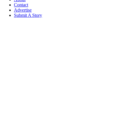
Contact
Advertise
Submit A Story