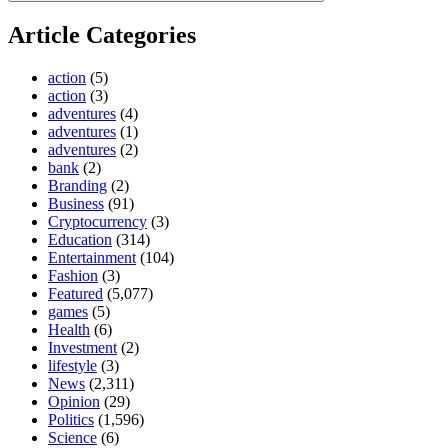
Article Categories
action
(5)
action
(3)
adventures
(4)
adventures
(1)
adventures
(2)
bank
(2)
Branding
(2)
Business
(91)
Cryptocurrency
(3)
Education
(314)
Entertainment
(104)
Fashion
(3)
Featured
(5,077)
games
(5)
Health
(6)
Investment
(2)
lifestyle
(3)
News
(2,311)
Opinion
(29)
Politics
(1,596)
Science
(6)