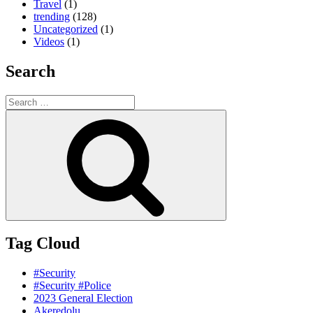
Travel
(1)
trending
(128)
Uncategorized
(1)
Videos
(1)
Search
Search
for:
Search
Tag Cloud
#Security
#Security #Police
2023 General Election
Akeredolu