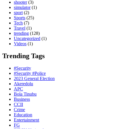
shooter
(3)
simulator
(1)
sport
(2)
Sports
(25)
Tech
(7)
Travel
(1)
trending
(128)
Uncategorized
(1)
Videos
(1)
Trending Tags
#Security
#Security #Police
2023 General Election
Akeredolu
APC
Bola Tinubu
Business
CCII
Crime
Education
Entertainment
FG