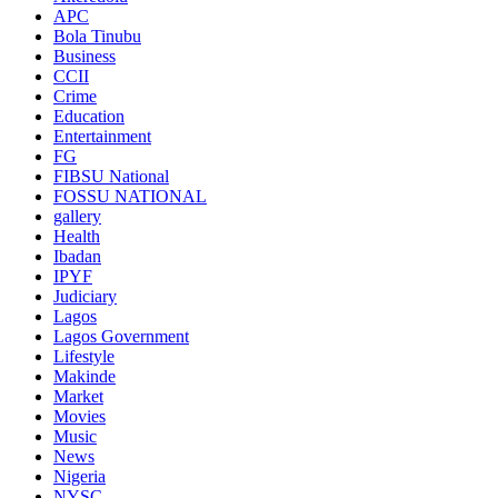
APC
Bola Tinubu
Business
CCII
Crime
Education
Entertainment
FG
FIBSU National
FOSSU NATIONAL
gallery
Health
Ibadan
IPYF
Judiciary
Lagos
Lagos Government
Lifestyle
Makinde
Market
Movies
Music
News
Nigeria
NYSC