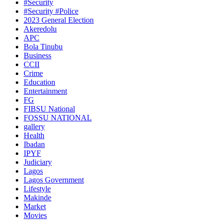
#Security
#Security #Police
2023 General Election
Akeredolu
APC
Bola Tinubu
Business
CCII
Crime
Education
Entertainment
FG
FIBSU National
FOSSU NATIONAL
gallery
Health
Ibadan
IPYF
Judiciary
Lagos
Lagos Government
Lifestyle
Makinde
Market
Movies