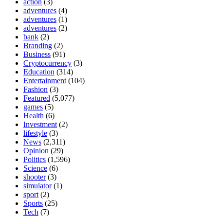
action
(3)
adventures
(4)
adventures
(1)
adventures
(2)
bank
(2)
Branding
(2)
Business
(91)
Cryptocurrency
(3)
Education
(314)
Entertainment
(104)
Fashion
(3)
Featured
(5,077)
games
(5)
Health
(6)
Investment
(2)
lifestyle
(3)
News
(2,311)
Opinion
(29)
Politics
(1,596)
Science
(6)
shooter
(3)
simulator
(1)
sport
(2)
Sports
(25)
Tech
(7)