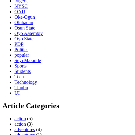
Nigeria
NYSC
OAU
Oke-Ogun
Olubadan
Osun State
Oyo Assembly
Oyo State
PDP
Politics
popular
Seyi Makinde
Sports
Students
Tech
Technology
Tinubu
UI
Article Categories
action
(5)
action
(3)
adventures
(4)
adventures
(1)