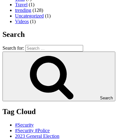
Travel
(1)
trending
(128)
Uncategorized
(1)
Videos
(1)
Search
Search for:
Search
Tag Cloud
#Security
#Security #Police
2023 General Election