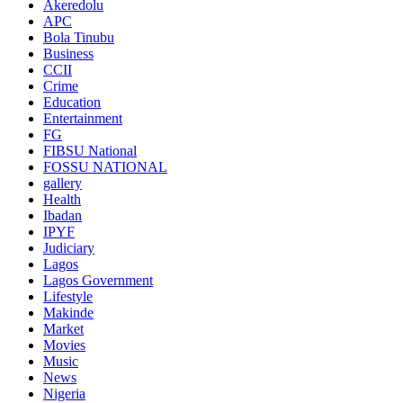
Akeredolu
APC
Bola Tinubu
Business
CCII
Crime
Education
Entertainment
FG
FIBSU National
FOSSU NATIONAL
gallery
Health
Ibadan
IPYF
Judiciary
Lagos
Lagos Government
Lifestyle
Makinde
Market
Movies
Music
News
Nigeria