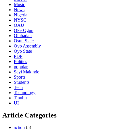
Music
News
Nigeria
NYSC
OAU
Oke-Ogun
Olubadan
Osun State
Oyo Assembly
Oyo State
PDP
Politics
popular
Seyi Makinde
Sports
Students
Tech
Technology
Tinubu
UI
Article Categories
action
(5)