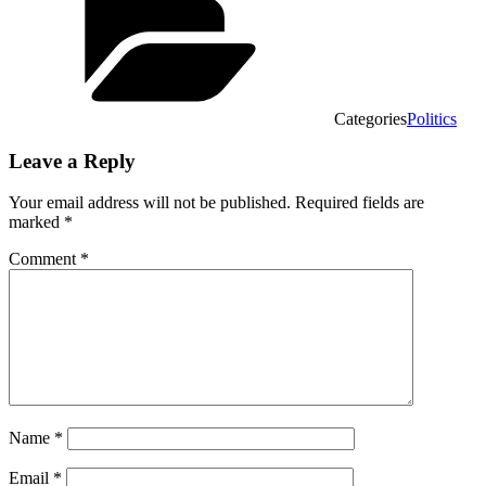
Categories
Politics
Leave a Reply
Your email address will not be published.
Required fields are
marked
*
Comment
*
Name
*
Email
*