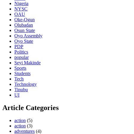
Nigeria
NYSC
OAU
Oke-Ogun
Olubadan
Osun State
Oyo Assembly
Oyo State
PDP
Politics
popular
Seyi Makinde
Sports
Students
Tech
Technology
Tinubu
UI
Article Categories
action
(5)
action
(3)
adventures
(4)