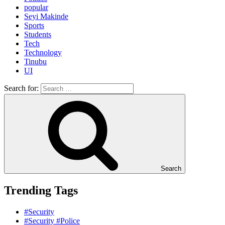
popular
Seyi Makinde
Sports
Students
Tech
Technology
Tinubu
UI
Search for:
Search
Trending Tags
#Security
#Security #Police