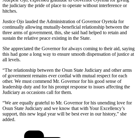
the judiciary the pride of place to operate without interference or
hitches.
Justice Ojo lauded the Administration of Governor Oyetola for
continually allowing mutually-beneficial relationship between the
three arms of government, this, she said had helped to retain and
sustain the relative peace existing in the State.
She appreciated the Governor for always coming to their aid, saying
this had gone a long way to ensure smooth dispensation of justice at
all levels.
“The relationship between the Osun State Judiciary and other arms
of government remains ever cordial with mutual respect for each
other. We must commend Mr. Governor for his good sense of
leadership duty and for his prompt response to issues affecting the
Judiciary as occasions call for them.
“We are equally grateful to Mr. Governor for his unending love for
Osun State Judiciary and we know that with Your Excellency’s
support, this new legal year will be best ever in our history,” she
added.