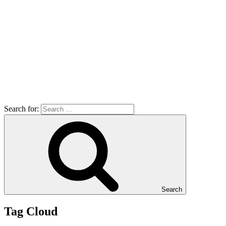
Search for:
Search
Tag Cloud