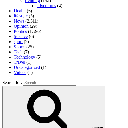
trending
(132)
adventures
(4)
Health
(6)
lifestyle
(3)
News
(2,311)
Opinion
(29)
Politics
(1,596)
Science
(6)
sport
(2)
Sports
(25)
Tech
(7)
Technology
(5)
Travel
(1)
Uncategorized
(1)
Videos
(1)
Search for: