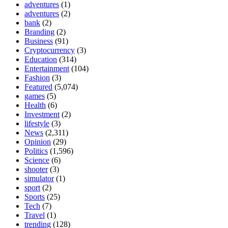
adventures
(1)
adventures
(2)
bank
(2)
Branding
(2)
Business
(91)
Cryptocurrency
(3)
Education
(314)
Entertainment
(104)
Fashion
(3)
Featured
(5,074)
games
(5)
Health
(6)
Investment
(2)
lifestyle
(3)
News
(2,311)
Opinion
(29)
Politics
(1,596)
Science
(6)
shooter
(3)
simulator
(1)
sport
(2)
Sports
(25)
Tech
(7)
Travel
(1)
trending
(128)