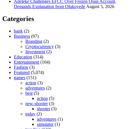
Adeleke Challenges EFCC Over Frozen Osun Account,
Demands Explanation from Olukoyede
August 5, 2026
Categories
bank
(2)
Business
(97)
Branding
(2)
Cryptocurrency
(3)
Investment
(2)
Education
(314)
Entertainment
(104)
Fashion
(3)
Featured
(5,074)
games
(151)
action
(3)
adventures
(2)
best
(5)
action
(5)
new-shooter
(3)
shooter
(3)
today
(2)
adventures
(1)
simulator
(1)