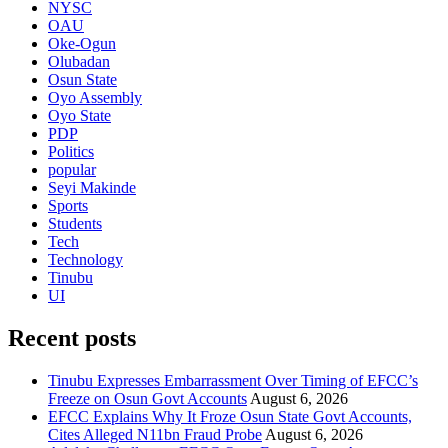
NYSC
OAU
Oke-Ogun
Olubadan
Osun State
Oyo Assembly
Oyo State
PDP
Politics
popular
Seyi Makinde
Sports
Students
Tech
Technology
Tinubu
UI
Recent posts
Tinubu Expresses Embarrassment Over Timing of EFCC’s
Freeze on Osun Govt Accounts
August 6, 2026
EFCC Explains Why It Froze Osun State Govt Accounts,
Cites Alleged N11bn Fraud Probe
August 6, 2026