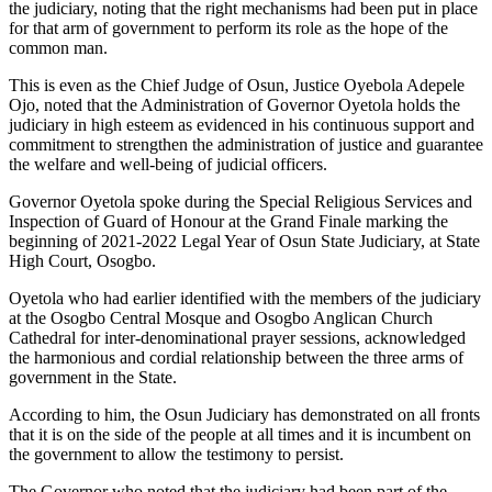
the judiciary, noting that the right mechanisms had been put in place
for that arm of government to perform its role as the hope of the
common man.
This is even as the Chief Judge of Osun, Justice Oyebola Adepele
Ojo, noted that the Administration of Governor Oyetola holds the
judiciary in high esteem as evidenced in his continuous support and
commitment to strengthen the administration of justice and guarantee
the welfare and well-being of judicial officers.
Governor Oyetola spoke during the Special Religious Services and
Inspection of Guard of Honour at the Grand Finale marking the
beginning of 2021-2022 Legal Year of Osun State Judiciary, at State
High Court, Osogbo.
Oyetola who had earlier identified with the members of the judiciary
at the Osogbo Central Mosque and Osogbo Anglican Church
Cathedral for inter-denominational prayer sessions, acknowledged
the harmonious and cordial relationship between the three arms of
government in the State.
According to him, the Osun Judiciary has demonstrated on all fronts
that it is on the side of the people at all times and it is incumbent on
the government to allow the testimony to persist.
The Governor who noted that the judiciary had been part of the