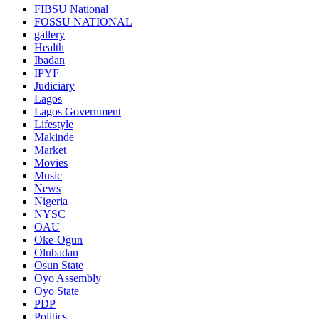
FIBSU National
FOSSU NATIONAL
gallery
Health
Ibadan
IPYF
Judiciary
Lagos
Lagos Government
Lifestyle
Makinde
Market
Movies
Music
News
Nigeria
NYSC
OAU
Oke-Ogun
Olubadan
Osun State
Oyo Assembly
Oyo State
PDP
Politics