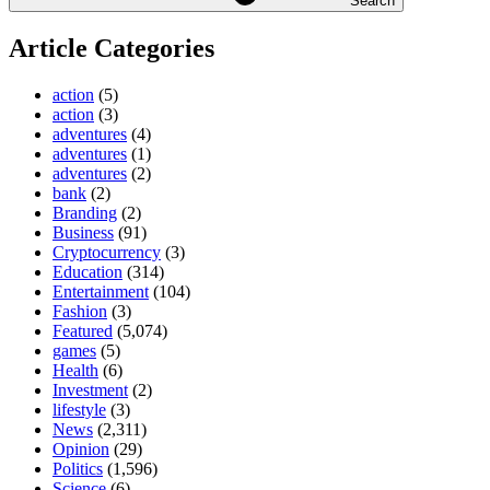
Search
Article Categories
action
(5)
action
(3)
adventures
(4)
adventures
(1)
adventures
(2)
bank
(2)
Branding
(2)
Business
(91)
Cryptocurrency
(3)
Education
(314)
Entertainment
(104)
Fashion
(3)
Featured
(5,074)
games
(5)
Health
(6)
Investment
(2)
lifestyle
(3)
News
(2,311)
Opinion
(29)
Politics
(1,596)
Science
(6)