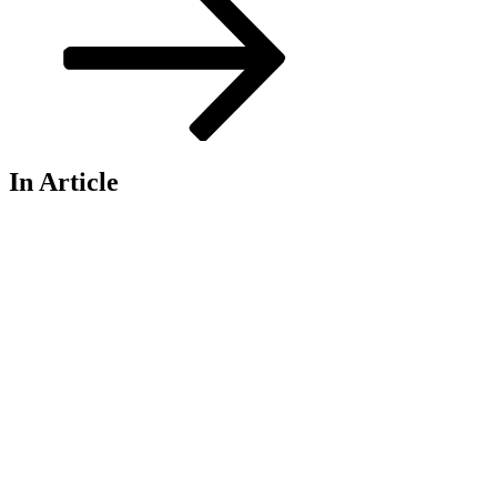
In Article