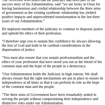
success story of his Administration, said “we are lucky in Osun for
having harmonious and cordial relationship between the three arms
of government as the existing symbiotic relationship has yielded
positive impacts and unprecedented transformation in the last three
years of our Administration.”
He implored members of the judiciary to continue to dispense justice
and uphold the ethics of their profession.
“I therefore urge you to sustain this confidence by always allowing
the fear of God and truth to be cardinal considerations in the
dispensation of justice.
“You must also ensure that you sustain professionalism and the
ethics of your profession that have stood you out as the friend of the
common man and the hope of the people in a democracy.
“Our Administration holds the Judiciary in high esteem. We shall
always ensure that the right mechanisms are put in place to ensure its
independence at all times so that it can perform its role as the hope
of the common man and the people.
“The three arms of Government have been remarkably united in
serving the people without compromising their independence and
distinctive roles under our Administration.