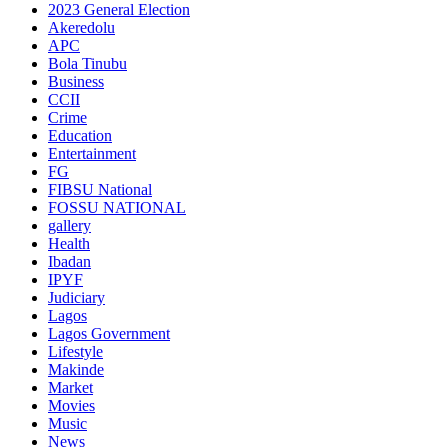
2023 General Election
Akeredolu
APC
Bola Tinubu
Business
CCII
Crime
Education
Entertainment
FG
FIBSU National
FOSSU NATIONAL
gallery
Health
Ibadan
IPYF
Judiciary
Lagos
Lagos Government
Lifestyle
Makinde
Market
Movies
Music
News