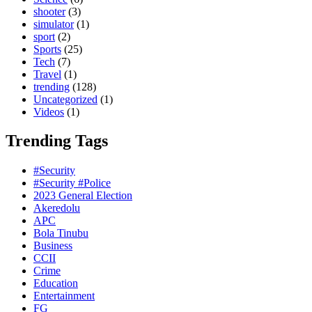
shooter
(3)
simulator
(1)
sport
(2)
Sports
(25)
Tech
(7)
Travel
(1)
trending
(128)
Uncategorized
(1)
Videos
(1)
Trending Tags
#Security
#Security #Police
2023 General Election
Akeredolu
APC
Bola Tinubu
Business
CCII
Crime
Education
Entertainment
FG