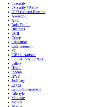
#Security
#Security #Police
2023 General Election
Akeredolu
APC
Bola Tinubu
Business
CCII
Crime
Education
Entertainment
FG
FIBSU National
FOSSU NATIONAL
gallery
Health
Ibadan
IPYF
Judiciary
Lagos
Lagos Government
Lifestyle
Makinde
Market
Movies