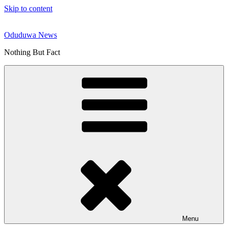
Skip to content
Oduduwa News
Nothing But Fact
Menu