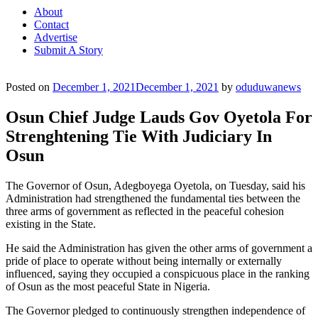
About
Contact
Advertise
Submit A Story
Posted on
December 1, 2021
December 1, 2021
by
oduduwanews
Osun Chief Judge Lauds Gov Oyetola For
Strenghtening Tie With Judiciary In
Osun
The Governor of Osun, Adegboyega Oyetola, on Tuesday, said his
Administration had strengthened the fundamental ties between the
three arms of government as reflected in the peaceful cohesion
existing in the State.
He said the Administration has given the other arms of government a
pride of place to operate without being internally or externally
influenced, saying they occupied a conspicuous place in the ranking
of Osun as the most peaceful State in Nigeria.
The Governor pledged to continuously strengthen independence of