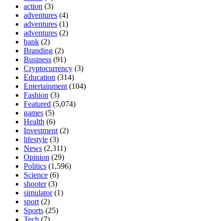
action
(3)
adventures
(4)
adventures
(1)
adventures
(2)
bank
(2)
Branding
(2)
Business
(91)
Cryptocurrency
(3)
Education
(314)
Entertainment
(104)
Fashion
(3)
Featured
(5,074)
games
(5)
Health
(6)
Investment
(2)
lifestyle
(3)
News
(2,311)
Opinion
(29)
Politics
(1,596)
Science
(6)
shooter
(3)
simulator
(1)
sport
(2)
Sports
(25)
Tech
(7)