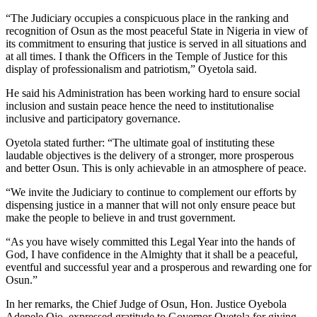
“The Judiciary occupies a conspicuous place in the ranking and
recognition of Osun as the most peaceful State in Nigeria in view of
its commitment to ensuring that justice is served in all situations and
at all times. I thank the Officers in the Temple of Justice for this
display of professionalism and patriotism,” Oyetola said.
He said his Administration has been working hard to ensure social
inclusion and sustain peace hence the need to institutionalise
inclusive and participatory governance.
Oyetola stated further: “The ultimate goal of instituting these
laudable objectives is the delivery of a stronger, more prosperous
and better Osun. This is only achievable in an atmosphere of peace.
“We invite the Judiciary to continue to complement our efforts by
dispensing justice in a manner that will not only ensure peace but
make the people to believe in and trust government.
“As you have wisely committed this Legal Year into the hands of
God, I have confidence in the Almighty that it shall be a peaceful,
eventful and successful year and a prosperous and rewarding one for
Osun.”
In her remarks, the Chief Judge of Osun, Hon. Justice Oyebola
Adepele Ojo, expressed gratitude to Governor Oyetola for giving