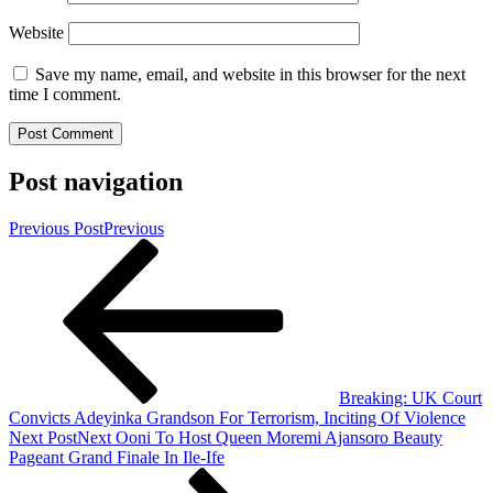
Website
Save my name, email, and website in this browser for the next
time I comment.
Post navigation
Previous Post
Previous
Breaking: UK Court
Convicts Adeyinka Grandson For Terrorism, Inciting Of Violence
Next Post
Next
Ooni To Host Queen Moremi Ajansoro Beauty
Pageant Grand Finale In Ile-Ife