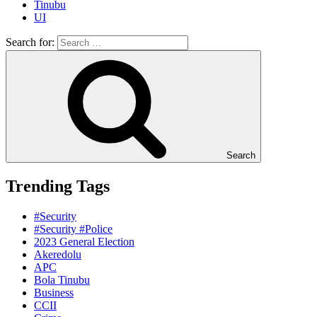
Tinubu
UI
Search for:
Search
Trending Tags
#Security
#Security #Police
2023 General Election
Akeredolu
APC
Bola Tinubu
Business
CCII