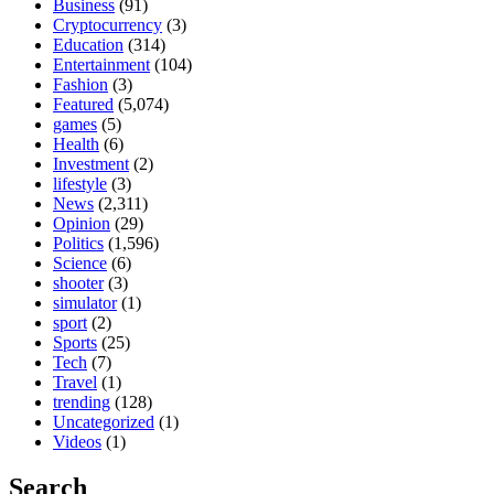
Business
(91)
Cryptocurrency
(3)
Education
(314)
Entertainment
(104)
Fashion
(3)
Featured
(5,074)
games
(5)
Health
(6)
Investment
(2)
lifestyle
(3)
News
(2,311)
Opinion
(29)
Politics
(1,596)
Science
(6)
shooter
(3)
simulator
(1)
sport
(2)
Sports
(25)
Tech
(7)
Travel
(1)
trending
(128)
Uncategorized
(1)
Videos
(1)
Search