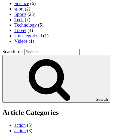
Science
(6)
sport
(2)
Sports
(25)
Tech
(7)
Technology
(5)
Travel
(1)
Uncategorized
(1)
Videos
(1)
Search for:
Search
Article Categories
action
(5)
action
(3)