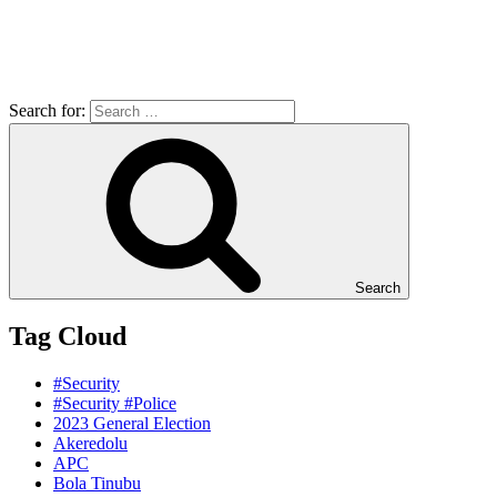
Search for:
Search
Tag Cloud
#Security
#Security #Police
2023 General Election
Akeredolu
APC
Bola Tinubu