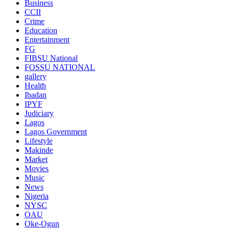
Business
CCII
Crime
Education
Entertainment
FG
FIBSU National
FOSSU NATIONAL
gallery
Health
Ibadan
IPYF
Judiciary
Lagos
Lagos Government
Lifestyle
Makinde
Market
Movies
Music
News
Nigeria
NYSC
OAU
Oke-Ogun