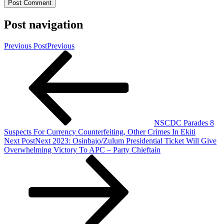
Post navigation
Previous Post
Previous
NSCDC Parades 8
Suspects For Currency Counterfeiting, Other Crimes In Ekiti
Next Post
Next
2023: Osinbajo/Zulum Presidential Ticket Will Give
Overwhelming Victory To APC – Party Chieftain