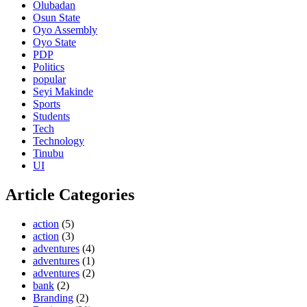
Olubadan
Osun State
Oyo Assembly
Oyo State
PDP
Politics
popular
Seyi Makinde
Sports
Students
Tech
Technology
Tinubu
UI
Article Categories
action
(5)
action
(3)
adventures
(4)
adventures
(1)
adventures
(2)
bank
(2)
Branding
(2)