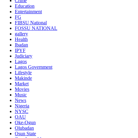
Crime
Education
Entertainment
FG
FIBSU National
FOSSU NATIONAL
gallery
Health
Ibadan
IPYF
Judiciary
Lagos
Lagos Government
Lifestyle
Makinde
Market
Movies
Music
News
Nigeria
NYSC
OAU
Oke-Ogun
Olubadan
Osun State