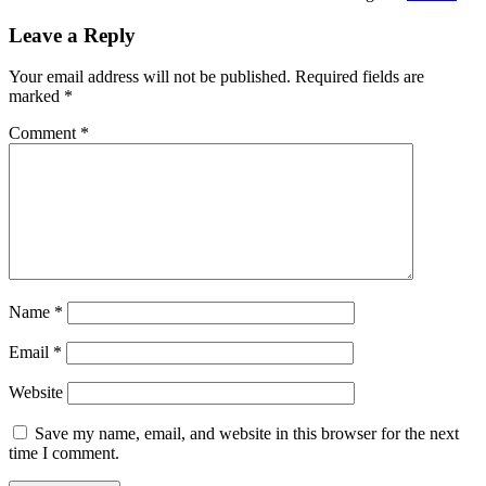
Leave a Reply
Your email address will not be published.
Required fields are
marked
*
Comment
*
Name
*
Email
*
Website
Save my name, email, and website in this browser for the next
time I comment.