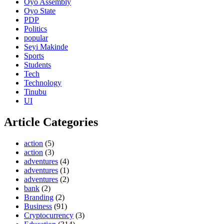
Oyo Assembly
Oyo State
PDP
Politics
popular
Seyi Makinde
Sports
Students
Tech
Technology
Tinubu
UI
Article Categories
action
(5)
action
(3)
adventures
(4)
adventures
(1)
adventures
(2)
bank
(2)
Branding
(2)
Business
(91)
Cryptocurrency
(3)