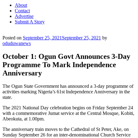
About
Contact
Advertise
Submit A Story
Posted on
September 25, 2021
September 25, 2021
by
oduduwanews
October 1: Ogun Govt Announces 3-Day
Programme To Mark Independence
Anniversary
The Ogun State Government has announced a 3-day programme of
activities marking Nigeria’s 61st Independence Anniversary in the
state.
The 2021 National Day celebration begins on Friday September 24
with a commemorative Jumat service at the Central Mosque, Kobiti,
Abeokuta, at 1.00pm.
The anniversary train moves to the Cathedral of St Peter, Ake, on
Sunday September 26 for an inter-denominational Church Service