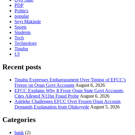
PDP
Politics
popular
Seyi Makinde
Sports
Students
Tech
Technology
Tinubu
UI
Recent posts
Tinubu Expresses Embarrassment Over Timing of EFCC’s
Freeze on Osun Govt Accounts
August 6, 2026
EFCC Explains Why It Froze Osun State Govt Accounts,
Cites Alleged N11bn Fraud Probe
August 6, 2026
Adeleke Challenges EFCC Over Frozen Osun Account,
Demands Explanation from Olukoyede
August 5, 2026
Categories
bank
(2)