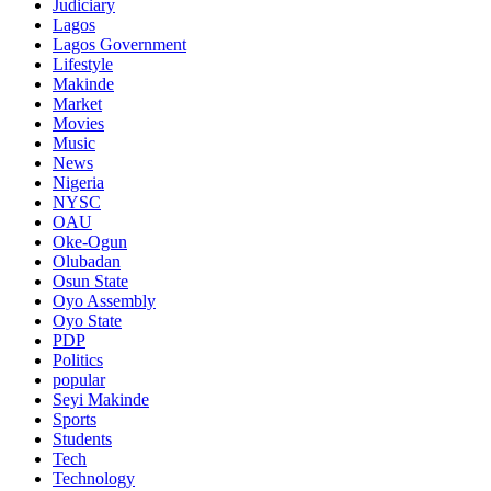
Judiciary
Lagos
Lagos Government
Lifestyle
Makinde
Market
Movies
Music
News
Nigeria
NYSC
OAU
Oke-Ogun
Olubadan
Osun State
Oyo Assembly
Oyo State
PDP
Politics
popular
Seyi Makinde
Sports
Students
Tech
Technology