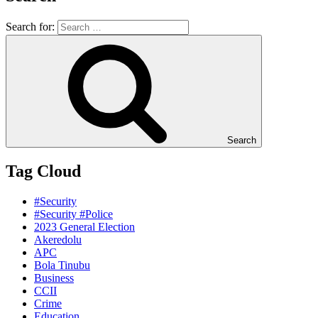
Search for:
Search
Tag Cloud
#Security
#Security #Police
2023 General Election
Akeredolu
APC
Bola Tinubu
Business
CCII
Crime
Education