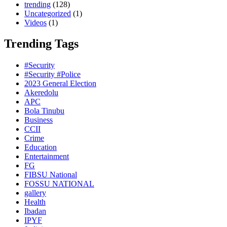
trending
(128)
Uncategorized
(1)
Videos
(1)
Trending Tags
#Security
#Security #Police
2023 General Election
Akeredolu
APC
Bola Tinubu
Business
CCII
Crime
Education
Entertainment
FG
FIBSU National
FOSSU NATIONAL
gallery
Health
Ibadan
IPYF