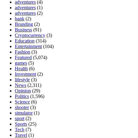
adventures
(4)
adventures
(1)
adventures
(2)
bank
(2)
Branding
(2)
Business
(91)
Cryptocurrency
(3)
Education
(314)
Entertainment
(104)
Fashion
(3)
Featured
(5,074)
games
(5)
Health
(6)
Investment
(2)
lifestyle
(3)
News
(2,311)
Opinion
(29)
Politics
(1,596)
Science
(6)
shooter
(3)
simulator
(1)
sport
(2)
Sports
(25)
Tech
(7)
Travel
(1)