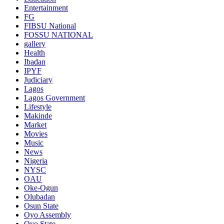
Entertainment
FG
FIBSU National
FOSSU NATIONAL
gallery
Health
Ibadan
IPYF
Judiciary
Lagos
Lagos Government
Lifestyle
Makinde
Market
Movies
Music
News
Nigeria
NYSC
OAU
Oke-Ogun
Olubadan
Osun State
Oyo Assembly
Oyo State