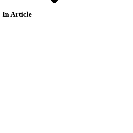
In Article