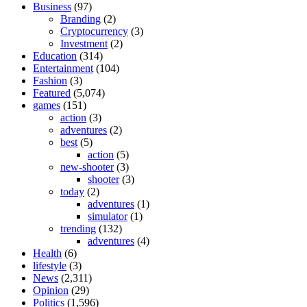
Business
(97)
Branding
(2)
Cryptocurrency
(3)
Investment
(2)
Education
(314)
Entertainment
(104)
Fashion
(3)
Featured
(5,074)
games
(151)
action
(3)
adventures
(2)
best
(5)
action
(5)
new-shooter
(3)
shooter
(3)
today
(2)
adventures
(1)
simulator
(1)
trending
(132)
adventures
(4)
Health
(6)
lifestyle
(3)
News
(2,311)
Opinion
(29)
Politics
(1,596)