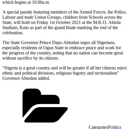
which begins at 10.00a.m
A special parade featuring members of the Armed Forces, the Police,
Labour and trade Union Groups, children from Schools across the
State, will hold on Friday 1st October 2021 at the M.K.O. Abiola
Stadium, Kuto as part of the grand finale marking the end of the
celebration.
The State Governor Prince Dapo Abiodun urges all Nigerians,
especially residents of Ogun State to embrace peace and work for
the progress of the country, noting that no nation can become great
without sacrifice by its citizens.
“Nigeria is a great country and will be greater if all her citizens reject
ethnic and political divisions, religious bigotry and sectionalism”
Governor Abiodun added.
Categories
Politics