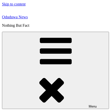
Skip to content
Oduduwa News
Nothing But Fact
Menu