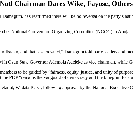
Natl Chairman Dares Wike, Fayose, Others
Damagum, has reaffirmed there will be no reversal on the party’s nat
-member National Convention Organizing Committee (NCOC) in Abuja.
in Ibadan, and that is sacrosanct,” Damagum told party leaders and me
ith Osun State Governor Ademola Adeleke as vice chairman, while G
mbers to be guided by “fairness, equity, justice, and unity of purpose
at the PDP “remains the vanguard of democracy and the blueprint for due
retariat, Wadata Plaza, following approval by the National Executive C