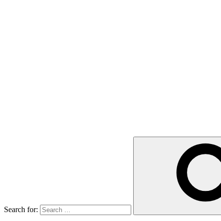
Search for: