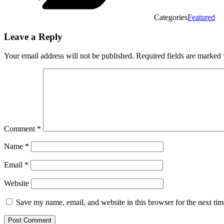
Categories
Featured
Leave a Reply
Your email address will not be published.
Required fields are marked
Comment
*
Name
*
Email
*
Website
Save my name, email, and website in this browser for the next ti