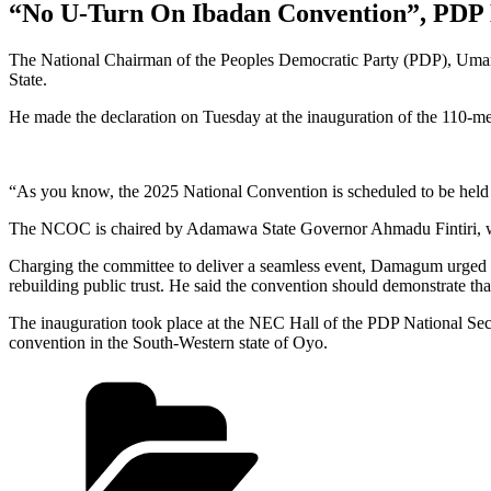
“No U-Turn On Ibadan Convention”, PDP 
The National Chairman of the Peoples Democratic Party (PDP), Umar 
State.
He made the declaration on Tuesday at the inauguration of the 110
“As you know, the 2025 National Convention is scheduled to be held 
The NCOC is chaired by Adamawa State Governor Ahmadu Fintiri, w
Charging the committee to deliver a seamless event, Damagum urged me
rebuilding public trust. He said the convention should demonstrate th
The inauguration took place at the NEC Hall of the PDP National Sec
convention in the South-Western state of Oyo.