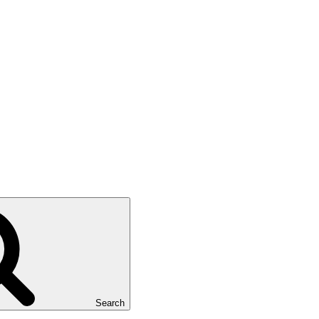
Search