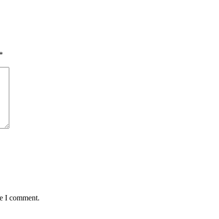
*
me I comment.