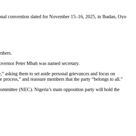
ional convention slated for November 15–16, 2025, in Ibadan, Oyo
mbers.
overnor Peter Mbah was named secretary.
,” asking them to set aside personal grievances and focus on
 process,” and reassure members that the party “belongs to all.”
ommittee (NEC). Nigeria’s main opposition party will hold the