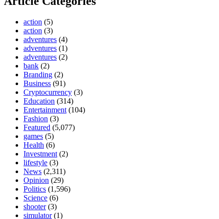
Article Categories
action
(5)
action
(3)
adventures
(4)
adventures
(1)
adventures
(2)
bank
(2)
Branding
(2)
Business
(91)
Cryptocurrency
(3)
Education
(314)
Entertainment
(104)
Fashion
(3)
Featured
(5,077)
games
(5)
Health
(6)
Investment
(2)
lifestyle
(3)
News
(2,311)
Opinion
(29)
Politics
(1,596)
Science
(6)
shooter
(3)
simulator
(1)