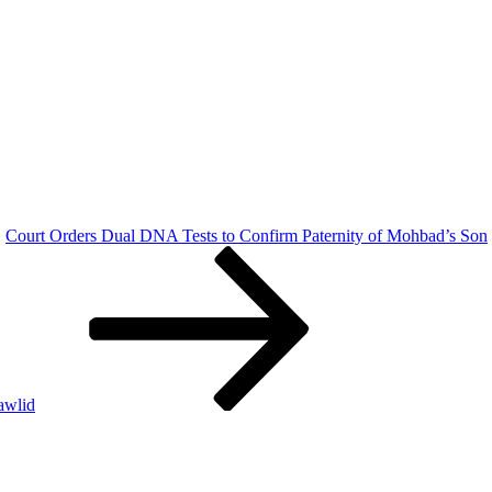
Court Orders Dual DNA Tests to Confirm Paternity of Mohbad’s Son
awlid