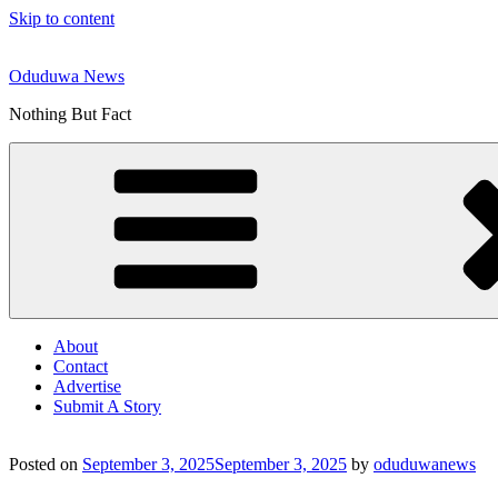
Skip to content
Oduduwa News
Nothing But Fact
About
Contact
Advertise
Submit A Story
Posted on
September 3, 2025
September 3, 2025
by
oduduwanews