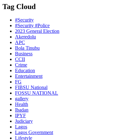
Tag Cloud
#Security
#Security #Police
2023 General Election
Akeredolu
APC
Bola Tinubu
Business
CCII
Crime
Education
Entertainment
FG
FIBSU National
FOSSU NATIONAL
gallery
Health
Ibadan
IPYF
Judiciary
Lagos
Lagos Government
Lifestyle