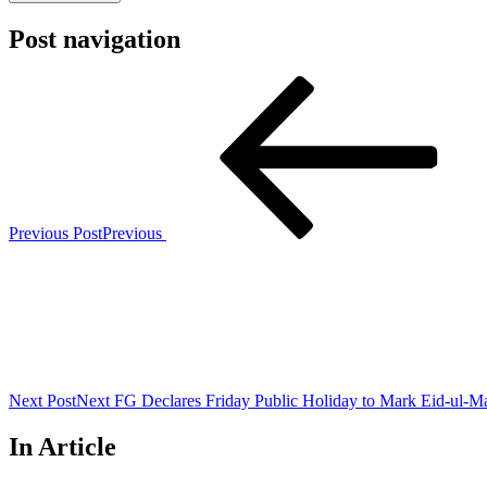
Post navigation
Previous Post
Previous
Next Post
Next
FG Declares Friday Public Holiday to Mark Eid-ul-M
In Article