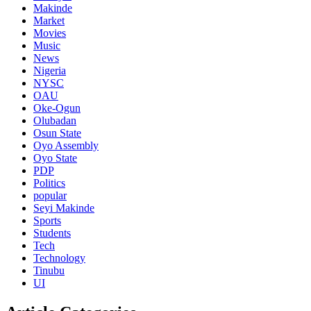
Makinde
Market
Movies
Music
News
Nigeria
NYSC
OAU
Oke-Ogun
Olubadan
Osun State
Oyo Assembly
Oyo State
PDP
Politics
popular
Seyi Makinde
Sports
Students
Tech
Technology
Tinubu
UI