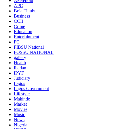
Akeredolu
APC
Bola Tinubu
Business
CCII
Crime
Education
Entertainment
FG
FIBSU National
FOSSU NATIONAL
gallery
Health
Ibadan
IPYF
Judiciary
Lagos
Lagos Government
Lifestyle
Makinde
Market
Movies
Music
News
Nigeria