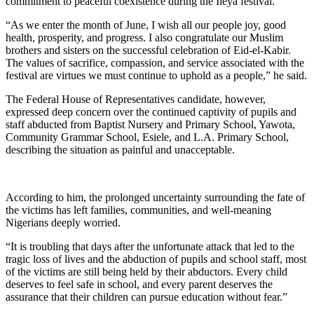
commitment to peaceful coexistence during the Ileya festival.
“As we enter the month of June, I wish all our people joy, good
health, prosperity, and progress. I also congratulate our Muslim
brothers and sisters on the successful celebration of Eid-el-Kabir.
The values of sacrifice, compassion, and service associated with the
festival are virtues we must continue to uphold as a people,” he said.
The Federal House of Representatives candidate, however,
expressed deep concern over the continued captivity of pupils and
staff abducted from Baptist Nursery and Primary School, Yawota,
Community Grammar School, Esiele, and L.A. Primary School,
describing the situation as painful and unacceptable.
According to him, the prolonged uncertainty surrounding the fate of
the victims has left families, communities, and well-meaning
Nigerians deeply worried.
“It is troubling that days after the unfortunate attack that led to the
tragic loss of lives and the abduction of pupils and school staff, most
of the victims are still being held by their abductors. Every child
deserves to feel safe in school, and every parent deserves the
assurance that their children can pursue education without fear.”