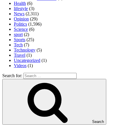
Health
(6)
lifestyle
(3)
News
(2,311)
Opinion
(29)
Politics
(1,596)
Science
(6)
sport
(2)
Sports
(25)
Tech
(7)
Technology
(5)
Travel
(1)
Uncategorized
(1)
Videos
(1)
Search for:
Search