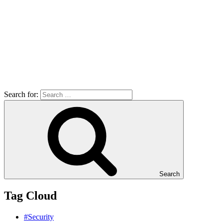
Search for:
Search
Tag Cloud
#Security