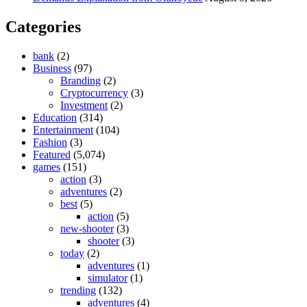
Categories
bank
(2)
Business
(97)
Branding
(2)
Cryptocurrency
(3)
Investment
(2)
Education
(314)
Entertainment
(104)
Fashion
(3)
Featured
(5,074)
games
(151)
action
(3)
adventures
(2)
best
(5)
action
(5)
new-shooter
(3)
shooter
(3)
today
(2)
adventures
(1)
simulator
(1)
trending
(132)
adventures
(4)