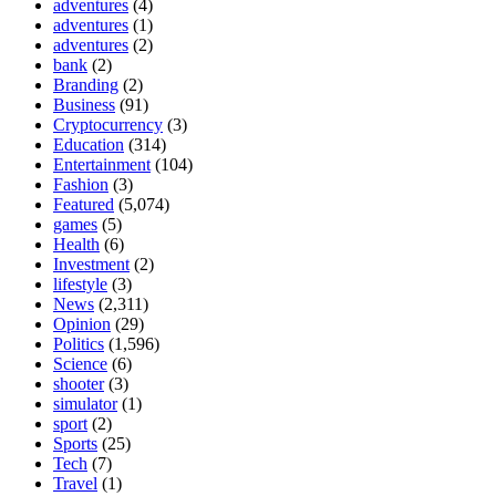
adventures
(4)
adventures
(1)
adventures
(2)
bank
(2)
Branding
(2)
Business
(91)
Cryptocurrency
(3)
Education
(314)
Entertainment
(104)
Fashion
(3)
Featured
(5,074)
games
(5)
Health
(6)
Investment
(2)
lifestyle
(3)
News
(2,311)
Opinion
(29)
Politics
(1,596)
Science
(6)
shooter
(3)
simulator
(1)
sport
(2)
Sports
(25)
Tech
(7)
Travel
(1)