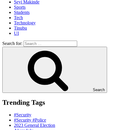
Seyi Makinde
Sports
Students
Tech
Technology
Tinubu
UI
Search for:
Search
Trending Tags
#Security
#Security #Police
2023 General Election