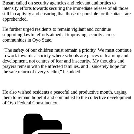
Busari called on security agencies and relevant authorities to
intensify efforts towards securing the immediate release of all those
still in captivity and ensuring that those responsible for the attack are
apprehended.
He further urged residents to remain vigilant and continue
supporting lawful efforts aimed at improving security across
communities in Oyo State.
“The safety of our children must remain a priority. We must continue
to work towards a society where schools are places of learning and
development, not centres of fear and insecurity. My thoughts and
prayers remain with the affected families, and I sincerely hope for
the safe return of every victim,” he added.
He also wished residents a peaceful and productive month, urging
them to remain hopeful and committed to the collective development
of Oyo Federal Constituency.