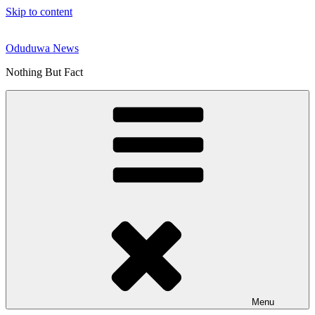
Skip to content
Oduduwa News
Nothing But Fact
Menu