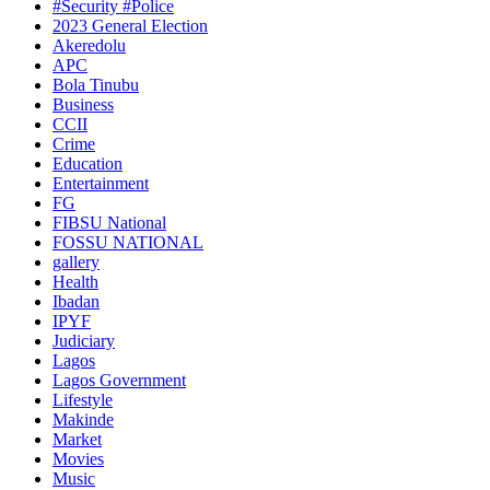
#Security #Police
2023 General Election
Akeredolu
APC
Bola Tinubu
Business
CCII
Crime
Education
Entertainment
FG
FIBSU National
FOSSU NATIONAL
gallery
Health
Ibadan
IPYF
Judiciary
Lagos
Lagos Government
Lifestyle
Makinde
Market
Movies
Music