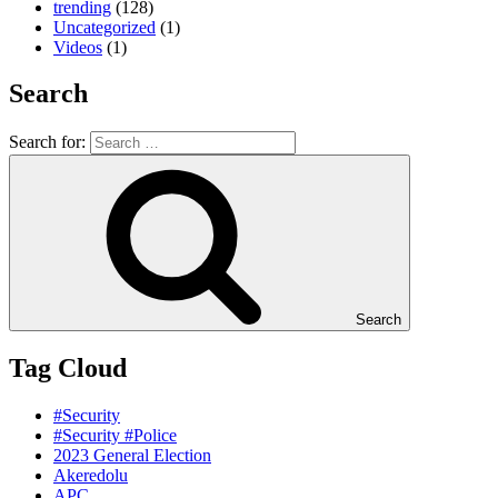
trending
(128)
Uncategorized
(1)
Videos
(1)
Search
Search for:
Search
Tag Cloud
#Security
#Security #Police
2023 General Election
Akeredolu
APC