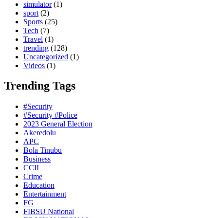
simulator
(1)
sport
(2)
Sports
(25)
Tech
(7)
Travel
(1)
trending
(128)
Uncategorized
(1)
Videos
(1)
Trending Tags
#Security
#Security #Police
2023 General Election
Akeredolu
APC
Bola Tinubu
Business
CCII
Crime
Education
Entertainment
FG
FIBSU National