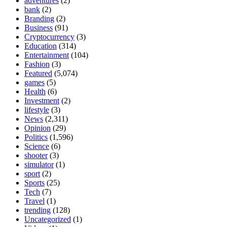
adventures
(2)
bank
(2)
Branding
(2)
Business
(91)
Cryptocurrency
(3)
Education
(314)
Entertainment
(104)
Fashion
(3)
Featured
(5,074)
games
(5)
Health
(6)
Investment
(2)
lifestyle
(3)
News
(2,311)
Opinion
(29)
Politics
(1,596)
Science
(6)
shooter
(3)
simulator
(1)
sport
(2)
Sports
(25)
Tech
(7)
Travel
(1)
trending
(128)
Uncategorized
(1)