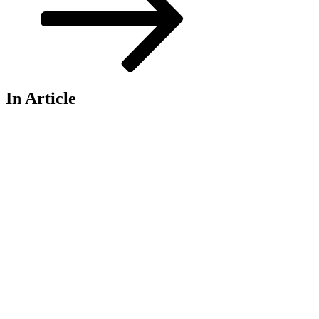
In Article