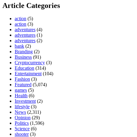
Article Categories
action
(5)
action
(3)
adventures
(4)
adventures
(1)
adventures
(2)
bank
(2)
Branding
(2)
Business
(91)
Cryptocurrency
(3)
Education
(314)
Entertainment
(104)
Fashion
(3)
Featured
(5,074)
games
(5)
Health
(6)
Investment
(2)
lifestyle
(3)
News
(2,311)
Opinion
(29)
Politics
(1,596)
Science
(6)
shooter
(3)