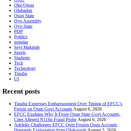
Oke-Ogun
Olubadan
Osun State
Oyo Assembly
Oyo State
PDP
Politics
popular
Seyi Makinde
Sports
Students
Tech
Technology
Tinubu
UI
Recent posts
Tinubu Expresses Embarrassment Over Timing of EFCC’s
Freeze on Osun Govt Accounts
August 6, 2026
EFCC Explains Why It Froze Osun State Govt Accounts,
Cites Alleged N11bn Fraud Probe
August 6, 2026
Adeleke Challenges EFCC Over Frozen Osun Account,
Demands Explanation from Olukoyede
August 5, 2026