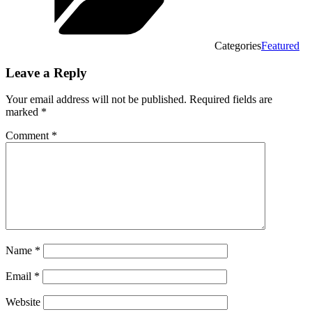
Categories
Featured
Leave a Reply
Your email address will not be published.
Required fields are
marked
*
Comment
*
Name
*
Email
*
Website