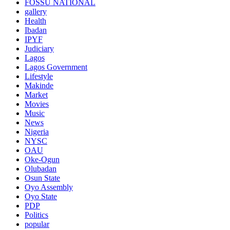
FOSSU NATIONAL
gallery
Health
Ibadan
IPYF
Judiciary
Lagos
Lagos Government
Lifestyle
Makinde
Market
Movies
Music
News
Nigeria
NYSC
OAU
Oke-Ogun
Olubadan
Osun State
Oyo Assembly
Oyo State
PDP
Politics
popular