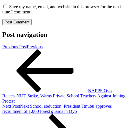
Save my name, email, and website in this browser for the next
time I comment.
Post navigation
Previous Post
Previous
NAPPS Oyo
Rejects NUT Strike, Warns Private School Teachers Against Joining
Protest
Next Post
Next
School abduction: President Tinubu approves
recruitment of 1,000 forest guards in Oyo