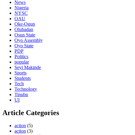
News
Nigeria
NYSC
OAU
Oke-Ogun
Olubadan
Osun State
Oyo Assembly
Oyo State
PDP
Politics
popular
Seyi Makinde
Sports
Students
Tech
Technology
Tinubu
UI
Article Categories
action
(5)
action
(3)