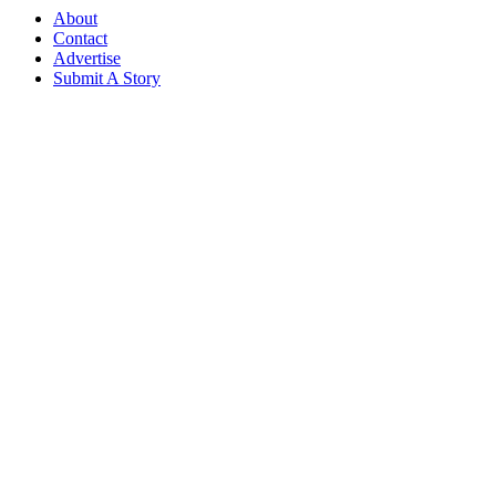
About
Contact
Advertise
Submit A Story