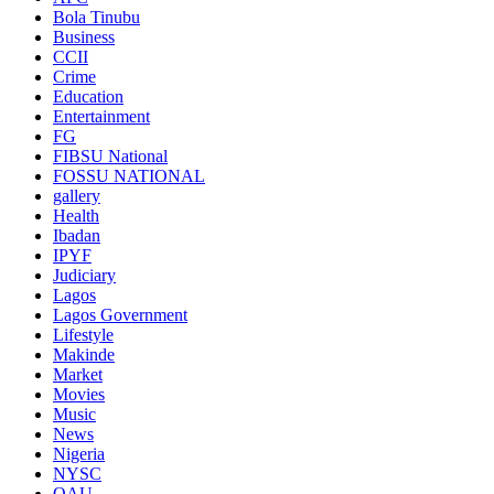
Bola Tinubu
Business
CCII
Crime
Education
Entertainment
FG
FIBSU National
FOSSU NATIONAL
gallery
Health
Ibadan
IPYF
Judiciary
Lagos
Lagos Government
Lifestyle
Makinde
Market
Movies
Music
News
Nigeria
NYSC
OAU