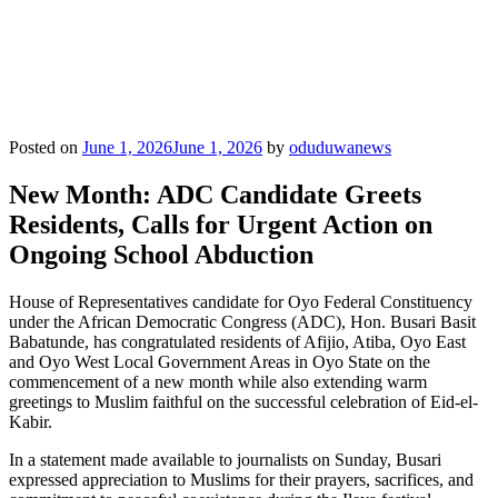
Posted on
June 1, 2026
June 1, 2026
by
oduduwanews
New Month: ADC Candidate Greets
Residents, Calls for Urgent Action on
Ongoing School Abduction
House of Representatives candidate for Oyo Federal Constituency
under the African Democratic Congress (ADC), Hon. Busari Basit
Babatunde, has congratulated residents of Afijio, Atiba, Oyo East
and Oyo West Local Government Areas in Oyo State on the
commencement of a new month while also extending warm
greetings to Muslim faithful on the successful celebration of Eid-el-
Kabir.
In a statement made available to journalists on Sunday, Busari
expressed appreciation to Muslims for their prayers, sacrifices, and