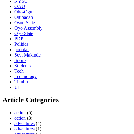
NYSC
OAU
Oke-Ogun
Olubadan
Osun State
Oyo Assembly
Oyo State
PDP
Politics
popular
Seyi Makinde
Sports
Students
Tech
Technology
Tinubu
UI
Article Categories
action
(5)
action
(3)
adventures
(4)
adventures
(1)