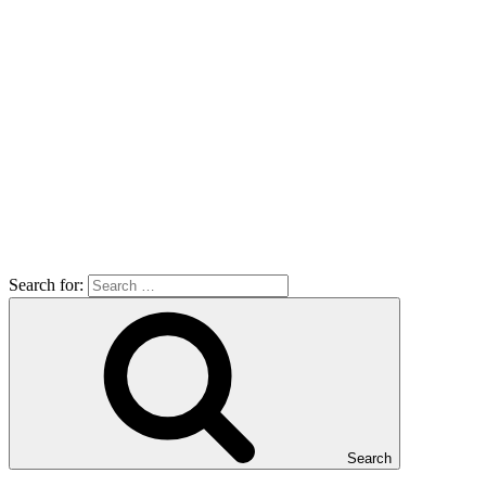
Search for:
Search