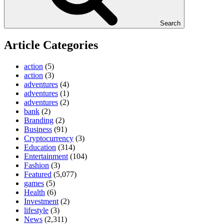
Search
Article Categories
action
(5)
action
(3)
adventures
(4)
adventures
(1)
adventures
(2)
bank
(2)
Branding
(2)
Business
(91)
Cryptocurrency
(3)
Education
(314)
Entertainment
(104)
Fashion
(3)
Featured
(5,077)
games
(5)
Health
(6)
Investment
(2)
lifestyle
(3)
News
(2,311)