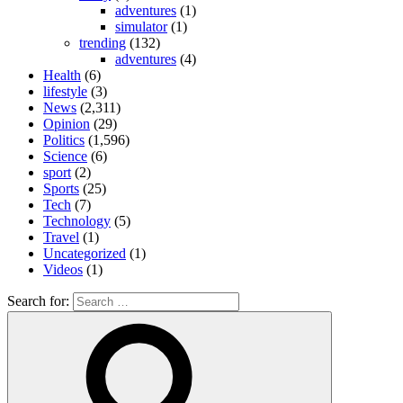
adventures
(1)
simulator
(1)
trending
(132)
adventures
(4)
Health
(6)
lifestyle
(3)
News
(2,311)
Opinion
(29)
Politics
(1,596)
Science
(6)
sport
(2)
Sports
(25)
Tech
(7)
Technology
(5)
Travel
(1)
Uncategorized
(1)
Videos
(1)
Search for: