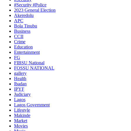
#Security #Police
2023 General Election
Akeredolu
APC
Bola Tinubu
Business
CCII
Crime
Education
Entertainment
FG
FIBSU National
FOSSU NATIONAL
gallery
Health
Ibadan
IPYF
Judiciary
Lagos
Lagos Government
Lifestyle
Makinde
Market
Movies