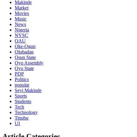
Makinde
Market
Movies
Music
News
Nigeria
NYSC
OAU
Oke-Ogun
Olubadan
Osun State
Oyo Assembly
Oyo State
PDP
Politics
popular
Seyi Makinde
Sports
Students
Tech
Technology
Tinubu
UI
Article Categories