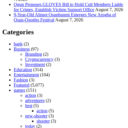
Ogun Proposes GLOVES Bill to Hold Cult Members Liable
for Crimes, Establish Victims Support Office
August 7, 2026
9-Year-Old Alimot Osunbunmi Emerges New Arugba of
Osun-Osogbo Festival
August 7, 2026
Categories
bank
(2)
Business
(97)
Branding
(2)
Cryptocurrency
(3)
Investment
(2)
Education
(314)
Entertainment
(104)
Fashion
(3)
Featured
(5,077)
games
(151)
action
(3)
adventures
(2)
best
(5)
action
(5)
new-shooter
(3)
shooter
(3)
today
(2)