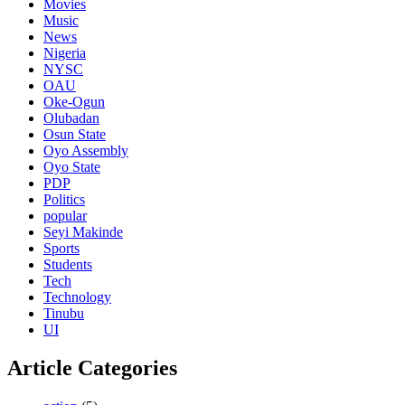
Movies
Music
News
Nigeria
NYSC
OAU
Oke-Ogun
Olubadan
Osun State
Oyo Assembly
Oyo State
PDP
Politics
popular
Seyi Makinde
Sports
Students
Tech
Technology
Tinubu
UI
Article Categories