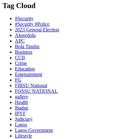
Tag Cloud
#Security
#Security #Police
2023 General Election
Akeredolu
APC
Bola Tinubu
Business
CCII
Crime
Education
Entertainment
FG
FIBSU National
FOSSU NATIONAL
gallery
Health
Ibadan
IPYF
Judiciary
Lagos
Lagos Government
Lifestyle