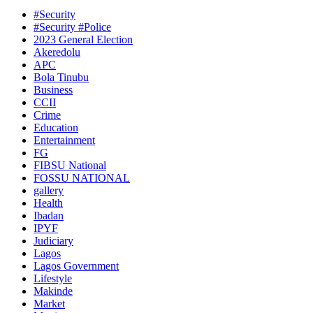
#Security
#Security #Police
2023 General Election
Akeredolu
APC
Bola Tinubu
Business
CCII
Crime
Education
Entertainment
FG
FIBSU National
FOSSU NATIONAL
gallery
Health
Ibadan
IPYF
Judiciary
Lagos
Lagos Government
Lifestyle
Makinde
Market