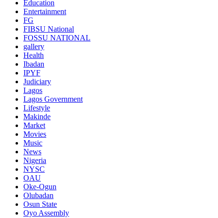
Education
Entertainment
FG
FIBSU National
FOSSU NATIONAL
gallery
Health
Ibadan
IPYF
Judiciary
Lagos
Lagos Government
Lifestyle
Makinde
Market
Movies
Music
News
Nigeria
NYSC
OAU
Oke-Ogun
Olubadan
Osun State
Oyo Assembly