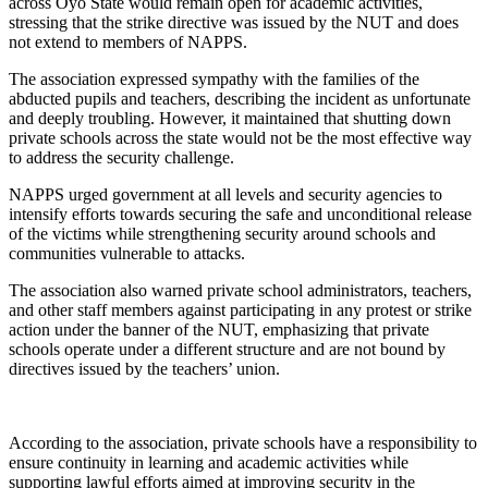
across Oyo State would remain open for academic activities,
stressing that the strike directive was issued by the NUT and does
not extend to members of NAPPS.
The association expressed sympathy with the families of the
abducted pupils and teachers, describing the incident as unfortunate
and deeply troubling. However, it maintained that shutting down
private schools across the state would not be the most effective way
to address the security challenge.
NAPPS urged government at all levels and security agencies to
intensify efforts towards securing the safe and unconditional release
of the victims while strengthening security around schools and
communities vulnerable to attacks.
The association also warned private school administrators, teachers,
and other staff members against participating in any protest or strike
action under the banner of the NUT, emphasizing that private
schools operate under a different structure and are not bound by
directives issued by the teachers’ union.
According to the association, private schools have a responsibility to
ensure continuity in learning and academic activities while
supporting lawful efforts aimed at improving security in the