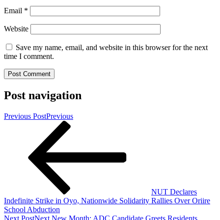
Email
*
Website
Save my name, email, and website in this browser for the next
time I comment.
Post navigation
Previous Post
Previous
NUT Declares
Indefinite Strike in Oyo, Nationwide Solidarity Rallies Over Oriire
School Abduction
Next Post
Next
New Month: ADC Candidate Greets Residents,