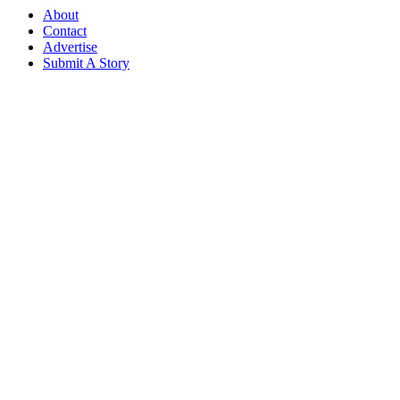
About
Contact
Advertise
Submit A Story