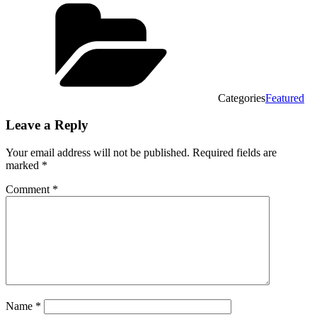
Categories
Featured
Leave a Reply
Your email address will not be published.
Required fields are
marked
*
Comment
*
Name
*