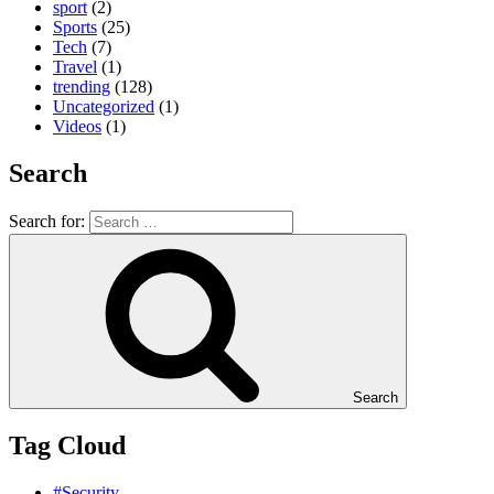
sport
(2)
Sports
(25)
Tech
(7)
Travel
(1)
trending
(128)
Uncategorized
(1)
Videos
(1)
Search
Search for:
Search
Tag Cloud
#Security