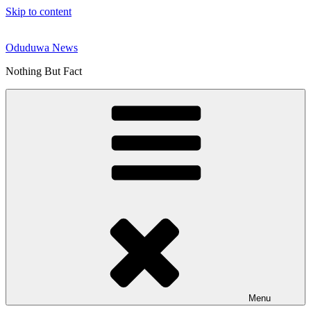
Skip to content
Oduduwa News
Nothing But Fact
Menu