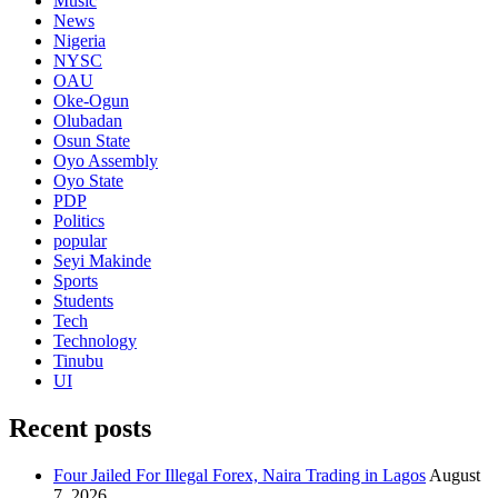
Music
News
Nigeria
NYSC
OAU
Oke-Ogun
Olubadan
Osun State
Oyo Assembly
Oyo State
PDP
Politics
popular
Seyi Makinde
Sports
Students
Tech
Technology
Tinubu
UI
Recent posts
Four Jailed For Illegal Forex, Naira Trading in Lagos
August
7, 2026