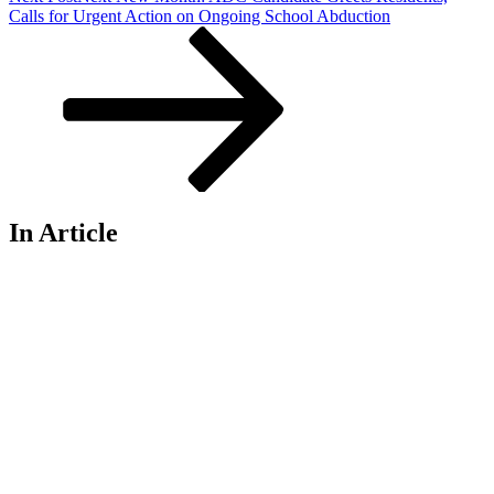
Calls for Urgent Action on Ongoing School Abduction
In Article