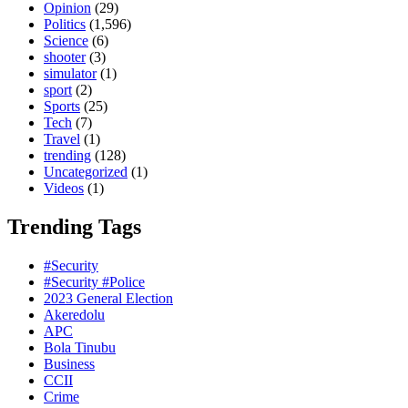
Opinion
(29)
Politics
(1,596)
Science
(6)
shooter
(3)
simulator
(1)
sport
(2)
Sports
(25)
Tech
(7)
Travel
(1)
trending
(128)
Uncategorized
(1)
Videos
(1)
Trending Tags
#Security
#Security #Police
2023 General Election
Akeredolu
APC
Bola Tinubu
Business
CCII
Crime