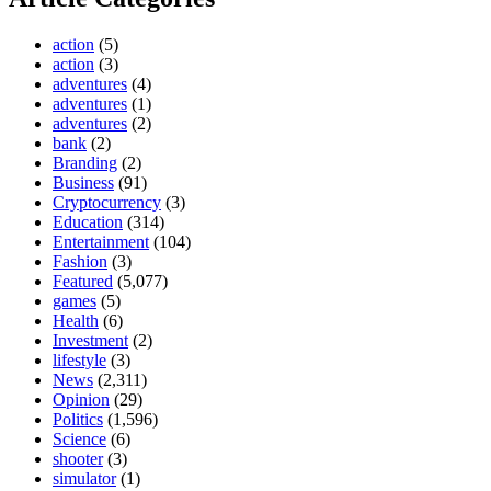
action
(5)
action
(3)
adventures
(4)
adventures
(1)
adventures
(2)
bank
(2)
Branding
(2)
Business
(91)
Cryptocurrency
(3)
Education
(314)
Entertainment
(104)
Fashion
(3)
Featured
(5,077)
games
(5)
Health
(6)
Investment
(2)
lifestyle
(3)
News
(2,311)
Opinion
(29)
Politics
(1,596)
Science
(6)
shooter
(3)
simulator
(1)