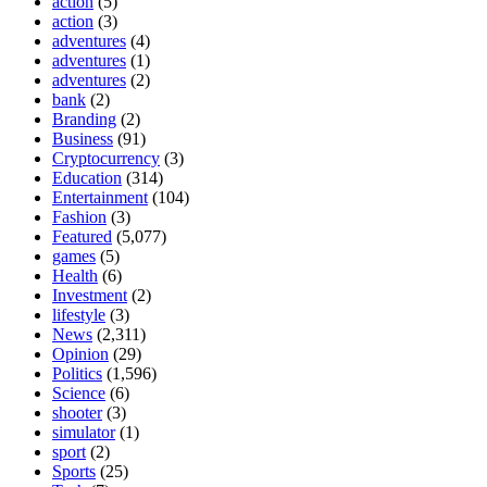
action
(5)
action
(3)
adventures
(4)
adventures
(1)
adventures
(2)
bank
(2)
Branding
(2)
Business
(91)
Cryptocurrency
(3)
Education
(314)
Entertainment
(104)
Fashion
(3)
Featured
(5,077)
games
(5)
Health
(6)
Investment
(2)
lifestyle
(3)
News
(2,311)
Opinion
(29)
Politics
(1,596)
Science
(6)
shooter
(3)
simulator
(1)
sport
(2)
Sports
(25)