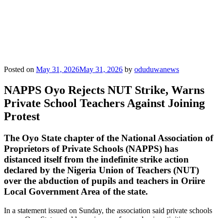
Posted on
May 31, 2026
May 31, 2026
by
oduduwanews
NAPPS Oyo Rejects NUT Strike, Warns
Private School Teachers Against Joining
Protest
The Oyo State chapter of the National Association of
Proprietors of Private Schools (NAPPS) has
distanced itself from the indefinite strike action
declared by the Nigeria Union of Teachers (NUT)
over the abduction of pupils and teachers in Oriire
Local Government Area of the state.
In a statement issued on Sunday, the association said private schools