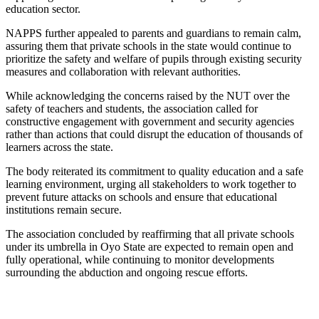
education sector.
NAPPS further appealed to parents and guardians to remain calm,
assuring them that private schools in the state would continue to
prioritize the safety and welfare of pupils through existing security
measures and collaboration with relevant authorities.
While acknowledging the concerns raised by the NUT over the
safety of teachers and students, the association called for
constructive engagement with government and security agencies
rather than actions that could disrupt the education of thousands of
learners across the state.
The body reiterated its commitment to quality education and a safe
learning environment, urging all stakeholders to work together to
prevent future attacks on schools and ensure that educational
institutions remain secure.
The association concluded by reaffirming that all private schools
under its umbrella in Oyo State are expected to remain open and
fully operational, while continuing to monitor developments
surrounding the abduction and ongoing rescue efforts.