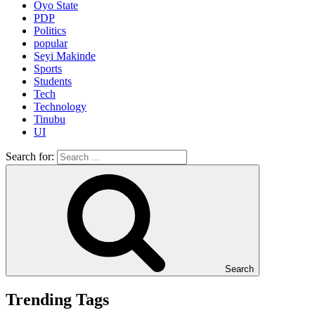
Oyo State
PDP
Politics
popular
Seyi Makinde
Sports
Students
Tech
Technology
Tinubu
UI
Search for:
Search
Trending Tags