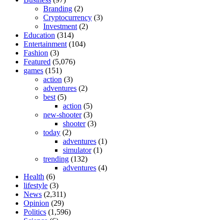
Branding
(2)
Cryptocurrency
(3)
Investment
(2)
Education
(314)
Entertainment
(104)
Fashion
(3)
Featured
(5,076)
games
(151)
action
(3)
adventures
(2)
best
(5)
action
(5)
new-shooter
(3)
shooter
(3)
today
(2)
adventures
(1)
simulator
(1)
trending
(132)
adventures
(4)
Health
(6)
lifestyle
(3)
News
(2,311)
Opinion
(29)
Politics
(1,596)