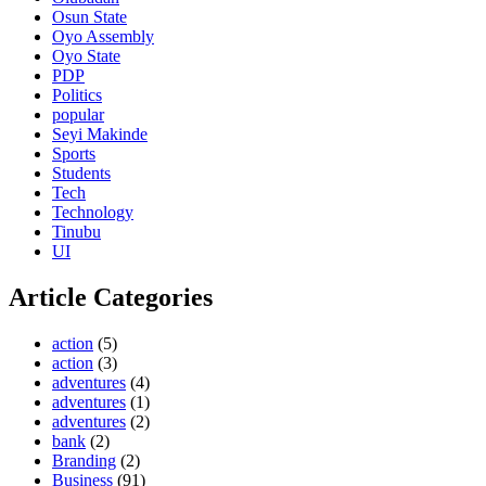
Osun State
Oyo Assembly
Oyo State
PDP
Politics
popular
Seyi Makinde
Sports
Students
Tech
Technology
Tinubu
UI
Article Categories
action
(5)
action
(3)
adventures
(4)
adventures
(1)
adventures
(2)
bank
(2)
Branding
(2)
Business
(91)