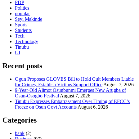
PDP
Politics
popular
Seyi Makinde
Sports
Students
Tech
Technology
Tinubu
UI
Recent posts
Ogun Proposes GLOVES Bill to Hold Cult Members Liable
for Crimes, Establish Victims Support Office
August 7, 2026
9-Year-Old Alimot Osunbunmi Emerges New Arugba of
Osun-Osogbo Festival
August 7, 2026
Tinubu Expresses Embarrassment Over Timing of EFCC’s
Freeze on Osun Govt Accounts
August 6, 2026
Categories
bank
(2)
Business
(97)