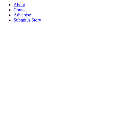
About
Contact
Advertise
Submit A Story