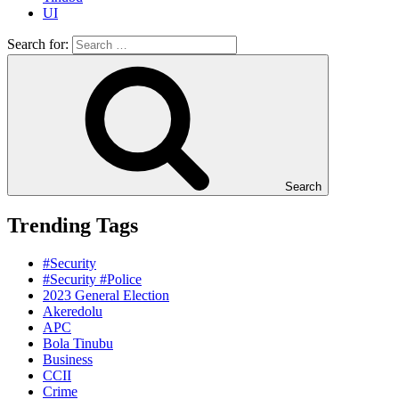
UI
Search for:
Search
Trending Tags
#Security
#Security #Police
2023 General Election
Akeredolu
APC
Bola Tinubu
Business
CCII
Crime