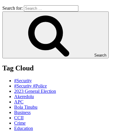
Search for:
Search
Tag Cloud
#Security
#Security #Police
2023 General Election
Akeredolu
APC
Bola Tinubu
Business
CCII
Crime
Education