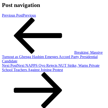
Post navigation
Previous Post
Previous
Breaking: Massive
Turnout as Gbenga Hashim Emerges Accord Party Presidential
Candidate
Next Post
Next
NAPPS Oyo Rejects NUT Strike, Warns Private
School Teachers Against Joining Protest