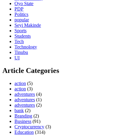
Oyo State
PDP
Politics
popular
Seyi Makinde
Sports
Students
Tech
Technology
Tinubu
UI
Article Categories
action
(5)
action
(3)
adventures
(4)
adventures
(1)
adventures
(2)
bank
(2)
Branding
(2)
Business
(91)
Cryptocurrency
(3)
Education
(314)