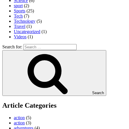
Science
(6)
sport
(2)
Sports
(25)
Tech
(7)
Technology
(5)
Travel
(1)
Uncategorized
(1)
Videos
(1)
Search for:
Search
Article Categories
action
(5)
action
(3)
adventures
(4)