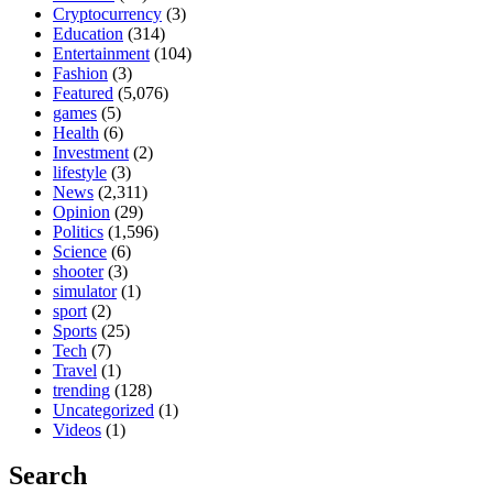
Cryptocurrency
(3)
Education
(314)
Entertainment
(104)
Fashion
(3)
Featured
(5,076)
games
(5)
Health
(6)
Investment
(2)
lifestyle
(3)
News
(2,311)
Opinion
(29)
Politics
(1,596)
Science
(6)
shooter
(3)
simulator
(1)
sport
(2)
Sports
(25)
Tech
(7)
Travel
(1)
trending
(128)
Uncategorized
(1)
Videos
(1)
Search