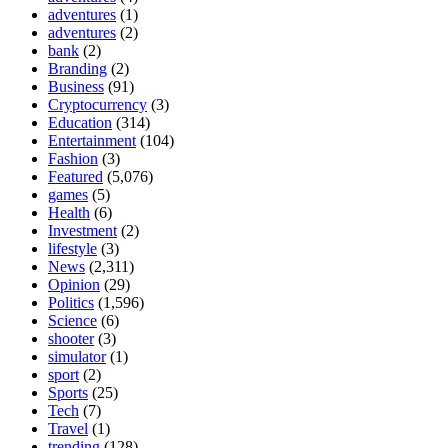
adventures
(1)
adventures
(2)
bank
(2)
Branding
(2)
Business
(91)
Cryptocurrency
(3)
Education
(314)
Entertainment
(104)
Fashion
(3)
Featured
(5,076)
games
(5)
Health
(6)
Investment
(2)
lifestyle
(3)
News
(2,311)
Opinion
(29)
Politics
(1,596)
Science
(6)
shooter
(3)
simulator
(1)
sport
(2)
Sports
(25)
Tech
(7)
Travel
(1)
trending
(128)