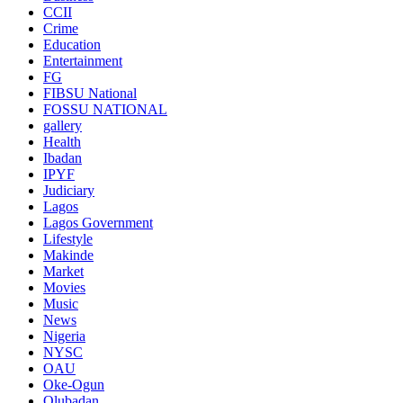
CCII
Crime
Education
Entertainment
FG
FIBSU National
FOSSU NATIONAL
gallery
Health
Ibadan
IPYF
Judiciary
Lagos
Lagos Government
Lifestyle
Makinde
Market
Movies
Music
News
Nigeria
NYSC
OAU
Oke-Ogun
Olubadan