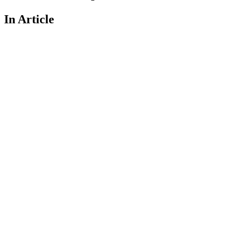
In Article