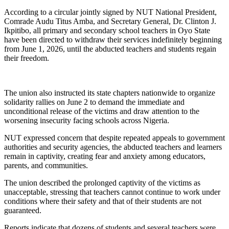
According to a circular jointly signed by NUT National President,
Comrade Audu Titus Amba, and Secretary General, Dr. Clinton J.
Ikpitibo, all primary and secondary school teachers in Oyo State
have been directed to withdraw their services indefinitely beginning
from June 1, 2026, until the abducted teachers and students regain
their freedom.
The union also instructed its state chapters nationwide to organize
solidarity rallies on June 2 to demand the immediate and
unconditional release of the victims and draw attention to the
worsening insecurity facing schools across Nigeria.
NUT expressed concern that despite repeated appeals to government
authorities and security agencies, the abducted teachers and learners
remain in captivity, creating fear and anxiety among educators,
parents, and communities.
The union described the prolonged captivity of the victims as
unacceptable, stressing that teachers cannot continue to work under
conditions where their safety and that of their students are not
guaranteed.
Reports indicate that dozens of students and several teachers were