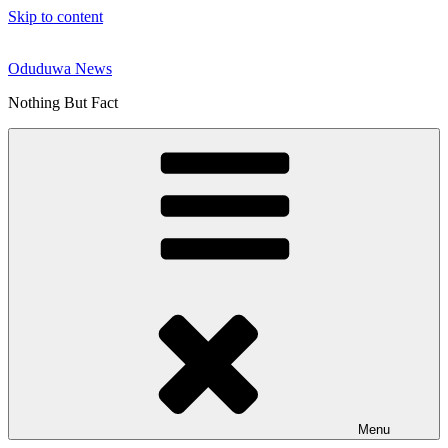
Skip to content
Oduduwa News
Nothing But Fact
Menu