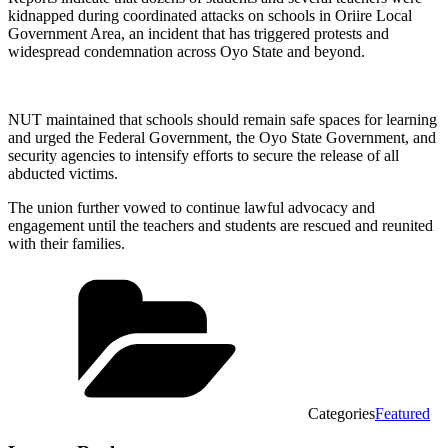
kidnapped during coordinated attacks on schools in Oriire Local
Government Area, an incident that has triggered protests and
widespread condemnation across Oyo State and beyond.
NUT maintained that schools should remain safe spaces for learning
and urged the Federal Government, the Oyo State Government, and
security agencies to intensify efforts to secure the release of all
abducted victims.
The union further vowed to continue lawful advocacy and
engagement until the teachers and students are rescued and reunited
with their families.
Categories
Featured