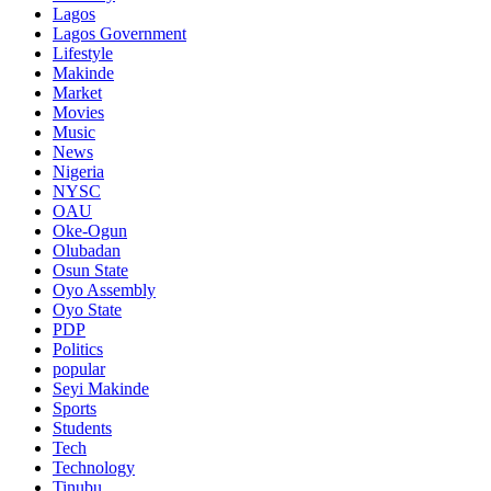
Lagos
Lagos Government
Lifestyle
Makinde
Market
Movies
Music
News
Nigeria
NYSC
OAU
Oke-Ogun
Olubadan
Osun State
Oyo Assembly
Oyo State
PDP
Politics
popular
Seyi Makinde
Sports
Students
Tech
Technology
Tinubu