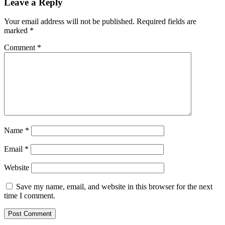
Leave a Reply
Your email address will not be published.
Required fields are
marked
*
Comment
*
Name
*
Email
*
Website
Save my name, email, and website in this browser for the next
time I comment.