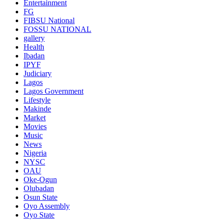
Entertainment
FG
FIBSU National
FOSSU NATIONAL
gallery
Health
Ibadan
IPYF
Judiciary
Lagos
Lagos Government
Lifestyle
Makinde
Market
Movies
Music
News
Nigeria
NYSC
OAU
Oke-Ogun
Olubadan
Osun State
Oyo Assembly
Oyo State