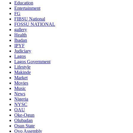
Education
Entertainment
FG
FIBSU National
FOSSU NATIONAL
gallery
Health
Ibadan
IPYF
Judiciary
Lagos
Lagos Government
Lifestyle
Makinde
Market
Movies
Music
News
Nigeria
NYSC
OAU
Oke-Ogun
Olubadan
Osun State
Oyo Assembly