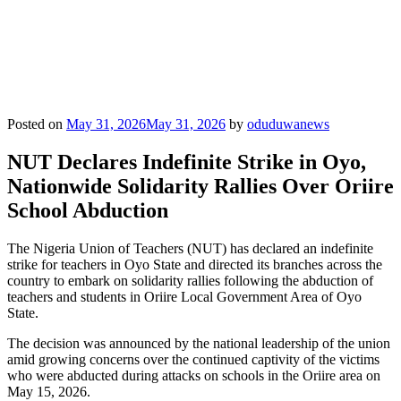
Posted on
May 31, 2026
May 31, 2026
by
oduduwanews
NUT Declares Indefinite Strike in Oyo,
Nationwide Solidarity Rallies Over Oriire
School Abduction
The Nigeria Union of Teachers (NUT) has declared an indefinite
strike for teachers in Oyo State and directed its branches across the
country to embark on solidarity rallies following the abduction of
teachers and students in Oriire Local Government Area of Oyo
State.
The decision was announced by the national leadership of the union
amid growing concerns over the continued captivity of the victims
who were abducted during attacks on schools in the Oriire area on
May 15, 2026.