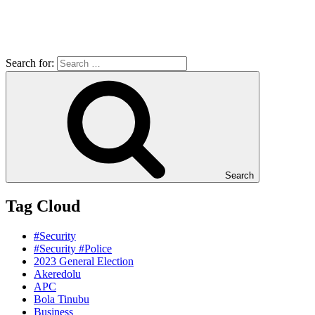
Search for:
Search
Tag Cloud
#Security
#Security #Police
2023 General Election
Akeredolu
APC
Bola Tinubu
Business