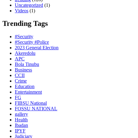
Uncategorized
(1)
Videos
(1)
Trending Tags
#Security
#Security #Police
2023 General Election
Akeredolu
APC
Bola Tinubu
Business
CCII
Crime
Education
Entertainment
FG
FIBSU National
FOSSU NATIONAL
gallery
Health
Ibadan
IPYF
Judiciary