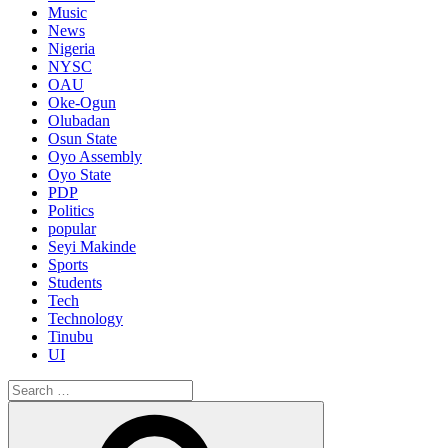
Music
News
Nigeria
NYSC
OAU
Oke-Ogun
Olubadan
Osun State
Oyo Assembly
Oyo State
PDP
Politics
popular
Seyi Makinde
Sports
Students
Tech
Technology
Tinubu
UI
Search
for:
Search