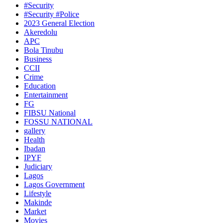
#Security
#Security #Police
2023 General Election
Akeredolu
APC
Bola Tinubu
Business
CCII
Crime
Education
Entertainment
FG
FIBSU National
FOSSU NATIONAL
gallery
Health
Ibadan
IPYF
Judiciary
Lagos
Lagos Government
Lifestyle
Makinde
Market
Movies