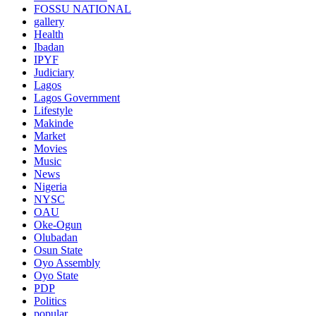
FOSSU NATIONAL
gallery
Health
Ibadan
IPYF
Judiciary
Lagos
Lagos Government
Lifestyle
Makinde
Market
Movies
Music
News
Nigeria
NYSC
OAU
Oke-Ogun
Olubadan
Osun State
Oyo Assembly
Oyo State
PDP
Politics
popular