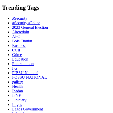
Trending Tags
#Security
#Security #Police
2023 General Election
Akeredolu
APC
Bola Tinubu
Business
CCII
Crime
Education
Entertainment
FG
FIBSU National
FOSSU NATIONAL
gallery
Health
Ibadan
IPYF
Judiciary
Lagos
Lagos Government