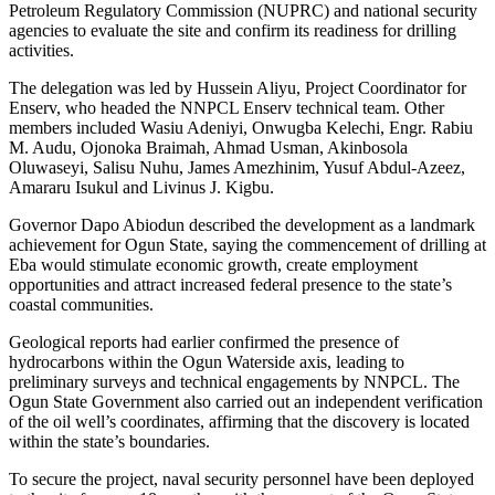
Petroleum Regulatory Commission (NUPRC) and national security
agencies to evaluate the site and confirm its readiness for drilling
activities.
The delegation was led by Hussein Aliyu, Project Coordinator for
Enserv, who headed the NNPCL Enserv technical team. Other
members included Wasiu Adeniyi, Onwugba Kelechi, Engr. Rabiu
M. Audu, Ojonoka Braimah, Ahmad Usman, Akinbosola
Oluwaseyi, Salisu Nuhu, James Amezhinim, Yusuf Abdul-Azeez,
Amararu Isukul and Livinus J. Kigbu.
Governor Dapo Abiodun described the development as a landmark
achievement for Ogun State, saying the commencement of drilling at
Eba would stimulate economic growth, create employment
opportunities and attract increased federal presence to the state’s
coastal communities.
Geological reports had earlier confirmed the presence of
hydrocarbons within the Ogun Waterside axis, leading to
preliminary surveys and technical engagements by NNPCL. The
Ogun State Government also carried out an independent verification
of the oil well’s coordinates, affirming that the discovery is located
within the state’s boundaries.
To secure the project, naval security personnel have been deployed