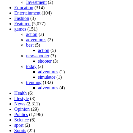
Investment
(2)
Education
(314)
Entertainment
(104)
Fashion
(3)
Featured
(5,077)
games
(151)
action
(3)
adventures
(2)
best
(5)
action
(5)
new-shooter
(3)
shooter
(3)
today
(2)
adventures
(1)
simulator
(1)
trending
(132)
adventures
(4)
Health
(6)
lifestyle
(3)
News
(2,311)
Opinion
(29)
Politics
(1,596)
Science
(6)
sport
(2)
Sports
(25)