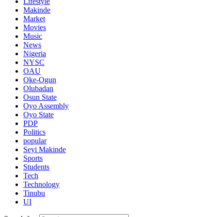
Lifestyle
Makinde
Market
Movies
Music
News
Nigeria
NYSC
OAU
Oke-Ogun
Olubadan
Osun State
Oyo Assembly
Oyo State
PDP
Politics
popular
Seyi Makinde
Sports
Students
Tech
Technology
Tinubu
UI