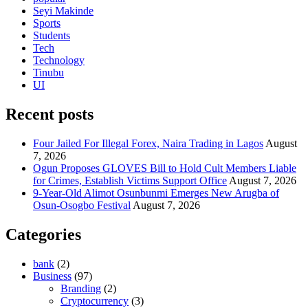
Seyi Makinde
Sports
Students
Tech
Technology
Tinubu
UI
Recent posts
Four Jailed For Illegal Forex, Naira Trading in Lagos
August
7, 2026
Ogun Proposes GLOVES Bill to Hold Cult Members Liable
for Crimes, Establish Victims Support Office
August 7, 2026
9-Year-Old Alimot Osunbunmi Emerges New Arugba of
Osun-Osogbo Festival
August 7, 2026
Categories
bank
(2)
Business
(97)
Branding
(2)
Cryptocurrency
(3)