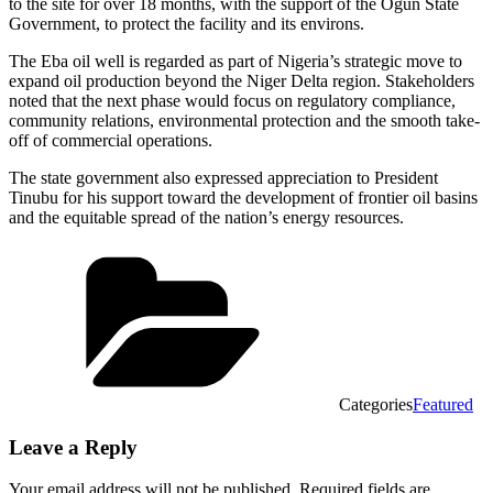
to the site for over 18 months, with the support of the Ogun State
Government, to protect the facility and its environs.
The Eba oil well is regarded as part of Nigeria’s strategic move to
expand oil production beyond the Niger Delta region. Stakeholders
noted that the next phase would focus on regulatory compliance,
community relations, environmental protection and the smooth take-
off of commercial operations.
The state government also expressed appreciation to President
Tinubu for his support toward the development of frontier oil basins
and the equitable spread of the nation’s energy resources.
Categories
Featured
Leave a Reply
Your email address will not be published.
Required fields are