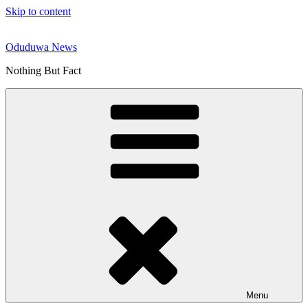
Skip to content
Oduduwa News
Nothing But Fact
Menu