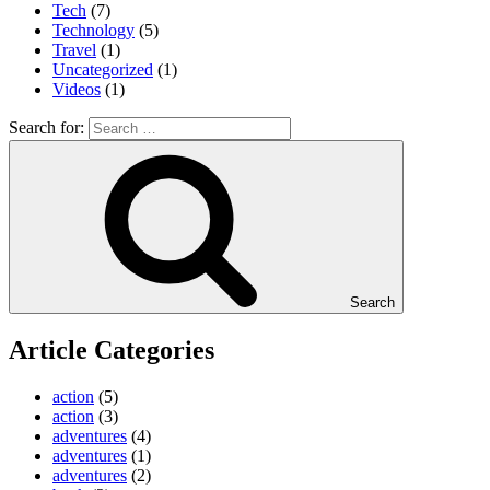
Tech
(7)
Technology
(5)
Travel
(1)
Uncategorized
(1)
Videos
(1)
Search for:
Search
Article Categories
action
(5)
action
(3)
adventures
(4)
adventures
(1)
adventures
(2)