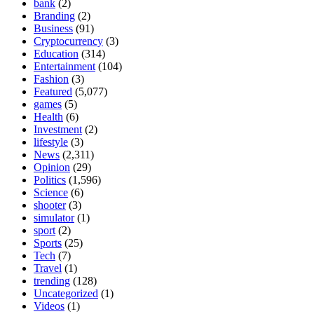
bank
(2)
Branding
(2)
Business
(91)
Cryptocurrency
(3)
Education
(314)
Entertainment
(104)
Fashion
(3)
Featured
(5,077)
games
(5)
Health
(6)
Investment
(2)
lifestyle
(3)
News
(2,311)
Opinion
(29)
Politics
(1,596)
Science
(6)
shooter
(3)
simulator
(1)
sport
(2)
Sports
(25)
Tech
(7)
Travel
(1)
trending
(128)
Uncategorized
(1)
Videos
(1)