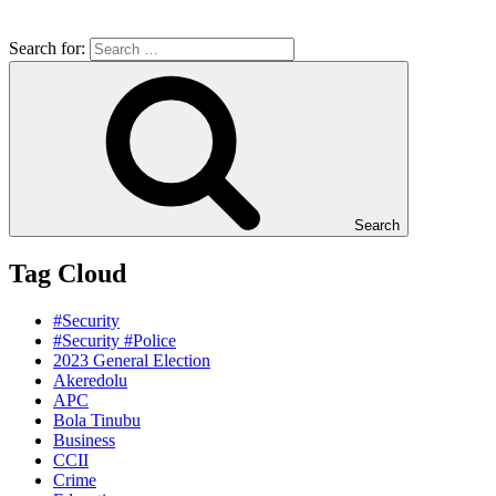
Search for:
Search
Tag Cloud
#Security
#Security #Police
2023 General Election
Akeredolu
APC
Bola Tinubu
Business
CCII
Crime