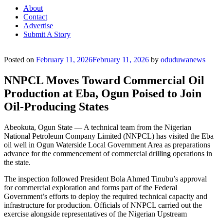
About
Contact
Advertise
Submit A Story
Posted on
February 11, 2026
February 11, 2026
by
oduduwanews
NNPCL Moves Toward Commercial Oil
Production at Eba, Ogun Poised to Join
Oil-Producing States
Abeokuta, Ogun State — A technical team from the Nigerian
National Petroleum Company Limited (NNPCL) has visited the Eba
oil well in Ogun Waterside Local Government Area as preparations
advance for the commencement of commercial drilling operations in
the state.
The inspection followed President Bola Ahmed Tinubu’s approval
for commercial exploration and forms part of the Federal
Government’s efforts to deploy the required technical capacity and
infrastructure for production. Officials of NNPCL carried out the
exercise alongside representatives of the Nigerian Upstream