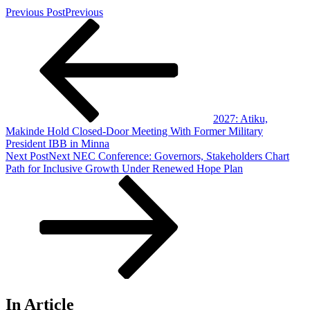
Previous Post
Previous
2027: Atiku,
Makinde Hold Closed-Door Meeting With Former Military
President IBB in Minna
Next Post
Next
NEC Conference: Governors, Stakeholders Chart
Path for Inclusive Growth Under Renewed Hope Plan
In Article