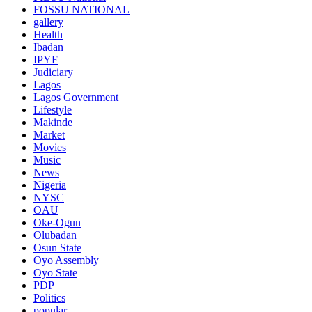
FOSSU NATIONAL
gallery
Health
Ibadan
IPYF
Judiciary
Lagos
Lagos Government
Lifestyle
Makinde
Market
Movies
Music
News
Nigeria
NYSC
OAU
Oke-Ogun
Olubadan
Osun State
Oyo Assembly
Oyo State
PDP
Politics
popular