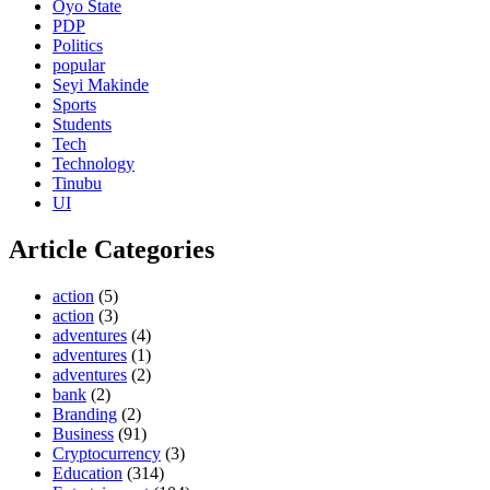
Oyo State
PDP
Politics
popular
Seyi Makinde
Sports
Students
Tech
Technology
Tinubu
UI
Article Categories
action
(5)
action
(3)
adventures
(4)
adventures
(1)
adventures
(2)
bank
(2)
Branding
(2)
Business
(91)
Cryptocurrency
(3)
Education
(314)