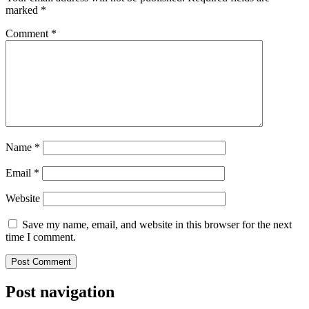
marked
*
Comment
*
Name
*
Email
*
Website
Save my name, email, and website in this browser for the next
time I comment.
Post navigation