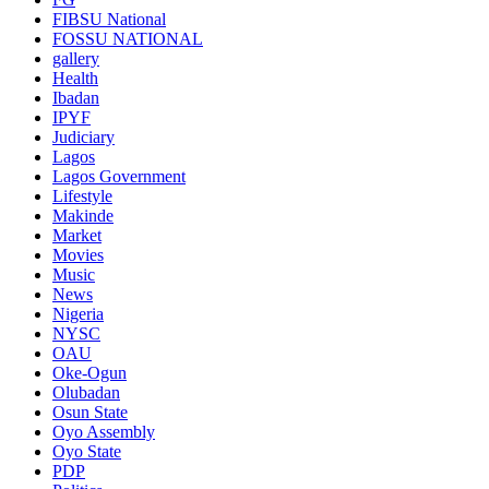
FIBSU National
FOSSU NATIONAL
gallery
Health
Ibadan
IPYF
Judiciary
Lagos
Lagos Government
Lifestyle
Makinde
Market
Movies
Music
News
Nigeria
NYSC
OAU
Oke-Ogun
Olubadan
Osun State
Oyo Assembly
Oyo State
PDP