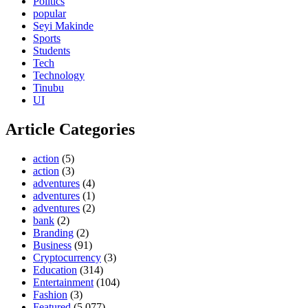
Politics
popular
Seyi Makinde
Sports
Students
Tech
Technology
Tinubu
UI
Article Categories
action
(5)
action
(3)
adventures
(4)
adventures
(1)
adventures
(2)
bank
(2)
Branding
(2)
Business
(91)
Cryptocurrency
(3)
Education
(314)
Entertainment
(104)
Fashion
(3)
Featured
(5,077)