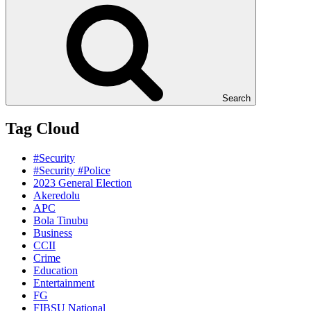
Search
Tag Cloud
#Security
#Security #Police
2023 General Election
Akeredolu
APC
Bola Tinubu
Business
CCII
Crime
Education
Entertainment
FG
FIBSU National