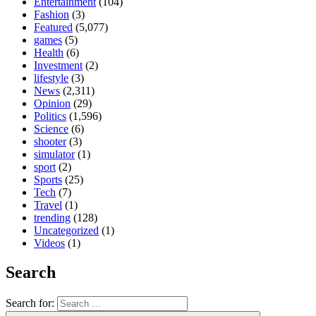
Entertainment
(104)
Fashion
(3)
Featured
(5,077)
games
(5)
Health
(6)
Investment
(2)
lifestyle
(3)
News
(2,311)
Opinion
(29)
Politics
(1,596)
Science
(6)
shooter
(3)
simulator
(1)
sport
(2)
Sports
(25)
Tech
(7)
Travel
(1)
trending
(128)
Uncategorized
(1)
Videos
(1)
Search
Search for: