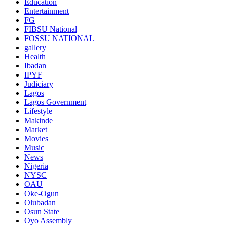
Education
Entertainment
FG
FIBSU National
FOSSU NATIONAL
gallery
Health
Ibadan
IPYF
Judiciary
Lagos
Lagos Government
Lifestyle
Makinde
Market
Movies
Music
News
Nigeria
NYSC
OAU
Oke-Ogun
Olubadan
Osun State
Oyo Assembly