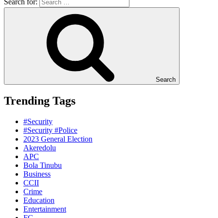
Search for:
Search
Trending Tags
#Security
#Security #Police
2023 General Election
Akeredolu
APC
Bola Tinubu
Business
CCII
Crime
Education
Entertainment
FG