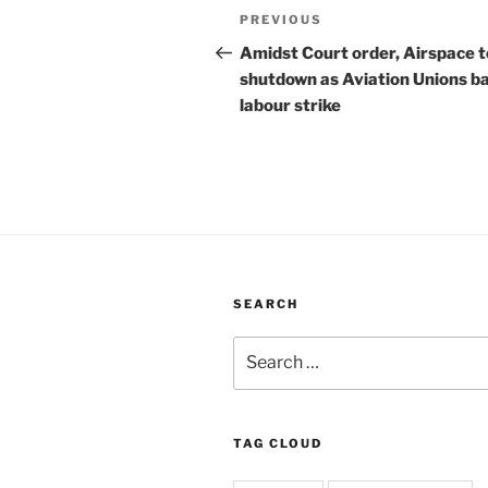
Post
Previous
PREVIOUS
navigation
Post
Amidst Court order, Airspace t
shutdown as Aviation Unions b
labour strike
SEARCH
Search
for:
TAG CLOUD