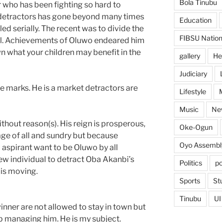
Bola Tinubu
or who has been fighting so hard to
detractors has gone beyond many times
Education
ed serially. The recent was to divide the
FIBSU Nation
al. Achievements of Oluwo endeared him
n what your children may benefit in the
gallery
He
Judiciary
ve marks. He is a market detractors are
Lifestyle
Music
Ne
ithout reason(s). His reign is prosperous,
Oke-Ogun
tage of all and sundry but because
Oyo Assembl
aspirant want to be Oluwo by all
w individual to detract Oba Akanbi’s
Politics
po
 is moving.
Sports
St
Tinubu
UI
nner are not allowed to stay in town but
p managing him. He is my subject.