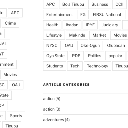
APC
Bola Tinubu
Business
CCII
lu
APC
Entertainment
FG
FIBSU National
Crime
Health
Ibadan
IPYF
Judiciary
L
G
Lifestyle
Makinde
Market
Movies
NAL
NYSC
OAU
Oke-Ogun
Olubadan
YF
Oyo State
PDP
Politics
popular
ernment
Students
Tech
Technology
Tinubu
Movies
SC
OAU
ARTICLE CATEGORIES
State
action
(5)
DP
action
(3)
de
Sports
adventures
(4)
Tinubu