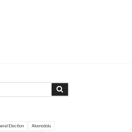
Search
ral Election
Akeredolu