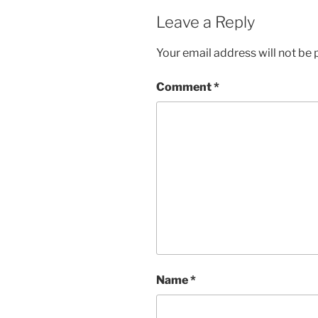
Leave a Reply
Your email address will not be 
Comment
*
Name
*