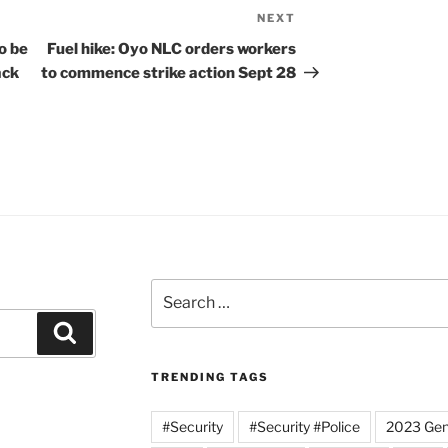
NEXT
Next
Post
o be
Fuel hike: Oyo NLC orders workers
ack
to commence strike action Sept 28
Search
for:
Search
TRENDING TAGS
#Security
#Security #Police
2023 Gene