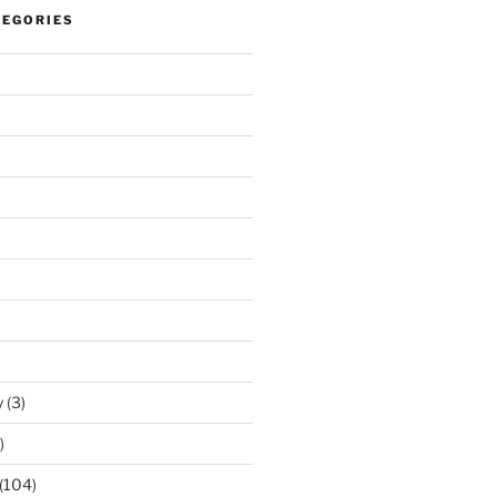
TEGORIES
y
(3)
)
(104)