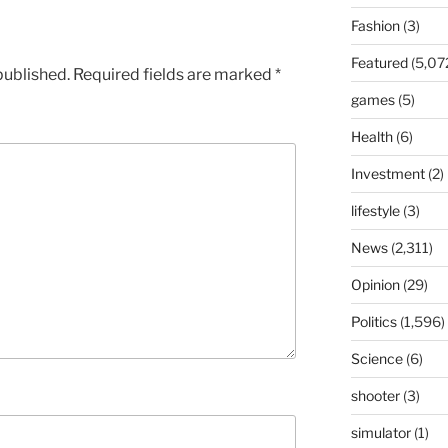
Fashion
(3)
Featured
(5,07
published.
Required fields are marked
*
games
(5)
Health
(6)
Investment
(2)
lifestyle
(3)
News
(2,311)
Opinion
(29)
Politics
(1,596)
Science
(6)
shooter
(3)
simulator
(1)