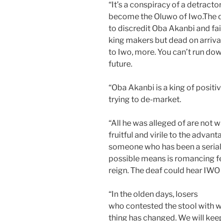
“It’s a conspiracy of a detract
become the Oluwo of Iwo.The 
to discredit Oba Akanbi and fail
king makers but dead on arriv
to Iwo, more. You can’t run dow
future.
“Oba Akanbi is a king of positi
trying to de-market.
“All he was alleged of are not w
fruitful and virile to the advan
someone who has been a serial 
possible means is romancing fe
reign. The deaf could hear IWO
“In the olden days, losers
who contested the stool with wi
thing has changed. We will kee