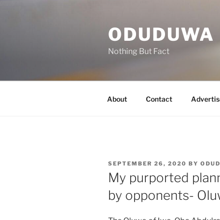
Skip
to
ODUDUWA
content
Nothing But Fact
About
Contact
Advertis
POSTED
SEPTEMBER 26, 2020
BY
ODU
ON
My purported plan
by opponents- Ol