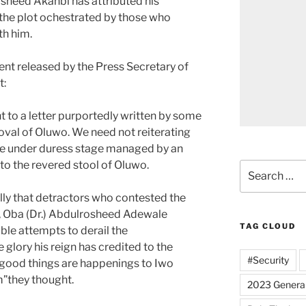
sheed Akanbi has attributed his
the plot ochestrated by those who
th him.
ent released by the Press Secretary of
t:
t to a letter purportedly written by some
oval of Oluwo. We need not reiterating
re under duress stage managed by an
to the revered stool of Oluwo.
Search
for:
lly that detractors who contested the
y, Oba (Dr.) Abdulrosheed Adewale
TAG CLOUD
ble attempts to derail the
lory his reign has credited to the
#Security
 good things are happenings to Iwo
m”they thought.
2023 General