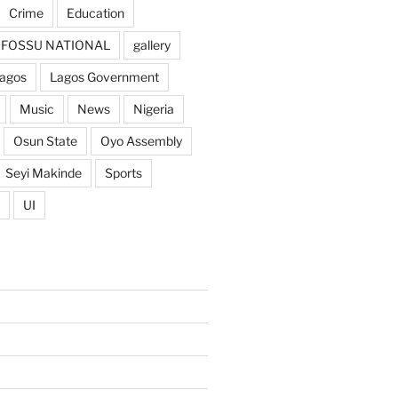
Crime
Education
FOSSU NATIONAL
gallery
agos
Lagos Government
Music
News
Nigeria
Osun State
Oyo Assembly
Seyi Makinde
Sports
UI