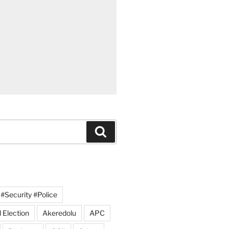
Search
#Security #Police
 Election
Akeredolu
APC