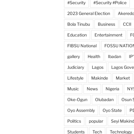
#Security
#Security #Police
2023 General Election
Akeredo
Bola Tinubu
Business
CCII
Education
Entertainment
F
FIBSU National
FOSSU NATIO
gallery
Health
Ibadan
IP
Judiciary
Lagos
Lagos Gov
Lifestyle
Makinde
Market
Music
News
Nigeria
NY
Oke-Ogun
Olubadan
Osun 
Oyo Assembly
Oyo State
P
Politics
popular
Seyi Makin
Students
Tech
Technology