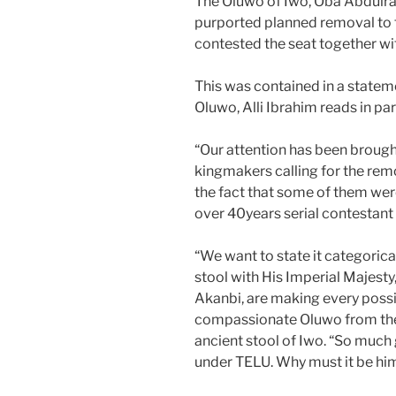
The Oluwo of Iwo, Oba Abdulra
purported planned removal to 
contested the seat together wi
This was contained in a statem
Oluwo, Alli Ibrahim reads in par
“Our attention has been brough
kingmakers calling for the rem
the fact that some of them we
over 40years serial contestant 
“We want to state it categorica
stool with His Imperial Majest
Akanbi, are making every possi
compassionate Oluwo from the g
ancient stool of Iwo. “So much
under TELU. Why must it be hi