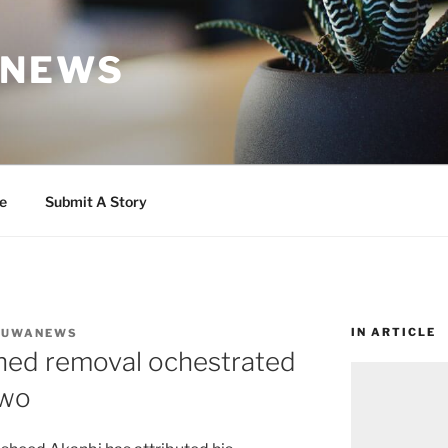
 NEWS
e
Submit A Story
IN ARTICLE
DUWANEWS
ned removal ochestrated
uwo