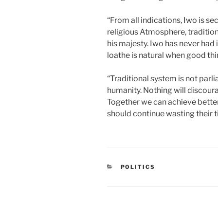
“From all indications, Iwo is s
religious Atmosphere, tradition
his majesty. Iwo has never had it
loathe is natural when good th
“Traditional system is not parl
humanity. Nothing will discour
Together we can achieve bette
should continue wasting their ti
CATEGORIES
POLITICS