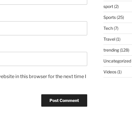
sport
(2)
Sports
(25)
Tech
(7)
Travel
(1)
trending
(128)
Uncategorized
Videos
(1)
bsite in this browser for the next time I