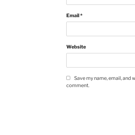
Email
*
Website
Save my name, email, and we
comment.