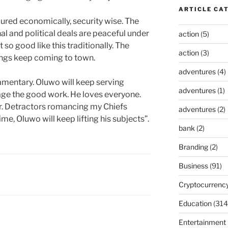
ARTICLE CA
ecured economically, security wise. The
al and political deals are peaceful under
action
(5)
 so good like this traditionally. The
action
(3)
ings keep coming to town.
adventures
(4)
iamentary. Oluwo will keep serving
adventures
(1)
age the good work. He loves everyone.
r. Detractors romancing my Chiefs
adventures
(2)
me, Oluwo will keep lifting his subjects”.
bank
(2)
Branding
(2)
Business
(91)
Cryptocurrenc
Education
(314
Entertainment