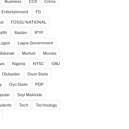
Business
CCII
Crime
Entertainment
FG
al
FOSSU NATIONAL
alth
Ibadan
IPYF
Lagos
Lagos Government
Makinde
Market
Movies
ws
Nigeria
NYSC
OAU
Olubadan
Osun State
y
Oyo State
PDP
pular
Seyi Makinde
udents
Tech
Technology