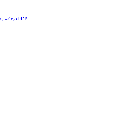
rchy – Oyo PDP