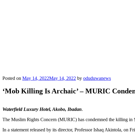
Posted on
May 14, 2022
May 14, 2022
by
oduduwanews
‘Mob Killing Is Archaic’ – MURIC Cond
Waterfield Luxury Hotel, Akobo, Ibadan
.
The Muslim Rights Concern (MURIC) has condemned the killing in So
In a statement released by its director, Professor Ishaq Akintola, on 