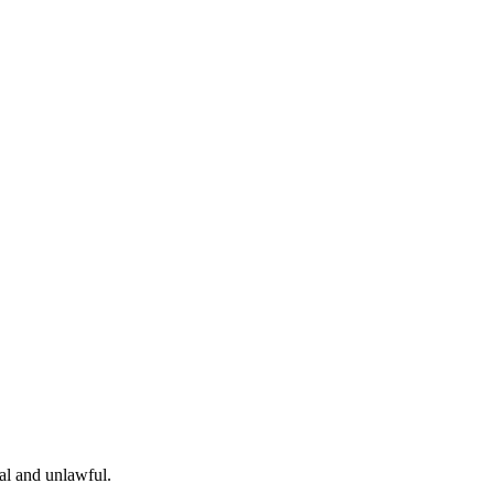
gal and unlawful.