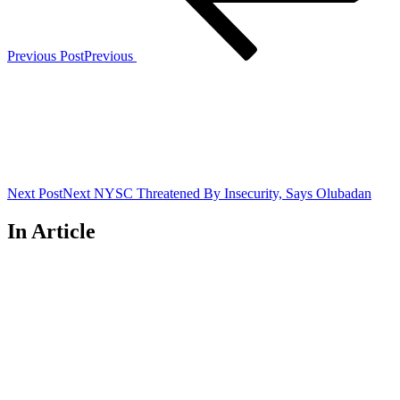
Previous Post
Previous
Next Post
Next
NYSC Threatened By Insecurity, Says Olubadan
In Article