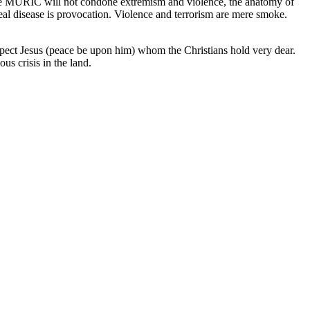
hile MURIC will not condone extremism and violence, the anatomy of
eal disease is provocation. Violence and terrorism are mere smoke.
espect Jesus (peace be upon him) whom the Christians hold very dear.
s crisis in the land.