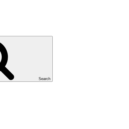
Search