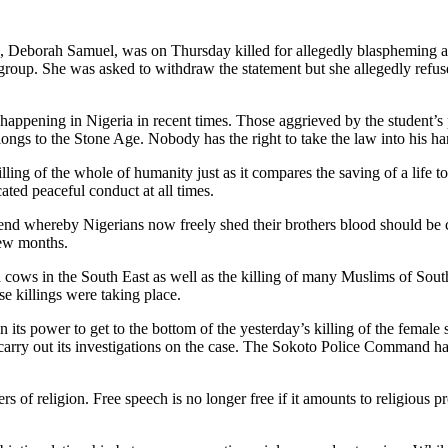
o, Deborah Samuel, was on Thursday killed for allegedly blaspheming 
roup. She was asked to withdraw the statement but she allegedly refus
appening in Nigeria in recent times. Those aggrieved by the student’s p
longs to the Stone Age. Nobody has the right to take the law into his ha
lling of the whole of humanity just as it compares the saving of a life 
ed peaceful conduct at all times.
rend whereby Nigerians now freely shed their brothers blood should be 
few months.
h cows in the South East as well as the killing of many Muslims of Sout
se killings were taking place.
s power to get to the bottom of the yesterday’s killing of the female
arry out its investigations on the case. The Sokoto Police Command has 
 of religion. Free speech is no longer free if it amounts to religious 