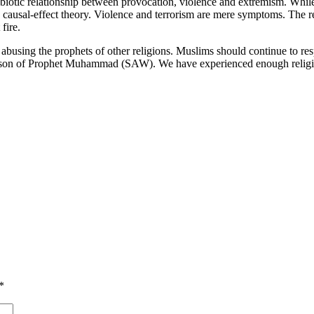
symbiotic relationship between provocation, violence and extremism. W
 causal-effect theory. Violence and terrorism are mere symptoms. The r
fire.
or abusing the prophets of other religions. Muslims should continue to r
person of Prophet Muhammad (SAW). We have experienced enough religiou
*