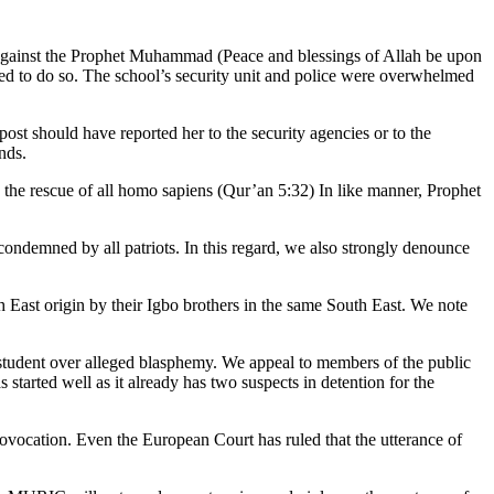
against the Prophet Muhammad (Peace and blessings of Allah be upon
ed to do so. The school’s security unit and police were overwhelmed
ost should have reported her to the security agencies or to the
nds.
to the rescue of all homo sapiens (Qur’an 5:32) In like manner, Prophet
condemned by all patriots. In this regard, we also strongly denounce
h East origin by their Igbo brothers in the same South East. We note
 student over alleged blasphemy. We appeal to members of the public
started well as it already has two suspects in detention for the
provocation. Even the European Court has ruled that the utterance of