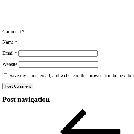
Comment
*
Name
*
Email
*
Website
Save my name, email, and website in this browser for the next ti
Post navigation