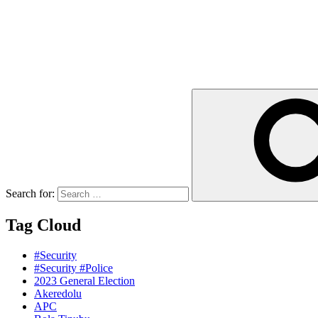
Search for:
Tag Cloud
#Security
#Security #Police
2023 General Election
Akeredolu
APC