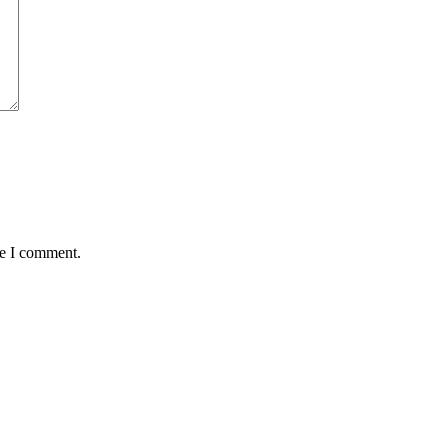
me I comment.