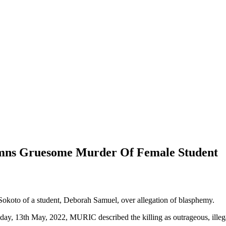
emns Gruesome Murder Of Female Student
koto of a student, Deborah Samuel, over allegation of blasphemy.
Friday, 13th May, 2022, MURIC described the killing as outrageous, ille