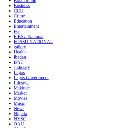
Bola Tinubu
Business
CCII
Crime
Education
Entertainment
FG
FIBSU National
FOSSU NATIONAL
gallery
Health
Ibadan
IPYF
Judiciary
Lagos
Lagos Government
Lifestyle
Makinde
Market
Movies
Music
News
Nigeria
NYSC
OAU