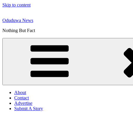
Skip to content
Oduduwa News
Nothing But Fact
About
Contact
Advertise
Submit A Story