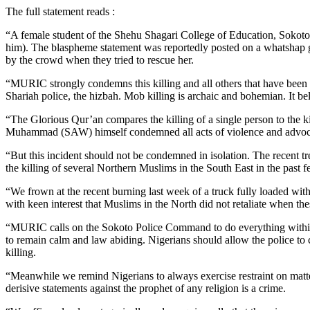
The full statement reads :
“A female student of the Shehu Shagari College of Education, Sokot
him). The blaspheme statement was reportedly posted on a whatshap g
by the crowd when they tried to rescue her.
“MURIC strongly condemns this killing and all others that have been h
Shariah police, the hizbah. Mob killing is archaic and bohemian. It be
“The Glorious Qur’an compares the killing of a single person to the ki
Muhammad (SAW) himself condemned all acts of violence and advocat
“But this incident should not be condemned in isolation. The recent t
the killing of several Northern Muslims in the South East in the past 
“We frown at the recent burning last week of a truck fully loaded wit
with keen interest that Muslims in the North did not retaliate when the
“MURIC calls on the Sokoto Police Command to do everything within it
to remain calm and law abiding. Nigerians should allow the police to c
killing.
“Meanwhile we remind Nigerians to always exercise restraint on matters
derisive statements against the prophet of any religion is a crime.