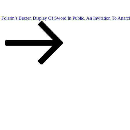
Folarin’s Brazen Display Of Sword In Public, An Invitation To Ana