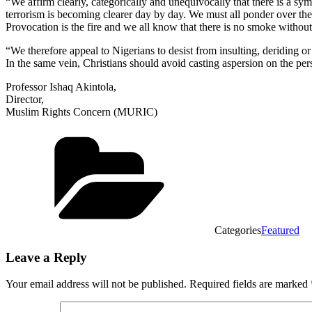
“We affirm clearly, categorically and unequivocally that there is a 
terrorism is becoming clearer day by day. We must all ponder over the
Provocation is the fire and we all know that there is no smoke without 
“We therefore appeal to Nigerians to desist from insulting, deriding 
In the same vein, Christians should avoid casting aspersion on the 
Professor Ishaq Akintola,
Director,
Muslim Rights Concern (MURIC)
Categories
Featured
Leave a Reply
Your email address will not be published.
Required fields are marked