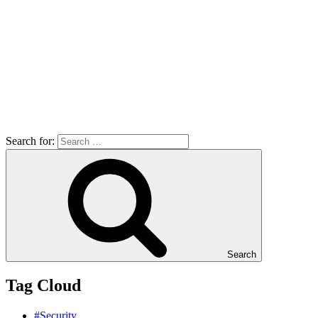
Search for:
Search
Tag Cloud
#Security