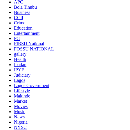
APC
Bola Tinubu
Business
CCII
Crime
Education
Entertainment
FG
FIBSU National
FOSSU NATIONAL
gallery
Health
Ibadan
IPYF
Judiciary
Lagos
Lagos Government
Lifestyle
Makinde
Market
Movies
Music
News
Nigeria
NYSC