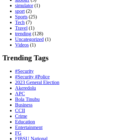
simulator
(1)
sport
(2)
Sports
(25)
Tech
(7)
Travel
(1)
trending
(128)
Uncategorized
(1)
Videos
(1)
Trending Tags
#Security
#Security #Police
2023 General Election
Akeredolu
APC
Bola Tinubu
Business
CCII
Crime
Education
Entertainment
FG
FIBSU National