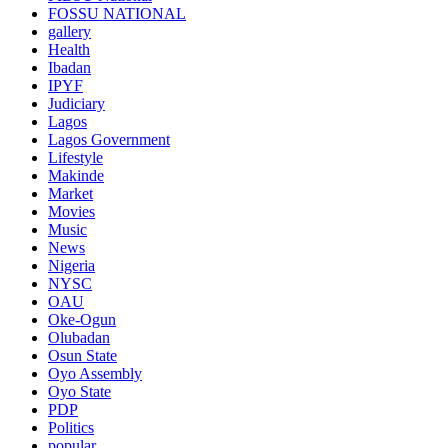
FOSSU NATIONAL
gallery
Health
Ibadan
IPYF
Judiciary
Lagos
Lagos Government
Lifestyle
Makinde
Market
Movies
Music
News
Nigeria
NYSC
OAU
Oke-Ogun
Olubadan
Osun State
Oyo Assembly
Oyo State
PDP
Politics
popular