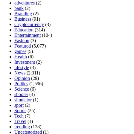
adventures
(2)
bank
(2)
Branding
(2)
Business
(91)
Cryptocurrency
(3)
Education
(314)
Entertainment
(104)
Fashion
(3)
Featured
(5,077)
games
(5)
Health
(6)
Investment
(2)
lifestyle
(3)
News
(2,311)
Opinion
(29)
Politics
(1,596)
Science
(6)
shooter
(3)
simulator
(1)
sport
(2)
Sports
(25)
Tech
(7)
Travel
(1)
trending
(128)
Uncategorized
(1)