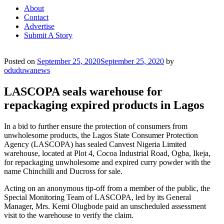
About
Contact
Advertise
Submit A Story
Posted on
September 25, 2020
September 25, 2020
by
oduduwanews
LASCOPA seals warehouse for
repackaging expired products in Lagos
In a bid to further ensure the protection of consumers from
unwholesome products, the Lagos State Consumer Protection
Agency (LASCOPA) has sealed Canvest Nigeria Limited
warehouse, located at Plot 4, Cocoa Industrial Road, Ogba, Ikeja,
for repackaging unwholesome and expired curry powder with the
name Chinchilli and Ducross for sale.
Acting on an anonymous tip-off from a member of the public, the
Special Monitoring Team of LASCOPA, led by its General
Manager, Mrs. Kemi Olugbode paid an unscheduled assessment
visit to the warehouse to verify the claim.