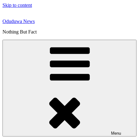
Skip to content
Oduduwa News
Nothing But Fact
Menu