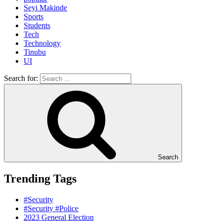
Seyi Makinde
Sports
Students
Tech
Technology
Tinubu
UI
Search for:
Search
Trending Tags
#Security
#Security #Police
2023 General Election