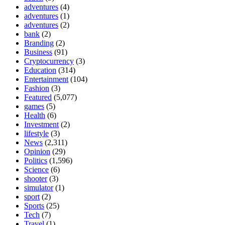
adventures
(4)
adventures
(1)
adventures
(2)
bank
(2)
Branding
(2)
Business
(91)
Cryptocurrency
(3)
Education
(314)
Entertainment
(104)
Fashion
(3)
Featured
(5,077)
games
(5)
Health
(6)
Investment
(2)
lifestyle
(3)
News
(2,311)
Opinion
(29)
Politics
(1,596)
Science
(6)
shooter
(3)
simulator
(1)
sport
(2)
Sports
(25)
Tech
(7)
Travel
(1)