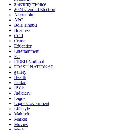
#Security #Police
2023 General Election
Akeredolu
APC
Bola Tinubu
Business
CCII
Crime
Education
Entertainment
FG
FIBSU National
FOSSU NATIONAL
gallery
Health
Ibadan
IPYF
Judiciary
Lagos
Lagos Government
Lifestyle
Makinde
Market
Movies
Music