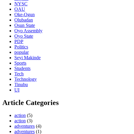
NYSC
OAU
Oke-Ogun
Olubadan
Osun State
Oyo Assembly
Oyo State
PDP
Politics
popular
Seyi Makinde
Sports
Students
Tech
Technology
Tinubu
UI
Article Categories
action
(5)
action
(3)
adventures
(4)
adventures
(1)