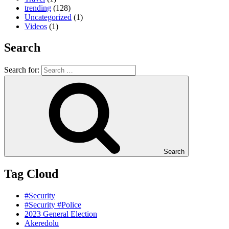
trending
(128)
Uncategorized
(1)
Videos
(1)
Search
Search for:
Search
Tag Cloud
#Security
#Security #Police
2023 General Election
Akeredolu