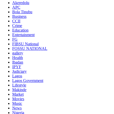
Akeredolu
APC
Bola Tinubu
Business
CCII
Crime
Education
Entertainment
FG
FIBSU National
FOSSU NATIONAL
gallery
Health
Ibadan
IPYF
Judiciary
Lagos
Lagos Government
Lifestyle
Makinde
Market
Movies
Music
News
Nigeria