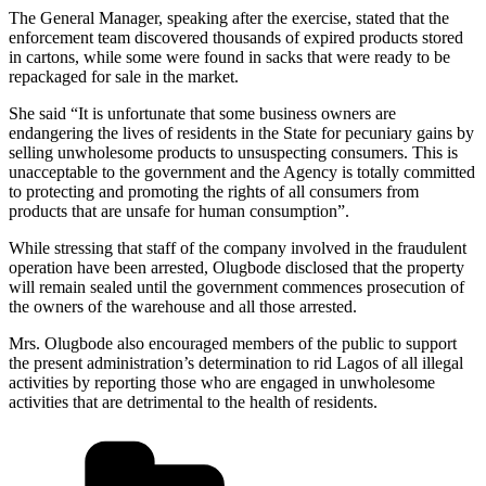
The General Manager, speaking after the exercise, stated that the
enforcement team discovered thousands of expired products stored
in cartons, while some were found in sacks that were ready to be
repackaged for sale in the market.
She said “It is unfortunate that some business owners are
endangering the lives of residents in the State for pecuniary gains by
selling unwholesome products to unsuspecting consumers. This is
unacceptable to the government and the Agency is totally committed
to protecting and promoting the rights of all consumers from
products that are unsafe for human consumption”.
While stressing that staff of the company involved in the fraudulent
operation have been arrested, Olugbode disclosed that the property
will remain sealed until the government commences prosecution of
the owners of the warehouse and all those arrested.
Mrs. Olugbode also encouraged members of the public to support
the present administration’s determination to rid Lagos of all illegal
activities by reporting those who are engaged in unwholesome
activities that are detrimental to the health of residents.