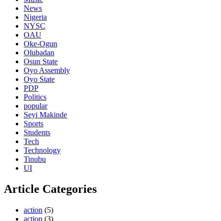
News
Nigeria
NYSC
OAU
Oke-Ogun
Olubadan
Osun State
Oyo Assembly
Oyo State
PDP
Politics
popular
Seyi Makinde
Sports
Students
Tech
Technology
Tinubu
UI
Article Categories
action
(5)
action
(3)