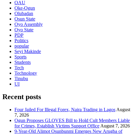
OAU
Oke-Ogun
Olubadan
Osun State
Oyo Assembly
Oyo State
PDP
Politics
popular
Seyi Makinde
Sports
Students
Tech
Technology
Tinubu
UI
Recent posts
Four Jailed For Illegal Forex, Naira Trading in Lagos
August
7, 2026
Ogun Proposes GLOVES Bill to Hold Cult Members Liable
for Crimes, Establish Victims Support Office
August 7, 2026
9-Year-Old Alimot Osunbunmi Emerges New Arugba of