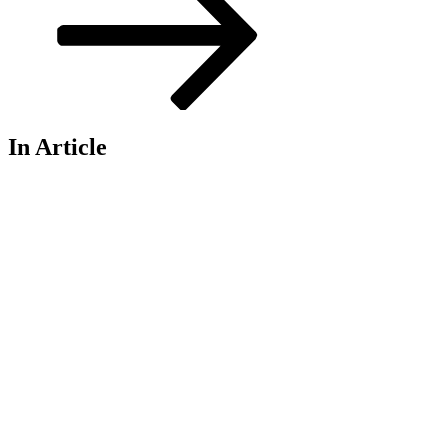
In Article