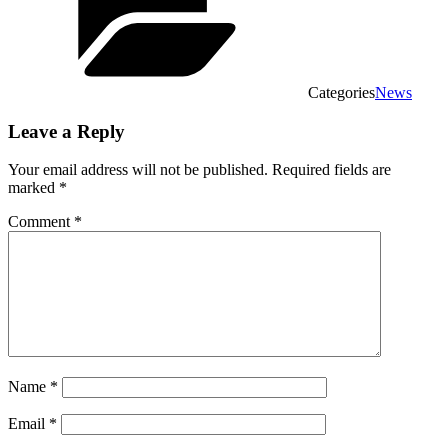
Categories
News
Leave a Reply
Your email address will not be published.
Required fields are
marked
*
Comment
*
Name
*
Email
*