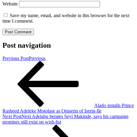
Website
Save my name, email, and website in this browser for the next
time I comment.
Post navigation
Previous Post
Previous
Alado installs Prince
Rasheed Adeleke Motolase as Oniserin of Iserin-Ile
Next Post
Next
Adelabu berates Seyi Makinde, says his campaign
promises still exist on wish-list