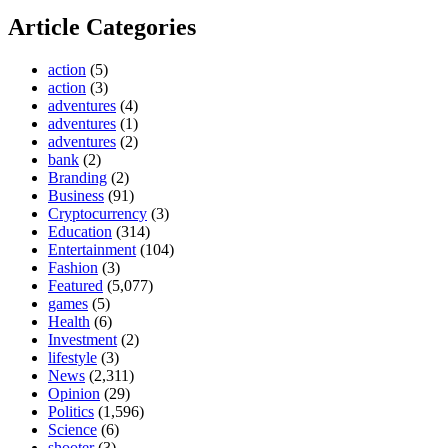
Article Categories
action
(5)
action
(3)
adventures
(4)
adventures
(1)
adventures
(2)
bank
(2)
Branding
(2)
Business
(91)
Cryptocurrency
(3)
Education
(314)
Entertainment
(104)
Fashion
(3)
Featured
(5,077)
games
(5)
Health
(6)
Investment
(2)
lifestyle
(3)
News
(2,311)
Opinion
(29)
Politics
(1,596)
Science
(6)
shooter
(3)