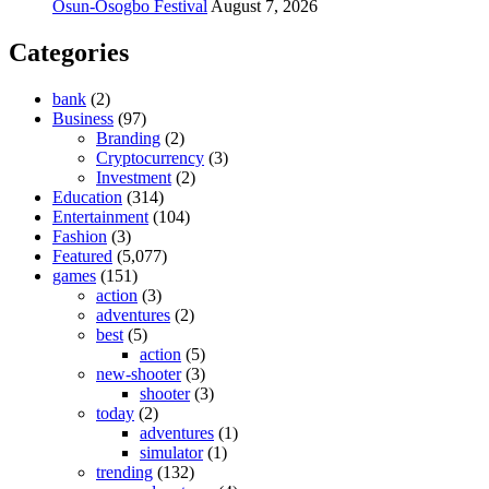
Osun-Osogbo Festival
August 7, 2026
Categories
bank
(2)
Business
(97)
Branding
(2)
Cryptocurrency
(3)
Investment
(2)
Education
(314)
Entertainment
(104)
Fashion
(3)
Featured
(5,077)
games
(151)
action
(3)
adventures
(2)
best
(5)
action
(5)
new-shooter
(3)
shooter
(3)
today
(2)
adventures
(1)
simulator
(1)
trending
(132)