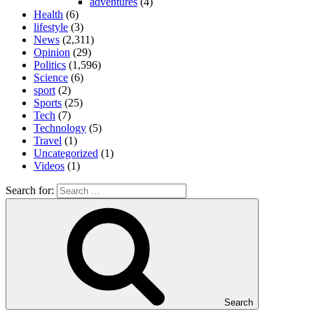
adventures
(4)
Health
(6)
lifestyle
(3)
News
(2,311)
Opinion
(29)
Politics
(1,596)
Science
(6)
sport
(2)
Sports
(25)
Tech
(7)
Technology
(5)
Travel
(1)
Uncategorized
(1)
Videos
(1)
Search for:
Search