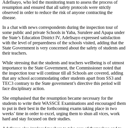
Adefisayo, who led the monitoring team to assess the process of
resumption and ensured that all safety protocols were strictly
observed in order to reduce the risk of anyone contracting the
disease.
In a chat with news correspondents during the inspection tour of
some public and private Schools in Yaba, Surulere and Apapa under
the State’s Education District IV, Adefisayo expressed satisfaction
with the level of preparedness of the schools visited, adding that the
State Government is very concerned about the safety of students and
their teachers.
While stressing that the students and teachers wellbeing is of utmost
importance to the State Government, the Commissioner noted that
the inspection tour will continue till all Schools are covered, adding
that any school accommodating other students apart from SS3 and
TEC3 contrary to the State government’s directive this period will
face disciplinary action.
She emphasised that the resumption became necessary for the
students to write their WASSCE Examinations and encouraged them
to put in their best in the forthcoming exams taking place in two
weeks’ time in order to excel, urging them to shun all vices, work
hard and stay focused on their studies.