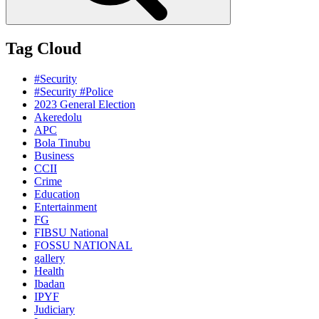
Tag Cloud
#Security
#Security #Police
2023 General Election
Akeredolu
APC
Bola Tinubu
Business
CCII
Crime
Education
Entertainment
FG
FIBSU National
FOSSU NATIONAL
gallery
Health
Ibadan
IPYF
Judiciary