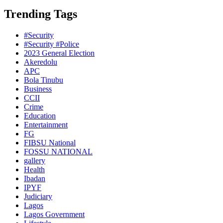
Trending Tags
#Security
#Security #Police
2023 General Election
Akeredolu
APC
Bola Tinubu
Business
CCII
Crime
Education
Entertainment
FG
FIBSU National
FOSSU NATIONAL
gallery
Health
Ibadan
IPYF
Judiciary
Lagos
Lagos Government