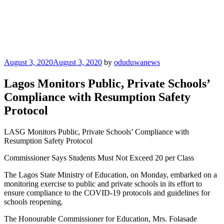
Posted
August 3, 2020
August 3, 2020
by
oduduwanews
on
Lagos Monitors Public, Private Schools’
Compliance with Resumption Safety
Protocol
LASG Monitors Public, Private Schools’ Compliance with
Resumption Safety Protocol
Commissioner Says Students Must Not Exceed 20 per Class
The Lagos State Ministry of Education, on Monday, embarked on a
monitoring exercise to public and private schools in its effort to
ensure compliance to the COVID-19 protocols and guidelines for
schools reopening.
The Honourable Commissioner for Education, Mrs. Folasade