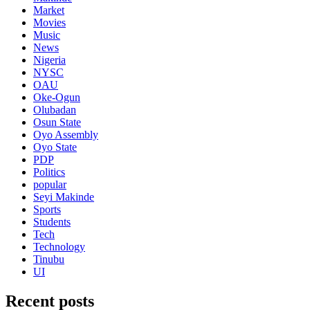
Market
Movies
Music
News
Nigeria
NYSC
OAU
Oke-Ogun
Olubadan
Osun State
Oyo Assembly
Oyo State
PDP
Politics
popular
Seyi Makinde
Sports
Students
Tech
Technology
Tinubu
UI
Recent posts