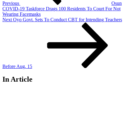
Previous
Osun
COVID-19 Taskforce Drags 100 Residents To Court For Not
Wearing Facemasks
Next
Next
Oyo Govt. Sets To Conduct CBT for Intending Teachers
Post
Before Aug. 15
In Article