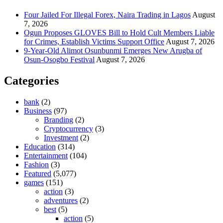
Four Jailed For Illegal Forex, Naira Trading in Lagos
August
7, 2026
Ogun Proposes GLOVES Bill to Hold Cult Members Liable
for Crimes, Establish Victims Support Office
August 7, 2026
9-Year-Old Alimot Osunbunmi Emerges New Arugba of
Osun-Osogbo Festival
August 7, 2026
Categories
bank
(2)
Business
(97)
Branding
(2)
Cryptocurrency
(3)
Investment
(2)
Education
(314)
Entertainment
(104)
Fashion
(3)
Featured
(5,077)
games
(151)
action
(3)
adventures
(2)
best
(5)
action
(5)