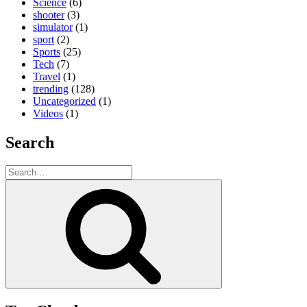
Science
(6)
shooter
(3)
simulator
(1)
sport
(2)
Sports
(25)
Tech
(7)
Travel
(1)
trending
(128)
Uncategorized
(1)
Videos
(1)
Search
Search
for:
Search