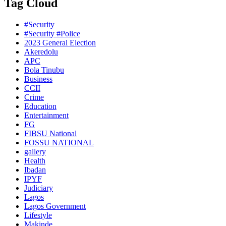
Tag Cloud
#Security
#Security #Police
2023 General Election
Akeredolu
APC
Bola Tinubu
Business
CCII
Crime
Education
Entertainment
FG
FIBSU National
FOSSU NATIONAL
gallery
Health
Ibadan
IPYF
Judiciary
Lagos
Lagos Government
Lifestyle
Makinde