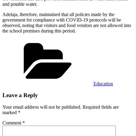
and potable water.
Adelaja, therefore, maintained that all policies made by the
government for compliance with COVID-19 protocols will be
observed, noting that visitors and food vendors are not allowed into
the school premises during this period.
Categories
Education
Leave a Reply
Your email address will not be published.
Required fields are
marked
*
Comment
*