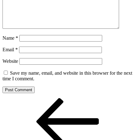
Name
*
Email
*
Website
Save my name, email, and website in this browser for the next
time I comment.
Post
Previous
Post
navigation