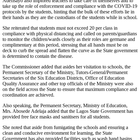
Adefisayo also implored teachers to take care of themselves and to
take up the role of enforcement and compliance with the COVID-19
protocols by the students, hinting that the bulk of these efforts lie in
their hands as they are the custodians of the students while in school.
She reiterated that students must not exceed 20 per class in
compliance with physical distancing and called on parents/guardians
to monitor the children/wards closely as their roles are germane and
complimentary at this period, stressing that all hands must be on
deck to curb the spread and flatten the curve as the State government
is determined to contain the disease.
The Commissioner added that asides her visitation to schools, the
Permanent Secretary of the Ministry, Tutors-General/Permanent
Secretaries of the Six Education Districts, Office of Education
Quality Assurance and other top officials of the Ministry were also
on the field across the State to ensure that maximum compliance and
coordination are achieved.
Also speaking, the Permanent Secretary, Ministry of Education,
Mrs. Abosede Adelaja added that the Lagos State Government has
provided free face masks and sanitisers for all students.
She noted that aside from fumigating the schools and ensuring a
clean and conducive environment for learning, the State
Government has also provided facilities such as wash hand basins