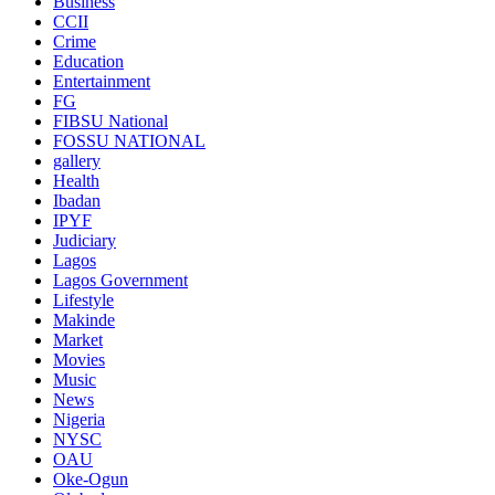
Business
CCII
Crime
Education
Entertainment
FG
FIBSU National
FOSSU NATIONAL
gallery
Health
Ibadan
IPYF
Judiciary
Lagos
Lagos Government
Lifestyle
Makinde
Market
Movies
Music
News
Nigeria
NYSC
OAU
Oke-Ogun