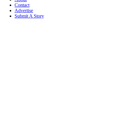
Contact
Advertise
Submit A Story