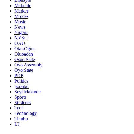
Lifestyle
Makinde
Market
Movies
Music
News
Nigeria
NYSC
OAU
Oke-Ogun
Olubadan
Osun State
Oyo Assembly
Oyo State
PDP
Politics
popular
Seyi Makinde
Sports
Students
Tech
Technology
Tinubu
UI