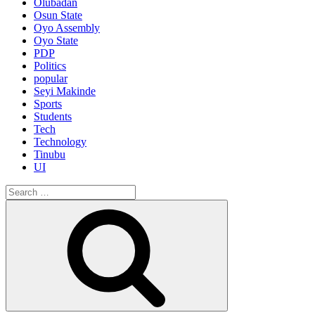
Olubadan
Osun State
Oyo Assembly
Oyo State
PDP
Politics
popular
Seyi Makinde
Sports
Students
Tech
Technology
Tinubu
UI
Search
for:
Search