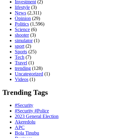
Investment
(2)
lifestyle
(3)
News
(2,311)
Opinion
(29)
Politics
(1,596)
Science
(6)
shooter
(3)
simulator
(1)
sport
(2)
Sports
(25)
Tech
(7)
Travel
(1)
trending
(128)
Uncategorized
(1)
Videos
(1)
Trending Tags
#Security
#Security #Police
2023 General Election
Akeredolu
APC
Bola Tinubu