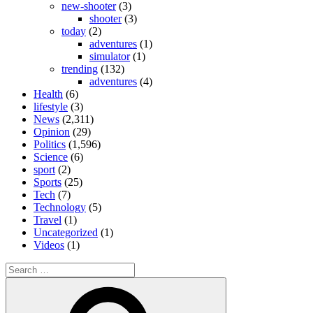
new-shooter
(3)
shooter
(3)
today
(2)
adventures
(1)
simulator
(1)
trending
(132)
adventures
(4)
Health
(6)
lifestyle
(3)
News
(2,311)
Opinion
(29)
Politics
(1,596)
Science
(6)
sport
(2)
Sports
(25)
Tech
(7)
Technology
(5)
Travel
(1)
Uncategorized
(1)
Videos
(1)
Search
for:
Search