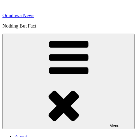
Skip
to
Oduduwa News
content
Nothing But Fact
Menu
About