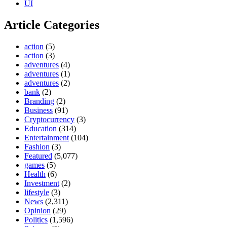
UI
Article Categories
action
(5)
action
(3)
adventures
(4)
adventures
(1)
adventures
(2)
bank
(2)
Branding
(2)
Business
(91)
Cryptocurrency
(3)
Education
(314)
Entertainment
(104)
Fashion
(3)
Featured
(5,077)
games
(5)
Health
(6)
Investment
(2)
lifestyle
(3)
News
(2,311)
Opinion
(29)
Politics
(1,596)