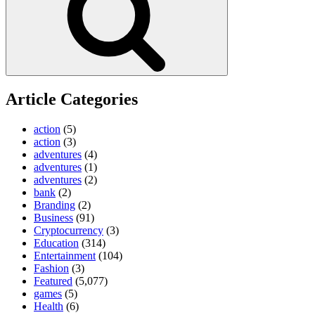
Article Categories
action
(5)
action
(3)
adventures
(4)
adventures
(1)
adventures
(2)
bank
(2)
Branding
(2)
Business
(91)
Cryptocurrency
(3)
Education
(314)
Entertainment
(104)
Fashion
(3)
Featured
(5,077)
games
(5)
Health
(6)