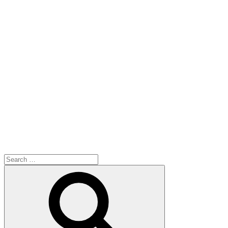
Search
for:
Search