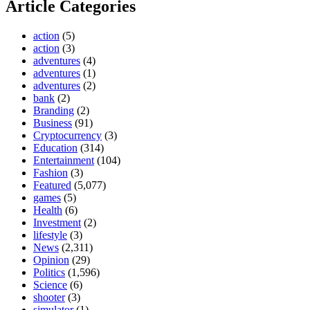
Article Categories
action
(5)
action
(3)
adventures
(4)
adventures
(1)
adventures
(2)
bank
(2)
Branding
(2)
Business
(91)
Cryptocurrency
(3)
Education
(314)
Entertainment
(104)
Fashion
(3)
Featured
(5,077)
games
(5)
Health
(6)
Investment
(2)
lifestyle
(3)
News
(2,311)
Opinion
(29)
Politics
(1,596)
Science
(6)
shooter
(3)
simulator
(1)