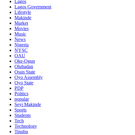
Lagos
Lagos Government
Lifestyle
Makinde
Market
Movies
Music
News
Nigeria
NYSC
OAU
Oke-Ogun
Olubadan
Osun State
Oyo Assembly
Oyo State
PDP
Politics
popular
Seyi Makinde
Sports
Students
Tech
Technology
Tinubu