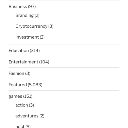
Business
(97)
Branding
(2)
Cryptocurrency
(3)
Investment
(2)
Education
(314)
Entertainment
(104)
Fashion
(3)
Featured
(5,083)
games
(151)
action
(3)
adventures
(2)
best
(5)