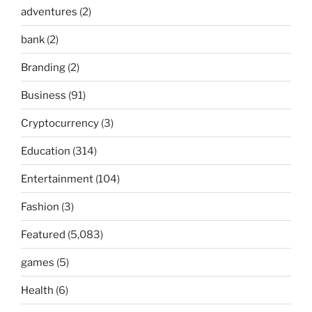
adventures
(2)
bank
(2)
Branding
(2)
Business
(91)
Cryptocurrency
(3)
Education
(314)
Entertainment
(104)
Fashion
(3)
Featured
(5,083)
games
(5)
Health
(6)