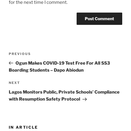
for the next time I comment.
Post
Previous
PREVIOUS
navigation
Post
Ogun Makes COVID-19 Test Free For All SS3
Boarding Students – Dapo Abiodun
Next
NEXT
Post
Lagos Monitors Public, Private Schools’ Compliance
with Resumption Safety Protocol
IN ARTICLE