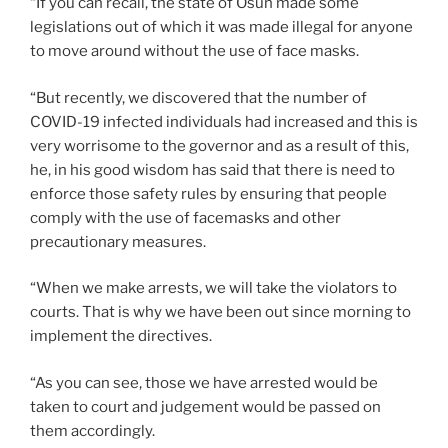
“If you can recall, the state of Osun made some
legislations out of which it was made illegal for anyone
to move around without the use of face masks.
“But recently, we discovered that the number of
COVID-19 infected individuals had increased and this is
very worrisome to the governor and as a result of this,
he, in his good wisdom has said that there is need to
enforce those safety rules by ensuring that people
comply with the use of facemasks and other
precautionary measures.
“When we make arrests, we will take the violators to
courts. That is why we have been out since morning to
implement the directives.
“As you can see, those we have arrested would be
taken to court and judgement would be passed on
them accordingly.