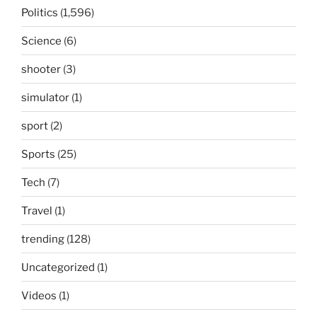
Politics
(1,596)
Science
(6)
shooter
(3)
simulator
(1)
sport
(2)
Sports
(25)
Tech
(7)
Travel
(1)
trending
(128)
Uncategorized
(1)
Videos
(1)