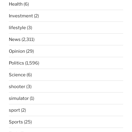
Health
(6)
Investment
(2)
lifestyle
(3)
News
(2,311)
Opinion
(29)
Politics
(1,596)
Science
(6)
shooter
(3)
simulator
(1)
sport
(2)
Sports
(25)