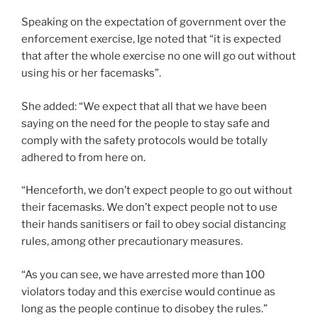
Speaking on the expectation of government over the
enforcement exercise, Ige noted that “it is expected
that after the whole exercise no one will go out without
using his or her facemasks”.
She added: “We expect that all that we have been
saying on the need for the people to stay safe and
comply with the safety protocols would be totally
adhered to from here on.
“Henceforth, we don’t expect people to go out without
their facemasks. We don’t expect people not to use
their hands sanitisers or fail to obey social distancing
rules, among other precautionary measures.
“As you can see, we have arrested more than 100
violators today and this exercise would continue as
long as the people continue to disobey the rules.”