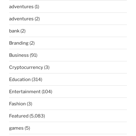
adventures
(1)
adventures
(2)
bank
(2)
Branding
(2)
Business
(91)
Cryptocurrency
(3)
Education
(314)
Entertainment
(104)
Fashion
(3)
Featured
(5,083)
games
(5)