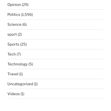
Opinion
(29)
Politics
(1,596)
Science
(6)
sport
(2)
Sports
(25)
Tech
(7)
Technology
(5)
Travel
(1)
Uncategorized
(1)
Videos
(1)