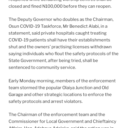
closed and fined N100,000 before they can reopen.
The Deputy Governor who doubles as the Chairman,
Osun COVID-19 Taskforce, Mr Benedict Alabi, in a
statement, said private hospitals caught treating
COVID-19 patients shall have their establishments
shut and the owners’ practising licenses withdrawn
saying individuals who flout the safety protocols of the
State Government, after being tried, shall be
sentenced to community service.
Early Monday morning, members of the enforcement
team stormed the popular Olaiya Junction and Old
Garage and other strategic locations to enforce the
safety protocols and arrest violators.
The Chairman of the enforcement team and the
Commissioner for Local Government and Chieftaincy