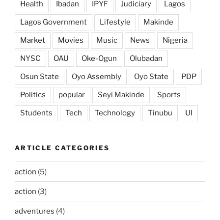
Health
Ibadan
IPYF
Judiciary
Lagos
Lagos Government
Lifestyle
Makinde
Market
Movies
Music
News
Nigeria
NYSC
OAU
Oke-Ogun
Olubadan
Osun State
Oyo Assembly
Oyo State
PDP
Politics
popular
Seyi Makinde
Sports
Students
Tech
Technology
Tinubu
UI
ARTICLE CATEGORIES
action
(5)
action
(3)
adventures
(4)