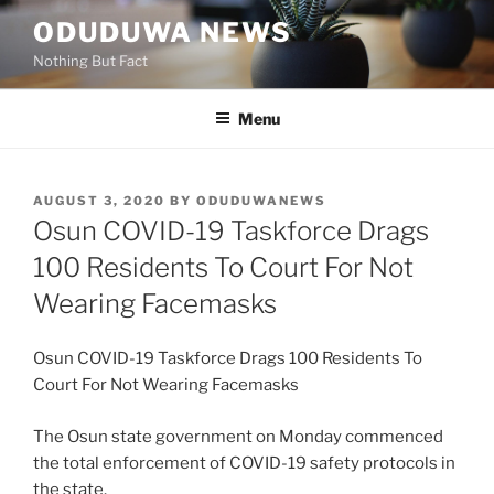
Skip
ODUDUWA NEWS
to
Nothing But Fact
content
Menu
POSTED
AUGUST 3, 2020
BY
ODUDUWANEWS
ON
Osun COVID-19 Taskforce Drags
100 Residents To Court For Not
Wearing Facemasks
Osun COVID-19 Taskforce Drags 100 Residents To
Court For Not Wearing Facemasks
The Osun state government on Monday commenced
the total enforcement of COVID-19 safety protocols in
the state.