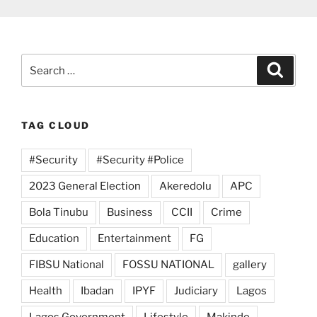
Search
Search
for:
TAG CLOUD
#Security
#Security #Police
2023 General Election
Akeredolu
APC
Bola Tinubu
Business
CCII
Crime
Education
Entertainment
FG
FIBSU National
FOSSU NATIONAL
gallery
Health
Ibadan
IPYF
Judiciary
Lagos
Lagos Government
Lifestyle
Makinde