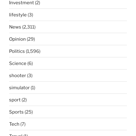
Investment
(2)
lifestyle
(3)
News
(2,311)
Opinion
(29)
Politics
(1,596)
Science
(6)
shooter
(3)
simulator
(1)
sport
(2)
Sports
(25)
Tech
(7)