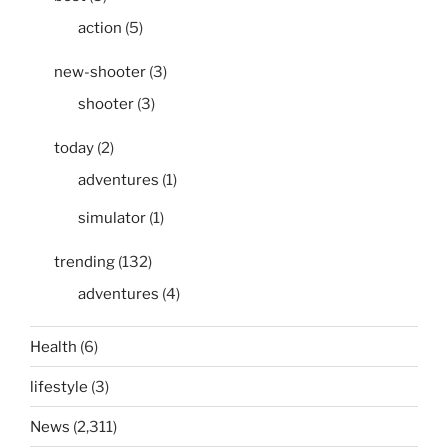
action
(5)
new-shooter
(3)
shooter
(3)
today
(2)
adventures
(1)
simulator
(1)
trending
(132)
adventures
(4)
Health
(6)
lifestyle
(3)
News
(2,311)