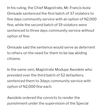
In his ruling, the Chief Magistrate, Mr. Francis Isola
Omisade sentenced the first batch of 37 violators to
five days community service with an option of N2,000
fine, while the second batch of 19 violators were
sentenced to three days community service without
option of fine.
Omisade said the sentence would serve as deterrent
to others on the need for them to be law abiding
citizens.
In the same vein, Magistrate Modupe Awodele who
presided over the third batch of 52 defaulters,
sentenced them to 3days community service with
option of N2,000 fine each.
Awodele ordered the convicts to render the
punishment under the supervision of the Special