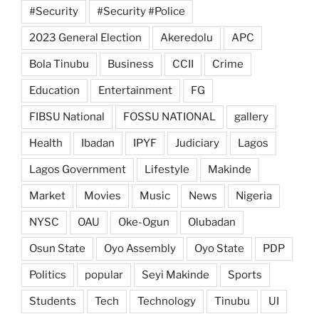
#Security
#Security #Police
2023 General Election
Akeredolu
APC
Bola Tinubu
Business
CCII
Crime
Education
Entertainment
FG
FIBSU National
FOSSU NATIONAL
gallery
Health
Ibadan
IPYF
Judiciary
Lagos
Lagos Government
Lifestyle
Makinde
Market
Movies
Music
News
Nigeria
NYSC
OAU
Oke-Ogun
Olubadan
Osun State
Oyo Assembly
Oyo State
PDP
Politics
popular
Seyi Makinde
Sports
Students
Tech
Technology
Tinubu
UI