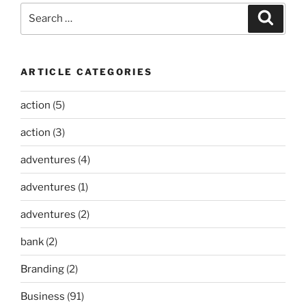
Search
Search
for:
ARTICLE CATEGORIES
action
(5)
action
(3)
adventures
(4)
adventures
(1)
adventures
(2)
bank
(2)
Branding
(2)
Business
(91)