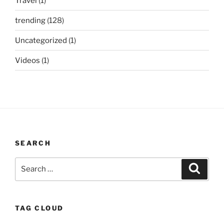
Travel
(1)
trending
(128)
Uncategorized
(1)
Videos
(1)
SEARCH
Search
Search
for:
TAG CLOUD