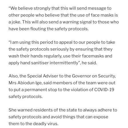
“We believe strongly that this will send message to
other people who believe that the use of face masks is
a joke. This will also send a warning signal to those who
have been flouting the safety protocols.
“I am using this period to appeal to our people to take
the safety protocols seriously by ensuring that they
wash their hands regularly, use their facemasks and
apply hand sanitiser intermittently”, he said.
Also, the Special Adviser to the Governor on Security,
Mrs Abiodun Ige, said members of the team were out
to put a permanent stop to the violation of COVID-19
safety protocols.
She warned residents of the state to always adhere to
safety protocols and avoid things that can expose
them to the deadly virus.