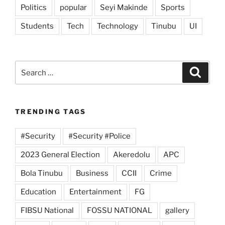
Politics
popular
Seyi Makinde
Sports
Students
Tech
Technology
Tinubu
UI
Search
Search
for:
TRENDING TAGS
#Security
#Security #Police
2023 General Election
Akeredolu
APC
Bola Tinubu
Business
CCII
Crime
Education
Entertainment
FG
FIBSU National
FOSSU NATIONAL
gallery