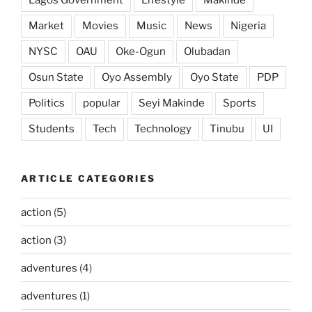
Market
Movies
Music
News
Nigeria
NYSC
OAU
Oke-Ogun
Olubadan
Osun State
Oyo Assembly
Oyo State
PDP
Politics
popular
Seyi Makinde
Sports
Students
Tech
Technology
Tinubu
UI
ARTICLE CATEGORIES
action
(5)
action
(3)
adventures
(4)
adventures
(1)