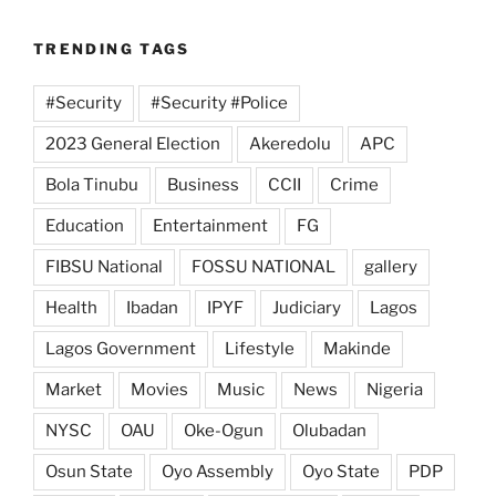
TRENDING TAGS
#Security
#Security #Police
2023 General Election
Akeredolu
APC
Bola Tinubu
Business
CCII
Crime
Education
Entertainment
FG
FIBSU National
FOSSU NATIONAL
gallery
Health
Ibadan
IPYF
Judiciary
Lagos
Lagos Government
Lifestyle
Makinde
Market
Movies
Music
News
Nigeria
NYSC
OAU
Oke-Ogun
Olubadan
Osun State
Oyo Assembly
Oyo State
PDP