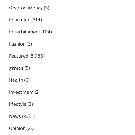
Cryptocurrency
(3)
Education
(314)
Entertainment
(104)
Fashion
(3)
Featured
(5,083)
games
(5)
Health
(6)
Investment
(2)
lifestyle
(3)
News
(2,311)
Opinion
(29)