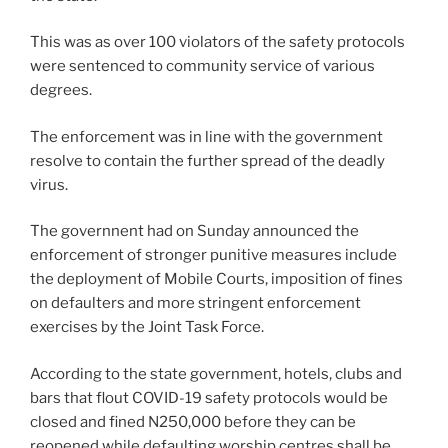
This was as over 100 violators of the safety protocols
were sentenced to community service of various
degrees.
The enforcement was in line with the government
resolve to contain the further spread of the deadly
virus.
The governnent had on Sunday announced the
enforcement of stronger punitive measures include
the deployment of Mobile Courts, imposition of fines
on defaulters and more stringent enforcement
exercises by the Joint Task Force.
According to the state government, hotels, clubs and
bars that flout COVID-19 safety protocols would be
closed and fined N250,000 before they can be
reopened while defaulting worship centres shall be