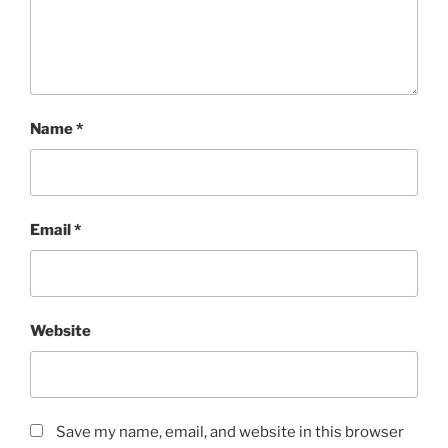
Name
*
Email
*
Website
Save my name, email, and website in this browser