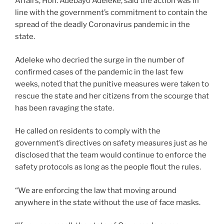
Affairs, Hon. Adebayo Adeleke, said the action was in
line with the government’s commitment to contain the
spread of the deadly Coronavirus pandemic in the
state.
Adeleke who decried the surge in the number of
confirmed cases of the pandemic in the last few
weeks, noted that the punitive measures were taken to
rescue the state and her citizens from the scourge that
has been ravaging the state.
He called on residents to comply with the
government’s directives on safety measures just as he
disclosed that the team would continue to enforce the
safety protocols as long as the people flout the rules.
“We are enforcing the law that moving around
anywhere in the state without the use of face masks.