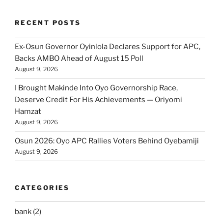
RECENT POSTS
Ex-Osun Governor Oyinlola Declares Support for APC,
Backs AMBO Ahead of August 15 Poll
August 9, 2026
I Brought Makinde Into Oyo Governorship Race,
Deserve Credit For His Achievements — Oriyomi
Hamzat
August 9, 2026
Osun 2026: Oyo APC Rallies Voters Behind Oyebamiji
August 9, 2026
CATEGORIES
bank
(2)