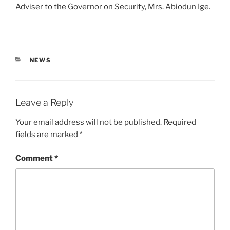
Adviser to the Governor on Security, Mrs. Abiodun Ige.
CATEGORIES
NEWS
Leave a Reply
Your email address will not be published.
Required
fields are marked
*
Comment
*