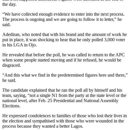
the day.
“We have collected enough evidence to enter into the next process.
The process is ongoing and we are going to follow it to letter,” he
said.
Adediran, who noted that with his brand and the amount of work he
put in place, it was shocking to hear that he only polled 3,000 voter
in his LGA in Ojo.
He revealed that before the poll, he was called to return to the APC
when some people started moving and if he refused, he would be
disgraced.
“And this what we find in the predetermined figures here and there,”
he said.
The candidate explained that he ran the poll all by himself and his
team, saying, “not a single N1 from the party at the state level or the
national level, after Feb. 25 Presidential and National Assembly
Elections.
He expressed condolences to families of those who lost their lives in
the election and sympathised with those who were wounded in the
process because they wanted a better Lagos.