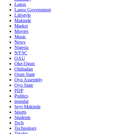
Lagos
Lagos Government
Lifestyle
Makinde
Market
Movies
Music
News
Nigeria
NYSC
OAU
Oke-Ogun
Olubadan
Osun State
Oyo Assembly
Oyo State
PDP
Politics
popular
Seyi Makinde
Sports
Students
Tech
Technology
Tinubu