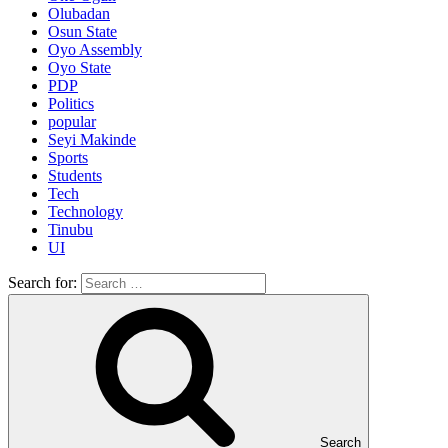
Olubadan
Osun State
Oyo Assembly
Oyo State
PDP
Politics
popular
Seyi Makinde
Sports
Students
Tech
Technology
Tinubu
UI
Search for:
Search