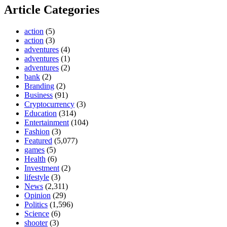
Article Categories
action
(5)
action
(3)
adventures
(4)
adventures
(1)
adventures
(2)
bank
(2)
Branding
(2)
Business
(91)
Cryptocurrency
(3)
Education
(314)
Entertainment
(104)
Fashion
(3)
Featured
(5,077)
games
(5)
Health
(6)
Investment
(2)
lifestyle
(3)
News
(2,311)
Opinion
(29)
Politics
(1,596)
Science
(6)
shooter
(3)