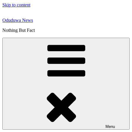
Skip to content
Oduduwa News
Nothing But Fact
Menu