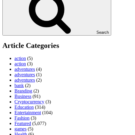
Search
Article Categories
action
(5)
action
(3)
adventures
(4)
adventures
(1)
adventures
(2)
bank
(2)
Branding
(2)
Business
(91)
Cryptocurrency
(3)
Education
(314)
Entertainment
(104)
Fashion
(3)
Featured
(5,077)
games
(5)
Health
(6)