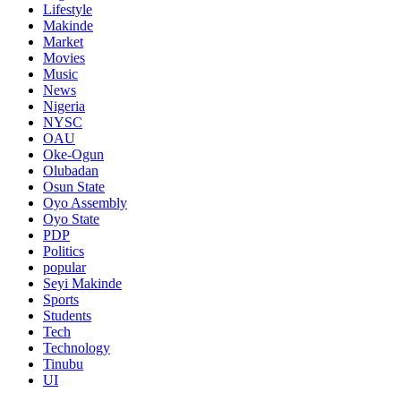
Lifestyle
Makinde
Market
Movies
Music
News
Nigeria
NYSC
OAU
Oke-Ogun
Olubadan
Osun State
Oyo Assembly
Oyo State
PDP
Politics
popular
Seyi Makinde
Sports
Students
Tech
Technology
Tinubu
UI