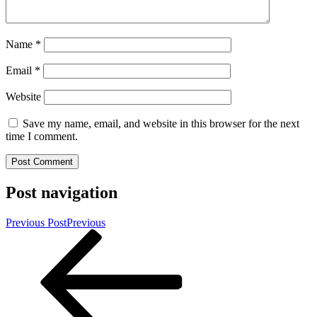
Name
*
Email
*
Website
Save my name, email, and website in this browser for the next
time I comment.
Post navigation
Previous Post
Previous