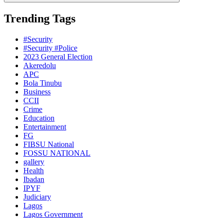
Trending Tags
#Security
#Security #Police
2023 General Election
Akeredolu
APC
Bola Tinubu
Business
CCII
Crime
Education
Entertainment
FG
FIBSU National
FOSSU NATIONAL
gallery
Health
Ibadan
IPYF
Judiciary
Lagos
Lagos Government