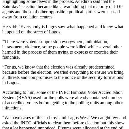
Highlighting some flaws in the process, Adediran said that the
Saturday’s election became like a war adding that majority of PDP
agents and those of other opposition political parties were chased
away from collation centres.
He said: “Everybody is Lagos saw what happened and knew what
happened on the street of Lagos.
“There were voters’ suppression everywhere, intimidation,
harassment, violence, some people were killed while several other
harmed in the process of them trying to express or exercise their
franchise.
“For us, we know that the election was already predetermined
because before the election, we tried everything to ensure we bring
all threats and compromises to the notice of the security formations
in Lagos.
According to him, some of the INEC Bimodal Voter Accreditation
System (BVAS) used for the polls were already contained number
of accredited voters before getting to the polling units among other
infractions.
“We have cases of this in Ikoyi and Lagos West. We caught few and
asked the INEC officials to clear them before election but this show
that a lot happened unnoticed. Figures were allocated at the end of