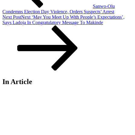
Sanwo-Olu
Condemns Election Day Violence, Orders Suspects’ Arrest
Next Post
Next
‘May You Meet Up With People’s Expectations’,
Says Ladoja In Congratulatory Message To Makinde
In Article