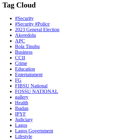
Tag Cloud
#Security
#Security #Police
2023 General Election
Akeredolu
APC
Bola Tinubu
Business
CCII
Crime
Education
Entertainment
FG
FIBSU National
FOSSU NATIONAL
gallery
Health
Ibadan
IPYF
Judiciary
Lagos
Lagos Government
Lifestyle