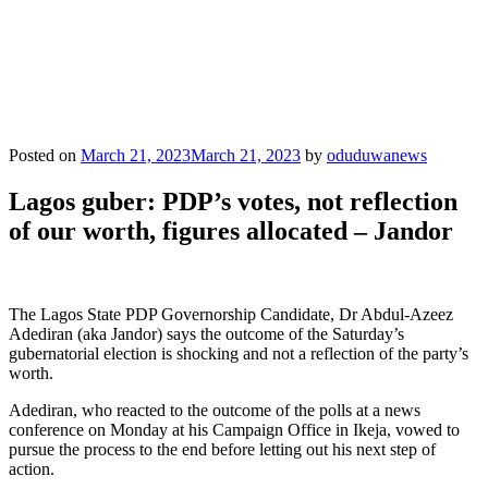
Posted on
March 21, 2023
March 21, 2023
by
oduduwanews
Lagos guber: PDP’s votes, not reflection
of our worth, figures allocated – Jandor
The Lagos State PDP Governorship Candidate, Dr Abdul-Azeez
Adediran (aka Jandor) says the outcome of the Saturday’s
gubernatorial election is shocking and not a reflection of the party’s
worth.
Adediran, who reacted to the outcome of the polls at a news
conference on Monday at his Campaign Office in Ikeja, vowed to
pursue the process to the end before letting out his next step of
action.