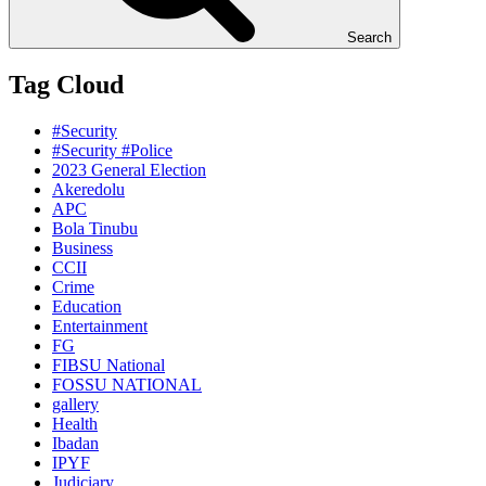
Search
Tag Cloud
#Security
#Security #Police
2023 General Election
Akeredolu
APC
Bola Tinubu
Business
CCII
Crime
Education
Entertainment
FG
FIBSU National
FOSSU NATIONAL
gallery
Health
Ibadan
IPYF
Judiciary