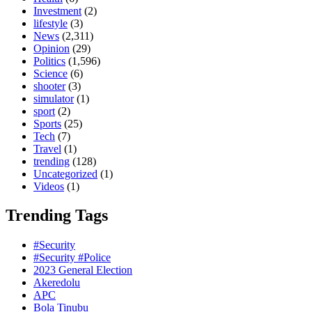
Investment
(2)
lifestyle
(3)
News
(2,311)
Opinion
(29)
Politics
(1,596)
Science
(6)
shooter
(3)
simulator
(1)
sport
(2)
Sports
(25)
Tech
(7)
Travel
(1)
trending
(128)
Uncategorized
(1)
Videos
(1)
Trending Tags
#Security
#Security #Police
2023 General Election
Akeredolu
APC
Bola Tinubu