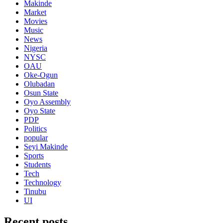
Makinde
Market
Movies
Music
News
Nigeria
NYSC
OAU
Oke-Ogun
Olubadan
Osun State
Oyo Assembly
Oyo State
PDP
Politics
popular
Seyi Makinde
Sports
Students
Tech
Technology
Tinubu
UI
Recent posts