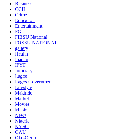
Business
CCII
Crime
Education
Entertainment
FG
FIBSU National
FOSSU NATIONAL
gallery
Health
Ibadan
IPYF
Judiciary
Lagos
Lagos Government
Lifestyle
Makinde
Market
Movies
Music
News
Nigeria
NYSC
OAU
Oke-Ogun