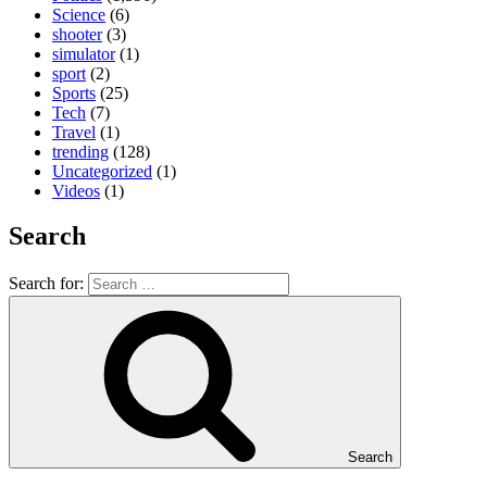
Science
(6)
shooter
(3)
simulator
(1)
sport
(2)
Sports
(25)
Tech
(7)
Travel
(1)
trending
(128)
Uncategorized
(1)
Videos
(1)
Search
Search for:
Search