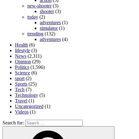
action
(5)
new-shooter
(3)
shooter
(3)
today
(2)
adventures
(1)
simulator
(1)
trending
(132)
adventures
(4)
Health
(6)
lifestyle
(3)
News
(2,311)
Opinion
(29)
Politics
(1,596)
Science
(6)
sport
(2)
Sports
(25)
Tech
(7)
Technology
(5)
Travel
(1)
Uncategorized
(1)
Videos
(1)
Search for: