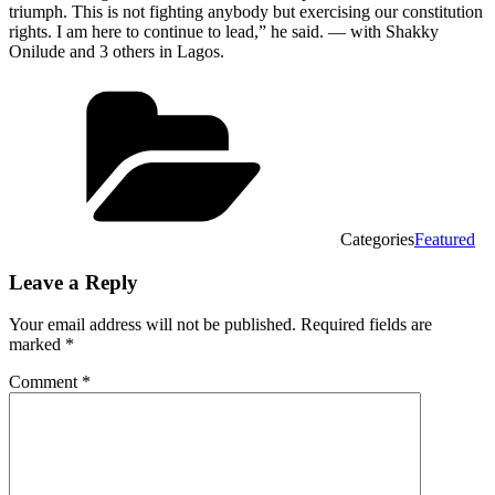
triumph. This is not fighting anybody but exercising our constitution
rights. I am here to continue to lead,” he said. — with Shakky
Onilude and 3 others in Lagos.
Categories
Featured
Leave a Reply
Your email address will not be published.
Required fields are
marked
*
Comment
*