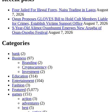
Four Jailed For Illegal Forex, Naira Trading in Lagos
August
7, 2026
Ogun Proposes GLOVES Bill to Hold Cult Members Liable
for Crimes, Establish Victims Support Office
August 7, 2026
9-Year-Old Alimot Osunbunmi Emerges New Arugba of
Osun-Osogbo Festival
August 7, 2026
Categories
bank
(2)
Business
(97)
Branding
(2)
Cryptocurrency
(3)
Investment
(2)
Education
(314)
Entertainment
(104)
Fashion
(3)
Featured
(5,077)
games
(151)
action
(3)
adventures
(2)
best
(5)