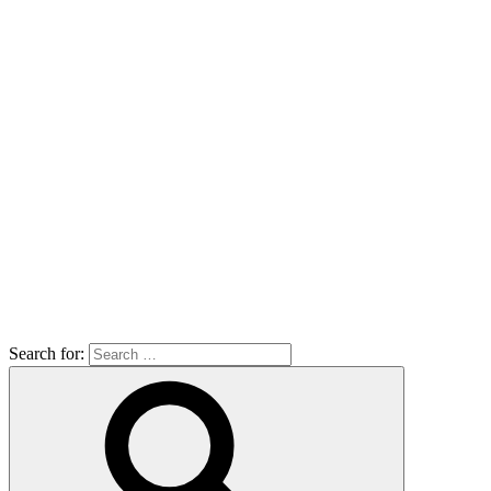
Search for: