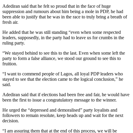
Adediran said that he felt so proud that in the face of huge
suppression and rumours about him being a mole in PDP, he had
been able to justify that he was in the race to truly bring a breath of
fresh air.
He added that he was still standing “even when some respected
leaders, supposedly, in the party had to leave us for crumbs in the
ruling party.
“We stayed behind to see this to the last. Even when some left the
party to form a false alliance, we stood our ground to see this to
fruition.
“I want to commend people of Lagos, all loyal PDP leaders who
stayed to see that the election came to the logical conclusion,” he
said.
Adediran said that if elections had been free and fair, he would have
been the first to issue a congratulatory message to the winner.
He urged the “depressed and demoralised” party loyalists and
followers to remain resolute, keep heads up and wait for the next
decision.
“I am assuring them that at the end of this process, we will be