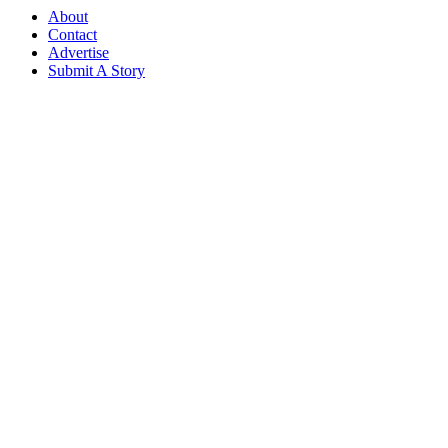
About
Contact
Advertise
Submit A Story