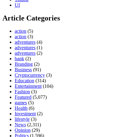
UI
Article Categories
action
(5)
action
(3)
adventures
(4)
adventures
(1)
adventures
(2)
bank
(2)
Branding
(2)
Business
(91)
Cryptocurrency
(3)
Education
(314)
Entertainment
(104)
Fashion
(3)
Featured
(5,077)
games
(5)
Health
(6)
Investment
(2)
lifestyle
(3)
News
(2,311)
Opinion
(29)
Politics
(1,596)