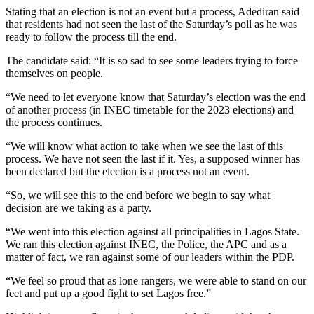
Stating that an election is not an event but a process, Adediran said
that residents had not seen the last of the Saturday’s poll as he was
ready to follow the process till the end.
The candidate said: “It is so sad to see some leaders trying to force
themselves on people.
“We need to let everyone know that Saturday’s election was the end
of another process (in INEC timetable for the 2023 elections) and
the process continues.
“We will know what action to take when we see the last of this
process. We have not seen the last if it. Yes, a supposed winner has
been declared but the election is a process not an event.
“So, we will see this to the end before we begin to say what
decision are we taking as a party.
“We went into this election against all principalities in Lagos State.
We ran this election against INEC, the Police, the APC and as a
matter of fact, we ran against some of our leaders within the PDP.
“We feel so proud that as lone rangers, we were able to stand on our
feet and put up a good fight to set Lagos free.”