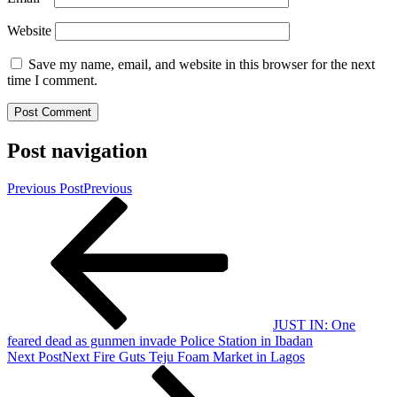
Website
Save my name, email, and website in this browser for the next
time I comment.
Post navigation
Previous Post
Previous
JUST IN: One
feared dead as gunmen invade Police Station in Ibadan
Next Post
Next
Fire Guts Teju Foam Market in Lagos