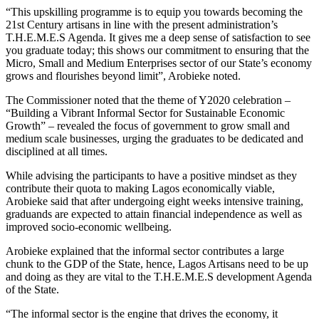
“This upskilling programme is to equip you towards becoming the
21st Century artisans in line with the present administration’s
T.H.E.M.E.S Agenda. It gives me a deep sense of satisfaction to see
you graduate today; this shows our commitment to ensuring that the
Micro, Small and Medium Enterprises sector of our State’s economy
grows and flourishes beyond limit”, Arobieke noted.
The Commissioner noted that the theme of Y2020 celebration –
“Building a Vibrant Informal Sector for Sustainable Economic
Growth” – revealed the focus of government to grow small and
medium scale businesses, urging the graduates to be dedicated and
disciplined at all times.
While advising the participants to have a positive mindset as they
contribute their quota to making Lagos economically viable,
Arobieke said that after undergoing eight weeks intensive training,
graduands are expected to attain financial independence as well as
improved socio-economic wellbeing.
Arobieke explained that the informal sector contributes a large
chunk to the GDP of the State, hence, Lagos Artisans need to be up
and doing as they are vital to the T.H.E.M.E.S development Agenda
of the State.
“The informal sector is the engine that drives the economy, it