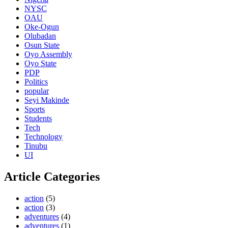
NYSC
OAU
Oke-Ogun
Olubadan
Osun State
Oyo Assembly
Oyo State
PDP
Politics
popular
Seyi Makinde
Sports
Students
Tech
Technology
Tinubu
UI
Article Categories
action
(5)
action
(3)
adventures
(4)
adventures
(1)