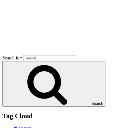
Search for:
Search
Tag Cloud