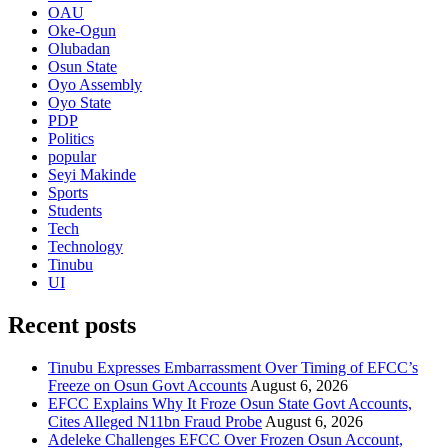
OAU
Oke-Ogun
Olubadan
Osun State
Oyo Assembly
Oyo State
PDP
Politics
popular
Seyi Makinde
Sports
Students
Tech
Technology
Tinubu
UI
Recent posts
Tinubu Expresses Embarrassment Over Timing of EFCC’s
Freeze on Osun Govt Accounts
August 6, 2026
EFCC Explains Why It Froze Osun State Govt Accounts,
Cites Alleged N11bn Fraud Probe
August 6, 2026
Adeleke Challenges EFCC Over Frozen Osun Account,