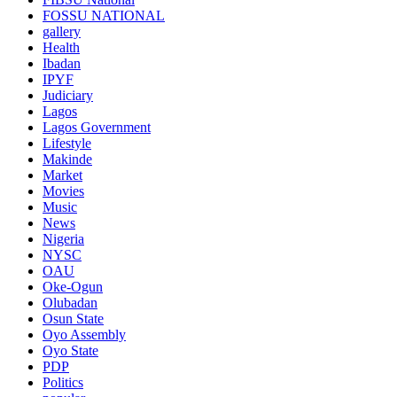
FOSSU NATIONAL
gallery
Health
Ibadan
IPYF
Judiciary
Lagos
Lagos Government
Lifestyle
Makinde
Market
Movies
Music
News
Nigeria
NYSC
OAU
Oke-Ogun
Olubadan
Osun State
Oyo Assembly
Oyo State
PDP
Politics