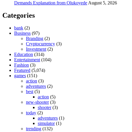
Demands Explanation from Olukoyede
August 5, 2026
Categories
bank
(2)
Business
(97)
Branding
(2)
Cryptocurrency
(3)
Investment
(2)
Education
(314)
Entertainment
(104)
Fashion
(3)
Featured
(5,074)
games
(151)
action
(3)
adventures
(2)
best
(5)
action
(5)
new-shooter
(3)
shooter
(3)
today
(2)
adventures
(1)
simulator
(1)
trending
(132)