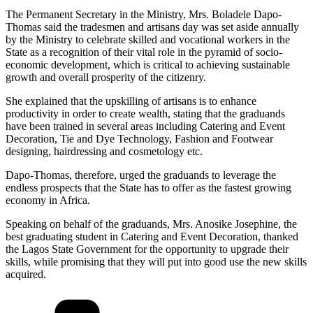
The Permanent Secretary in the Ministry, Mrs. Boladele Dapo-
Thomas said the tradesmen and artisans day was set aside annually
by the Ministry to celebrate skilled and vocational workers in the
State as a recognition of their vital role in the pyramid of socio-
economic development, which is critical to achieving sustainable
growth and overall prosperity of the citizenry.
She explained that the upskilling of artisans is to enhance
productivity in order to create wealth, stating that the graduands
have been trained in several areas including Catering and Event
Decoration, Tie and Dye Technology, Fashion and Footwear
designing, hairdressing and cosmetology etc.
Dapo-Thomas, therefore, urged the graduands to leverage the
endless prospects that the State has to offer as the fastest growing
economy in Africa.
Speaking on behalf of the graduands, Mrs. Anosike Josephine, the
best graduating student in Catering and Event Decoration, thanked
the Lagos State Government for the opportunity to upgrade their
skills, while promising that they will put into good use the new skills
acquired.