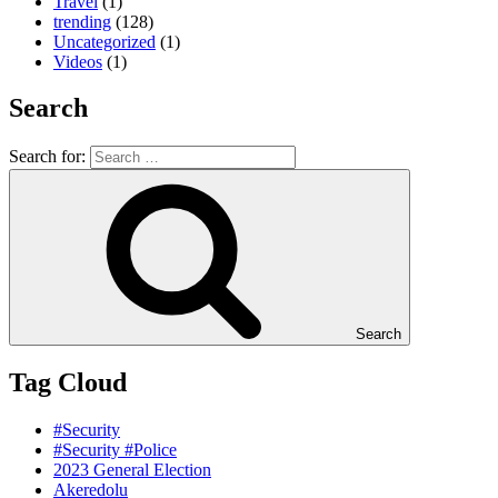
Travel
(1)
trending
(128)
Uncategorized
(1)
Videos
(1)
Search
Search for:
Search
Tag Cloud
#Security
#Security #Police
2023 General Election
Akeredolu