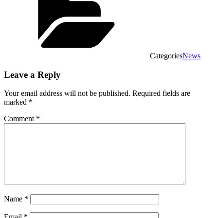
Categories
News
Leave a Reply
Your email address will not be published.
Required fields are
marked
*
Comment
*
Name
*
Email
*