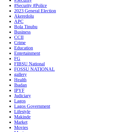
#Security
#Security #Police
2023 General Election
Akeredolu
APC
Bola Tinubu
Business
CCII
Crime
Education
Entertainment
FG
FIBSU National
FOSSU NATIONAL
gallery
Health
Ibadan
IPYF
Judiciary
Lagos
Lagos Government
Lifestyle
Makinde
Market
Movies