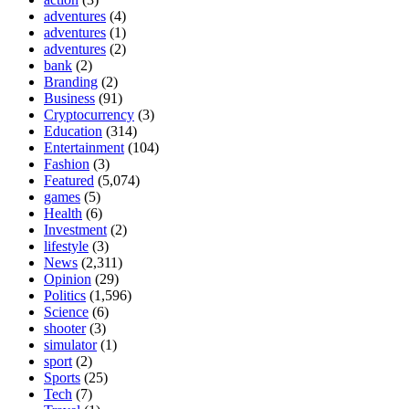
adventures
(4)
adventures
(1)
adventures
(2)
bank
(2)
Branding
(2)
Business
(91)
Cryptocurrency
(3)
Education
(314)
Entertainment
(104)
Fashion
(3)
Featured
(5,074)
games
(5)
Health
(6)
Investment
(2)
lifestyle
(3)
News
(2,311)
Opinion
(29)
Politics
(1,596)
Science
(6)
shooter
(3)
simulator
(1)
sport
(2)
Sports
(25)
Tech
(7)