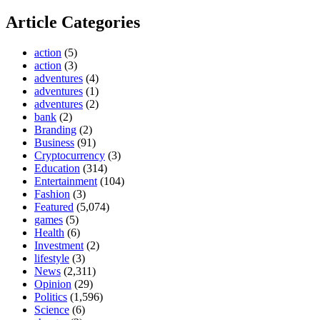
Article Categories
action
(5)
action
(3)
adventures
(4)
adventures
(1)
adventures
(2)
bank
(2)
Branding
(2)
Business
(91)
Cryptocurrency
(3)
Education
(314)
Entertainment
(104)
Fashion
(3)
Featured
(5,074)
games
(5)
Health
(6)
Investment
(2)
lifestyle
(3)
News
(2,311)
Opinion
(29)
Politics
(1,596)
Science
(6)