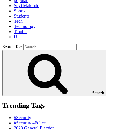
popular
Seyi Makinde
Sports
Students
Tech
Technology
Tinubu
UI
Search for:
Search
Trending Tags
#Security
#Security #Police
2023 General Election