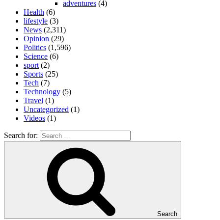
adventures
(4)
Health
(6)
lifestyle
(3)
News
(2,311)
Opinion
(29)
Politics
(1,596)
Science
(6)
sport
(2)
Sports
(25)
Tech
(7)
Technology
(5)
Travel
(1)
Uncategorized
(1)
Videos
(1)
Search for:
Search