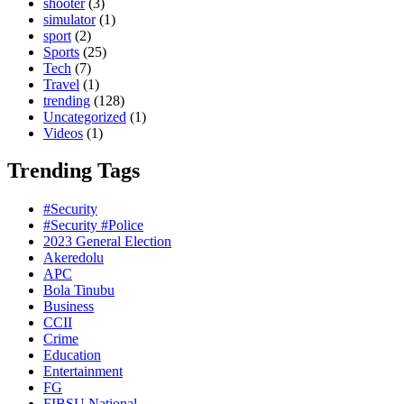
shooter
(3)
simulator
(1)
sport
(2)
Sports
(25)
Tech
(7)
Travel
(1)
trending
(128)
Uncategorized
(1)
Videos
(1)
Trending Tags
#Security
#Security #Police
2023 General Election
Akeredolu
APC
Bola Tinubu
Business
CCII
Crime
Education
Entertainment
FG
FIBSU National