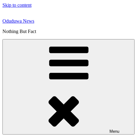
Skip to content
Oduduwa News
Nothing But Fact
Menu