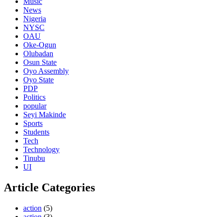
Music
News
Nigeria
NYSC
OAU
Oke-Ogun
Olubadan
Osun State
Oyo Assembly
Oyo State
PDP
Politics
popular
Seyi Makinde
Sports
Students
Tech
Technology
Tinubu
UI
Article Categories
action
(5)
action
(3)