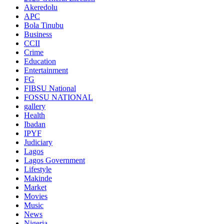
Akeredolu
APC
Bola Tinubu
Business
CCII
Crime
Education
Entertainment
FG
FIBSU National
FOSSU NATIONAL
gallery
Health
Ibadan
IPYF
Judiciary
Lagos
Lagos Government
Lifestyle
Makinde
Market
Movies
Music
News
Nigeria