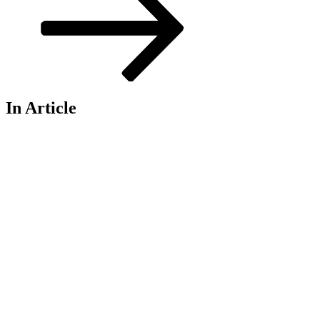
In Article