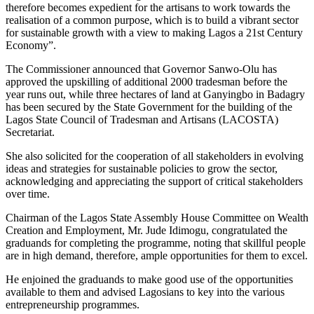
therefore becomes expedient for the artisans to work towards the
realisation of a common purpose, which is to build a vibrant sector
for sustainable growth with a view to making Lagos a 21st Century
Economy”.
The Commissioner announced that Governor Sanwo-Olu has
approved the upskilling of additional 2000 tradesman before the
year runs out, while three hectares of land at Ganyingbo in Badagry
has been secured by the State Government for the building of the
Lagos State Council of Tradesman and Artisans (LACOSTA)
Secretariat.
She also solicited for the cooperation of all stakeholders in evolving
ideas and strategies for sustainable policies to grow the sector,
acknowledging and appreciating the support of critical stakeholders
over time.
Chairman of the Lagos State Assembly House Committee on Wealth
Creation and Employment, Mr. Jude Idimogu, congratulated the
graduands for completing the programme, noting that skillful people
are in high demand, therefore, ample opportunities for them to excel.
He enjoined the graduands to make good use of the opportunities
available to them and advised Lagosians to key into the various
entrepreneurship programmes.