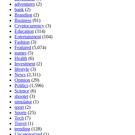
adventures
(2)
bank
(2)
Branding
(2)
Business
(91)
Cryptocurrency
(3)
Education
(314)
Entertainment
(104)
Fashion
(3)
Featured
(5,074)
games
(5)
Health
(6)
Investment
(2)
lifestyle
(3)
News
(2,311)
Opinion
(29)
Politics
(1,596)
Science
(6)
shooter
(3)
simulator
(1)
sport
(2)
Sports
(25)
Tech
(7)
Travel
(1)
trending
(128)
Uncategorized
(1)