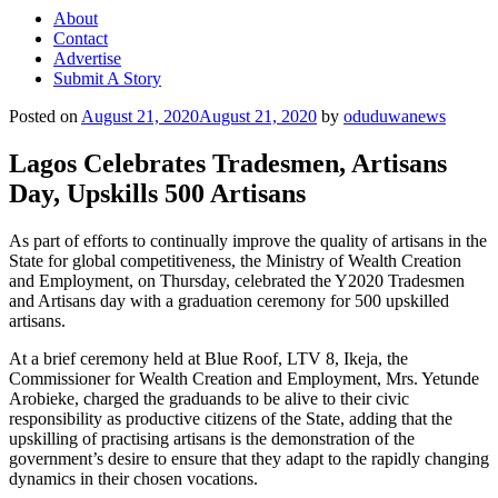
About
Contact
Advertise
Submit A Story
Posted on
August 21, 2020
August 21, 2020
by
oduduwanews
Lagos Celebrates Tradesmen, Artisans
Day, Upskills 500 Artisans
As part of efforts to continually improve the quality of artisans in the
State for global competitiveness, the Ministry of Wealth Creation
and Employment, on Thursday, celebrated the Y2020 Tradesmen
and Artisans day with a graduation ceremony for 500 upskilled
artisans.
At a brief ceremony held at Blue Roof, LTV 8, Ikeja, the
Commissioner for Wealth Creation and Employment, Mrs. Yetunde
Arobieke, charged the graduands to be alive to their civic
responsibility as productive citizens of the State, adding that the
upskilling of practising artisans is the demonstration of the
government’s desire to ensure that they adapt to the rapidly changing
dynamics in their chosen vocations.