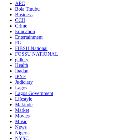
APC
Bola Tinubu
Business
CCII
Crime
Education
Entertainment
FG
FIBSU National
FOSSU NATIONAL
gallery
Health
Ibadan
IPYF
Judiciary
Lagos
Lagos Government
Lifestyle
Makinde
Market
Movies
Music
News
Nigeria
NYSC